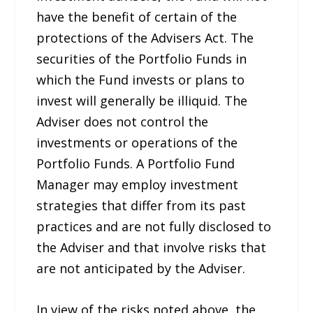
have the benefit of certain of the
protections of the Advisers Act. The
securities of the Portfolio Funds in
which the Fund invests or plans to
invest will generally be illiquid. The
Adviser does not control the
investments or operations of the
Portfolio Funds. A Portfolio Fund
Manager may employ investment
strategies that differ from its past
practices and are not fully disclosed to
the Adviser and that involve risks that
are not anticipated by the Adviser.
In view of the risks noted above, the