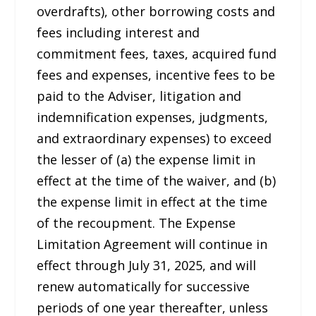
overdrafts), other borrowing costs and
fees including interest and
commitment fees, taxes, acquired fund
fees and expenses, incentive fees to be
paid to the Adviser, litigation and
indemnification expenses, judgments,
and extraordinary expenses) to exceed
the lesser of (a) the expense limit in
effect at the time of the waiver, and (b)
the expense limit in effect at the time
of the recoupment. The Expense
Limitation Agreement will continue in
effect through July 31, 2025, and will
renew automatically for successive
periods of one year thereafter, unless