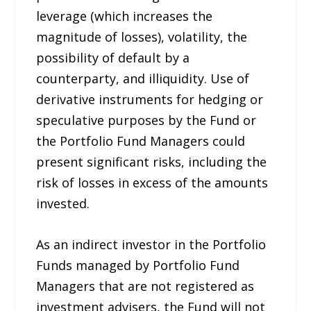
leverage (which increases the
magnitude of losses), volatility, the
possibility of default by a
counterparty, and illiquidity. Use of
derivative instruments for hedging or
speculative purposes by the Fund or
the Portfolio Fund Managers could
present significant risks, including the
risk of losses in excess of the amounts
invested.
As an indirect investor in the Portfolio
Funds managed by Portfolio Fund
Managers that are not registered as
investment advisers, the Fund will not