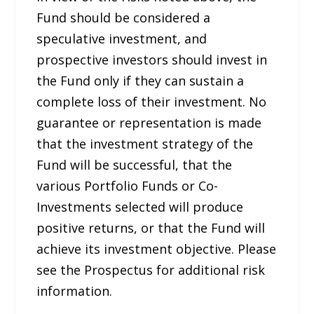
Fund should be considered a
speculative investment, and
prospective investors should invest in
the Fund only if they can sustain a
complete loss of their investment. No
guarantee or representation is made
that the investment strategy of the
Fund will be successful, that the
various Portfolio Funds or Co-
Investments selected will produce
positive returns, or that the Fund will
achieve its investment objective. Please
see the Prospectus for additional risk
information.