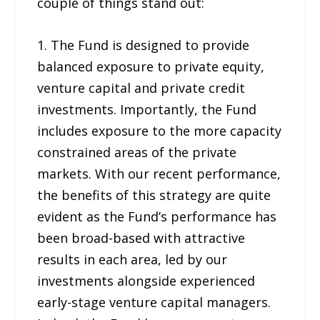
couple of things stand out:
1. The Fund is designed to provide
balanced exposure to private equity,
venture capital and private credit
investments. Importantly, the Fund
includes exposure to the more capacity
constrained areas of the private
markets. With our recent performance,
the benefits of this strategy are quite
evident as the Fund’s performance has
been broad-based with attractive
results in each area, led by our
investments alongside experienced
early-stage venture capital managers.