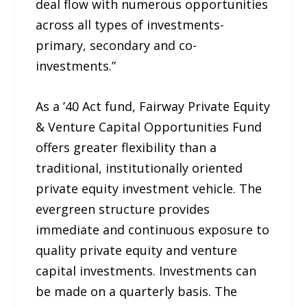
deal flow with numerous opportunities
across all types of investments-
primary, secondary and co-
investments.”
As a ’40 Act fund, Fairway Private Equity
& Venture Capital Opportunities Fund
offers greater flexibility than a
traditional, institutionally oriented
private equity investment vehicle. The
evergreen structure provides
immediate and continuous exposure to
quality private equity and venture
capital investments. Investments can
be made on a quarterly basis. The