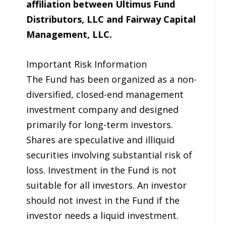
affiliation between Ultimus Fund
Distributors, LLC and Fairway Capital
Management, LLC.
Important Risk Information
The Fund has been organized as a non-
diversified, closed-end management
investment company and designed
primarily for long-term investors.
Shares are speculative and illiquid
securities involving substantial risk of
loss. Investment in the Fund is not
suitable for all investors. An investor
should not invest in the Fund if the
investor needs a liquid investment.