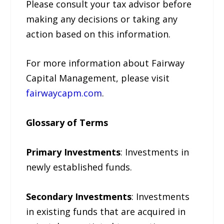
Please consult your tax advisor before
making any decisions or taking any
action based on this information.
For more information about Fairway
Capital Management, please visit
fairwaycapm.com
.
Glossary of Terms
Primary Investments
: Investments in
newly established funds.
Secondary Investments
: Investments
in existing funds that are acquired in