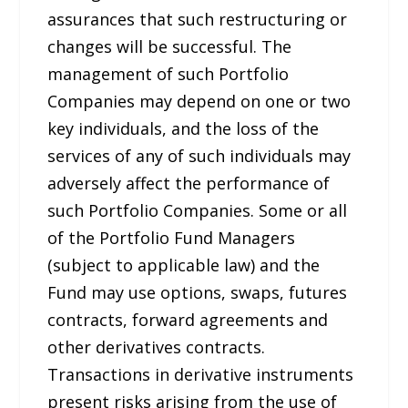
assurances that such restructuring or
changes will be successful. The
management of such Portfolio
Companies may depend on one or two
key individuals, and the loss of the
services of any of such individuals may
adversely affect the performance of
such Portfolio Companies. Some or all
of the Portfolio Fund Managers
(subject to applicable law) and the
Fund may use options, swaps, futures
contracts, forward agreements and
other derivatives contracts.
Transactions in derivative instruments
present risks arising from the use of