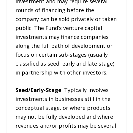
investment and may require several
rounds of financing before the
company can be sold privately or taken
public. The Fund’s venture capital
investments may finance companies
along the full path of development or
focus on certain sub-stages (usually
classified as seed, early and late stage)
in partnership with other investors.
Seed/Early-Stage
: Typically involves
investments in businesses still in the
conceptual stage, or where products
may not be fully developed and where
revenues and/or profits may be several