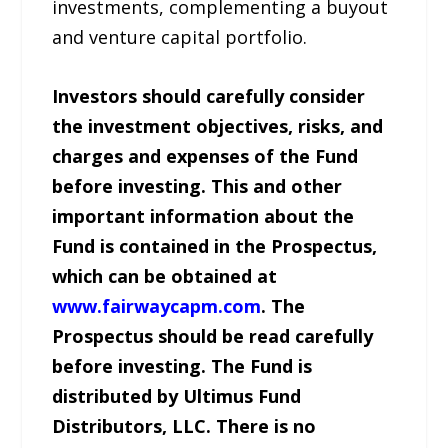
investments, complementing a buyout
and venture capital portfolio.
Investors should carefully consider
the investment objectives, risks, and
charges and expenses of the Fund
before investing. This and other
important information about the
Fund is contained in the Prospectus,
which can be obtained at
www.fairwaycapm.com
. The
Prospectus should be read carefully
before investing. The Fund is
distributed by Ultimus Fund
Distributors, LLC. There is no