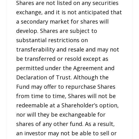
Shares are not listed on any securities
exchange, and it is not anticipated that
a secondary market for shares will
develop. Shares are subject to
substantial restrictions on
transferability and resale and may not
be transferred or resold except as
permitted under the Agreement and
Declaration of Trust. Although the
Fund may offer to repurchase Shares
from time to time, Shares will not be
redeemable at a Shareholder’s option,
nor will they be exchangeable for
shares of any other fund. As a result,
an investor may not be able to sell or