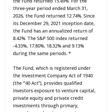
the Fund returned 15.49%. For the
three-year period ended March 31,
2026, the Fund returned 12.74%. Since
its December 29, 2021 inception date,
the Fund has an annualized return of
8.42%. The S&P 500 index returned
-4.33%, 17.80%, 18.32% and 9.13%
during the same periods. *
The Fund, which is registered under
the Investment Company Act of 1940
(the “’40 Act”), provides qualified
investors exposure to venture capital,
private equity and private credit
investments through primary,