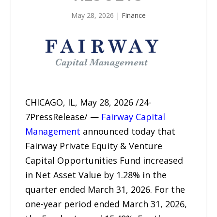
May 28, 2026
|
Finance
CHICAGO, IL, May 28, 2026 /24-
7PressRelease/ —
Fairway Capital
Management
announced today that
Fairway Private Equity & Venture
Capital Opportunities Fund increased
in Net Asset Value by 1.28% in the
quarter ended March 31, 2026. For the
one-year period ended March 31, 2026,