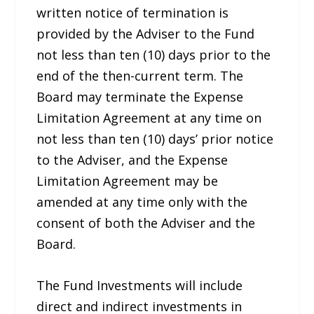
written notice of termination is
provided by the Adviser to the Fund
not less than ten (10) days prior to the
end of the then-current term. The
Board may terminate the Expense
Limitation Agreement at any time on
not less than ten (10) days’ prior notice
to the Adviser, and the Expense
Limitation Agreement may be
amended at any time only with the
consent of both the Adviser and the
Board.
The Fund Investments will include
direct and indirect investments in