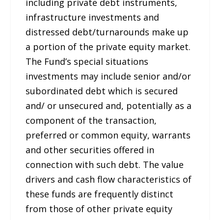
including private debt instruments,
infrastructure investments and
distressed debt/turnarounds make up
a portion of the private equity market.
The Fund’s special situations
investments may include senior and/or
subordinated debt which is secured
and/ or unsecured and, potentially as a
component of the transaction,
preferred or common equity, warrants
and other securities offered in
connection with such debt. The value
drivers and cash flow characteristics of
these funds are frequently distinct
from those of other private equity