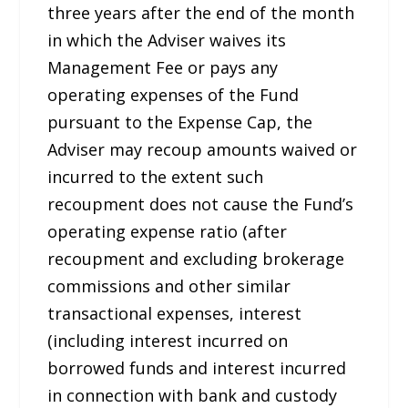
three years after the end of the month
in which the Adviser waives its
Management Fee or pays any
operating expenses of the Fund
pursuant to the Expense Cap, the
Adviser may recoup amounts waived or
incurred to the extent such
recoupment does not cause the Fund’s
operating expense ratio (after
recoupment and excluding brokerage
commissions and other similar
transactional expenses, interest
(including interest incurred on
borrowed funds and interest incurred
in connection with bank and custody