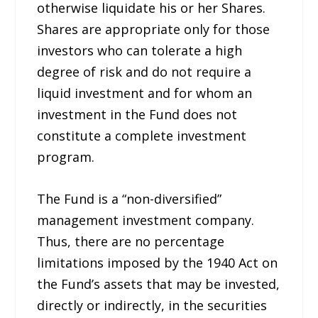
otherwise liquidate his or her Shares.
Shares are appropriate only for those
investors who can tolerate a high
degree of risk and do not require a
liquid investment and for whom an
investment in the Fund does not
constitute a complete investment
program.
The Fund is a “non-diversified”
management investment company.
Thus, there are no percentage
limitations imposed by the 1940 Act on
the Fund’s assets that may be invested,
directly or indirectly, in the securities