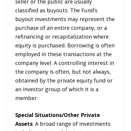
seller or the public are usually
classified as buyouts. The Fund’s
buyout investments may represent the
purchase of an entire company, or a
refinancing or recapitalization where
equity is purchased. Borrowing is often
employed in these transactions at the
company level. A controlling interest in
the company is often, but not always,
obtained by the private equity fund or
an investor group of which it is a
member.
Special Situations/Other Private
Assets
: A broad range of investments