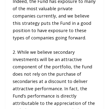
Indeed, the Fund has exposure to many
of the most valuable private
companies currently, and we believe
this strategy puts the Fund in a good
position to have exposure to these
types of companies going forward.
2. While we believe secondary
investments will be an attractive
component of the portfolio, the Fund
does not rely on the purchase of
secondaries at a discount to deliver
attractive performance. In fact, the
Fund’s performance is directly
attributable to the appreciation of the