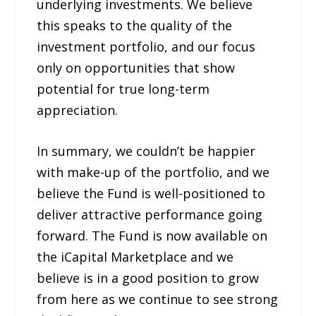
underlying investments. We believe
this speaks to the quality of the
investment portfolio, and our focus
only on opportunities that show
potential for true long-term
appreciation.
In summary, we couldn’t be happier
with make-up of the portfolio, and we
believe the Fund is well-positioned to
deliver attractive performance going
forward. The Fund is now available on
the iCapital Marketplace and we
believe is in a good position to grow
from here as we continue to see strong