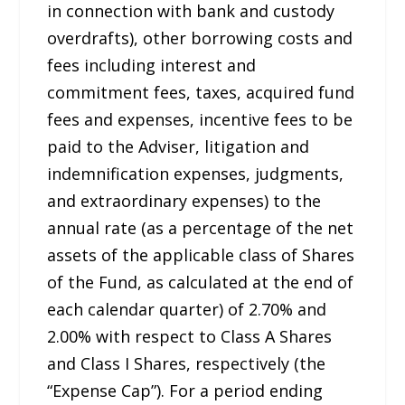
in connection with bank and custody
overdrafts), other borrowing costs and
fees including interest and
commitment fees, taxes, acquired fund
fees and expenses, incentive fees to be
paid to the Adviser, litigation and
indemnification expenses, judgments,
and extraordinary expenses) to the
annual rate (as a percentage of the net
assets of the applicable class of Shares
of the Fund, as calculated at the end of
each calendar quarter) of 2.70% and
2.00% with respect to Class A Shares
and Class I Shares, respectively (the
“Expense Cap”). For a period ending