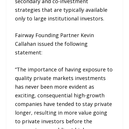
secondary and co-investment
strategies that are typically available
only to large institutional investors.
Fairway Founding Partner Kevin
Callahan issued the following
statement:
“The importance of having exposure to
quality private markets investments
has never been more evident as
exciting, consequential high-growth
companies have tended to stay private
longer, resulting in more value going
to private investors before the