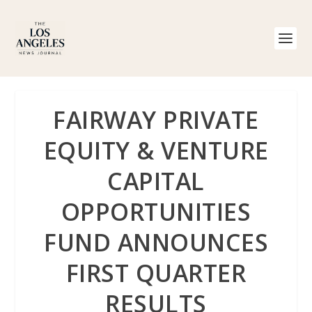
FAIRWAY PRIVATE
EQUITY & VENTURE
CAPITAL
OPPORTUNITIES
FUND ANNOUNCES
FIRST QUARTER
RESULTS