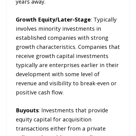
years away.
Growth Equity/Later-Stage
: Typically
involves minority investments in
established companies with strong
growth characteristics. Companies that
receive growth capital investments
typically are enterprises earlier in their
development with some level of
revenue and visibility to break-even or
positive cash flow.
Buyouts
: Investments that provide
equity capital for acquisition
transactions either from a private