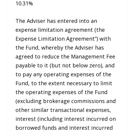
10.31%
The Adviser has entered into an
expense limitation agreement (the
Expense Limitation Agreement”) with
the Fund, whereby the Adviser has
agreed to reduce the Management Fee
payable to it (but not below zero), and
to pay any operating expenses of the
Fund, to the extent necessary to limit
the operating expenses of the Fund
(excluding brokerage commissions and
other similar transactional expenses,
interest (including interest incurred on
borrowed funds and interest incurred