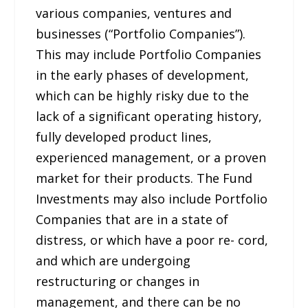
various companies, ventures and
businesses (“Portfolio Companies”).
This may include Portfolio Companies
in the early phases of development,
which can be highly risky due to the
lack of a significant operating history,
fully developed product lines,
experienced management, or a proven
market for their products. The Fund
Investments may also include Portfolio
Companies that are in a state of
distress, or which have a poor re- cord,
and which are undergoing
restructuring or changes in
management, and there can be no