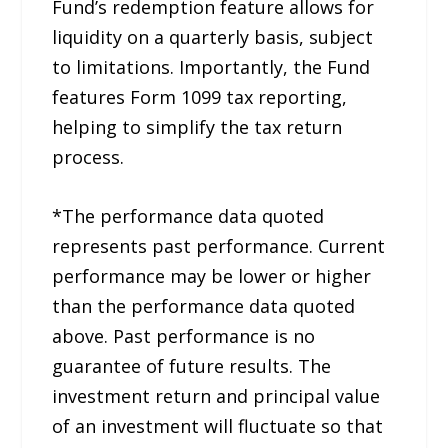
Fund’s redemption feature allows for
liquidity on a quarterly basis, subject
to limitations. Importantly, the Fund
features Form 1099 tax reporting,
helping to simplify the tax return
process.
*The performance data quoted
represents past performance. Current
performance may be lower or higher
than the performance data quoted
above. Past performance is no
guarantee of future results. The
investment return and principal value
of an investment will fluctuate so that