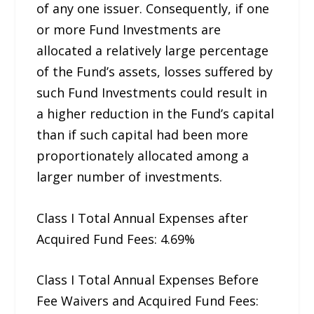
of any one issuer. Consequently, if one
or more Fund Investments are
allocated a relatively large percentage
of the Fund’s assets, losses suffered by
such Fund Investments could result in
a higher reduction in the Fund’s capital
than if such capital had been more
proportionately allocated among a
larger number of investments.
Class I Total Annual Expenses after
Acquired Fund Fees: 4.69%
Class I Total Annual Expenses Before
Fee Waivers and Acquired Fund Fees: