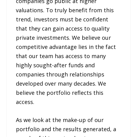
companies go public at higher
valuations. To truly benefit from this
trend, investors must be confident
that they can gain access to quality
private investments. We believe our
competitive advantage lies in the fact
that our team has access to many
highly sought-after funds and
companies through relationships
developed over many decades. We
believe the portfolio reflects this
access.
As we look at the make-up of our
portfolio and the results generated, a