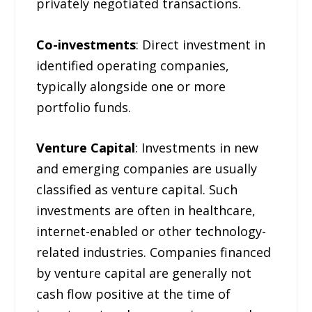
privately negotiated transactions.
Co-investments
: Direct investment in
identified operating companies,
typically alongside one or more
portfolio funds.
Venture Capital
: Investments in new
and emerging companies are usually
classified as venture capital. Such
investments are often in healthcare,
internet-enabled or other technology-
related industries. Companies financed
by venture capital are generally not
cash flow positive at the time of