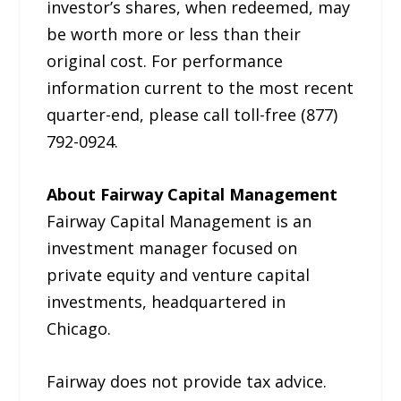
investor’s shares, when redeemed, may
be worth more or less than their
original cost. For performance
information current to the most recent
quarter-end, please call toll-free (877)
792-0924.
About Fairway Capital Management
Fairway Capital Management is an
investment manager focused on
private equity and venture capital
investments, headquartered in
Chicago.
Fairway does not provide tax advice.