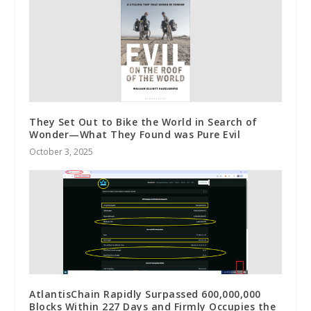
They Set Out to Bike the World in Search of
Wonder—What They Found was Pure Evil
October 3, 2025
AtlantisChain Rapidly Surpassed 600,000,000
Blocks Within 227 Days and Firmly Occupies the