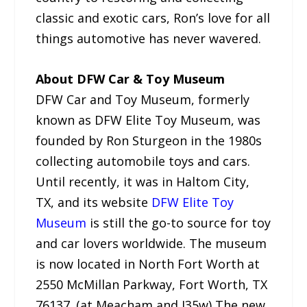
classic and exotic cars, Ron’s love for all
things automotive has never wavered.
About DFW Car & Toy Museum
DFW Car and Toy Museum, formerly
known as DFW Elite Toy Museum, was
founded by Ron Sturgeon in the 1980s
collecting automobile toys and cars.
Until recently, it was in Haltom City,
TX, and its website
DFW Elite Toy
Museum
is still the go-to source for toy
and car lovers worldwide. The museum
is now located in North Fort Worth at
2550 McMillan Parkway, Fort Worth, TX
76137. (at Meacham and I35w) The new