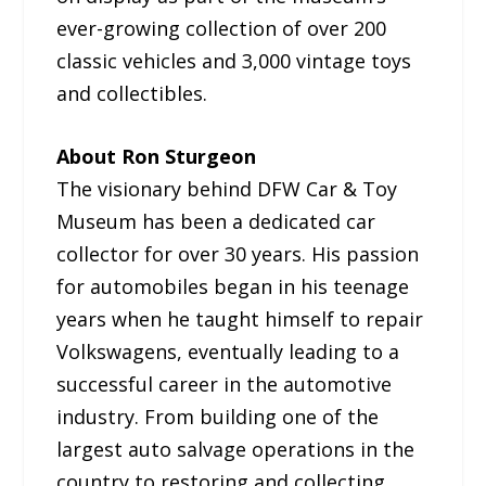
ever-growing collection of over 200
classic vehicles and 3,000 vintage toys
and collectibles.
About Ron Sturgeon
The visionary behind DFW Car & Toy
Museum has been a dedicated car
collector for over 30 years. His passion
for automobiles began in his teenage
years when he taught himself to repair
Volkswagens, eventually leading to a
successful career in the automotive
industry. From building one of the
largest auto salvage operations in the
country to restoring and collecting