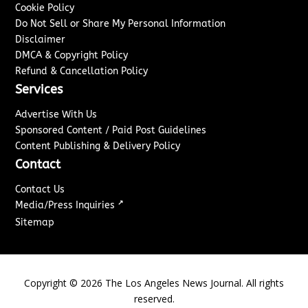
Cookie Policy
Do Not Sell or Share My Personal Information
Disclaimer
DMCA & Copyright Policy
Refund & Cancellation Policy
Services
Advertise With Us
Sponsored Content / Paid Post Guidelines
Content Publishing & Delivery Policy
Contact
Contact Us
↗
Media/Press Inquiries
Sitemap
Copyright ©
2026
The Los Angeles News Journal. All rights
reserved.