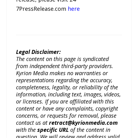
7PressRelease.com
here
Legal Disclaimer:
The content on this page is syndicated
from independent third-party providers.
Kyrion Media makes no warranties or
representations regarding the accuracy,
completeness, legality, or reliability of the
information, including text, images, videos,
or licenses. If you are affiliated with this
content or have any complaints, copyright
concerns, or requests for removal, please
contact us at
retract@kyrionmedia.com
with the
specific URL
of the content in
question. We will review and address valid