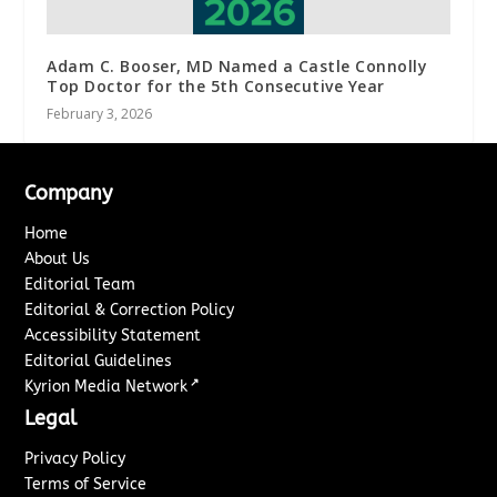
Adam C. Booser, MD Named a Castle Connolly
Top Doctor for the 5th Consecutive Year
February 3, 2026
Company
Home
About Us
Editorial Team
Editorial & Correction Policy
Accessibility Statement
Editorial Guidelines
↗
Kyrion Media Network
Legal
Privacy Policy
Terms of Service