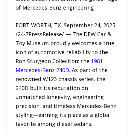
of Mercedes-Benz engineering
FORT WORTH, TX, September 24, 2025
/24-7PressRelease/ — The DFW Car &
Toy Museum proudly welcomes a true
icon of automotive reliability to the
Ron Sturgeon Collection: the
1981
Mercedes-Benz 240D
. As part of the
renowned W123 chassis series, the
240D built its reputation on
unmatched longevity, engineering
precision, and timeless Mercedes-Benz
styling—earning its place as a global
favorite among diesel sedans.