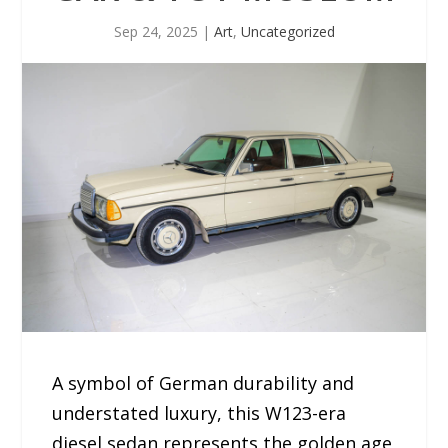
Sep 24, 2025
|
Art
,
Uncategorized
A symbol of German durability and
understated luxury, this W123-era
diesel sedan represents the golden age