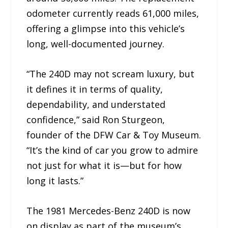
odometer currently reads 61,000 miles,
offering a glimpse into this vehicle’s
long, well-documented journey.
“The 240D may not scream luxury, but
it defines it in terms of quality,
dependability, and understated
confidence,” said Ron Sturgeon,
founder of the DFW Car & Toy Museum.
“It’s the kind of car you grow to admire
not just for what it is—but for how
long it lasts.”
The 1981 Mercedes-Benz 240D is now
on display as part of the museum’s