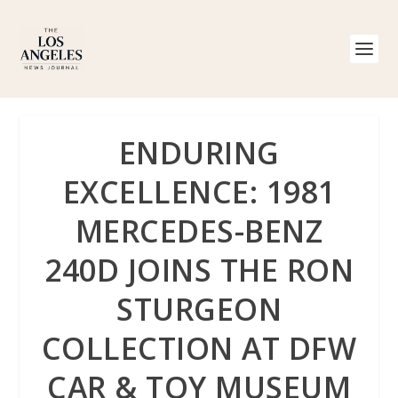
ENDURING
EXCELLENCE: 1981
MERCEDES-BENZ
240D JOINS THE RON
STURGEON
COLLECTION AT DFW
CAR & TOY MUSEUM