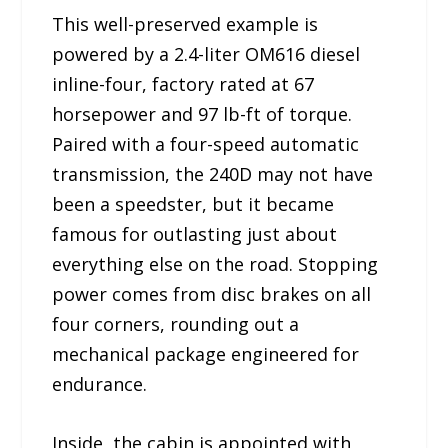
This well-preserved example is
powered by a 2.4-liter OM616 diesel
inline-four, factory rated at 67
horsepower and 97 lb-ft of torque.
Paired with a four-speed automatic
transmission, the 240D may not have
been a speedster, but it became
famous for outlasting just about
everything else on the road. Stopping
power comes from disc brakes on all
four corners, rounding out a
mechanical package engineered for
endurance.
Inside, the cabin is appointed with