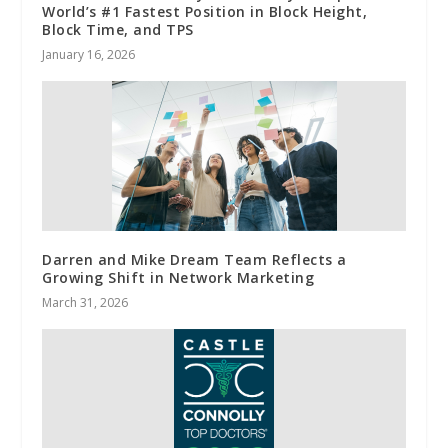
World’s #1 Fastest Position in Block Height,
Block Time, and TPS
January 16, 2026
Darren and Mike Dream Team Reflects a
Growing Shift in Network Marketing
March 31, 2026