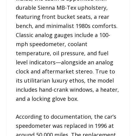
durable Sienna MB-Tex upholstery,
featuring front bucket seats, a rear
bench, and minimalist 1980s comforts.
Classic analog gauges include a 100-
mph speedometer, coolant
temperature, oil pressure, and fuel
level indicators—alongside an analog
clock and aftermarket stereo. True to
its utilitarian luxury ethos, the model
includes hand-crank windows, a heater,
and a locking glove box.
According to documentation, the car’s
speedometer was replaced in 1996 at
around 50,000 miles. The replacement