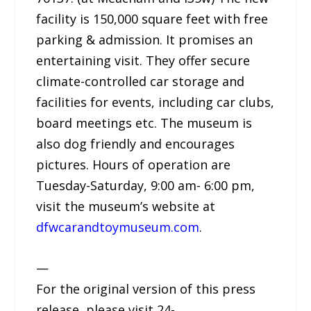
facility is 150,000 square feet with free
parking & admission. It promises an
entertaining visit. They offer secure
climate-controlled car storage and
facilities for events, including car clubs,
board meetings etc. The museum is
also dog friendly and encourages
pictures. Hours of operation are
Tuesday-Saturday, 9:00 am- 6:00 pm,
visit the museum’s website at
dfwcarandtoymuseum.com
.
—
For the original version of this press
release, please visit 24-