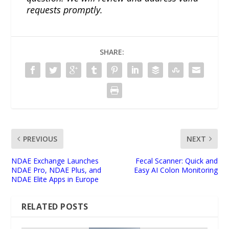
requests promptly.
SHARE:
PREVIOUS
NEXT
NDAE Exchange Launches
Fecal Scanner: Quick and
NDAE Pro, NDAE Plus, and
Easy AI Colon Monitoring
NDAE Elite Apps in Europe
RELATED POSTS