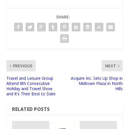
SHARE:
PREVIOUS
NEXT
Travel and Leisure Group
Acquire Inc. Sets Up Shop in
Attend 8th Consecutive
Midtown Plaza in North
Holiday and Travel Show
Hills
and It’s Their Best to Date
RELATED POSTS