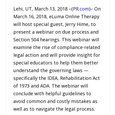
Lehi, UT, March 13, 2018 –(
PR.com
)– On
March 16, 2018, eLuma Online Therapy
will host special guest, Jerry Hime, to
present a webinar on due process and
Section 504 hearings. This webinar will
examine the rise of compliance-related
legal action and will provide insight for
special educators to help them better
understand the governing laws —
specifically the IDEA, Rehabilitation Act
of 1973 and ADA. The webinar will
conclude with helpful guidelines to
avoid common and costly mistakes as
well as to navigate the legal process.