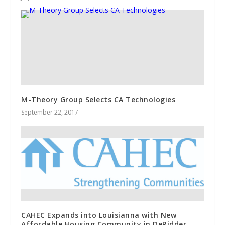
M-Theory Group Selects CA Technologies
September 22, 2017
CAHEC Expands into Louisianna with New
Affordable Housing Community in DeRidder