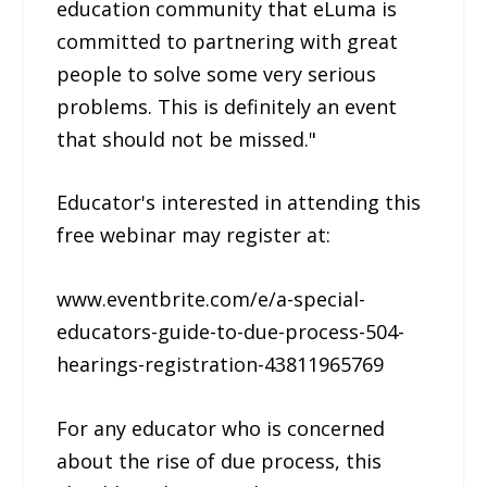
education community that eLuma is
committed to partnering with great
people to solve some very serious
problems. This is definitely an event
that should not be missed."
Educator's interested in attending this
free webinar may register at:
www.eventbrite.com/e/a-special-
educators-guide-to-due-process-504-
hearings-registration-43811965769
For any educator who is concerned
about the rise of due process, this