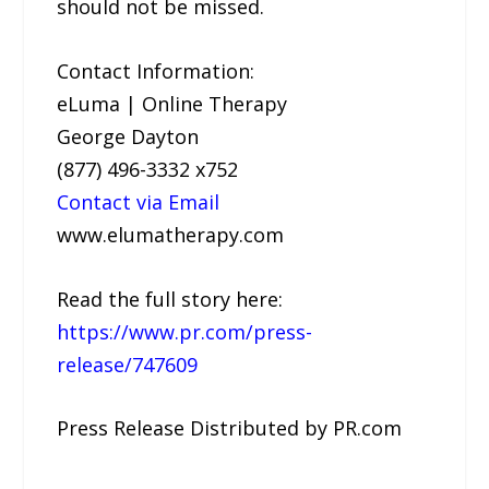
should not be missed.
Contact Information:
eLuma | Online Therapy
George Dayton
(877) 496-3332 x752
Contact via Email
www.elumatherapy.com
Read the full story here:
https://www.pr.com/press-
release/747609
Press Release Distributed by PR.com