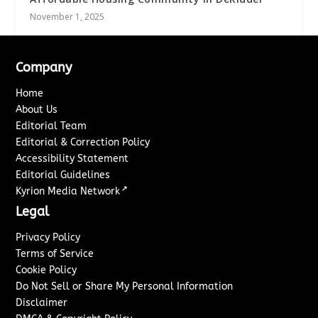
November 1, 2025
Company
Home
About Us
Editorial Team
Editorial & Correction Policy
Accessibility Statement
Editorial Guidelines
↗
Kyrion Media Network
Legal
Privacy Policy
Terms of Service
Cookie Policy
Do Not Sell or Share My Personal Information
Disclaimer