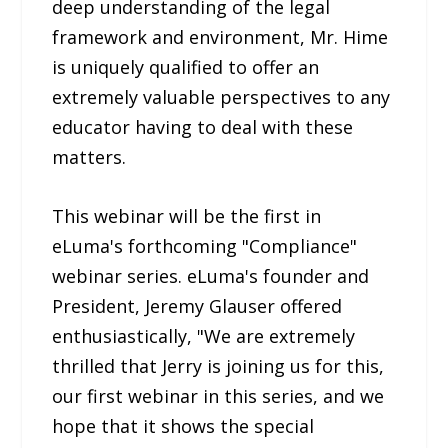
deep understanding of the legal
framework and environment, Mr. Hime
is uniquely qualified to offer an
extremely valuable perspectives to any
educator having to deal with these
matters.
This webinar will be the first in
eLuma's forthcoming "Compliance"
webinar series. eLuma's founder and
President, Jeremy Glauser offered
enthusiastically, "We are extremely
thrilled that Jerry is joining us for this,
our first webinar in this series, and we
hope that it shows the special