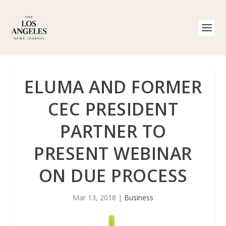
ELUMA AND FORMER
CEC PRESIDENT
PARTNER TO
PRESENT WEBINAR
ON DUE PROCESS
Mar 13, 2018
|
Business