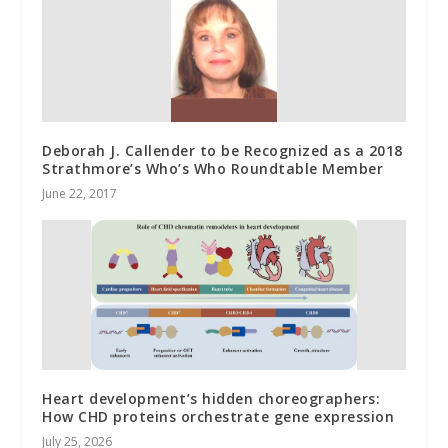
Deborah J. Callender to be Recognized as a 2018
Strathmore’s Who’s Who Roundtable Member
June 22, 2017
Heart development’s hidden choreographers:
How CHD proteins orchestrate gene expression
July 25, 2026