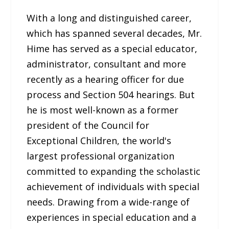
With a long and distinguished career,
which has spanned several decades, Mr.
Hime has served as a special educator,
administrator, consultant and more
recently as a hearing officer for due
process and Section 504 hearings. But
he is most well-known as a former
president of the Council for
Exceptional Children, the world's
largest professional organization
committed to expanding the scholastic
achievement of individuals with special
needs. Drawing from a wide-range of
experiences in special education and a