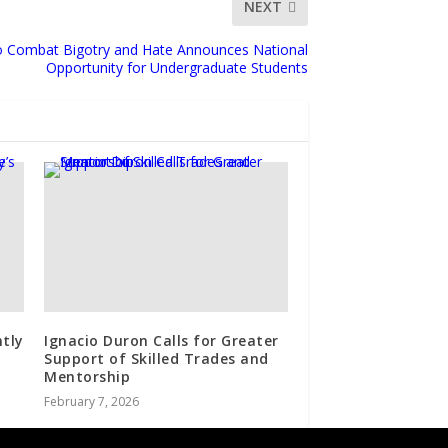
NEXT
to Combat Bigotry and Hate Announces National
Opportunity for Undergraduate Students
ntly
Ignacio Duron Calls for Greater
Support of Skilled Trades and
Mentorship
February 7, 2026