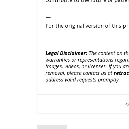
contribute to the future of patie
—
For the original version of this p
Legal Disclaimer:
The content on th
warranties or representations regardi
images, videos, or licenses. If you a
removal, please contact us at
retra
address valid requests promptly.
S