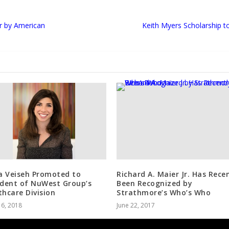
r by American
Keith Myers Scholarship 
 Veiseh Promoted to
Richard A. Maier Jr. Has Rece
ident of NuWest Group’s
Been Recognized by
thcare Division
Strathmore’s Who’s Who
 6, 2018
June 22, 2017