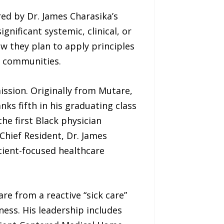
ed by Dr. James Charasika’s
nificant systemic, clinical, or
ow they plan to apply principles
d communities.
ission. Originally from Mutare,
s fifth in his graduating class
he first Black physician
 Chief Resident, Dr. James
tient-focused healthcare
e from a reactive “sick care”
ess. His leadership includes