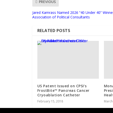
PREVIOUS
Jared Kamrass Named 2026 “40 Under 40” Winne
Association of Political Consultants
RELATED POSTS
US Patent Issued on CPSI’s
Mona
FrostBite™ Pancreas Cancer
Pres
Cryoablation Catheter
Heal
February 15, 2018
March