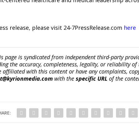
nt-centered healthcare and medical leadership acros
ress release, please visit 24-7PressRelease.com
here
is page is syndicated from independent third-party prov
ng the accuracy, completeness, legality, or reliability of 
re affiliated with this content or have any complaints, cop
ct@kyrionmedia.com
with the
specific URL
of the conte
HARE: