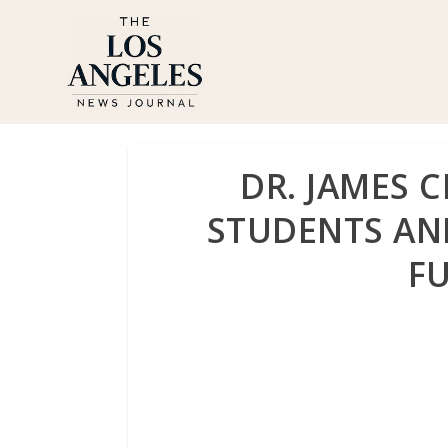
DR. JAMES 
STUDENTS AN
F