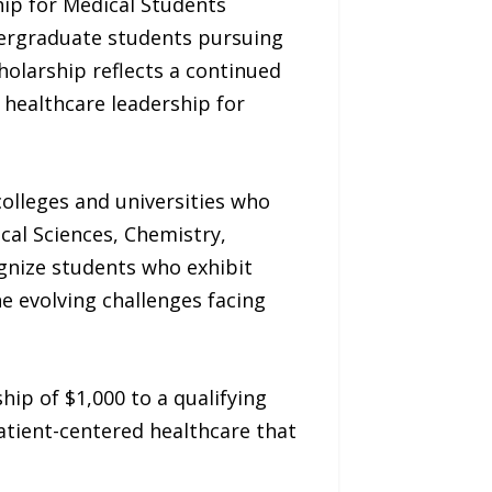
ip for Medical Students
dergraduate students pursuing
holarship reflects a continued
healthcare leadership for
olleges and universities who
cal Sciences, Chemistry,
ognize students who exhibit
 evolving challenges facing
ip of $1,000 to a qualifying
atient-centered healthcare that