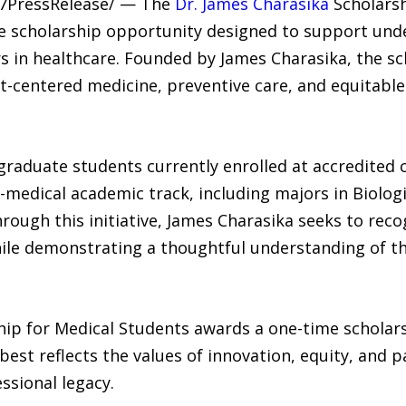
4-7PressRelease/ — The
Dr. James Charasika
Scholarsh
ide scholarship opportunity designed to support un
 in healthcare. Founded by James Charasika, the sc
centered medicine, preventive care, and equitable 
raduate students currently enrolled at accredited c
medical academic track, including majors in Biologi
Through this initiative, James Charasika seeks to rec
le demonstrating a thoughtful understanding of the
ip for Medical Students awards a one-time scholarsh
st reflects the values of innovation, equity, and p
ssional legacy.