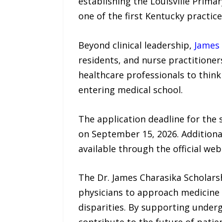
establishing the Louisville Prima
one of the first Kentucky practic
Beyond clinical leadership,
James 
residents, and nurse practitione
healthcare professionals to think 
entering medical school.
The application deadline for the s
on September 15, 2026. Additional 
available through the official web
The Dr. James Charasika Scholars
physicians to approach medicine
disparities. By supporting under