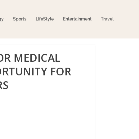
gy
Sports
LifeStyle
Entertainment
Travel
OR MEDICAL
RTUNITY FOR
RS