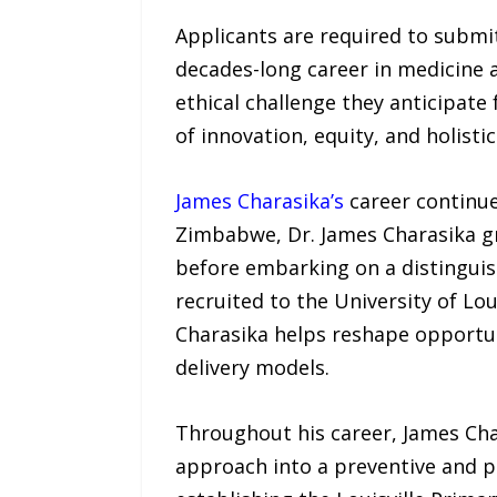
Applicants are required to submi
decades-long career in medicine an
ethical challenge they anticipate 
of innovation, equity, and holist
James Charasika’s
career continue
Zimbabwe, Dr. James Charasika gr
before embarking on a distinguish
recruited to the University of Lou
Charasika helps reshape opportun
delivery models.
Throughout his career, James Cha
approach into a preventive and p