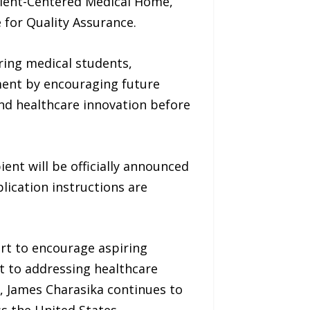
Patient-Centered Medical Home,
 for Quality Assurance.
ring medical students,
tment by encouraging future
 and healthcare innovation before
ient will be officially announced
plication instructions are
rt to encourage aspiring
 to addressing healthcare
, James Charasika continues to