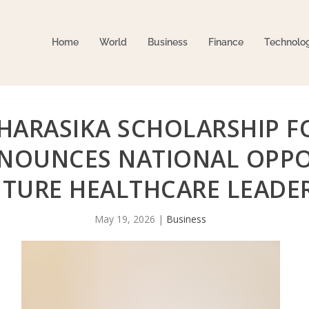
Home
World
Business
Finance
Technolo
CHARASIKA SCHOLARSHIP F
NOUNCES NATIONAL OPPO
UTURE HEALTHCARE LEADE
May 19, 2026
|
Business