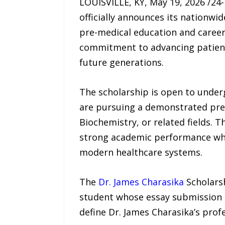
LOUISVILLE, KY, May 19, 2026 /2
officially announces its nationw
pre-medical education and careers
commitment to advancing patient-
future generations.
The scholarship is open to underg
are pursuing a demonstrated pre-
Biochemistry, or related fields. 
strong academic performance whi
modern healthcare systems.
The
Dr. James Charasika
Scholarsh
student whose essay submission be
define Dr. James Charasika’s profe