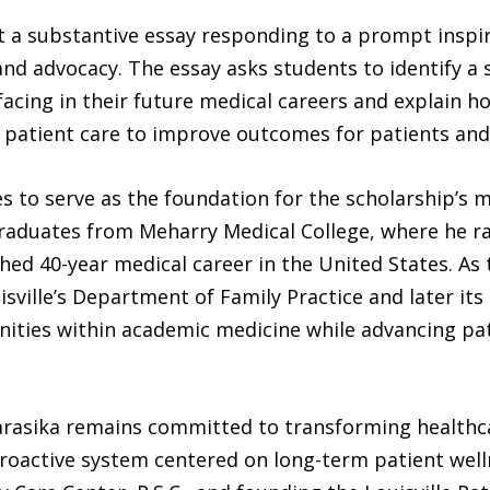
t a substantive essay responding to a prompt inspir
d advocacy. The essay asks students to identify a sig
facing in their future medical careers and explain h
ic patient care to improve outcomes for patients an
s to serve as the foundation for the scholarship’s m
aduates from Meharry Medical College, where he rank
ed 40-year medical career in the United States. As t
isville’s Department of Family Practice and later its
ities within academic medicine while advancing pa
rasika remains committed to transforming healthcar
roactive system centered on long-term patient welln