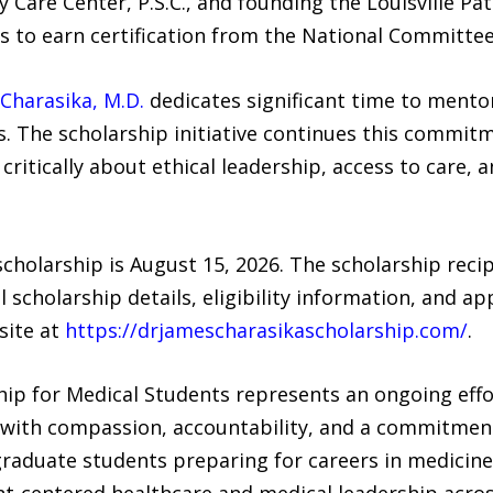
ry Care Center, P.S.C., and founding the Louisville 
es to earn certification from the National Committee
Charasika, M.D.
dedicates significant time to mento
rs. The scholarship initiative continues this commi
critically about ethical leadership, access to care,
cholarship is August 15, 2026. The scholarship recip
scholarship details, eligibility information, and ap
site at
https://drjamescharasikascholarship.com/
.
hip for Medical Students represents an ongoing effo
 with compassion, accountability, and a commitment
graduate students preparing for careers in medicine