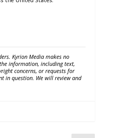
s the United States.
iders. Kyrion Media makes no
the information, including text,
yright concerns, or requests for
nt in question. We will review and