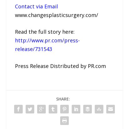
Contact via Email
www.changesplasticsurgery.com/
Read the full story here:
http://www.pr.com/press-
release/731543
Press Release Distributed by PR.com
SHARE: