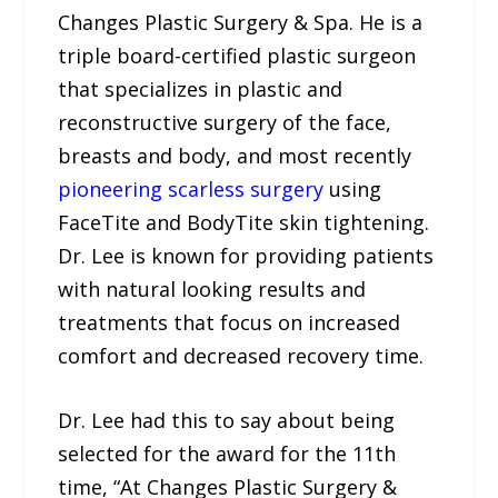
Changes Plastic Surgery & Spa. He is a
triple board-certified plastic surgeon
that specializes in plastic and
reconstructive surgery of the face,
breasts and body, and most recently
pioneering scarless surgery
using
FaceTite and BodyTite skin tightening.
Dr. Lee is known for providing patients
with natural looking results and
treatments that focus on increased
comfort and decreased recovery time.
Dr. Lee had this to say about being
selected for the award for the 11th
time, “At Changes Plastic Surgery &