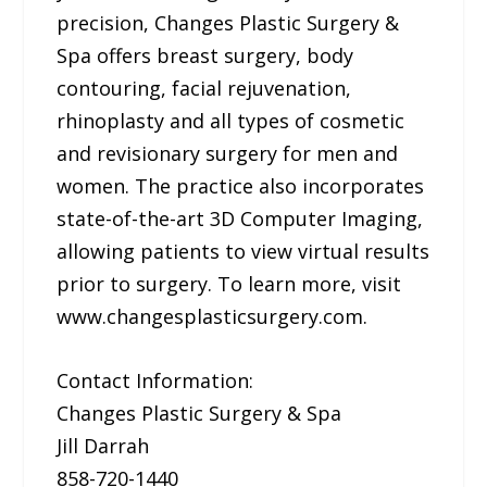
precision, Changes Plastic Surgery &
Spa offers breast surgery, body
contouring, facial rejuvenation,
rhinoplasty and all types of cosmetic
and revisionary surgery for men and
women. The practice also incorporates
state-of-the-art 3D Computer Imaging,
allowing patients to view virtual results
prior to surgery. To learn more, visit
www.changesplasticsurgery.com.
Contact Information:
Changes Plastic Surgery & Spa
Jill Darrah
858-720-1440