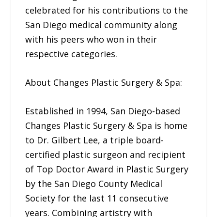
celebrated for his contributions to the
San Diego medical community along
with his peers who won in their
respective categories.
About Changes Plastic Surgery & Spa:
Established in 1994, San Diego-based
Changes Plastic Surgery & Spa is home
to Dr. Gilbert Lee, a triple board-
certified plastic surgeon and recipient
of Top Doctor Award in Plastic Surgery
by the San Diego County Medical
Society for the last 11 consecutive
years. Combining artistry with