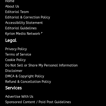
Home
About Us
Editorial Team
Editorial & Correction Policy
Accessibility Statement
Editorial Guidelines
↗
Kyrion Media Network
Legal
Privacy Policy
Terms of Service
Cookie Policy
Do Not Sell or Share My Personal Information
Disclaimer
DMCA & Copyright Policy
Refund & Cancellation Policy
Services
Advertise With Us
Sponsored Content / Paid Post Guidelines