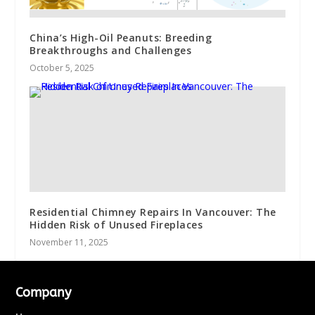
China’s High-Oil Peanuts: Breeding
Breakthroughs and Challenges
October 5, 2025
Residential Chimney Repairs In Vancouver: The
Hidden Risk of Unused Fireplaces
November 11, 2025
Company