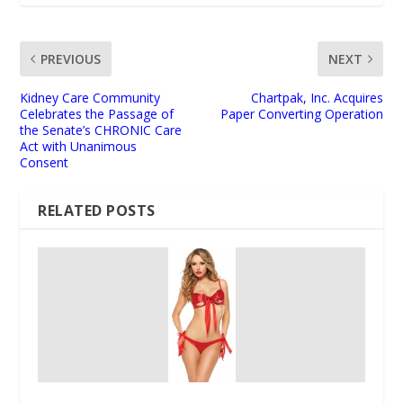
PREVIOUS
NEXT
Kidney Care Community
Chartpak, Inc. Acquires
Celebrates the Passage of
Paper Converting Operation
the Senate’s CHRONIC Care
Act with Unanimous
Consent
RELATED POSTS