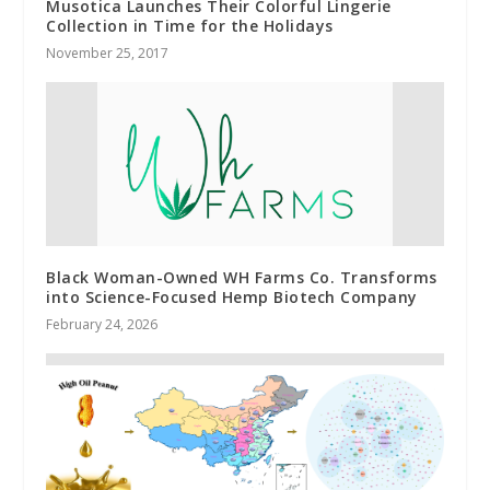
Musotica Launches Their Colorful Lingerie
Collection in Time for the Holidays
November 25, 2017
Black Woman-Owned WH Farms Co. Transforms
into Science-Focused Hemp Biotech Company
February 24, 2026