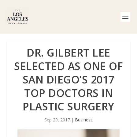
DR. GILBERT LEE
SELECTED AS ONE OF
SAN DIEGO’S 2017
TOP DOCTORS IN
PLASTIC SURGERY
Sep 29, 2017
|
Business