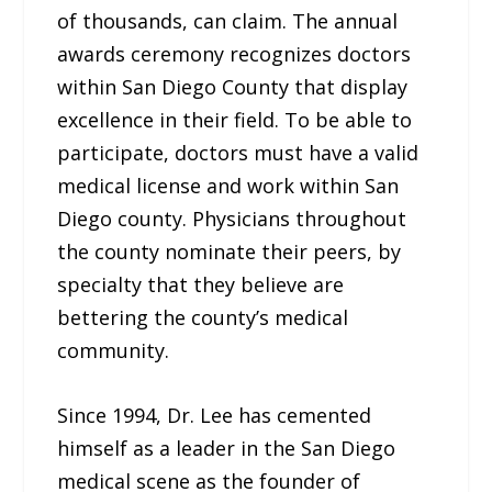
of thousands, can claim. The annual
awards ceremony recognizes doctors
within San Diego County that display
excellence in their field. To be able to
participate, doctors must have a valid
medical license and work within San
Diego county. Physicians throughout
the county nominate their peers, by
specialty that they believe are
bettering the county’s medical
community.
Since 1994, Dr. Lee has cemented
himself as a leader in the San Diego
medical scene as the founder of