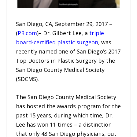
San Diego, CA, September 29, 2017 –
(
PR.com
)– Dr. Gilbert Lee, a
triple
board-certified plastic surgeon
, was
recently named one of San Diego’s 2017
Top Doctors in Plastic Surgery by the
San Diego County Medical Society
(SDCMS).
The San Diego County Medical Society
has hosted the awards program for the
past 15 years, during which time, Dr.
Lee has won 11 times – a distinction
that only 43 San Diego physicians, out