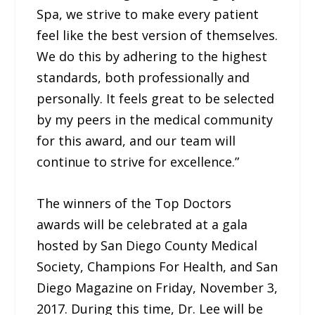
Spa, we strive to make every patient
feel like the best version of themselves.
We do this by adhering to the highest
standards, both professionally and
personally. It feels great to be selected
by my peers in the medical community
for this award, and our team will
continue to strive for excellence.”
The winners of the Top Doctors
awards will be celebrated at a gala
hosted by San Diego County Medical
Society, Champions For Health, and San
Diego Magazine on Friday, November 3,
2017. During this time, Dr. Lee will be