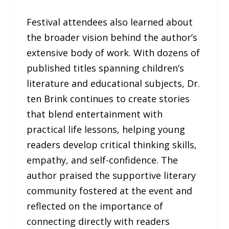
Festival attendees also learned about
the broader vision behind the author’s
extensive body of work. With dozens of
published titles spanning children’s
literature and educational subjects, Dr.
ten Brink continues to create stories
that blend entertainment with
practical life lessons, helping young
readers develop critical thinking skills,
empathy, and self-confidence. The
author praised the supportive literary
community fostered at the event and
reflected on the importance of
connecting directly with readers