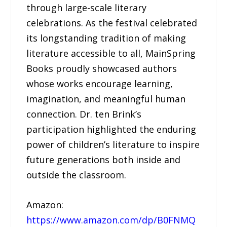
through large-scale literary
celebrations. As the festival celebrated
its longstanding tradition of making
literature accessible to all, MainSpring
Books proudly showcased authors
whose works encourage learning,
imagination, and meaningful human
connection. Dr. ten Brink’s
participation highlighted the enduring
power of children’s literature to inspire
future generations both inside and
outside the classroom.
Amazon:
https://www.amazon.com/dp/B0FNMQ