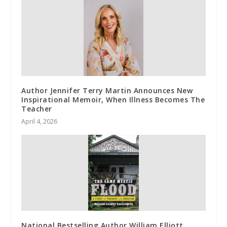
Author Jennifer Terry Martin Announces New
Inspirational Memoir, When Illness Becomes The
Teacher
April 4, 2026
National Bestselling Author William Elliott