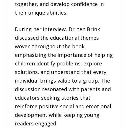
together, and develop confidence in
their unique abilities.
During her interview, Dr. ten Brink
discussed the educational themes
woven throughout the book,
emphasizing the importance of helping
children identify problems, explore
solutions, and understand that every
individual brings value to a group. The
discussion resonated with parents and
educators seeking stories that
reinforce positive social and emotional
development while keeping young
readers engaged.