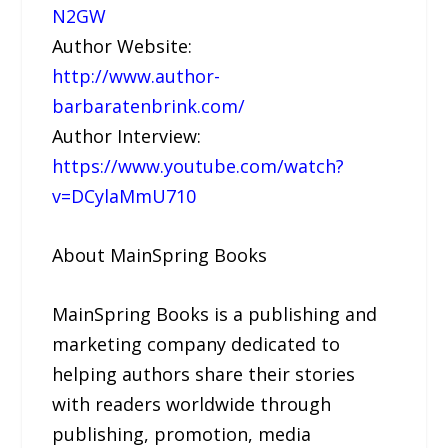
N2GW
Author Website:
http://www.author-
barbaratenbrink.com/
Author Interview:
https://www.youtube.com/watch?
v=DCylaMmU710
About MainSpring Books
MainSpring Books is a publishing and
marketing company dedicated to
helping authors share their stories
with readers worldwide through
publishing, promotion, media