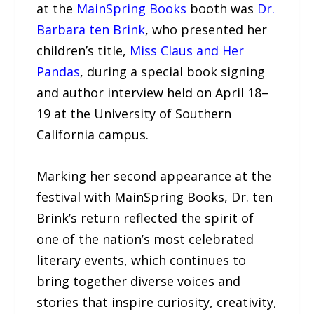
at the
MainSpring Books
booth was
Dr.
Barbara ten Brink
, who presented her
children’s title,
Miss Claus and Her
Pandas
, during a special book signing
and author interview held on April 18–
19 at the University of Southern
California campus.
Marking her second appearance at the
festival with MainSpring Books, Dr. ten
Brink’s return reflected the spirit of
one of the nation’s most celebrated
literary events, which continues to
bring together diverse voices and
stories that inspire curiosity, creativity,