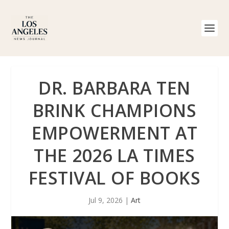
DR. BARBARA TEN
BRINK CHAMPIONS
EMPOWERMENT AT
THE 2026 LA TIMES
FESTIVAL OF BOOKS
Jul 9, 2026
|
Art