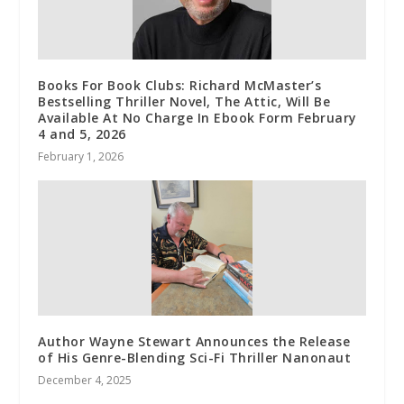
Books For Book Clubs: Richard McMaster’s
Bestselling Thriller Novel, The Attic, Will Be
Available At No Charge In Ebook Form February
4 and 5, 2026
February 1, 2026
Author Wayne Stewart Announces the Release
of His Genre-Blending Sci-Fi Thriller Nanonaut
December 4, 2025