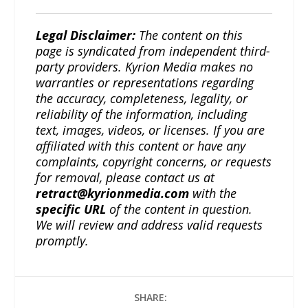
Legal Disclaimer:
The content on this
page is syndicated from independent third-
party providers. Kyrion Media makes no
warranties or representations regarding
the accuracy, completeness, legality, or
reliability of the information, including
text, images, videos, or licenses. If you are
affiliated with this content or have any
complaints, copyright concerns, or requests
for removal, please contact us at
retract@kyrionmedia.com
with the
specific URL
of the content in question.
We will review and address valid requests
promptly.
SHARE: