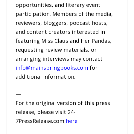
opportunities, and literary event
participation. Members of the media,
reviewers, bloggers, podcast hosts,
and content creators interested in
featuring Miss Claus and Her Pandas,
requesting review materials, or
arranging interviews may contact
info@mainspringbooks.com
for
additional information.
—
For the original version of this press
release, please visit 24-
7PressRelease.com
here