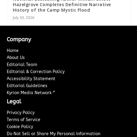
Hazelgrove Completes Definitive Narrative
History of the Camp Mystic Flood
July 30, 2026
Company
Home
About Us
Editorial Team
Editorial & Correction Policy
Accessibility Statement
Editorial Guidelines
↗
Kyrion Media Network
Legal
Privacy Policy
Terms of Service
Cookie Policy
Do Not Sell or Share My Personal Information