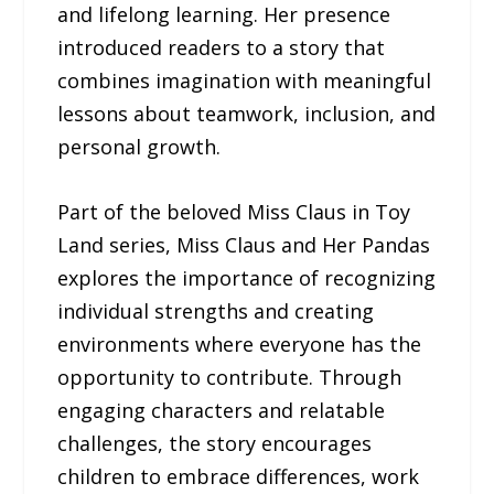
and lifelong learning. Her presence
introduced readers to a story that
combines imagination with meaningful
lessons about teamwork, inclusion, and
personal growth.
Part of the beloved Miss Claus in Toy
Land series, Miss Claus and Her Pandas
explores the importance of recognizing
individual strengths and creating
environments where everyone has the
opportunity to contribute. Through
engaging characters and relatable
challenges, the story encourages
children to embrace differences, work