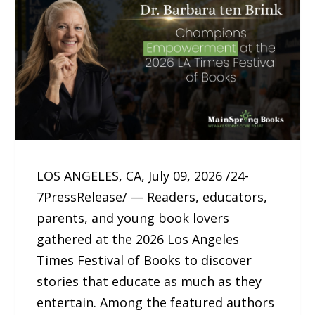
LOS ANGELES, CA, July 09, 2026 /24-
7PressRelease/ — Readers, educators,
parents, and young book lovers
gathered at the 2026 Los Angeles
Times Festival of Books to discover
stories that educate as much as they
entertain. Among the featured authors