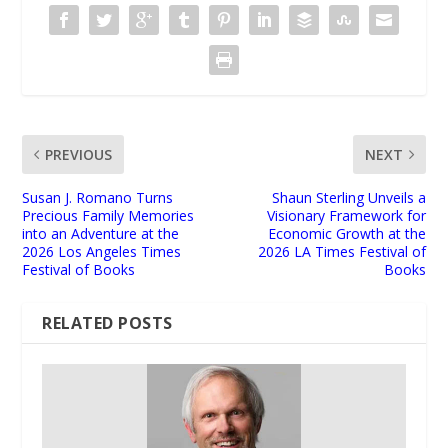
PREVIOUS
NEXT
Susan J. Romano Turns
Shaun Sterling Unveils a
Precious Family Memories
Visionary Framework for
into an Adventure at the
Economic Growth at the
2026 Los Angeles Times
2026 LA Times Festival of
Festival of Books
Books
RELATED POSTS