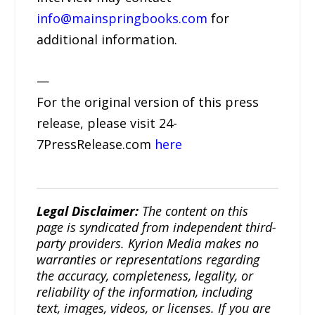
info@mainspringbooks.com
for
additional information.
—
For the original version of this press
release, please visit 24-
7PressRelease.com
here
Legal Disclaimer:
The content on this
page is syndicated from independent third-
party providers. Kyrion Media makes no
warranties or representations regarding
the accuracy, completeness, legality, or
reliability of the information, including
text, images, videos, or licenses. If you are