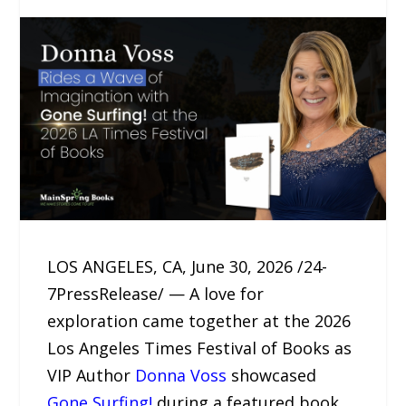
LOS ANGELES, CA, June 30, 2026 /24-
7PressRelease/ — A love for
exploration came together at the 2026
Los Angeles Times Festival of Books as
VIP Author
Donna Voss
showcased
Gone Surfing!
during a featured book