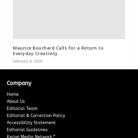
Maurice Bouchard Calls for a Return to
Everyday Creativity
February 6, 2026
Company
Home
About Us
Editorial Team
Editorial & Correction Policy
Accessibility Statement
Editorial Guidelines
↗
Kyrion Media Network