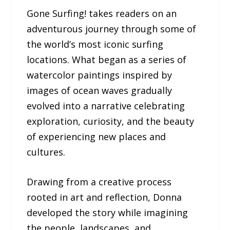
Gone Surfing! takes readers on an
adventurous journey through some of
the world’s most iconic surfing
locations. What began as a series of
watercolor paintings inspired by
images of ocean waves gradually
evolved into a narrative celebrating
exploration, curiosity, and the beauty
of experiencing new places and
cultures.
Drawing from a creative process
rooted in art and reflection, Donna
developed the story while imagining
the people, landscapes, and