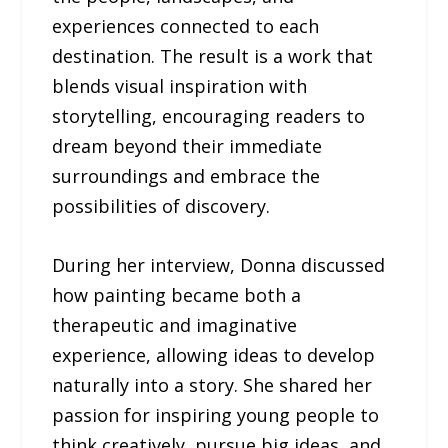
experiences connected to each
destination. The result is a work that
blends visual inspiration with
storytelling, encouraging readers to
dream beyond their immediate
surroundings and embrace the
possibilities of discovery.
During her interview, Donna discussed
how painting became both a
therapeutic and imaginative
experience, allowing ideas to develop
naturally into a story. She shared her
passion for inspiring young people to
think creatively, pursue big ideas, and