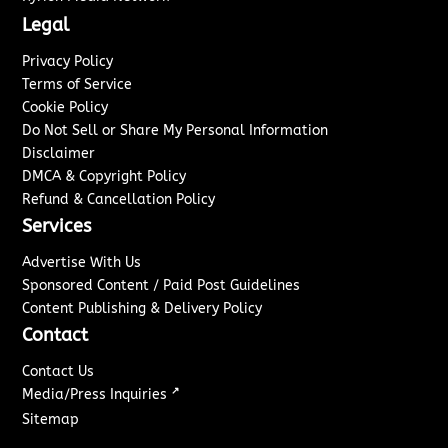
Legal
Privacy Policy
Terms of Service
Cookie Policy
Do Not Sell or Share My Personal Information
Disclaimer
DMCA & Copyright Policy
Refund & Cancellation Policy
Services
Advertise With Us
Sponsored Content / Paid Post Guidelines
Content Publishing & Delivery Policy
Contact
Contact Us
↗
Media/Press Inquiries
Sitemap