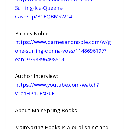
Surfing-Ice-Queens-
Cave/dp/B0FQBMSW14
Barnes Noble:
https://www.barnesandnoble.com/w/g
one-surfing-donna-voss/1148696197?
ean=9798896498513
Author Interview:
https://www.youtube.com/watch?
v=chHPnCFsGuE
About MainSpring Books
MainSpring Books is a publishing and