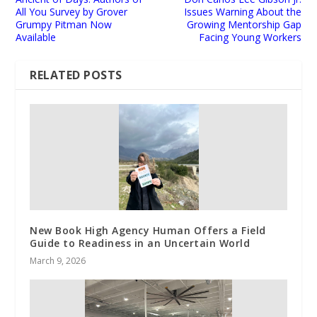
All You Survey by Grover
Issues Warning About the
Grumpy Pitman Now
Growing Mentorship Gap
Available
Facing Young Workers
RELATED POSTS
New Book High Agency Human Offers a Field
Guide to Readiness in an Uncertain World
March 9, 2026