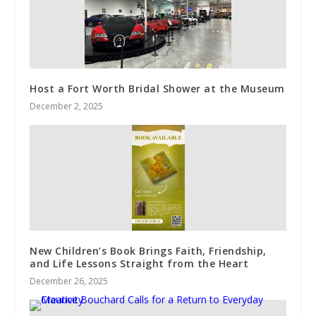
Host a Fort Worth Bridal Shower at the Museum
December 2, 2025
New Children’s Book Brings Faith, Friendship,
and Life Lessons Straight from the Heart
December 26, 2025