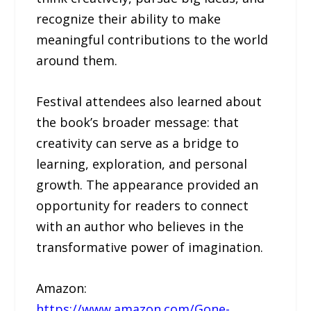
recognize their ability to make
meaningful contributions to the world
around them.
Festival attendees also learned about
the book’s broader message: that
creativity can serve as a bridge to
learning, exploration, and personal
growth. The appearance provided an
opportunity for readers to connect
with an author who believes in the
transformative power of imagination.
Amazon:
https://www.amazon.com/Gone-