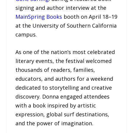
signing and author interview at the
MainSpring Books
booth on April 18–19
at the University of Southern California
campus.
As one of the nation’s most celebrated
literary events, the festival welcomed
thousands of readers, families,
educators, and authors for a weekend
dedicated to storytelling and creative
discovery. Donna engaged attendees
with a book inspired by artistic
expression, global surf destinations,
and the power of imagination.