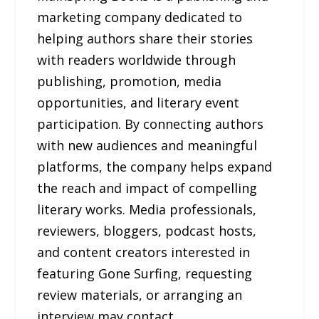
marketing company dedicated to
helping authors share their stories
with readers worldwide through
publishing, promotion, media
opportunities, and literary event
participation. By connecting authors
with new audiences and meaningful
platforms, the company helps expand
the reach and impact of compelling
literary works. Media professionals,
reviewers, bloggers, podcast hosts,
and content creators interested in
featuring Gone Surfing, requesting
review materials, or arranging an
interview may contact