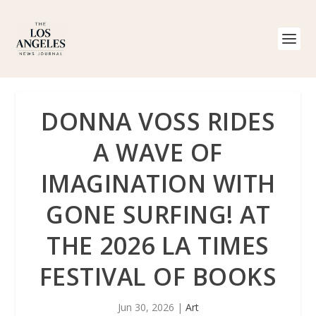
DONNA VOSS RIDES
A WAVE OF
IMAGINATION WITH
GONE SURFING! AT
THE 2026 LA TIMES
FESTIVAL OF BOOKS
Jun 30, 2026
|
Art