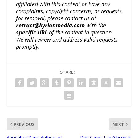
affiliated with this content or have any
complaints, copyright concerns, or requests
for removal, please contact us at
retract@kyrionmedia.com
with the
specific URL
of the content in question.
We will review and address valid requests
promptly.
SHARE:
PREVIOUS
NEXT
Ancient of Days: Authors of
Don Carlos Lee Gibson Jr.