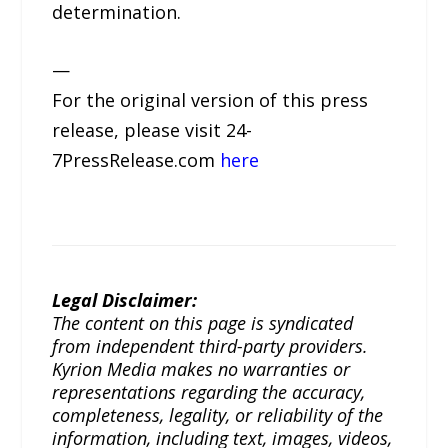
determination.
—
For the original version of this press
release, please visit 24-
7PressRelease.com
here
Legal Disclaimer:
The content on this page is syndicated
from independent third-party providers.
Kyrion Media makes no warranties or
representations regarding the accuracy,
completeness, legality, or reliability of the
information, including text, images, videos,