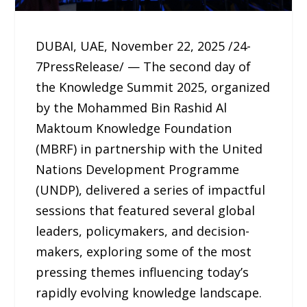
DUBAI, UAE, November 22, 2025 /24-
7PressRelease/ — The second day of
the Knowledge Summit 2025, organized
by the Mohammed Bin Rashid Al
Maktoum Knowledge Foundation
(MBRF) in partnership with the United
Nations Development Programme
(UNDP), delivered a series of impactful
sessions that featured several global
leaders, policymakers, and decision-
makers, exploring some of the most
pressing themes influencing today’s
rapidly evolving knowledge landscape.