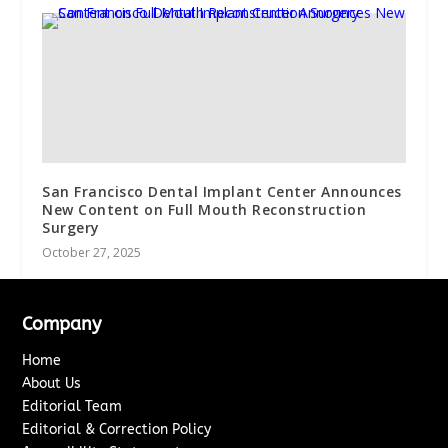
San Francisco Dental Implant Center Announces
New Content on Full Mouth Reconstruction
Surgery
October 27, 2025
Company
Home
About Us
Editorial Team
Editorial & Correction Policy