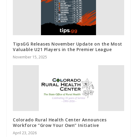
TipsGG Releases November Update on the Most
Valuable U21 Players in the Premier League
November 15, 2025
Colorado Rural Health Center Announces
Workforce “Grow Your Own” Initiative
April 23, 2026