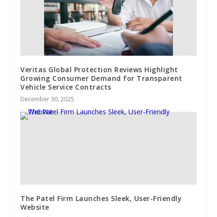
Veritas Global Protection Reviews Highlight
Growing Consumer Demand for Transparent
Vehicle Service Contracts
December 30, 2025
The Patel Firm Launches Sleek, User-Friendly
Website