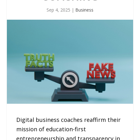
Sep 4, 2025
|
Business
Digital business coaches reaffirm their
mission of education-first
entrepreneurship and transparency in