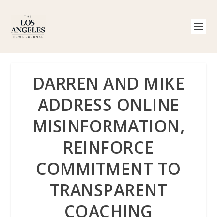
DARREN AND MIKE
ADDRESS ONLINE
MISINFORMATION,
REINFORCE
COMMITMENT TO
TRANSPARENT
COACHING