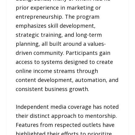
prior experience in marketing or
entrepreneurship. The program
emphasizes skill development,
strategic training, and long-term
planning, all built around a values-
driven community. Participants gain
access to systems designed to create
online income streams through
content development, automation, and
consistent business growth.
Independent media coverage has noted
their distinct approach to mentorship.
Features from respected outlets have
highlighted their efforts to prioritize