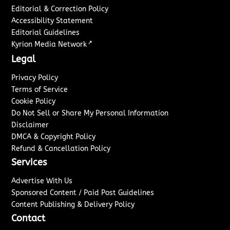
Editorial & Correction Policy
Accessibility Statement
Editorial Guidelines
↗
Kyrion Media Network
Legal
Privacy Policy
Terms of Service
Cookie Policy
Do Not Sell or Share My Personal Information
Disclaimer
DMCA & Copyright Policy
Refund & Cancellation Policy
Services
Advertise With Us
Sponsored Content / Paid Post Guidelines
Content Publishing & Delivery Policy
Contact