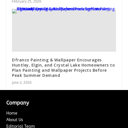
February 25, 2026
Dfranco Painting & Wallpaper Encourages
Huntley, Elgin, and Crystal Lake Homeowners to
Plan Painting and Wallpaper Projects Before
Peak Summer Demand
June 2, 2026
Company
Home
About Us
Editorial Team