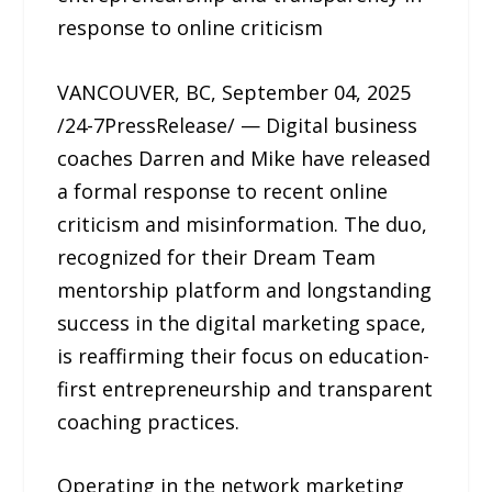
response to online criticism
VANCOUVER, BC, September 04, 2025
/24-7PressRelease/ — Digital business
coaches Darren and Mike have released
a formal response to recent online
criticism and misinformation. The duo,
recognized for their Dream Team
mentorship platform and longstanding
success in the digital marketing space,
is reaffirming their focus on education-
first entrepreneurship and transparent
coaching practices.
Operating in the network marketing