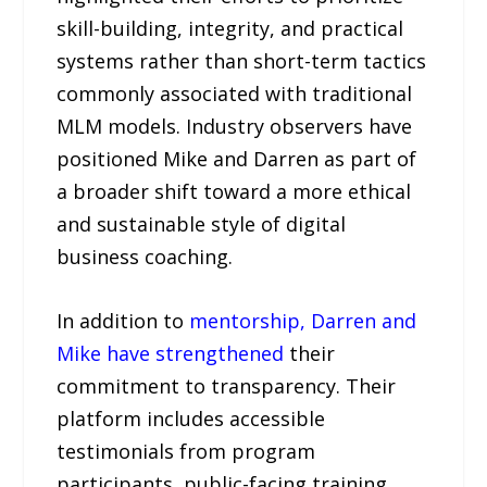
skill-building, integrity, and practical
systems rather than short-term tactics
commonly associated with traditional
MLM models. Industry observers have
positioned Mike and Darren as part of
a broader shift toward a more ethical
and sustainable style of digital
business coaching.
In addition to
mentorship, Darren and
Mike have strengthened
their
commitment to transparency. Their
platform includes accessible
testimonials from program
participants, public-facing training