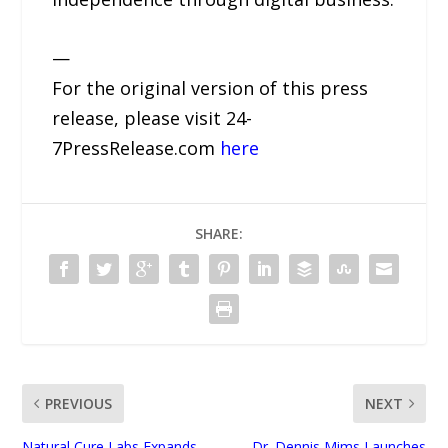
—
For the original version of this press
release, please visit 24-
7PressRelease.com
here
SHARE:
PREVIOUS
NEXT
Natural Cure Labs Expands
Dr. Dennis Mims Launches