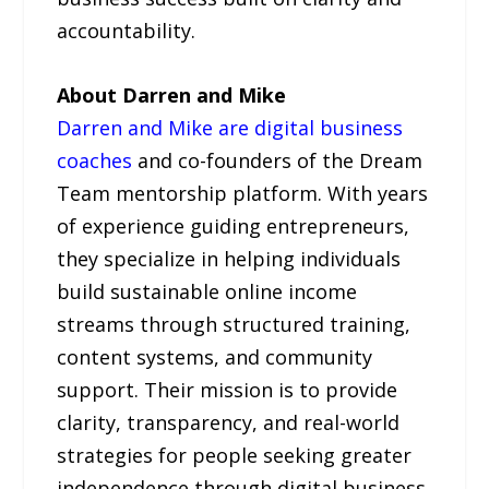
accountability.
About Darren and Mike
Darren and Mike are digital business
coaches
and co-founders of the Dream
Team mentorship platform. With years
of experience guiding entrepreneurs,
they specialize in helping individuals
build sustainable online income
streams through structured training,
content systems, and community
support. Their mission is to provide
clarity, transparency, and real-world
strategies for people seeking greater
independence through digital business.