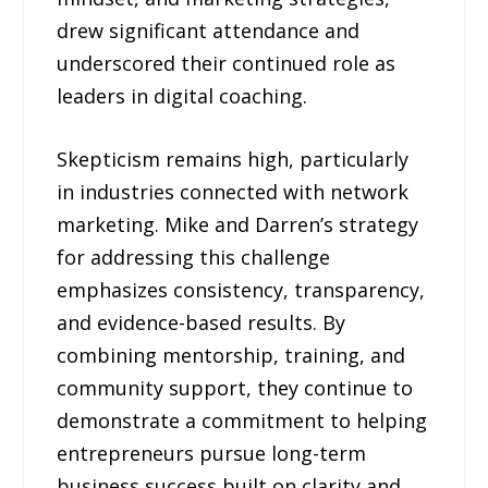
drew significant attendance and
underscored their continued role as
leaders in digital coaching.
Skepticism remains high, particularly
in industries connected with network
marketing. Mike and Darren’s strategy
for addressing this challenge
emphasizes consistency, transparency,
and evidence-based results. By
combining mentorship, training, and
community support, they continue to
demonstrate a commitment to helping
entrepreneurs pursue long-term
business success built on clarity and