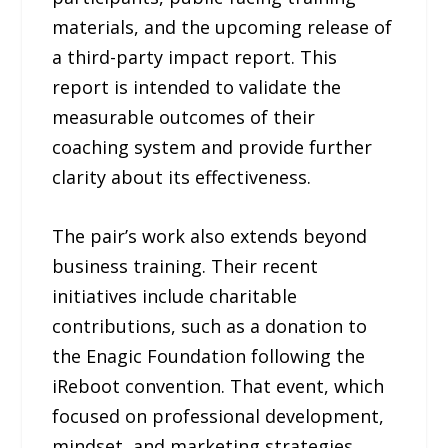
materials, and the upcoming release of
a third-party impact report. This
report is intended to validate the
measurable outcomes of their
coaching system and provide further
clarity about its effectiveness.
The pair’s work also extends beyond
business training. Their recent
initiatives include charitable
contributions, such as a donation to
the Enagic Foundation following the
iReboot convention. That event, which
focused on professional development,
mindset, and marketing strategies,