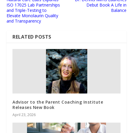
ISO 17025 Lab Partnerships
Debut Book A Life in
and Triple-Testing to
Balance
Elevate Monolaurin Quality
and Transparency
RELATED POSTS
Advisor to the Parent Coaching Institute
Releases New Book
April 23, 2026