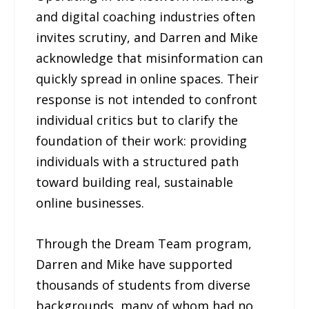
and digital coaching industries often
invites scrutiny, and Darren and Mike
acknowledge that misinformation can
quickly spread in online spaces. Their
response is not intended to confront
individual critics but to clarify the
foundation of their work: providing
individuals with a structured path
toward building real, sustainable
online businesses.
Through the Dream Team program,
Darren and Mike have supported
thousands of students from diverse
backgrounds, many of whom had no