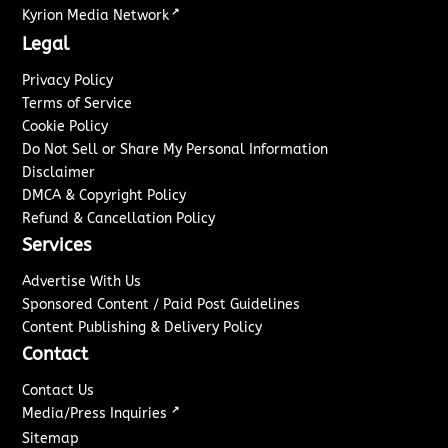
↗
Kyrion Media Network
Legal
Privacy Policy
Terms of Service
Cookie Policy
Do Not Sell or Share My Personal Information
Disclaimer
DMCA & Copyright Policy
Refund & Cancellation Policy
Services
Advertise With Us
Sponsored Content / Paid Post Guidelines
Content Publishing & Delivery Policy
Contact
Contact Us
↗
Media/Press Inquiries
Sitemap