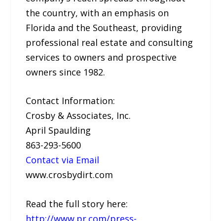
the country, with an emphasis on
Florida and the Southeast, providing
professional real estate and consulting
services to owners and prospective
owners since 1982.
Contact Information:
Crosby & Associates, Inc.
April Spaulding
863-293-5600
Contact via Email
www.crosbydirt.com
Read the full story here:
http://www.pr.com/press-