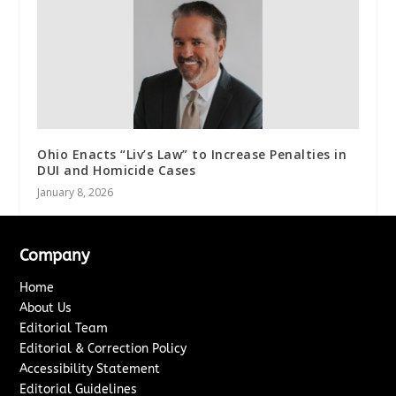
Ohio Enacts “Liv’s Law” to Increase Penalties in
DUI and Homicide Cases
January 8, 2026
Company
Home
About Us
Editorial Team
Editorial & Correction Policy
Accessibility Statement
Editorial Guidelines