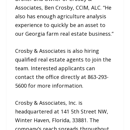
Associates, Ben Crosby, CCIM, ALC. “He
also has enough agriculture analysis
experience to quickly be an asset to
our Georgia farm real estate business.”
Crosby & Associates is also hiring
qualified real estate agents to join the
team. Interested applicants can
contact the office directly at 863-293-
5600 for more information.
Crosby & Associates, Inc. is
headquartered at 141 5th Street NW,
Winter Haven, Florida, 33881. The
company’s reach spreads throughout