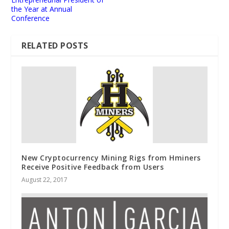
the Year at Annual
Conference
RELATED POSTS
New Cryptocurrency Mining Rigs from Hminers
Receive Positive Feedback from Users
August 22, 2017