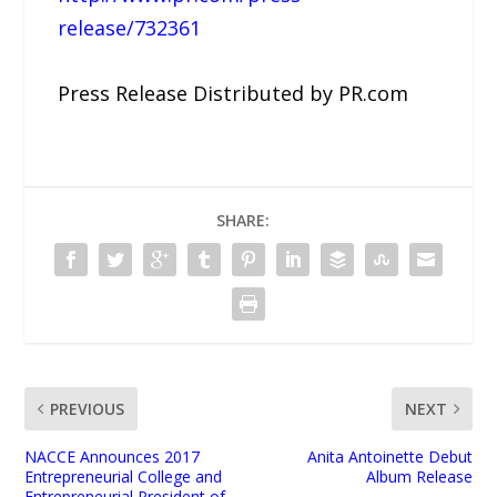
release/732361
Press Release Distributed by PR.com
SHARE:
PREVIOUS
NEXT
NACCE Announces 2017
Anita Antoinette Debut
Entrepreneurial College and
Album Release
Entrepreneurial President of