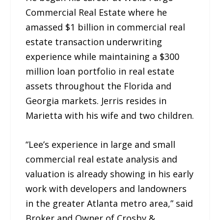
Commercial Real Estate where he
amassed $1 billion in commercial real
estate transaction underwriting
experience while maintaining a $300
million loan portfolio in real estate
assets throughout the Florida and
Georgia markets. Jerris resides in
Marietta with his wife and two children.
“Lee’s experience in large and small
commercial real estate analysis and
valuation is already showing in his early
work with developers and landowners
in the greater Atlanta metro area,” said
Broker and Owner of Crosby &