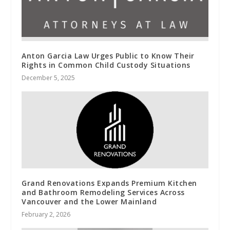
Anton Garcia Law Urges Public to Know Their
Rights in Common Child Custody Situations
December 5, 2025
Grand Renovations Expands Premium Kitchen
and Bathroom Remodeling Services Across
Vancouver and the Lower Mainland
February 2, 2026