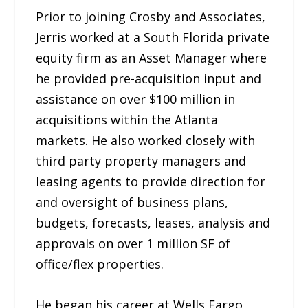
Prior to joining Crosby and Associates,
Jerris worked at a South Florida private
equity firm as an Asset Manager where
he provided pre-acquisition input and
assistance on over $100 million in
acquisitions within the Atlanta
markets. He also worked closely with
third party property managers and
leasing agents to provide direction for
and oversight of business plans,
budgets, forecasts, leases, analysis and
approvals on over 1 million SF of
office/flex properties.
He began his career at Wells Fargo