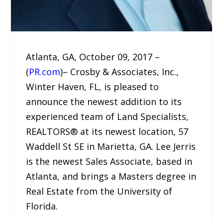
Atlanta, GA, October 09, 2017 –
(
PR.com
)– Crosby & Associates, Inc.,
Winter Haven, FL, is pleased to
announce the newest addition to its
experienced team of Land Specialists,
REALTORS® at its newest location, 57
Waddell St SE in Marietta, GA. Lee Jerris
is the newest Sales Associate, based in
Atlanta, and brings a Masters degree in
Real Estate from the University of
Florida.