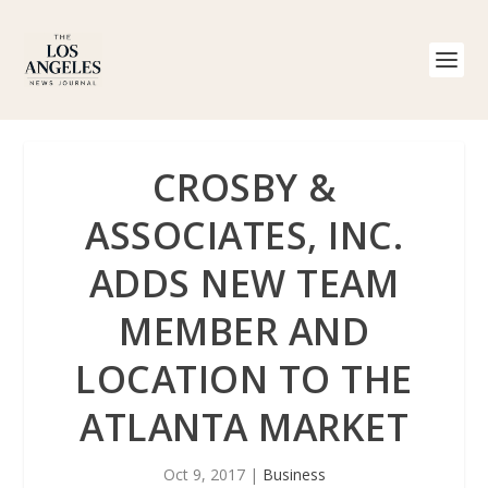
CROSBY &
ASSOCIATES, INC.
ADDS NEW TEAM
MEMBER AND
LOCATION TO THE
ATLANTA MARKET
Oct 9, 2017
|
Business