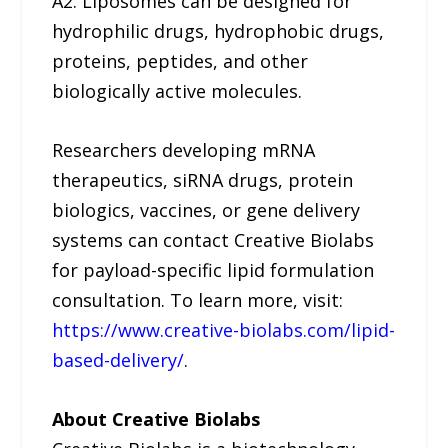
A2: Liposomes can be designed for
hydrophilic drugs, hydrophobic drugs,
proteins, peptides, and other
biologically active molecules.
Researchers developing mRNA
therapeutics, siRNA drugs, protein
biologics, vaccines, or gene delivery
systems can contact Creative Biolabs
for payload-specific lipid formulation
consultation. To learn more, visit:
https://www.creative-biolabs.com/lipid-
based-delivery/
.
About Creative Biolabs