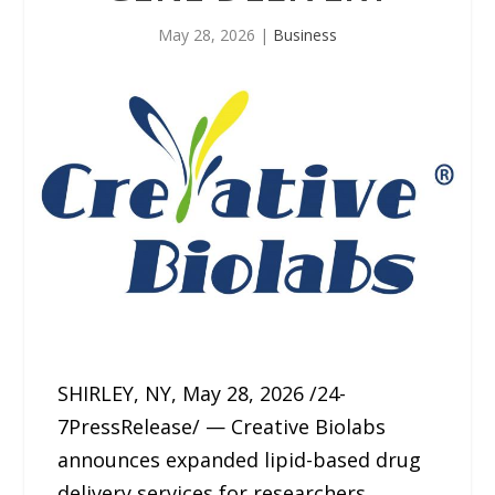
May 28, 2026
|
Business
SHIRLEY, NY, May 28, 2026 /24-
7PressRelease/ — Creative Biolabs
announces expanded lipid-based drug
delivery services for researchers