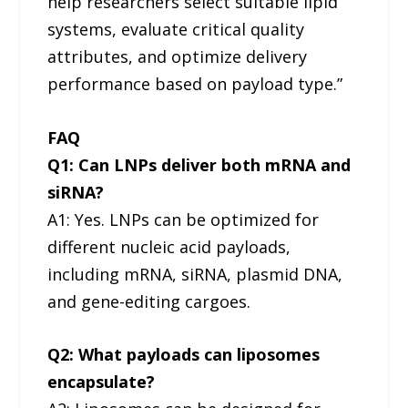
help researchers select suitable lipid
systems, evaluate critical quality
attributes, and optimize delivery
performance based on payload type.”
FAQ
Q1: Can LNPs deliver both mRNA and
siRNA?
A1: Yes. LNPs can be optimized for
different nucleic acid payloads,
including mRNA, siRNA, plasmid DNA,
and gene-editing cargoes.
Q2: What payloads can liposomes
encapsulate?