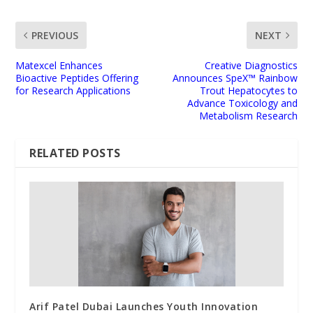
PREVIOUS
NEXT
Matexcel Enhances
Creative Diagnostics
Bioactive Peptides Offering
Announces SpeX™ Rainbow
for Research Applications
Trout Hepatocytes to
Advance Toxicology and
Metabolism Research
RELATED POSTS
Arif Patel Dubai Launches Youth Innovation