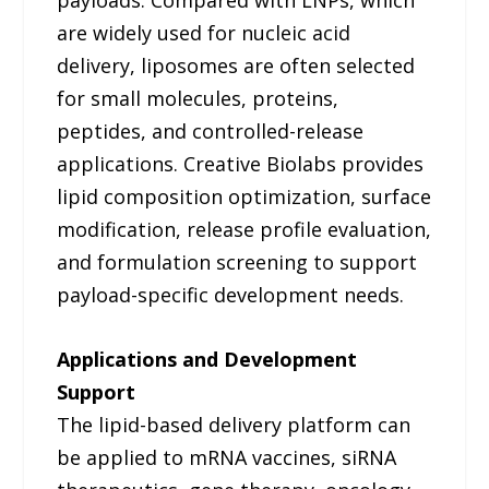
payloads. Compared with LNPs, which
are widely used for nucleic acid
delivery, liposomes are often selected
for small molecules, proteins,
peptides, and controlled-release
applications. Creative Biolabs provides
lipid composition optimization, surface
modification, release profile evaluation,
and formulation screening to support
payload-specific development needs.
Applications and Development
Support
The lipid-based delivery platform can
be applied to mRNA vaccines, siRNA