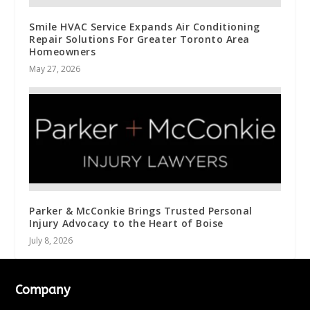
Smile HVAC Service Expands Air Conditioning
Repair Solutions For Greater Toronto Area
Homeowners
May 27, 2026
Parker & McConkie Brings Trusted Personal
Injury Advocacy to the Heart of Boise
July 8, 2026
Company