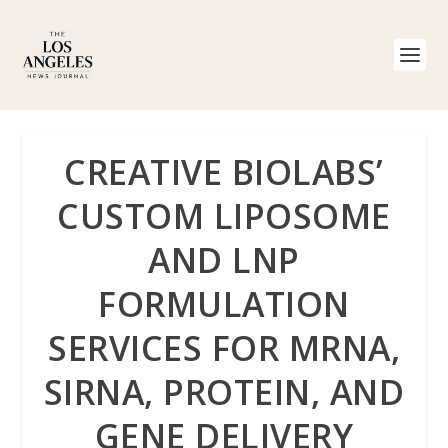
CREATIVE BIOLABS’
CUSTOM LIPOSOME
AND LNP
FORMULATION
SERVICES FOR MRNA,
SIRNA, PROTEIN, AND
GENE DELIVERY