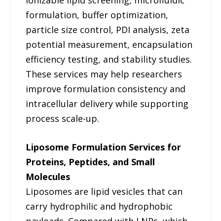
formulation, buffer optimization,
particle size control, PDI analysis, zeta
potential measurement, encapsulation
efficiency testing, and stability studies.
These services may help researchers
improve formulation consistency and
intracellular delivery while supporting
process scale-up.
Liposome Formulation Services for
Proteins, Peptides, and Small
Molecules
Liposomes are lipid vesicles that can
carry hydrophilic and hydrophobic