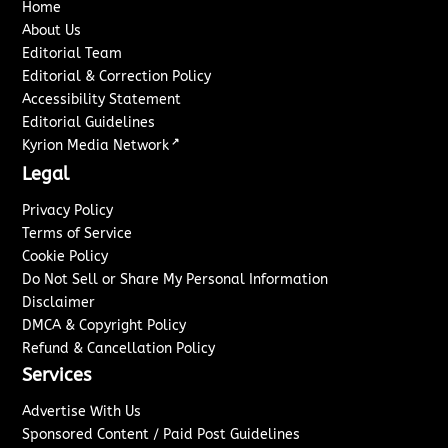
Home
About Us
Editorial Team
Editorial & Correction Policy
Accessibility Statement
Editorial Guidelines
↗
Kyrion Media Network
Legal
Privacy Policy
Terms of Service
Cookie Policy
Do Not Sell or Share My Personal Information
Disclaimer
DMCA & Copyright Policy
Refund & Cancellation Policy
Services
Advertise With Us
Sponsored Content / Paid Post Guidelines