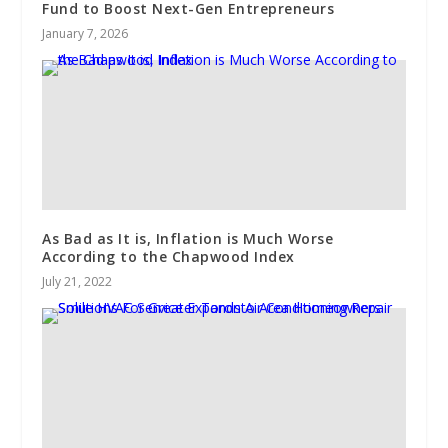
Fund to Boost Next-Gen Entrepreneurs
January 7, 2026
As Bad as It is, Inflation is Much Worse
According to the Chapwood Index
July 21, 2022