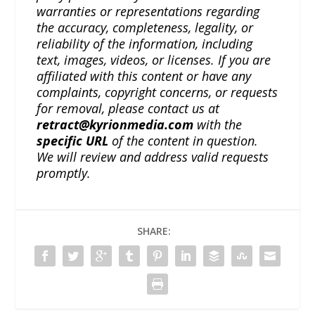
warranties or representations regarding
the accuracy, completeness, legality, or
reliability of the information, including
text, images, videos, or licenses. If you are
affiliated with this content or have any
complaints, copyright concerns, or requests
for removal, please contact us at
retract@kyrionmedia.com
with the
specific URL
of the content in question.
We will review and address valid requests
promptly.
SHARE: