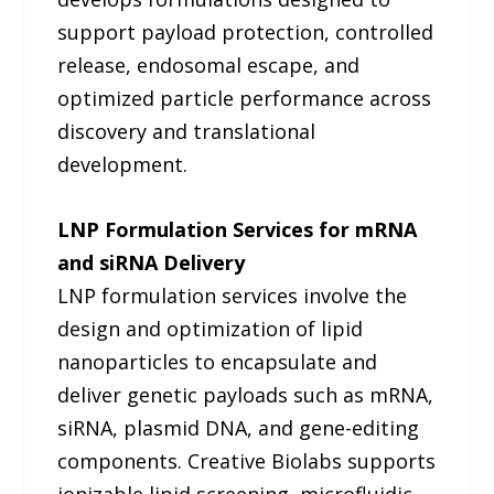
support payload protection, controlled
release, endosomal escape, and
optimized particle performance across
discovery and translational
development.
LNP Formulation Services for mRNA
and siRNA Delivery
LNP formulation services involve the
design and optimization of lipid
nanoparticles to encapsulate and
deliver genetic payloads such as mRNA,
siRNA, plasmid DNA, and gene-editing
components. Creative Biolabs supports
ionizable lipid screening, microfluidic