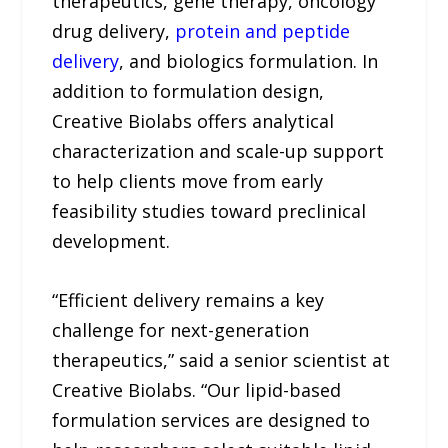
therapeutics, gene therapy, oncology
drug delivery,
protein and peptide
delivery
, and biologics formulation. In
addition to formulation design,
Creative Biolabs offers analytical
characterization and scale-up support
to help clients move from early
feasibility studies toward preclinical
development.
“Efficient delivery remains a key
challenge for next-generation
therapeutics,” said a senior scientist at
Creative Biolabs. “Our lipid-based
formulation services are designed to