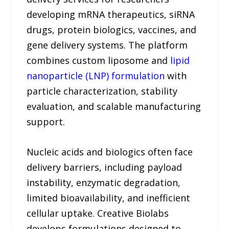
developing mRNA therapeutics, siRNA
drugs, protein biologics, vaccines, and
gene delivery systems. The platform
combines custom liposome and
lipid
nanoparticle (LNP) formulation
with
particle characterization, stability
evaluation, and scalable manufacturing
support.
Nucleic acids and biologics often face
delivery barriers, including payload
instability, enzymatic degradation,
limited bioavailability, and inefficient
cellular uptake. Creative Biolabs
develops formulations designed to