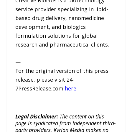
Creative Biolabs is a biotechnology
service provider specializing in lipid-
based drug delivery, nanomedicine
development, and biologics
formulation solutions for global
research and pharmaceutical clients.
—
For the original version of this press
release, please visit 24-
7PressRelease.com
here
Legal Disclaimer:
The content on this
page is syndicated from independent third-
party providers. Kyrion Media makes no