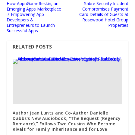
How AppnGameReskin, an
Sabre Security Incident
Emerging Apps Marketplace
Compromises Payment
is Empowering App
Card Details of Guests at
Developers &
Rosewood Hotel Group
Entrepreneurs to Launch
Properties
Successful Apps
RELATED POSTS
Author Jean Luntz and Co-Author Danielle
Dabbs’s New Audiobook, “The Bequest (Regency
Romance),” Follows Two Cousins Who Become
Rivals for Family Inheritance and for Love