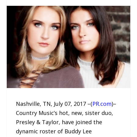
Nashville, TN, July 07, 2017 –(
PR.com
)–
Country Music’s hot, new, sister duo,
Presley & Taylor, have joined the
dynamic roster of Buddy Lee