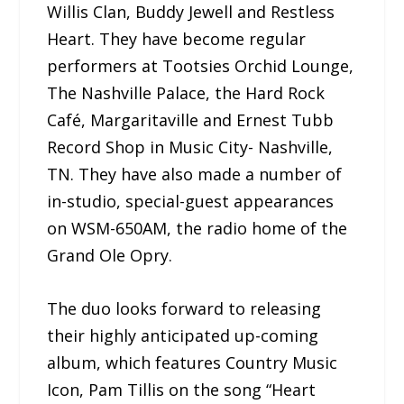
Willis Clan, Buddy Jewell and Restless
Heart. They have become regular
performers at Tootsies Orchid Lounge,
The Nashville Palace, the Hard Rock
Café, Margaritaville and Ernest Tubb
Record Shop in Music City- Nashville,
TN. They have also made a number of
in-studio, special-guest appearances
on WSM-650AM, the radio home of the
Grand Ole Opry.
The duo looks forward to releasing
their highly anticipated up-coming
album, which features Country Music
Icon, Pam Tillis on the song “Heart