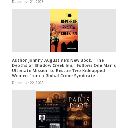
December 21, 2023
Author Johnny Augustine’s New Book, “The
Depths of Shadow Creek Inn,” Follows One Man’s
Ultimate Mission to Rescue Two Kidnapped
Women from a Global Crime Syndicate
December 22, 2023