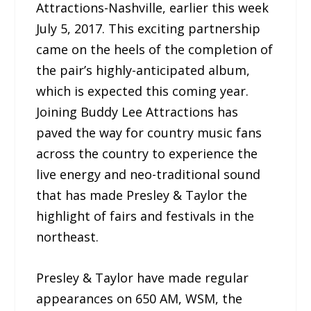
Attractions-Nashville, earlier this week
July 5, 2017. This exciting partnership
came on the heels of the completion of
the pair’s highly-anticipated album,
which is expected this coming year.
Joining Buddy Lee Attractions has
paved the way for country music fans
across the country to experience the
live energy and neo-traditional sound
that has made Presley & Taylor the
highlight of fairs and festivals in the
northeast.
Presley & Taylor have made regular
appearances on 650 AM, WSM, the