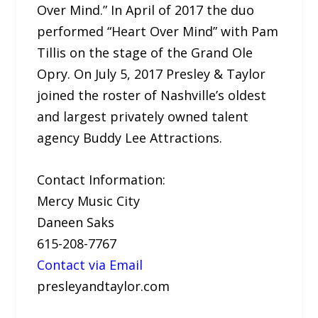
Over Mind.” In April of 2017 the duo
performed “Heart Over Mind” with Pam
Tillis on the stage of the Grand Ole
Opry. On July 5, 2017 Presley & Taylor
joined the roster of Nashville’s oldest
and largest privately owned talent
agency Buddy Lee Attractions.
Contact Information:
Mercy Music City
Daneen Saks
615-208-7767
Contact via Email
presleyandtaylor.com