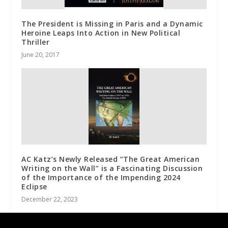
The President is Missing in Paris and a Dynamic
Heroine Leaps Into Action in New Political
Thriller
June 20, 2017
AC Katz’s Newly Released “The Great American
Writing on the Wall” is a Fascinating Discussion
of the Importance of the Impending 2024
Eclipse
December 22, 2023