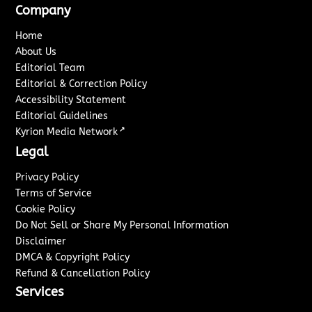
Company
Home
About Us
Editorial Team
Editorial & Correction Policy
Accessibility Statement
Editorial Guidelines
↗
Kyrion Media Network
Legal
Privacy Policy
Terms of Service
Cookie Policy
Do Not Sell or Share My Personal Information
Disclaimer
DMCA & Copyright Policy
Refund & Cancellation Policy
Services