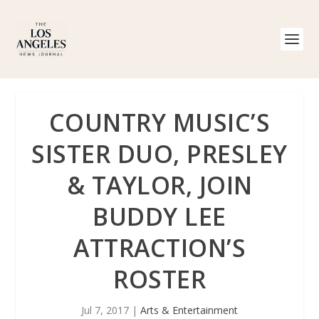
COUNTRY MUSIC’S
SISTER DUO, PRESLEY
& TAYLOR, JOIN
BUDDY LEE
ATTRACTION’S
ROSTER
Jul 7, 2017
|
Arts & Entertainment