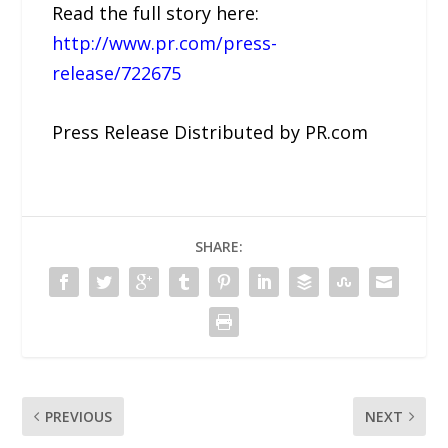
Read the full story here:
http://www.pr.com/press-
release/722675
Press Release Distributed by PR.com
SHARE:
PREVIOUS
NEXT