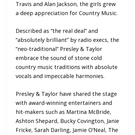
Travis and Alan Jackson, the girls grew
a deep appreciation for Country Music.
Described as “the real deal” and
“absolutely brilliant” by radio execs, the
“neo-traditional” Presley & Taylor
embrace the sound of stone cold
country music traditions with absolute
vocals and impeccable harmonies.
Presley & Taylor have shared the stage
with award-winning entertainers and
hit-makers such as Martina McBride,
Ashton Shepard, Bucky Covington, Janie
Fricke, Sarah Darling, Jamie O’Neal, The