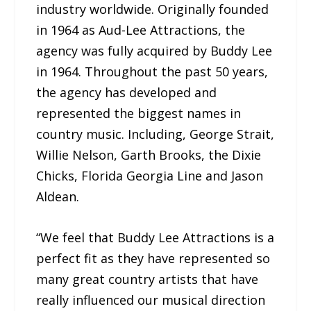
industry worldwide. Originally founded
in 1964 as Aud-Lee Attractions, the
agency was fully acquired by Buddy Lee
in 1964. Throughout the past 50 years,
the agency has developed and
represented the biggest names in
country music. Including, George Strait,
Willie Nelson, Garth Brooks, the Dixie
Chicks, Florida Georgia Line and Jason
Aldean.
“We feel that Buddy Lee Attractions is a
perfect fit as they have represented so
many great country artists that have
really influenced our musical direction