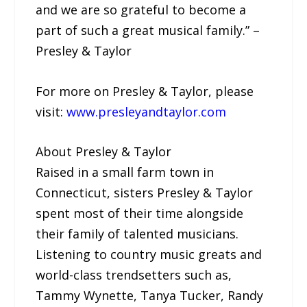
and we are so grateful to become a
part of such a great musical family.” –
Presley & Taylor
For more on Presley & Taylor, please
visit:
www.presleyandtaylor.com
About Presley & Taylor
Raised in a small farm town in
Connecticut, sisters Presley & Taylor
spent most of their time alongside
their family of talented musicians.
Listening to country music greats and
world-class trendsetters such as,
Tammy Wynette, Tanya Tucker, Randy