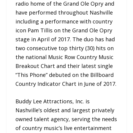
radio home of the Grand Ole Opry and
have performed throughout Nashville
including a performance with country
icon Pam Tillis on the Grand Ole Opry
stage in April of 2017. The duo has had
two consecutive top thirty (30) hits on
the national Music Row Country Music
Breakout Chart and their latest single
“This Phone” debuted on the Billboard
Country Indicator Chart in June of 2017.
Buddy Lee Attractions, Inc. is
Nashville’s oldest and largest privately
owned talent agency, serving the needs
of country music’s live entertainment