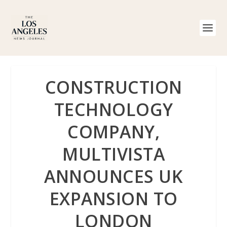
CONSTRUCTION
TECHNOLOGY
COMPANY,
MULTIVISTA
ANNOUNCES UK
EXPANSION TO
LONDON