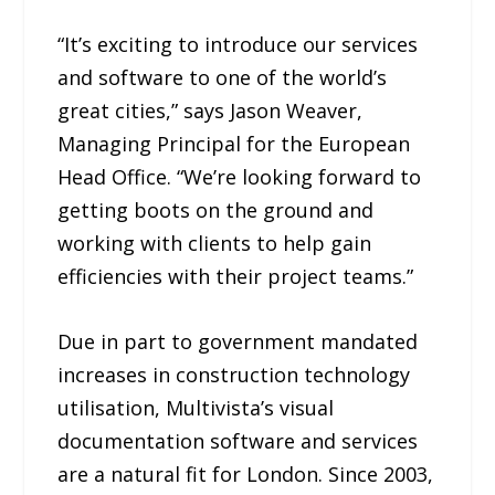
“It’s exciting to introduce our services
and software to one of the world’s
great cities,” says Jason Weaver,
Managing Principal for the European
Head Office. “We’re looking forward to
getting boots on the ground and
working with clients to help gain
efficiencies with their project teams.”
Due in part to government mandated
increases in construction technology
utilisation, Multivista’s visual
documentation software and services
are a natural fit for London. Since 2003,