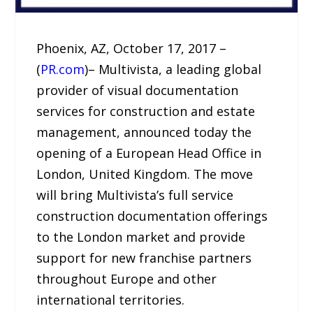
Phoenix, AZ, October 17, 2017 –
(
PR.com
)– Multivista, a leading global
provider of visual documentation
services for construction and estate
management, announced today the
opening of a European Head Office in
London, United Kingdom. The move
will bring Multivista’s full service
construction documentation offerings
to the London market and provide
support for new franchise partners
throughout Europe and other
international territories.