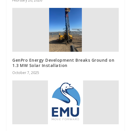
February 20, 2026
GenPro Energy Development Breaks Ground on
1.3 MW Solar Installation
October 7, 2025