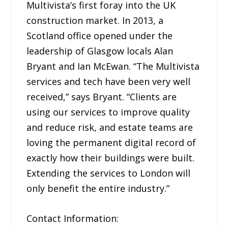
Multivista’s first foray into the UK
construction market. In 2013, a
Scotland office opened under the
leadership of Glasgow locals Alan
Bryant and Ian McEwan. “The Multivista
services and tech have been very well
received,” says Bryant. “Clients are
using our services to improve quality
and reduce risk, and estate teams are
loving the permanent digital record of
exactly how their buildings were built.
Extending the services to London will
only benefit the entire industry.”
Contact Information: