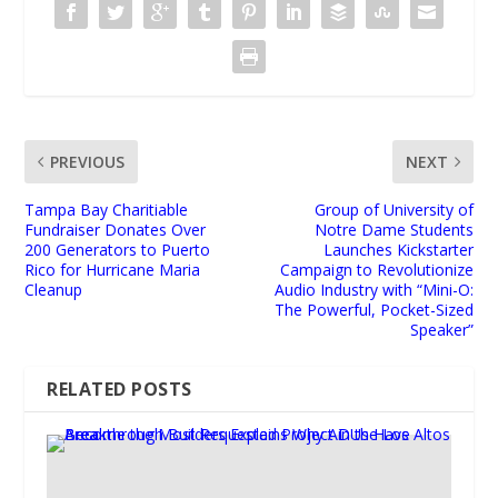
PREVIOUS
NEXT
Tampa Bay Charitiable
Group of University of
Fundraiser Donates Over
Notre Dame Students
200 Generators to Puerto
Launches Kickstarter
Rico for Hurricane Maria
Campaign to Revolutionize
Cleanup
Audio Industry with “Mini-O:
The Powerful, Pocket-Sized
Speaker”
RELATED POSTS