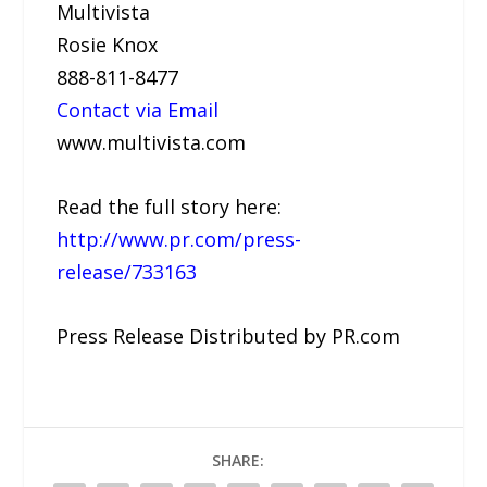
Multivista
Rosie Knox
888-811-8477
Contact via Email
www.multivista.com
Read the full story here:
http://www.pr.com/press-
release/733163
Press Release Distributed by PR.com
SHARE: