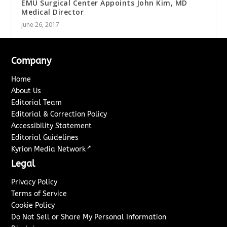
EMU Surgical Center Appoints John Kim, MD
Medical Director
June 26, 2017
Company
Home
About Us
Editorial Team
Editorial & Correction Policy
Accessibility Statement
Editorial Guidelines
↗
Kyrion Media Network
Legal
Privacy Policy
Terms of Service
Cookie Policy
Do Not Sell or Share My Personal Information