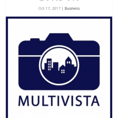
Oct 17, 2017
|
Business