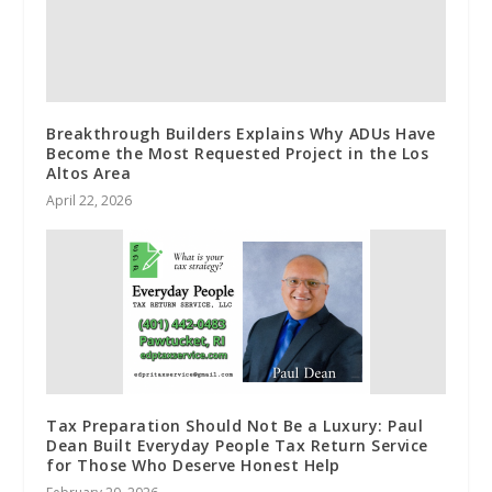
Breakthrough Builders Explains Why ADUs Have
Become the Most Requested Project in the Los
Altos Area
April 22, 2026
Tax Preparation Should Not Be a Luxury: Paul
Dean Built Everyday People Tax Return Service
for Those Who Deserve Honest Help