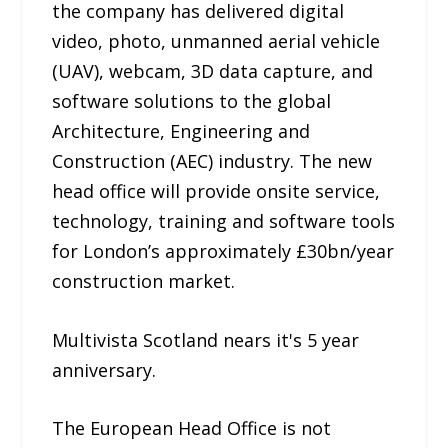
the company has delivered digital
video, photo, unmanned aerial vehicle
(UAV), webcam, 3D data capture, and
software solutions to the global
Architecture, Engineering and
Construction (AEC) industry. The new
head office will provide on­site service,
technology, training and software tools
for London’s approximately £30bn/year
construction market.
Multivista Scotland nears it's 5­ year
anniversary.
The European Head Office is not