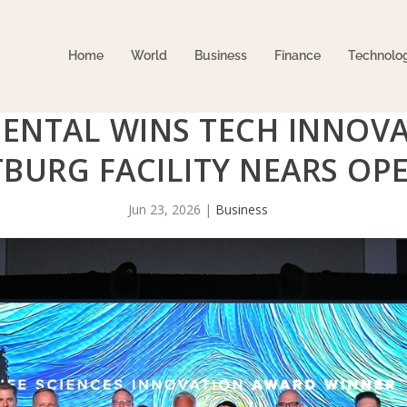
Home
World
Business
Finance
Technolo
ENTAL WINS TECH INNOV
BURG FACILITY NEARS OP
Jun 23, 2026
|
Business