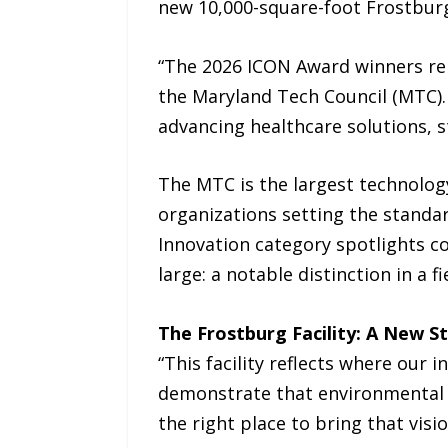
new 10,000-square-foot Frostburg,
“The 2026 ICON Award winners rep
the Maryland Tech Council (MTC).
advancing healthcare solutions, s
The MTC is the largest technology
organizations setting the standar
Innovation category spotlights co
large: a notable distinction in a
The Frostburg Facility: A New 
“This facility reflects where our 
demonstrate that environmental r
the right place to bring that vision