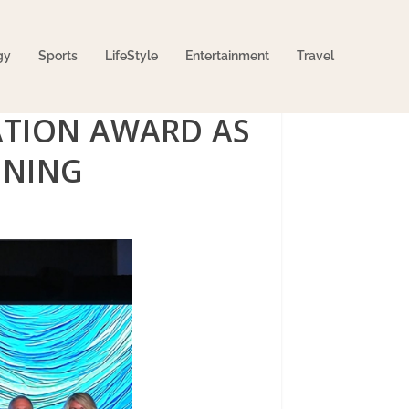
gy
Sports
LifeStyle
Entertainment
Travel
ATION AWARD AS
ENING