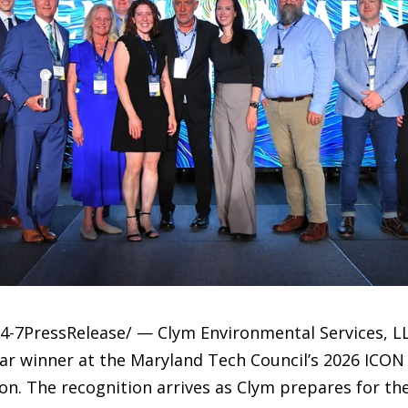
4-7PressRelease/ — Clym Environmental Services, L
ear winner at the Maryland Tech Council’s 2026 ICON
n. The recognition arrives as Clym prepares for the