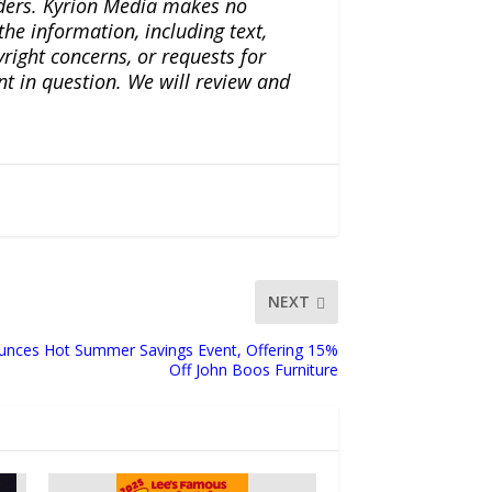
iders. Kyrion Media makes no
the information, including text,
yright concerns, or requests for
nt in question. We will review and
NEXT
unces Hot Summer Savings Event, Offering 15%
Off John Boos Furniture