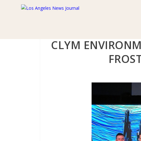
CLYM ENVIRONM
FROST