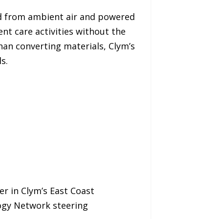
ed from ambient air and powered
nt care activities without the
an converting materials, Clym’s
s.
er in Clym’s East Coast
logy Network steering