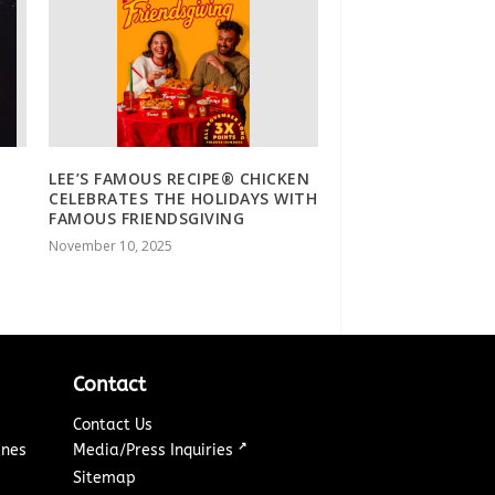
LEE’S FAMOUS RECIPE® CHICKEN
CELEBRATES THE HOLIDAYS WITH
FAMOUS FRIENDSGIVING
November 10, 2025
Contact
Contact Us
↗
ines
Media/Press Inquiries
Sitemap