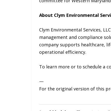
committee for Western Maryland
About Clym Environmental Servi
Clym Environmental Services, LLC
management and compliance solut
company supports healthcare, life 
operational efficiency.
To learn more or to schedule a co
—
For the original version of this p