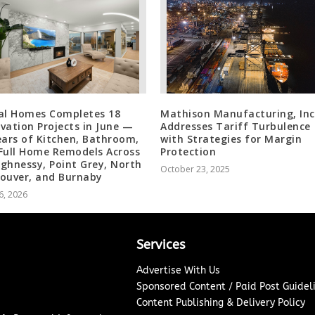
al Homes Completes 18
Mathison Manufacturing, Inc
vation Projects in June —
Addresses Tariff Turbulence
ears of Kitchen, Bathroom,
with Strategies for Margin
Full Home Remodels Across
Protection
ghnessy, Point Grey, North
October 23, 2025
ouver, and Burnaby
6, 2026
Services
Advertise With Us
Sponsored Content / Paid Post Guidel
Content Publishing & Delivery Policy