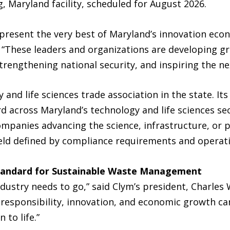
 Maryland facility, scheduled for August 2026.
resent the very best of Maryland’s innovation econo
 “These leaders and organizations are developing g
trengthening national security, and inspiring the ne
 and life sciences trade association in the state. I
d across Maryland’s technology and life sciences sec
mpanies advancing the science, infrastructure, or pr
 field defined by compliance requirements and operat
Standard for Sustainable Waste Management
industry needs to go,” said Clym’s president, Charles
esponsibility, innovation, and economic growth can
 to life.”