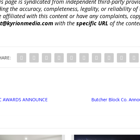
is page is syndicated from independent third-party prov
ng the accuracy, completeness, legality, or reliability of 
re affiliated with this content or have any complaints, cop
ct@kyrionmedia.com
with the
specific URL
of the conte
HARE:
IC AWARDS ANNOUNCE
Butcher Block Co. Anno