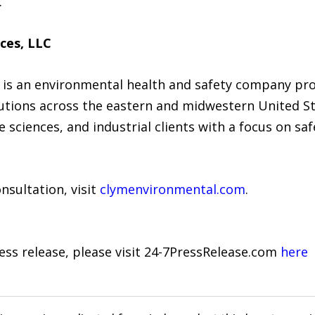
.
ces, LLC
 is an environmental health and safety company pr
ions across the eastern and midwestern United Sta
sciences, and industrial clients with a focus on safe
nsultation, visit
clymenvironmental.com
.
ress release, please visit 24-7PressRelease.com
here