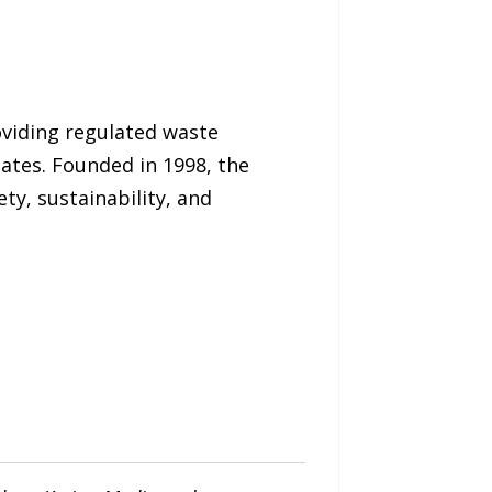
oviding regulated waste
tes. Founded in 1998, the
ty, sustainability, and