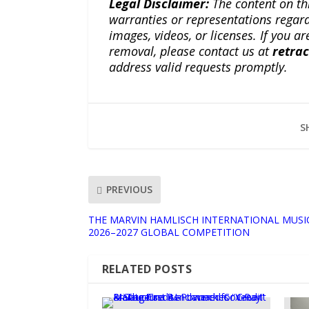
Legal Disclaimer:
The content on th
warranties or representations regardi
images, videos, or licenses. If you a
removal, please contact us at
retra
address valid requests promptly.
S
PREVIOUS
THE MARVIN HAMLISCH INTERNATIONAL MUS
2026–2027 GLOBAL COMPETITION
RELATED POSTS