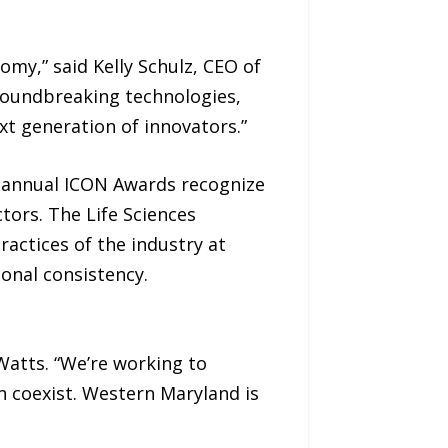
my,” said Kelly Schulz, CEO of
roundbreaking technologies,
xt generation of innovators.”
ts annual ICON Awards recognize
tors. The Life Sciences
actices of the industry at
ional consistency.
 Watts. “We’re working to
 coexist. Western Maryland is