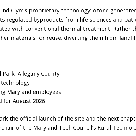
around Clym’s proprietary technology: ozone generat
ts regulated byproducts from life sciences and patie
ted with conventional thermal treatment. Rather th
her materials for reuse, diverting them from landfill
al Park, Allegany County
 technology
ting Maryland employees
 for August 2026
rk the official launch of the site and the next chapt
o-chair of the Maryland Tech Council’s Rural Techno