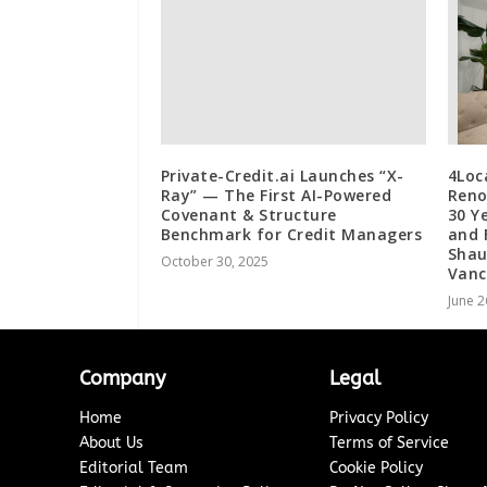
Private-Credit.ai Launches “X-
4Loc
Ray” — The First AI-Powered
Reno
Covenant & Structure
30 Y
Benchmark for Credit Managers
and 
Shau
October 30, 2025
Vanc
June 2
Company
Legal
Home
Privacy Policy
About Us
Terms of Service
Editorial Team
Cookie Policy