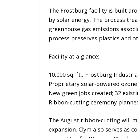
The Frostburg facility is built 
by solar energy. The process trea
greenhouse gas emissions associa
process preserves plastics and ot
Facility at a glance:
10,000 sq. ft., Frostburg Industri
Proprietary solar-powered ozone
New green jobs created; 32 exis
Ribbon-cutting ceremony planned
The August ribbon-cutting will ma
expansion. Clym also serves as c