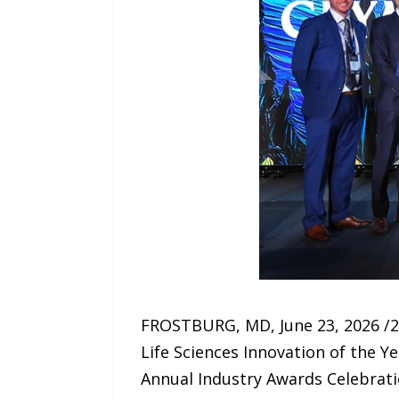
FROSTBURG, MD, June 23, 2026 /2
Life Sciences Innovation of the Y
Annual Industry Awards Celebratio