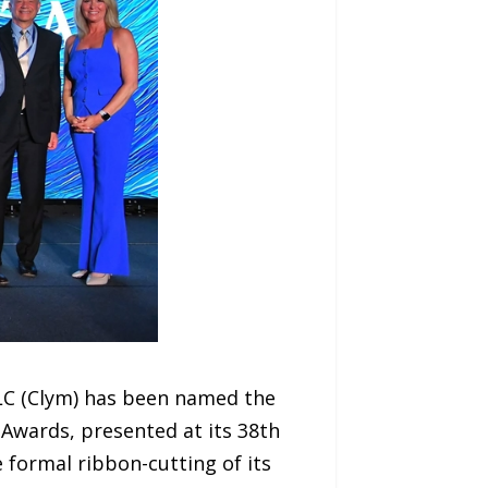
LC (Clym) has been named the
 Awards, presented at its 38th
 formal ribbon-cutting of its