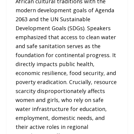
African cultural traditions with the
modern development goals of Agenda
2063 and the UN Sustainable
Development Goals (SDGs). Speakers
emphasized that access to clean water
and safe sanitation serves as the
foundation for continental progress. It
directly impacts public health,
economic resilience, food security, and
poverty eradication. Crucially, resource
scarcity disproportionately affects
women and girls, who rely on safe
water infrastructure for education,
employment, domestic needs, and
their active roles in regional