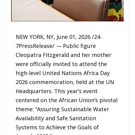
NEW YORK, NY, June 01, 2026 /24-
7PressRelease/ — Public figure
Cleopatra Fitzgerald and her mother
were officially invited to attend the
high-level United Nations Africa Day
2026 commemoration, held at the UN
Headquarters. This year’s event
centered on the African Union’s pivotal
theme: “Assuring Sustainable Water
Availability and Safe Sanitation
Systems to Achieve the Goals of