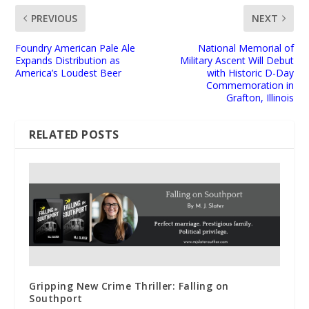
PREVIOUS
NEXT
Foundry American Pale Ale
National Memorial of
Expands Distribution as
Military Ascent Will Debut
America’s Loudest Beer
with Historic D-Day
Commemoration in
Grafton, Illinois
RELATED POSTS
Gripping New Crime Thriller: Falling on
Southport