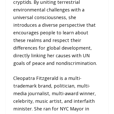
cryptids. By uniting terrestrial
environmental challenges with a
universal consciousness, she
introduces a diverse perspective that
encourages people to learn about
these realms and respect their
differences for global development,
directly linking her causes with UN
goals of peace and nondiscrimination.
Cleopatra Fitzgerald is a multi-
trademark brand, politician, multi-
media journalist, multi-award winner,
celebrity, music artist, and interfaith
minister. She ran for NYC Mayor in