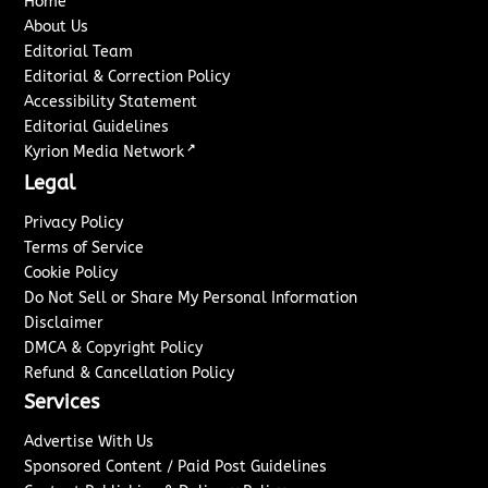
Home
About Us
Editorial Team
Editorial & Correction Policy
Accessibility Statement
Editorial Guidelines
↗
Kyrion Media Network
Legal
Privacy Policy
Terms of Service
Cookie Policy
Do Not Sell or Share My Personal Information
Disclaimer
DMCA & Copyright Policy
Refund & Cancellation Policy
Services
Advertise With Us
Sponsored Content / Paid Post Guidelines