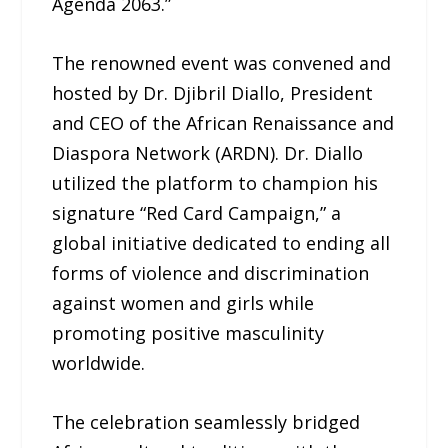
Agenda 2063.”
The renowned event was convened and
hosted by Dr. Djibril Diallo, President
and CEO of the African Renaissance and
Diaspora Network (ARDN). Dr. Diallo
utilized the platform to champion his
signature “Red Card Campaign,” a
global initiative dedicated to ending all
forms of violence and discrimination
against women and girls while
promoting positive masculinity
worldwide.
The celebration seamlessly bridged