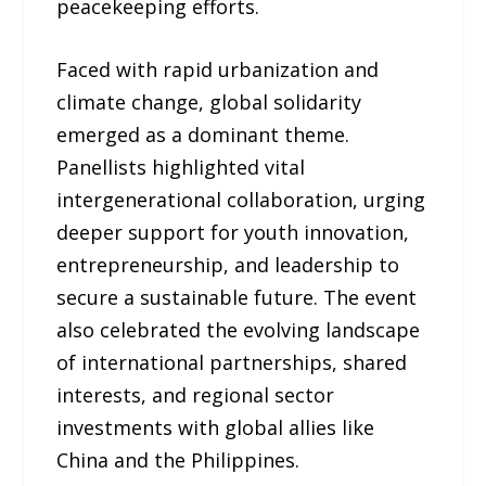
peacekeeping efforts.
Faced with rapid urbanization and
climate change, global solidarity
emerged as a dominant theme.
Panellists highlighted vital
intergenerational collaboration, urging
deeper support for youth innovation,
entrepreneurship, and leadership to
secure a sustainable future. The event
also celebrated the evolving landscape
of international partnerships, shared
interests, and regional sector
investments with global allies like
China and the Philippines.