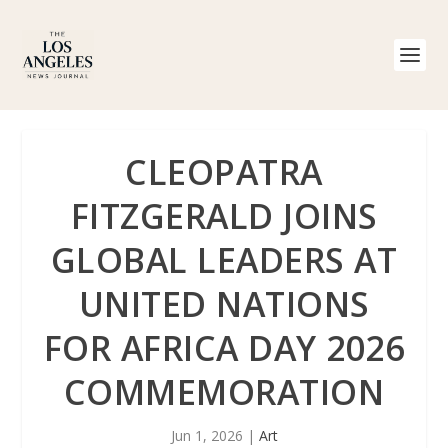
CLEOPATRA
FITZGERALD JOINS
GLOBAL LEADERS AT
UNITED NATIONS
FOR AFRICA DAY 2026
COMMEMORATION
Jun 1, 2026
|
Art