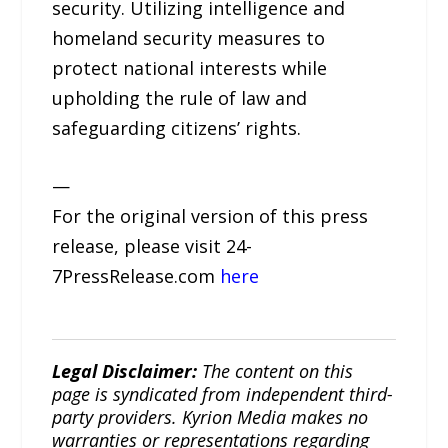
security. Utilizing intelligence and
homeland security measures to
protect national interests while
upholding the rule of law and
safeguarding citizens’ rights.
—
For the original version of this press
release, please visit 24-
7PressRelease.com
here
Legal Disclaimer:
The content on this
page is syndicated from independent third-
party providers. Kyrion Media makes no
warranties or representations regarding