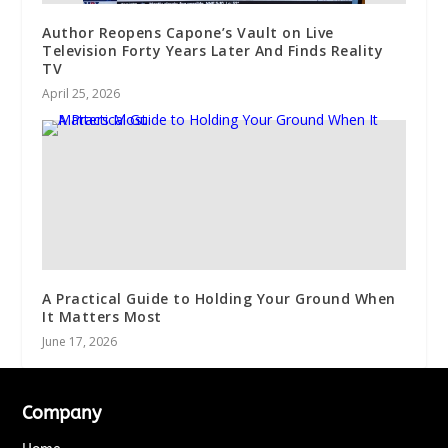
Author Reopens Capone’s Vault on Live
Television Forty Years Later And Finds Reality
TV
April 25, 2026
A Practical Guide to Holding Your Ground When
It Matters Most
June 17, 2026
Company