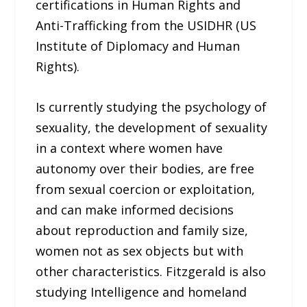
certifications in Human Rights and
Anti-Trafficking from the USIDHR (US
Institute of Diplomacy and Human
Rights).
Is currently studying the psychology of
sexuality, the development of sexuality
in a context where women have
autonomy over their bodies, are free
from sexual coercion or exploitation,
and can make informed decisions
about reproduction and family size,
women not as sex objects but with
other characteristics. Fitzgerald is also
studying Intelligence and homeland