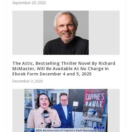
September 20, 2025
The Attic, Bestselling Thriller Novel By Richard
McMaster, Will Be Available At No Charge In
Ebook Form December 4 and 5, 2025
December 2, 2025