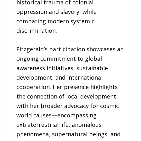
historical trauma of colonial
oppression and slavery, while
combating modern systemic
discrimination.
Fitzgerald’s participation showcases an
ongoing commitment to global
awareness initiatives, sustainable
development, and international
cooperation. Her presence highlights
the connection of local development
with her broader advocacy for cosmic
world causes—encompassing
extraterrestrial life, anomalous
phenomena, supernatural beings, and