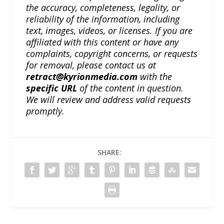
the accuracy, completeness, legality, or
reliability of the information, including
text, images, videos, or licenses. If you are
affiliated with this content or have any
complaints, copyright concerns, or requests
for removal, please contact us at
retract@kyrionmedia.com
with the
specific URL
of the content in question.
We will review and address valid requests
promptly.
SHARE: