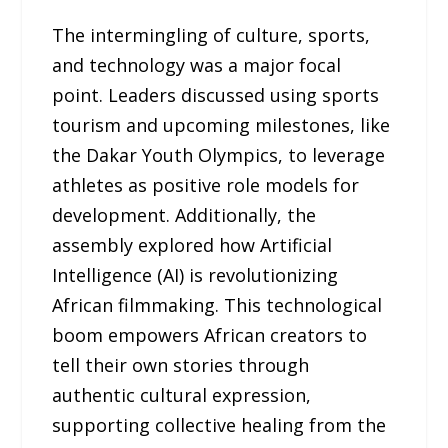
The intermingling of culture, sports,
and technology was a major focal
point. Leaders discussed using sports
tourism and upcoming milestones, like
the Dakar Youth Olympics, to leverage
athletes as positive role models for
development. Additionally, the
assembly explored how Artificial
Intelligence (AI) is revolutionizing
African filmmaking. This technological
boom empowers African creators to
tell their own stories through
authentic cultural expression,
supporting collective healing from the