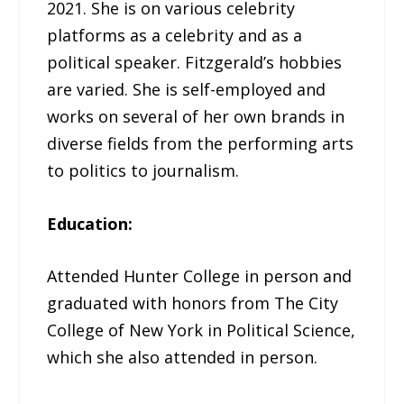
2021. She is on various celebrity
platforms as a celebrity and as a
political speaker. Fitzgerald’s hobbies
are varied. She is self-employed and
works on several of her own brands in
diverse fields from the performing arts
to politics to journalism.
Education:
Attended Hunter College in person and
graduated with honors from The City
College of New York in Political Science,
which she also attended in person.