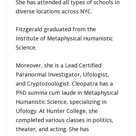
She has attended all types of schools in
diverse locations across NYC.
Fitzgerald graduated from the
Institute of Metaphysical Humanistic
Science.
Moreover, she is a Lead Certified
Paranormal Investigator, Ufologist,
and Cryptozoologist. Cleopatra has a
PhD summa cum laude in Metaphysical
Humanistic Science, specializing in
Ufology. At Hunter College, she
completed various classes in politics,
theater, and acting. She has