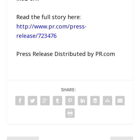
Read the full story here:
http://www.pr.com/press-
release/723476
Press Release Distributed by PR.com
SHARE: