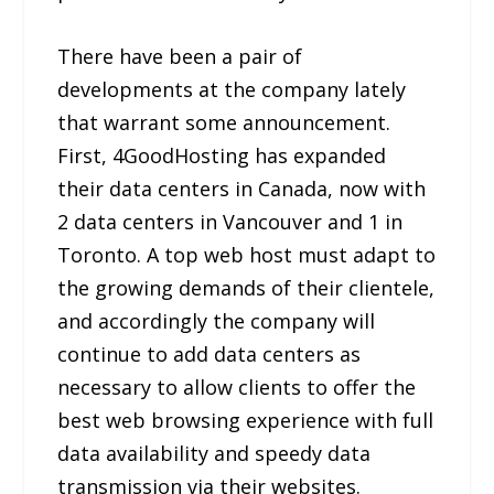
There have been a pair of
developments at the company lately
that warrant some announcement.
First, 4GoodHosting has expanded
their data centers in Canada, now with
2 data centers in Vancouver and 1 in
Toronto. A top web host must adapt to
the growing demands of their clientele,
and accordingly the company will
continue to add data centers as
necessary to allow clients to offer the
best web browsing experience with full
data availability and speedy data
transmission via their websites.