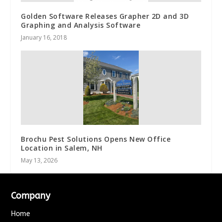
Golden Software Releases Grapher 2D and 3D
Graphing and Analysis Software
January 16, 2018
Brochu Pest Solutions Opens New Office
Location in Salem, NH
May 13, 2026
Company
Home