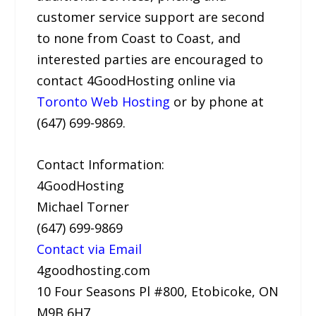
customer service support are second
to none from Coast to Coast, and
interested parties are encouraged to
contact 4GoodHosting online via
Toronto Web Hosting
or by phone at
(647) 699-9869.
Contact Information:
4GoodHosting
Michael Torner
(647) 699-9869
Contact via Email
4goodhosting.com
10 Four Seasons Pl #800, Etobicoke, ON
M9B 6H7