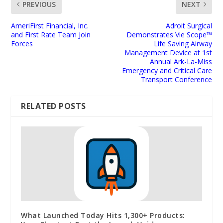
PREVIOUS
NEXT
AmeriFirst Financial, Inc.
Adroit Surgical
and First Rate Team Join
Demonstrates Vie Scope™
Forces
Life Saving Airway
Management Device at 1st
Annual Ark-La-Miss
Emergency and Critical Care
Transport Conference
RELATED POSTS
What Launched Today Hits 1,300+ Products: