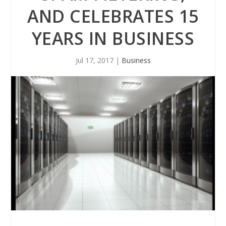
AND CELEBRATES 15
YEARS IN BUSINESS
Jul 17, 2017
|
Business