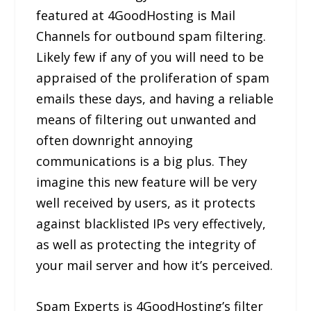
featured at 4GoodHosting is Mail
Channels for outbound spam filtering.
Likely few if any of you will need to be
appraised of the proliferation of spam
emails these days, and having a reliable
means of filtering out unwanted and
often downright annoying
communications is a big plus. They
imagine this new feature will be very
well received by users, as it protects
against blacklisted IPs very effectively,
as well as protecting the integrity of
your mail server and how it’s perceived.
Spam Experts is 4GoodHosting’s filter