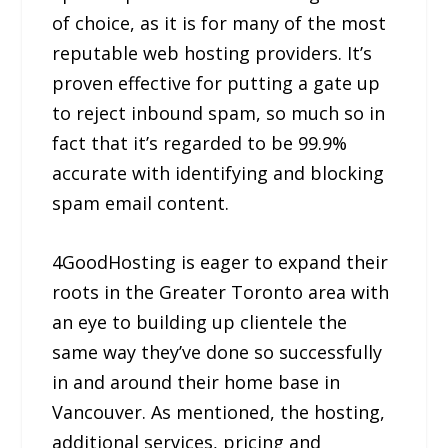
of choice, as it is for many of the most
reputable web hosting providers. It’s
proven effective for putting a gate up
to reject inbound spam, so much so in
fact that it’s regarded to be 99.9%
accurate with identifying and blocking
spam email content.
4GoodHosting is eager to expand their
roots in the Greater Toronto area with
an eye to building up clientele the
same way they’ve done so successfully
in and around their home base in
Vancouver. As mentioned, the hosting,
additional services, pricing and