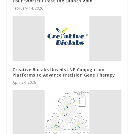
Your Shortcut Past the Launch Void
February 14, 2026
Creative Biolabs Unveils LNP Conjugation
Platforms to Advance Precision Gene Therapy
April 24, 2026