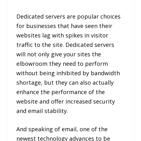
Dedicated servers are popular choices
for businesses that have seen their
websites lag with spikes in visitor
traffic to the site. Dedicated servers
will not only give your sites the
elbowroom they need to perform
without being inhibited by bandwidth
shortage, but they can also actually
enhance the performance of the
website and offer increased security
and email stability.
And speaking of email, one of the
newest technology advances to be