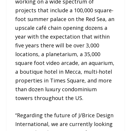
working on a wide spectrum of
projects that include a 100,000 square-
foot summer palace on the Red Sea, an
upscale café chain opening dozens a
year with the expectation that within
five years there will be over 3,000
locations, a planetarium, a 35,000
square foot video arcade, an aquarium,
a boutique hotel in Mecca, multi-hotel
properties in Times Square, and more
than dozen luxury condominium
towers throughout the US.
“Regarding the future of J/Brice Design
International, we are currently looking