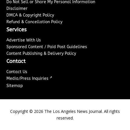
Do Not Sell or Share My Personal Information
Disclaimer
DMCA & Copyright Policy
Refund & Cancellation Policy
Services
Advertise With Us
Sponsored Content / Paid Post Guidelines
Content Publishing & Delivery Policy
Contact
Contact Us
↗
Media/Press Inquiries
Sitemap
Copyright ©
2026
The Los Angeles News Journal. All rights
reserved.