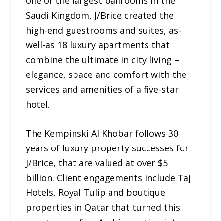
one of the largest ballrooms in the
Saudi Kingdom, J/Brice created the
high-end guestrooms and suites, as-
well-as 18 luxury apartments that
combine the ultimate in city living –
elegance, space and comfort with the
services and amenities of a five-star
hotel.
The Kempinski Al Khobar follows 30
years of luxury property successes for
J/Brice, that are valued at over $5
billion. Client engagements include Taj
Hotels, Royal Tulip and boutique
properties in Qatar that turned this