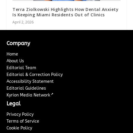
Terra Ziolkowski Highlights How Dental Anxiety
Is Keeping Miami Residents Out of Clinics
April 2, 2026
Company
Home
About Us
Editorial Team
Editorial & Correction Policy
Accessibility Statement
Editorial Guidelines
↗
Kyrion Media Network
Legal
Privacy Policy
Terms of Service
Cookie Policy