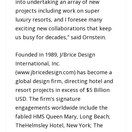
into undertaking an array of new
projects including work on super
luxury resorts, and I foresee many
exciting new collaborations that keep
us busy for decades,” said Ornstein.
Founded in 1989, J/Brice Design
International, Inc.
(www.jbricedesign.com) has become a
global design firm, directing hotel and
resort projects in excess of $5 Billion
USD. The firm's signature
engagements worldwide include the
fabled HMS Queen Mary, Long Beach;
TheHelmsley Hotel, New York; The