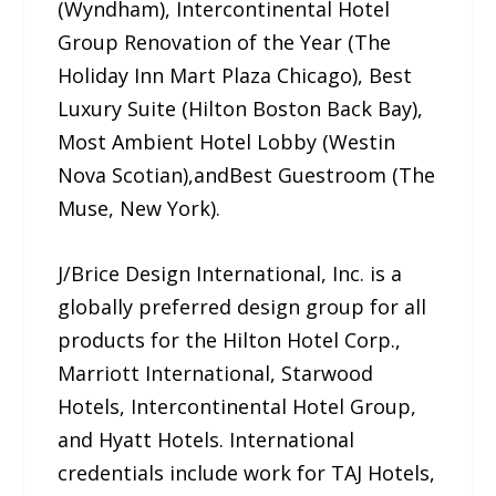
(Wyndham), Intercontinental Hotel
Group Renovation of the Year (The
Holiday Inn Mart Plaza Chicago), Best
Luxury Suite (Hilton Boston Back Bay),
Most Ambient Hotel Lobby (Westin
Nova Scotian),andBest Guestroom (The
Muse, New York).
J/Brice Design International, Inc. is a
globally preferred design group for all
products for the Hilton Hotel Corp.,
Marriott International, Starwood
Hotels, Intercontinental Hotel Group,
and Hyatt Hotels. International
credentials include work for TAJ Hotels,