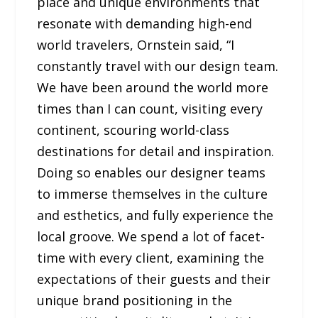
place and unique environments that
resonate with demanding high-end
world travelers, Ornstein said, “I
constantly travel with our design team.
We have been around the world more
times than I can count, visiting every
continent, scouring world-class
destinations for detail and inspiration.
Doing so enables our designer teams
to immerse themselves in the culture
and esthetics, and fully experience the
local groove. We spend a lot of facet-
time with every client, examining the
expectations of their guests and their
unique brand positioning in the