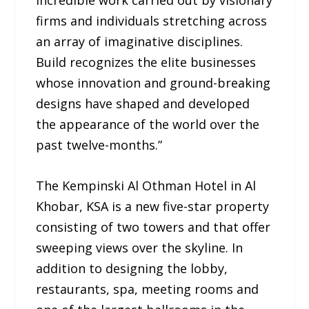
incredible work carried out by visionary
firms and individuals stretching across
an array of imaginative disciplines.
Build recognizes the elite businesses
whose innovation and ground-breaking
designs have shaped and developed
the appearance of the world over the
past twelve-months.”
The Kempinski Al Othman Hotel in Al
Khobar, KSA is a new five-star property
consisting of two towers and that offer
sweeping views over the skyline. In
addition to designing the lobby,
restaurants, spa, meeting rooms and