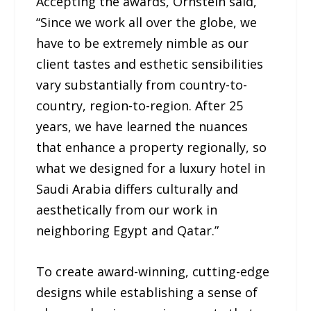
Accepting the awards, Ornstein said,
“Since we work all over the globe, we
have to be extremely nimble as our
client tastes and esthetic sensibilities
vary substantially from country-to-
country, region-to-region. After 25
years, we have learned the nuances
that enhance a property regionally, so
what we designed for a luxury hotel in
Saudi Arabia differs culturally and
aesthetically from our work in
neighboring Egypt and Qatar.”
To create award-winning, cutting-edge
designs while establishing a sense of