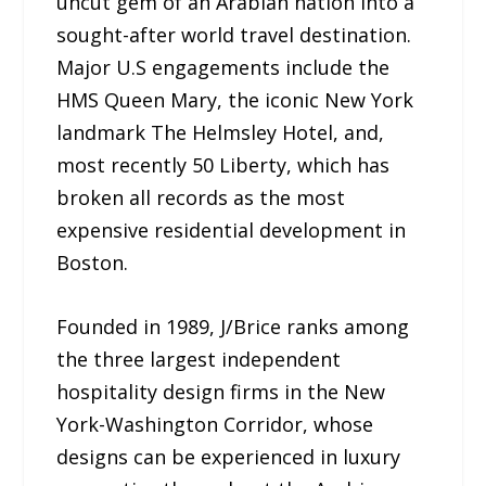
uncut gem of an Arabian nation into a
sought-after world travel destination.
Major U.S engagements include the
HMS Queen Mary, the iconic New York
landmark The Helmsley Hotel, and,
most recently 50 Liberty, which has
broken all records as the most
expensive residential development in
Boston.
Founded in 1989, J/Brice ranks among
the three largest independent
hospitality design firms in the New
York-Washington Corridor, whose
designs can be experienced in luxury