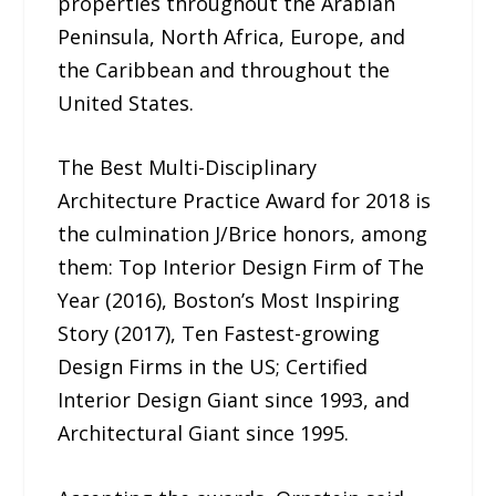
properties throughout the Arabian
Peninsula, North Africa, Europe, and
the Caribbean and throughout the
United States.
The Best Multi-Disciplinary
Architecture Practice Award for 2018 is
the culmination J/Brice honors, among
them: Top Interior Design Firm of The
Year (2016), Boston’s Most Inspiring
Story (2017), Ten Fastest-growing
Design Firms in the US; Certified
Interior Design Giant since 1993, and
Architectural Giant since 1995.