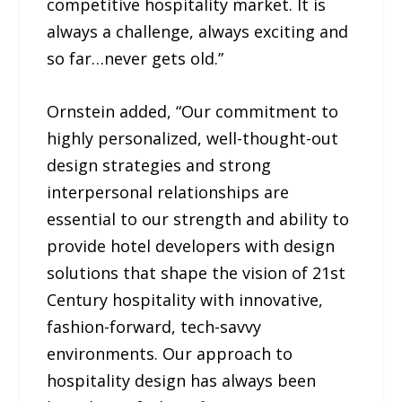
competitive hospitality market. It is
always a challenge, always exciting and
so far…never gets old.”
Ornstein added, “Our commitment to
highly personalized, well-thought-out
design strategies and strong
interpersonal relationships are
essential to our strength and ability to
provide hotel developers with design
solutions that shape the vision of 21st
Century hospitality with innovative,
fashion-forward, tech-savvy
environments. Our approach to
hospitality design has always been