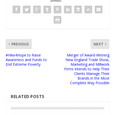
SHARE:
PREVIOUS
NEXT
#Hike4Hope to Raise
Merger of Award-Winning
Awareness and Funds to
New England Trade Show,
End Extreme Poverty
Marketing and Millwork
Firms Intends to Help Their
Clients Manage Their
Brands in the Most
Complete Way Possible
RELATED POSTS