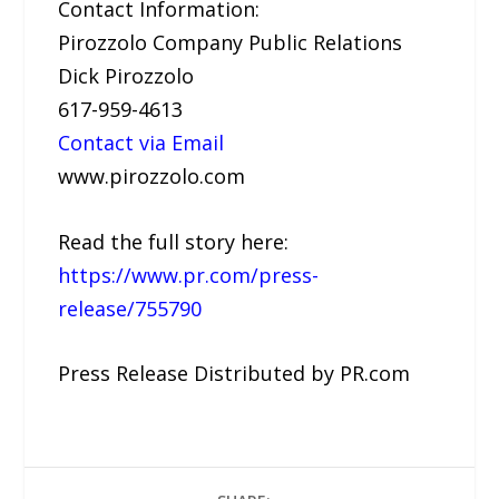
Contact Information:
Pirozzolo Company Public Relations
Dick Pirozzolo
617-959-4613
Contact via Email
www.pirozzolo.com
Read the full story here:
https://www.pr.com/press-
release/755790
Press Release Distributed by PR.com