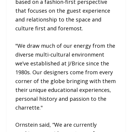
based on a fashion-first perspective
that focuses on the guest experience
and relationship to the space and
culture first and foremost.
"We draw much of our energy from the
diverse multi-cultural environment
we’ve established at J/Brice since the
1980s. Our designers come from every
corner of the globe bringing with them
their unique educational experiences,
personal history and passion to the
charrette."
Ornstein said, “We are currently