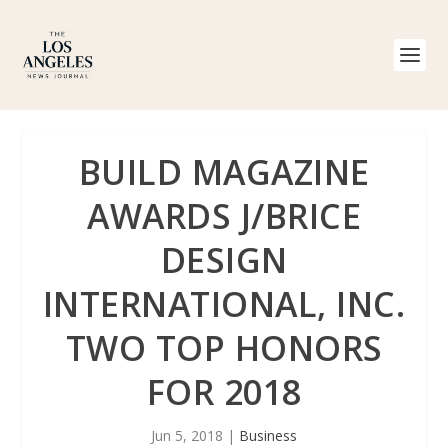
BUILD MAGAZINE
AWARDS J/BRICE
DESIGN
INTERNATIONAL, INC.
TWO TOP HONORS
FOR 2018
Jun 5, 2018
|
Business