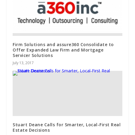
Firm Solutions and assure360 Consolidate to
Offer Expanded Law Firm and Mortgage
Servicer Solutions
July 13, 2017
Stuart Deane Calls for Smarter, Local-First Real
Estate Decisions