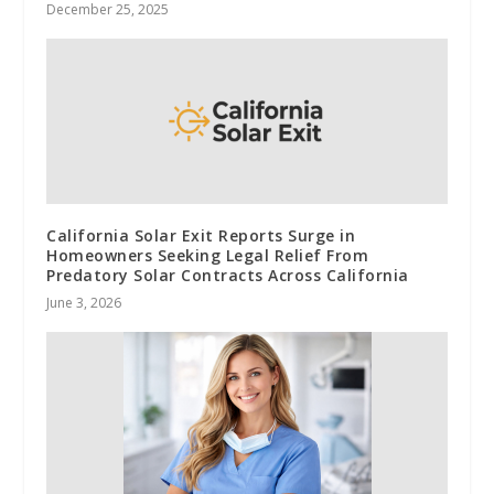
December 25, 2025
California Solar Exit Reports Surge in
Homeowners Seeking Legal Relief From
Predatory Solar Contracts Across California
June 3, 2026