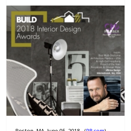
Boston, MA, June 05, 2018 –(
PR.com
)–