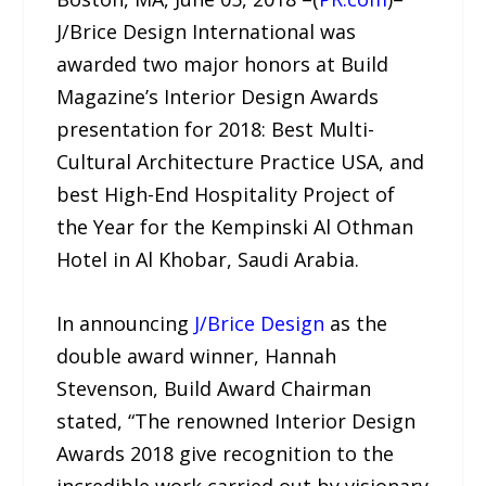
J/Brice Design International was
awarded two major honors at Build
Magazine’s Interior Design Awards
presentation for 2018: Best Multi-
Cultural Architecture Practice USA, and
best High-End Hospitality Project of
the Year for the Kempinski Al Othman
Hotel in Al Khobar, Saudi Arabia.
In announcing
J/Brice Design
as the
double award winner, Hannah
Stevenson, Build Award Chairman
stated, “The renowned Interior Design
Awards 2018 give recognition to the