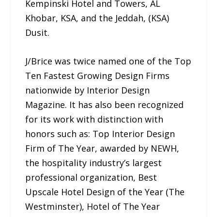
Kempinski Hotel and Towers, AL
Khobar, KSA, and the Jeddah, (KSA)
Dusit.
J/Brice was twice named one of the Top
Ten Fastest Growing Design Firms
nationwide by Interior Design
Magazine. It has also been recognized
for its work with distinction with
honors such as: Top Interior Design
Firm of The Year, awarded by NEWH,
the hospitality industry’s largest
professional organization, Best
Upscale Hotel Design of the Year (The
Westminster), Hotel of The Year