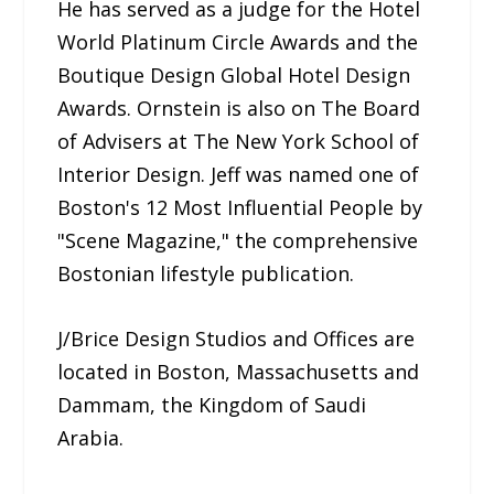
He has served as a judge for the Hotel
World Platinum Circle Awards and the
Boutique Design Global Hotel Design
Awards. Ornstein is also on The Board
of Advisers at The New York School of
Interior Design. Jeff was named one of
Boston's 12 Most Influential People by
"Scene Magazine," the comprehensive
Bostonian lifestyle publication.
J/Brice Design Studios and Offices are
located in Boston, Massachusetts and
Dammam, the Kingdom of Saudi
Arabia.