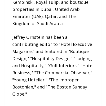
Kempinski, Royal Tulip, and boutique
properties in Dubai, United Arab
Emirates (UAE), Qatar, and The
Kingdom of Saudi Arabia.
Jeffrey Ornstein has been a
contributing editor to "Hotel Executive
Magazine," and featured in "Boutique
Design," "Hospitality Design," "Lodging
and Hospitality," "Gulf Interiors," "Hotel
Business," "The Commercial Observer,"
"Young Hotelier," "The Improper
Bostonian," and "The Boston Sunday
Globe."