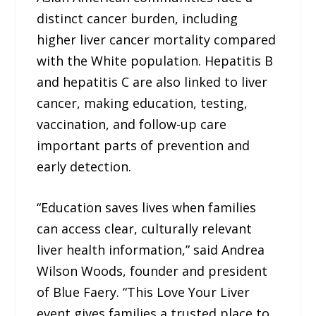
distinct cancer burden, including
higher liver cancer mortality compared
with the White population. Hepatitis B
and hepatitis C are also linked to liver
cancer, making education, testing,
vaccination, and follow-up care
important parts of prevention and
early detection.
“Education saves lives when families
can access clear, culturally relevant
liver health information,” said Andrea
Wilson Woods, founder and president
of Blue Faery. “This Love Your Liver
event gives families a trusted place to