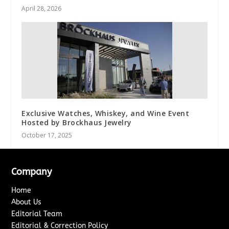
April 28, 2026
Exclusive Watches, Whiskey, and Wine Event
Hosted by Brockhaus Jewelry
October 17, 2025
Company
Home
About Us
Editorial Team
Editorial & Correction Policy