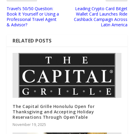
Travel’s 50/50 Question:
Leading Crypto Card Bitget
Book It Yourself or Using a
Wallet Card Launches Ride
Professional Travel Agent
Cashback Campaign Across
& Advisor?
Latin America
RELATED POSTS
The Capital Grille Honolulu Open for
Thanksgiving and Accepting Holiday
Reservations Through OpenTable
November 19, 2025