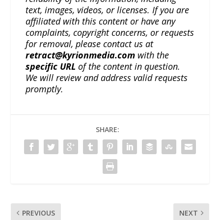
text, images, videos, or licenses. If you are
affiliated with this content or have any
complaints, copyright concerns, or requests
for removal, please contact us at
retract@kyrionmedia.com
with the
specific URL
of the content in question.
We will review and address valid requests
promptly.
SHARE:
PREVIOUS
NEXT