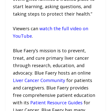
start learning, asking questions, and
taking steps to protect their health.”
Viewers can
watch the full video on
YouTube
.
Blue Faery’s mission is to prevent,
treat, and cure primary liver cancer
through research, education, and
advocacy. Blue Faery hosts an online
Liver Cancer Community
for patients
and caregivers. Blue Faery provides
free comprehensive patient education
with its
Patient Resource Guides
for
Liver Cancer. Blue Faery has many