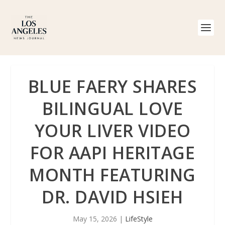
BLUE FAERY SHARES
BILINGUAL LOVE
YOUR LIVER VIDEO
FOR AAPI HERITAGE
MONTH FEATURING
DR. DAVID HSIEH
May 15, 2026
|
LifeStyle