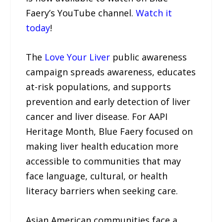
Faery’s YouTube channel.
Watch it
today
!
The
Love Your Liver
public awareness
campaign spreads awareness, educates
at-risk populations, and supports
prevention and early detection of liver
cancer and liver disease. For AAPI
Heritage Month, Blue Faery focused on
making liver health education more
accessible to communities that may
face language, cultural, or health
literacy barriers when seeking care.
Asian American communities face a