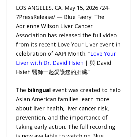
LOS ANGELES, CA, May 15, 2026 /24-
7PressRelease/ — Blue Faery: The
Adrienne Wilson Liver Cancer
Association has released the full video
from its recent Love Your Liver event in
celebration of AAPI Month, “
Love Your
Liver with Dr. David Hsieh
| 與 David
Hsieh 醫師一起愛護您的肝臟.”
The
bilingual
event was created to help
Asian American families learn more
about liver health, liver cancer risk,
prevention, and the importance of
taking early action. The full recording
is now available to watch on Blue