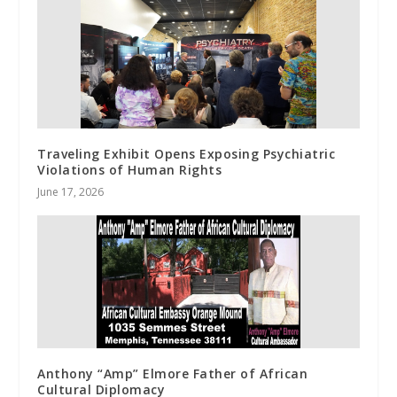
Traveling Exhibit Opens Exposing Psychiatric
Violations of Human Rights
June 17, 2026
Anthony “Amp” Elmore Father of African
Cultural Diplomacy