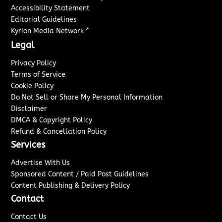
Accessibility Statement
Editorial Guidelines
↗
Kyrion Media Network
Legal
Privacy Policy
Terms of Service
Cookie Policy
Do Not Sell or Share My Personal Information
Disclaimer
DMCA & Copyright Policy
Refund & Cancellation Policy
Services
Advertise With Us
Sponsored Content / Paid Post Guidelines
Content Publishing & Delivery Policy
Contact
Contact Us