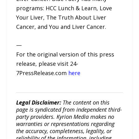
programs: HCC Lunch & Learn, Love
Your Liver, The Truth About Liver
Cancer, and You and Liver Cancer.
—
For the original version of this press
release, please visit 24-
7PressRelease.com
here
Legal Disclaimer:
The content on this
page is syndicated from independent third-
party providers. Kyrion Media makes no
warranties or representations regarding
the accuracy, completeness, legality, or
reliability of the information, including