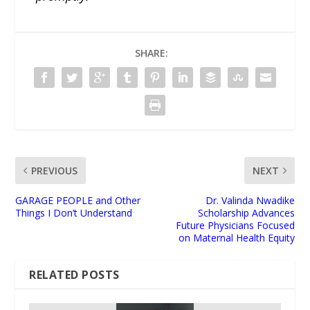
SHARE:
PREVIOUS
NEXT
GARAGE PEOPLE and Other
Dr. Valinda Nwadike
Things I Don’t Understand
Scholarship Advances
Future Physicians Focused
on Maternal Health Equity
RELATED POSTS