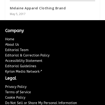
Melaine Apparel Clothing Brand
May 5, 2017
Company
Home
About Us
Editorial Team
Editorial & Correction Policy
Accessibility Statement
Editorial Guidelines
↗
Kyrion Media Network
Legal
Privacy Policy
Terms of Service
Cookie Policy
Do Not Sell or Share My Personal Information