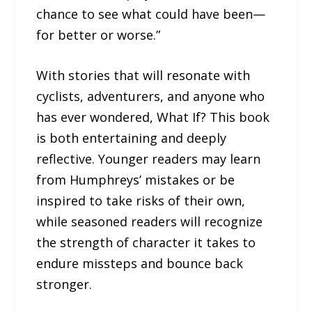
chance to see what could have been—
for better or worse.”
With stories that will resonate with
cyclists, adventurers, and anyone who
has ever wondered, What If? This book
is both entertaining and deeply
reflective. Younger readers may learn
from Humphreys’ mistakes or be
inspired to take risks of their own,
while seasoned readers will recognize
the strength of character it takes to
endure missteps and bounce back
stronger.