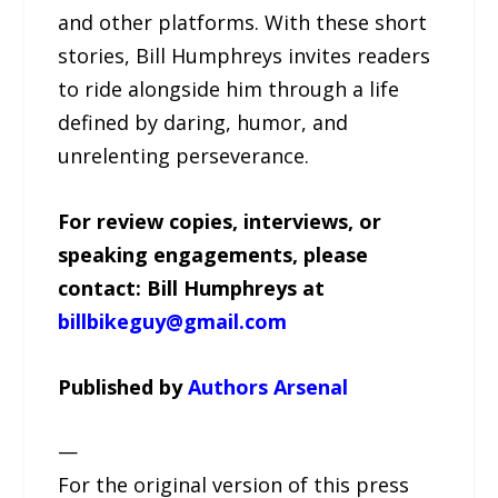
and other platforms. With these short
stories, Bill Humphreys invites readers
to ride alongside him through a life
defined by daring, humor, and
unrelenting perseverance.
For review copies, interviews, or
speaking engagements, please
contact: Bill Humphreys at
billbikeguy@gmail.com
Published by
Authors Arsenal
—
For the original version of this press