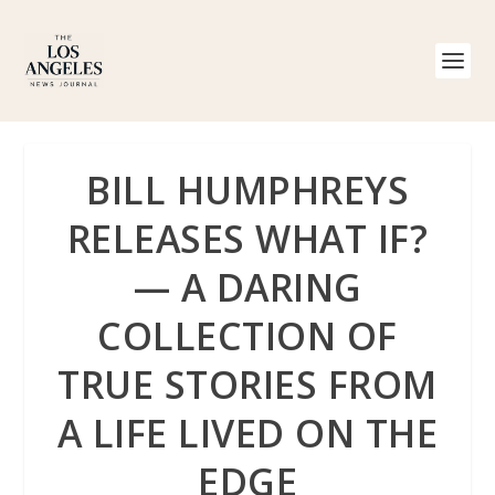
BILL HUMPHREYS
RELEASES WHAT IF?
— A DARING
COLLECTION OF
TRUE STORIES FROM
A LIFE LIVED ON THE
EDGE