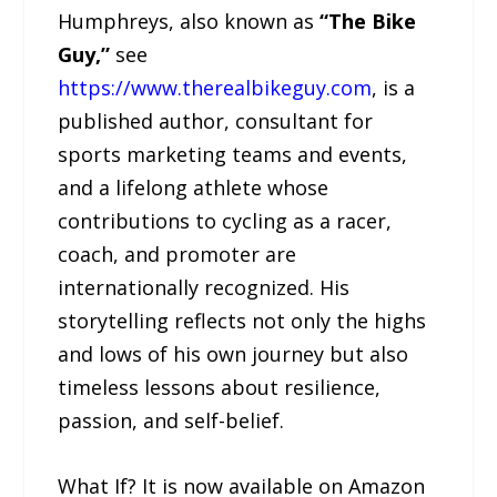
Humphreys, also known as
“The Bike
Guy,”
see
https://www.therealbikeguy.com
, is a
published author, consultant for
sports marketing teams and events,
and a lifelong athlete whose
contributions to cycling as a racer,
coach, and promoter are
internationally recognized. His
storytelling reflects not only the highs
and lows of his own journey but also
timeless lessons about resilience,
passion, and self-belief.
What If? It is now available on Amazon