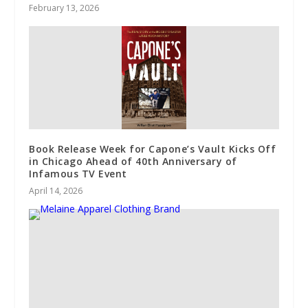
February 13, 2026
Book Release Week for Capone’s Vault Kicks Off
in Chicago Ahead of 40th Anniversary of
Infamous TV Event
April 14, 2026