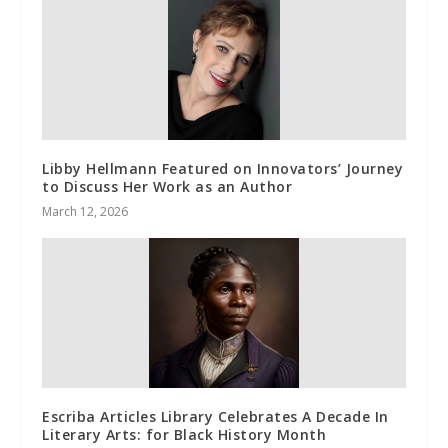
Libby Hellmann Featured on Innovators’ Journey
to Discuss Her Work as an Author
March 12, 2026
Escriba Articles Library Celebrates A Decade In
Literary Arts: for Black History Month