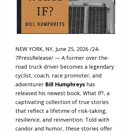
NEW YORK, NY, June 25, 2026 /24-
7PressRelease/ — A former over-the-
road truck driver becomes a legendary
cyclist, coach, race promoter, and
adventurer
Bill Humphreys
has
released his newest book, What If?, a
captivating collection of true stories
that reflect a lifetime of risk-taking,
resilience, and reinvention. Told with
candor and humor, these stories offer