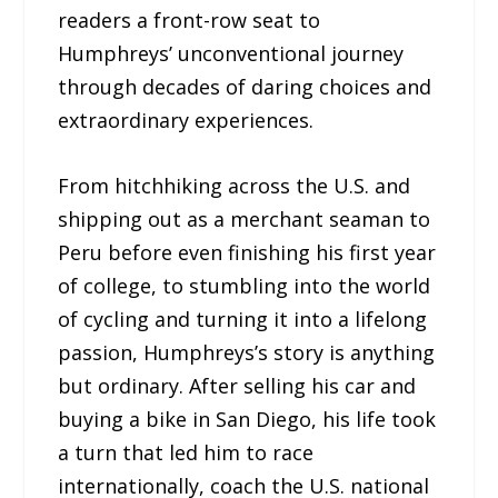
readers a front-row seat to
Humphreys’ unconventional journey
through decades of daring choices and
extraordinary experiences.
From hitchhiking across the U.S. and
shipping out as a merchant seaman to
Peru before even finishing his first year
of college, to stumbling into the world
of cycling and turning it into a lifelong
passion, Humphreys’s story is anything
but ordinary. After selling his car and
buying a bike in San Diego, his life took
a turn that led him to race
internationally, coach the U.S. national