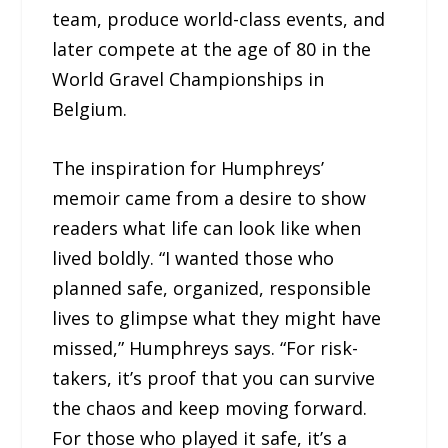
team, produce world-class events, and
later compete at the age of 80 in the
World Gravel Championships in
Belgium.
The inspiration for Humphreys’
memoir came from a desire to show
readers what life can look like when
lived boldly. “I wanted those who
planned safe, organized, responsible
lives to glimpse what they might have
missed,” Humphreys says. “For risk-
takers, it’s proof that you can survive
the chaos and keep moving forward.
For those who played it safe, it’s a