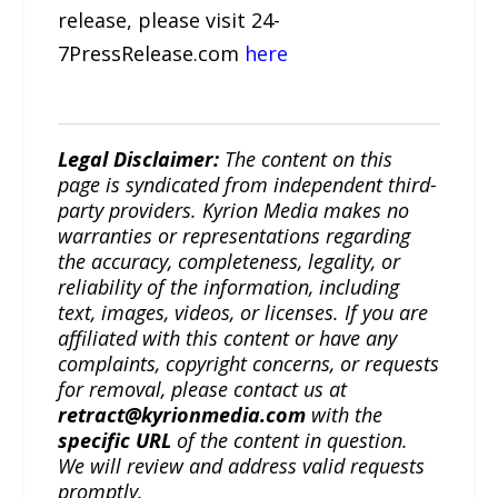
release, please visit 24-
7PressRelease.com
here
Legal Disclaimer:
The content on this
page is syndicated from independent third-
party providers. Kyrion Media makes no
warranties or representations regarding
the accuracy, completeness, legality, or
reliability of the information, including
text, images, videos, or licenses. If you are
affiliated with this content or have any
complaints, copyright concerns, or requests
for removal, please contact us at
retract@kyrionmedia.com
with the
specific URL
of the content in question.
We will review and address valid requests
promptly.