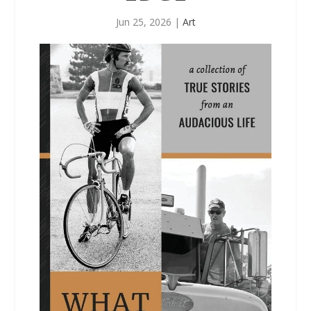
Jun 25, 2026
|
Art