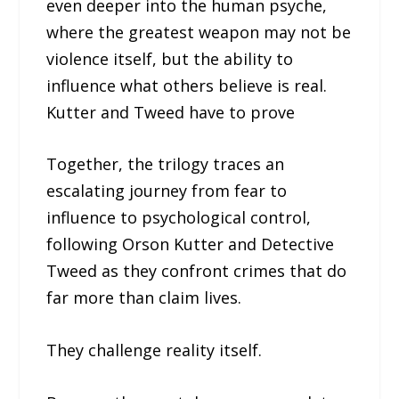
even deeper into the human psyche,
where the greatest weapon may not be
violence itself, but the ability to
influence what others believe is real.
Kutter and Tweed have to prove
Together, the trilogy traces an
escalating journey from fear to
influence to psychological control,
following Orson Kutter and Detective
Tweed as they confront crimes that do
far more than claim lives.
They challenge reality itself.