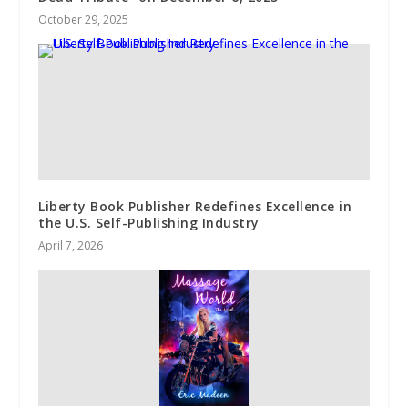
October 29, 2025
Liberty Book Publisher Redefines Excellence in
the U.S. Self-Publishing Industry
April 7, 2026