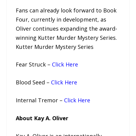
Fans can already look forward to Book
Four, currently in development, as
Oliver continues expanding the award-
winning Kutter Murder Mystery Series.
Kutter Murder Mystery Series
Fear Struck –
Click Here
Blood Seed –
Click Here
Internal Tremor –
Click Here
About Kay A. Oliver
Kay A. Oliver is an internationally