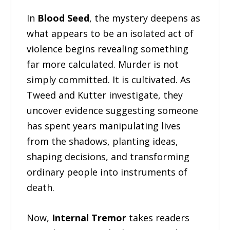
In
Blood Seed
, the mystery deepens as
what appears to be an isolated act of
violence begins revealing something
far more calculated. Murder is not
simply committed. It is cultivated. As
Tweed and Kutter investigate, they
uncover evidence suggesting someone
has spent years manipulating lives
from the shadows, planting ideas,
shaping decisions, and transforming
ordinary people into instruments of
death.
Now,
Internal Tremor
takes readers