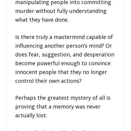
manipulating people into committing
murder without fully understanding
what they have done.
Is there truly a mastermind capable of
influencing another person’s mind? Or
does fear, suggestion, and desperation
become powerful enough to convince
innocent people that they no longer
control their own actions?
Perhaps the greatest mystery of all is
proving that a memory was never
actually lost.