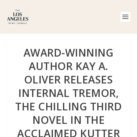
AWARD-WINNING
AUTHOR KAY A.
OLIVER RELEASES
INTERNAL TREMOR,
THE CHILLING THIRD
NOVEL IN THE
ACCLAIMED KUTTER