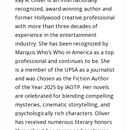
recognized, award-winning author and
former Hollywood creative professional
with more than three decades of
experience in the entertainment
industry. She has been recognized by
Marquis Who’s Who in America as a top
professional and continues to be. She
is a member of the UPSA as a journalist
and was chosen as the Fiction Author
of the Year 2025 by IAOTP. Her novels
are celebrated for blending compelling
mysteries, cinematic storytelling, and
psychologically rich characters. Oliver
has received numerous literary honors