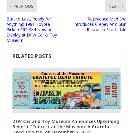
PREVIOUS
NEXT
Built to Last, Ready for
Rejuvience Med Spa
Anything: 1981 Toyota
Introduces Crepey Arm Skin
Pickup SR5 4×4 Now on
Rescue in Scottsdale
Display at DFW Car & Toy
Museum
RELATED POSTS
DFW Car and Toy Museum Announces Upcoming
Benefit “Concert at the Museum: A Grateful
Dead Tribute” on December 6, 2025