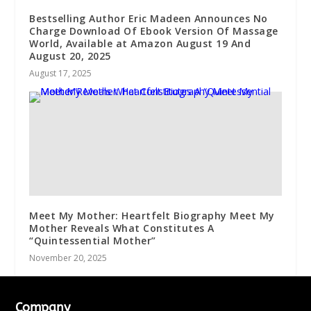
Bestselling Author Eric Madeen Announces No
Charge Download Of Ebook Version Of Massage
World, Available at Amazon August 19 And
August 20, 2025
August 17, 2025
Meet My Mother: Heartfelt Biography Meet My
Mother Reveals What Constitutes A
“Quintessential Mother”
November 20, 2025
Company