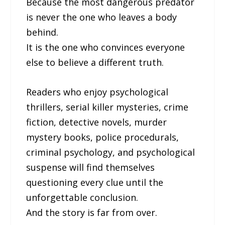
Because the most dangerous predator
is never the one who leaves a body
behind.
It is the one who convinces everyone
else to believe a different truth.
Readers who enjoy psychological
thrillers, serial killer mysteries, crime
fiction, detective novels, murder
mystery books, police procedurals,
criminal psychology, and psychological
suspense will find themselves
questioning every clue until the
unforgettable conclusion.
And the story is far from over.