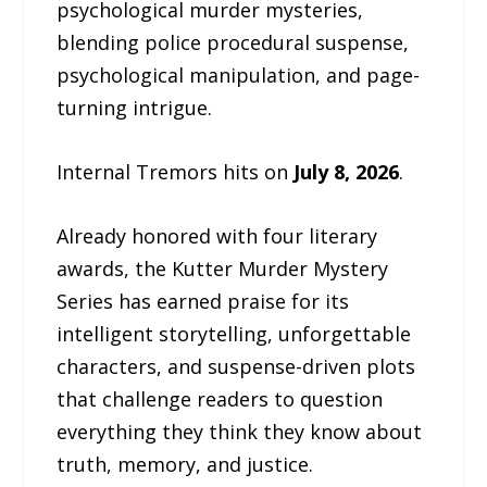
psychological murder mysteries,
blending police procedural suspense,
psychological manipulation, and page-
turning intrigue.
Internal Tremors hits on
July 8, 2026
.
Already honored with four literary
awards, the Kutter Murder Mystery
Series has earned praise for its
intelligent storytelling, unforgettable
characters, and suspense-driven plots
that challenge readers to question
everything they think they know about
truth, memory, and justice.