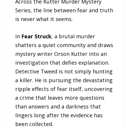
Across the Kutter Murder Mystery
Series, the line between fear and truth
is never what it seems.
In
Fear Struck
, a brutal murder
shatters a quiet community and draws
mystery writer Orson Kutter into an
investigation that defies explanation.
Detective Tweed is not simply hunting
a killer. He is pursuing the devastating
ripple effects of fear itself, uncovering
a crime that leaves more questions
than answers and a darkness that
lingers long after the evidence has
been collected.