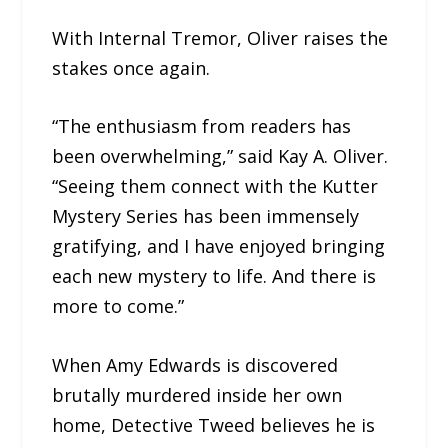
With Internal Tremor, Oliver raises the
stakes once again.
“The enthusiasm from readers has
been overwhelming,” said Kay A. Oliver.
“Seeing them connect with the Kutter
Mystery Series has been immensely
gratifying, and I have enjoyed bringing
each new mystery to life. And there is
more to come.”
When Amy Edwards is discovered
brutally murdered inside her own
home, Detective Tweed believes he is