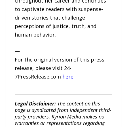
throughout her career and continues
to captivate readers with suspense-
driven stories that challenge
perceptions of justice, truth, and
human behavior.
—
For the original version of this press
release, please visit 24-
7PressRelease.com
here
Legal Disclaimer:
The content on this
page is syndicated from independent third-
party providers. Kyrion Media makes no
warranties or representations regarding