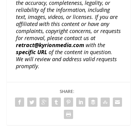
the accuracy, completeness, legality, or
reliability of the information, including
text, images, videos, or licenses. If you are
affiliated with this content or have any
complaints, copyright concerns, or requests
for removal, please contact us at
retract@kyrionmedia.com
with the
specific URL
of the content in question.
We will review and address valid requests
promptly.
SHARE: