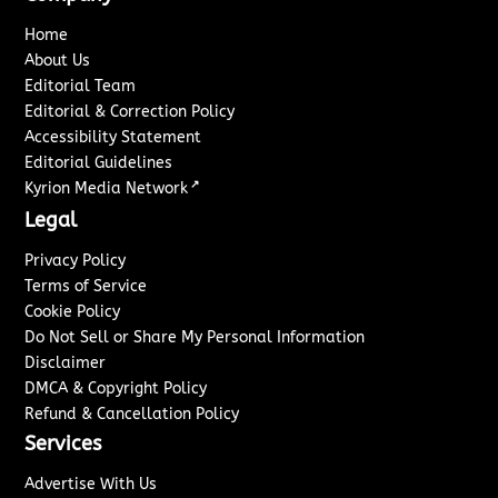
Home
About Us
Editorial Team
Editorial & Correction Policy
Accessibility Statement
Editorial Guidelines
↗
Kyrion Media Network
Legal
Privacy Policy
Terms of Service
Cookie Policy
Do Not Sell or Share My Personal Information
Disclaimer
DMCA & Copyright Policy
Refund & Cancellation Policy
Services
Advertise With Us