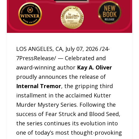
LOS ANGELES, CA, July 07, 2026 /24-
7PressRelease/ — Celebrated and
award-winning author
Kay A. Oliver
proudly announces the release of
Internal Tremor
, the gripping third
installment in the acclaimed Kutter
Murder Mystery Series. Following the
success of Fear Struck and Blood Seed,
the series continues its evolution into
one of today’s most thought-provoking