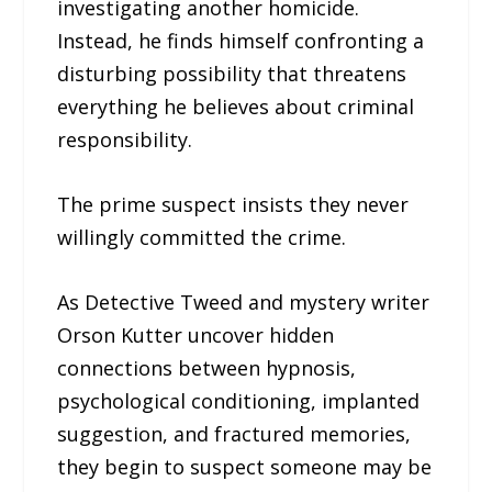
investigating another homicide.
Instead, he finds himself confronting a
disturbing possibility that threatens
everything he believes about criminal
responsibility.
The prime suspect insists they never
willingly committed the crime.
As Detective Tweed and mystery writer
Orson Kutter uncover hidden
connections between hypnosis,
psychological conditioning, implanted
suggestion, and fractured memories,
they begin to suspect someone may be