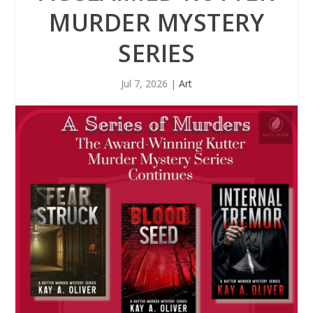
MURDER MYSTERY
SERIES
Jul 7, 2026
|
Art