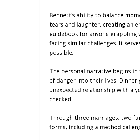
Bennett’s ability to balance mom
tears and laughter, creating an em
guidebook for anyone grappling w
facing similar challenges. It ser
possible.
The personal narrative begins in 
of danger into their lives. Dinne
unexpected relationship with a y
checked.
Through three marriages, two fun
forms, including a methodical eng