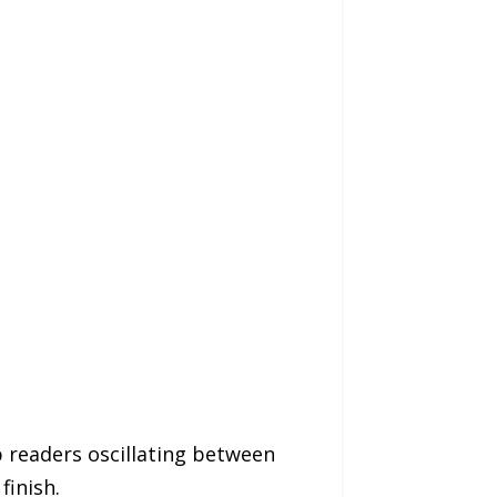
 readers oscillating between
finish.