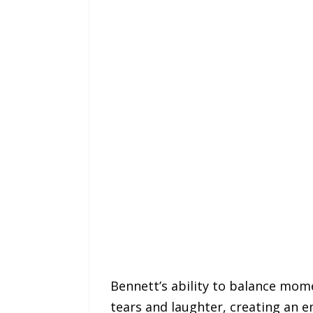
Bennett’s ability to balance mom
tears and laughter, creating an em