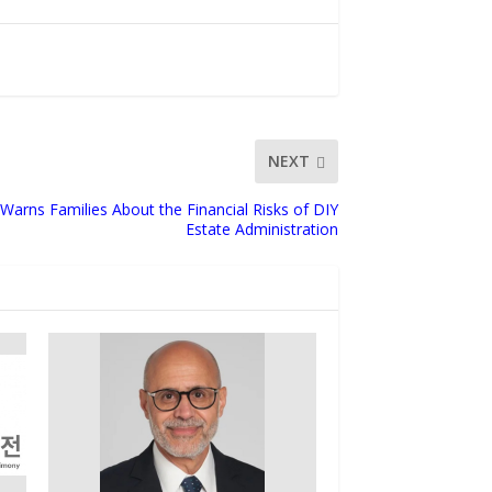
NEXT
Warns Families About the Financial Risks of DIY
Estate Administration