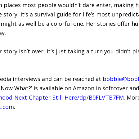
m places most people wouldn’t dare enter, making he
story, it’s a survival guide for life’s most unpredict
might as well be a colorful one. Her stories offer hu
ay.
 story isn’t over, it’s just taking a turn you didn’t p
media interviews and can be reached at
bobbie@bobb
– Now What?’ is available on Amazon in softcover an
ood-Next-Chapter-Still-Here/dp/B0FLVTB7FM
. Mor
t.com
.