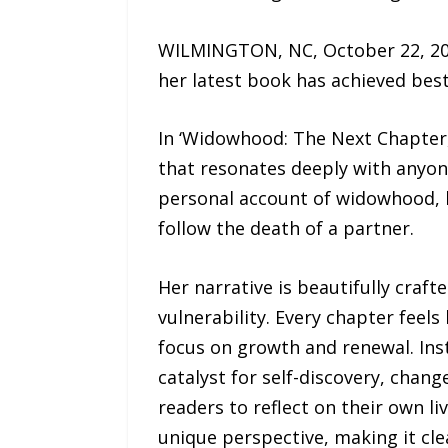
WILMINGTON, NC, October 22, 202
her latest book has achieved best
In ‘Widowhood: The Next Chapter,
that resonates deeply with anyone
personal account of widowhood, b
follow the death of a partner.
Her narrative is beautifully craf
vulnerability. Every chapter feels
focus on growth and renewal. Inst
catalyst for self-discovery, chang
readers to reflect on their own 
unique perspective, making it cle