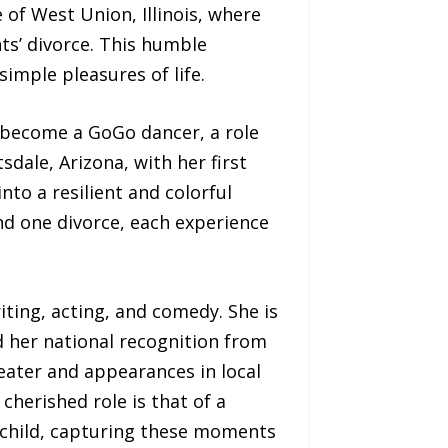
 of West Union, Illinois, where
ts’ divorce. This humble
simple pleasures of life.
o become a GoGo dancer, a role
sdale, Arizona, with her first
to a resilient and colorful
nd one divorce, each experience
iting, acting, and comedy. She is
d her national recognition from
ater and appearances in local
herished role is that of a
child, capturing these moments