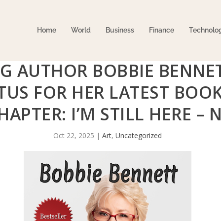
Home
World
Business
Finance
Technolo
G AUTHOR BOBBIE BENNE
ATUS FOR HER LATEST BO
HAPTER: I’M STILL HERE –
Oct 22, 2025
|
Art
,
Uncategorized