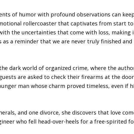
ents of humor with profound observations can keep
otional rollercoaster that captivates from start to fi
ith the uncertainties that come with loss, making i
ves as a reminder that we are never truly finished an
the dark world of organized crime, where the author
r guests are asked to check their firearms at the doo
ounger man whose charm proved timeless, even if his
erals, and one divorce, she discovers that love co
ineer who fell head-over-heels for a free-spirited f