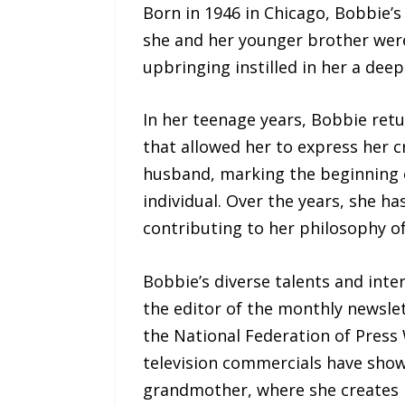
Born in 1946 in Chicago, Bobbie’s
she and her younger brother were
upbringing instilled in her a deep
In her teenage years, Bobbie ret
that allowed her to express her cr
husband, marking the beginning of
individual. Over the years, she h
contributing to her philosophy o
Bobbie’s diverse talents and inter
the editor of the monthly newslet
the National Federation of Pres
television commercials have showc
grandmother, where she creates 