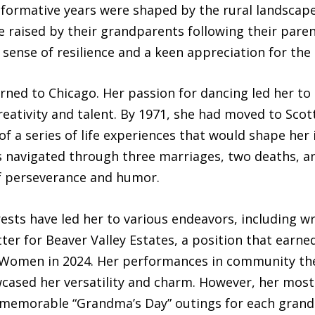
 formative years were shaped by the rural landscape
 raised by their grandparents following their paren
 sense of resilience and a keen appreciation for the 
urned to Chicago. Her passion for dancing led her t
eativity and talent. By 1971, she had moved to Scott
 a series of life experiences that would shape her in
as navigated through three marriages, two deaths, a
f perseverance and humor.
ests have led her to various endeavors, including wr
ter for Beaver Valley Estates, a position that earne
s Women in 2024. Her performances in community the
ased her versatility and charm. However, her most c
memorable “Grandma’s Day” outings for each grand