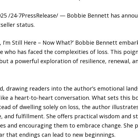
5 /24-7PressRelease/ — Bobbie Bennett has announ
seller status.
 I’m Still Here – Now What?’ Bobbie Bennett embar
 who has faced the complexities of loss. This poign
ut a powerful exploration of resilience, renewal, 
ted, drawing readers into the author’s emotional la
 like a heart-to-heart conversation. What sets this b
ead of dwelling solely on loss, the author illustra
e, and fulfillment. She offers practical wisdom and s
lives and encouraging them to embrace change. She p
ar that endings can lead to new beginnings.