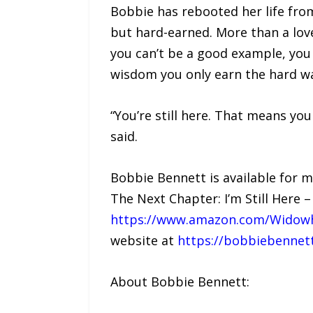
Bobbie has rebooted her life fro
but hard-earned. More than a love 
you can’t be a good example, you 
wisdom you only earn the hard w
“You’re still here. That means your
said.
Bobbie Bennett is available for 
The Next Chapter: I’m Still Here 
https://www.amazon.com/Widowh
website at
https://bobbiebennet
About Bobbie Bennett: