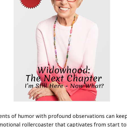
ents of humor with profound observations can keep
otional rollercoaster that captivates from start to 