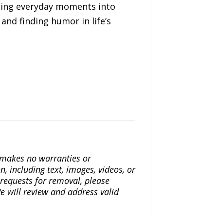
ming everyday moments into
and finding humor in life’s
a makes no warranties or
n, including text, images, videos, or
r requests for removal, please
e will review and address valid