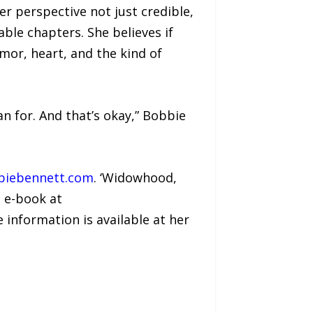
r perspective not just credible,
able chapters. She believes if
mor, heart, and the kind of
lan for. And that’s okay,” Bobbie
iebennett.com
. ‘Widowhood,
d e-book at
e information is available at her