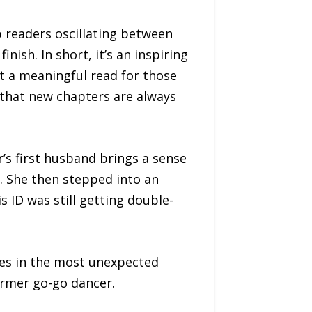
 readers oscillating between
nish. In short, it’s an inspiring
t a meaningful read for those
d that new chapters are always
’s first husband brings a sense
r. She then stepped into an
 ID was still getting double-
mes in the most unexpected
ormer go-go dancer.