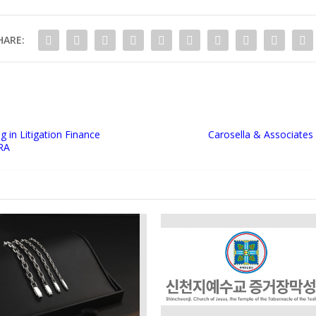
HARE:
 in Litigation Finance
Carosella & Associates 
IRA