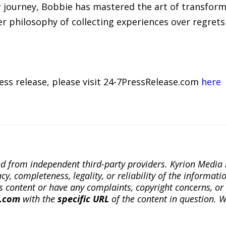
r journey, Bobbie has mastered the art of transfor
er philosophy of collecting experiences over regrets 
ress release, please visit 24-7PressRelease.com
here
ted from independent third-party providers. Kyrion Medi
, completeness, legality, or reliability of the informatio
this content or have any complaints, copyright concerns, o
a.com
with the
specific URL
of the content in question. W