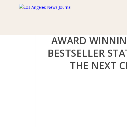
AWARD WINNIN
BESTSELLER ST
THE NEXT C