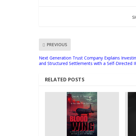
S
PREVIOUS
Next Generation Trust Company Explains Investing
and Structured Settlements with a Self-Directed 
RELATED POSTS