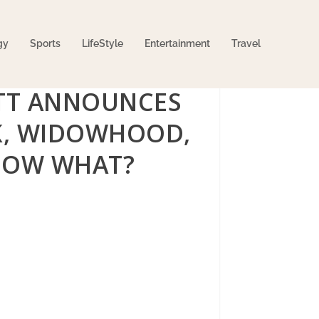
gy
Sports
LifeStyle
Entertainment
Travel
TT ANNOUNCES
OK, WIDOWHOOD,
 NOW WHAT?