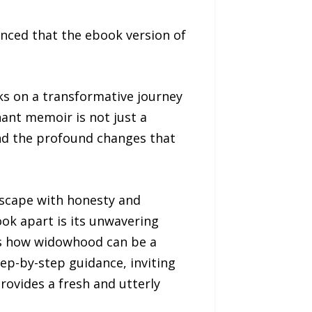
ced that the ebook version of
ks on a transformative journey
ant memoir is not just a
and the profound changes that
ndscape with honesty and
ook apart is its unwavering
tes how widowhood can be a
tep-by-step guidance, inviting
rovides a fresh and utterly