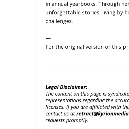
in annual yearbooks. Through he
unforgettable stories, living by h
challenges.
—
For the original version of this p
Legal Disclaimer:
The content on this page is syndica
representations regarding the accuracy
licenses. If you are affiliated with 
contact us at
retract@kyrionmedi
requests promptly.