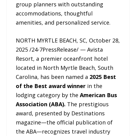
group planners with outstanding
accommodations, thoughtful
amenities, and personalized service.
NORTH MYRTLE BEACH, SC, October 28,
2025 /24-7PressRelease/ — Avista
Resort, a premier oceanfront hotel
located in North Myrtle Beach, South
Carolina, has been named a
2025 Best
of the Best award winner
in the
lodging category by the
American Bus
Association (ABA).
The prestigious
award, presented by Destinations
magazine—the official publication of
the ABA—recognizes travel industry