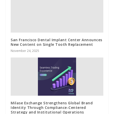
San Francisco Dental Implant Center Announces
New Content on Single Tooth Replacement
November 24, 2025
Milase Exchange Strengthens Global Brand
Identity Through Compliance-Centered
Strategy and Institutional Operations