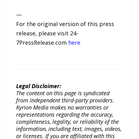
—
For the original version of this press
release, please visit 24-
7PressRelease.com
here
Legal Disclaimer:
The content on this page is syndicated
from independent third-party providers.
Kyrion Media makes no warranties or
representations regarding the accuracy,
completeness, legality, or reliability of the
information, including text, images, videos,
or licenses. If you are affiliated with this