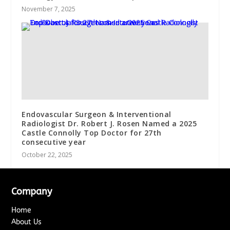
November 7, 2025
Endovascular Surgeon & Interventional
Radiologist Dr. Robert J. Rosen Named a 2025
Castle Connolly Top Doctor for 27th
consecutive year
October 22, 2025
Company
Home
About Us