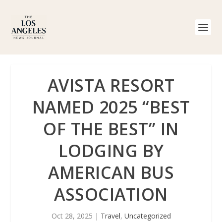
AVISTA RESORT
NAMED 2025 “BEST
OF THE BEST” IN
LODGING BY
AMERICAN BUS
ASSOCIATION
Oct 28, 2025
|
Travel
,
Uncategorized