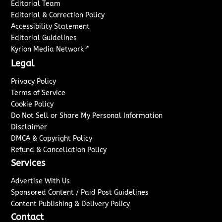
Editorial Team
Editorial & Correction Policy
Accessibility Statement
Editorial Guidelines
↗
Kyrion Media Network
Legal
Privacy Policy
Terms of Service
Cookie Policy
Do Not Sell or Share My Personal Information
Disclaimer
DMCA & Copyright Policy
Refund & Cancellation Policy
Services
Advertise With Us
Sponsored Content / Paid Post Guidelines
Content Publishing & Delivery Policy
Contact