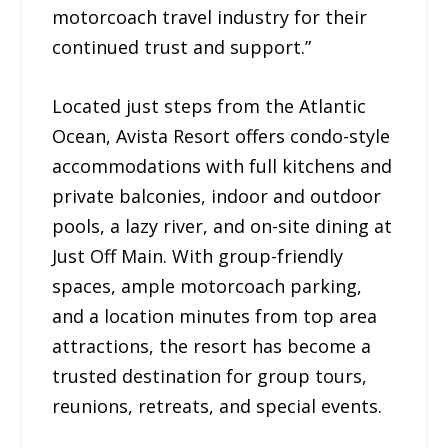
motorcoach travel industry for their
continued trust and support.”
Located just steps from the Atlantic
Ocean, Avista Resort offers condo-style
accommodations with full kitchens and
private balconies, indoor and outdoor
pools, a lazy river, and on-site dining at
Just Off Main. With group-friendly
spaces, ample motorcoach parking,
and a location minutes from top area
attractions, the resort has become a
trusted destination for group tours,
reunions, retreats, and special events.