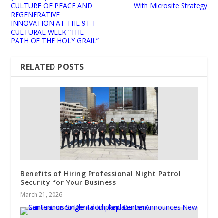
CULTURE OF PEACE AND
With Microsite Strategy
REGENERATIVE
INNOVATION AT THE 9TH
CULTURAL WEEK “THE
PATH OF THE HOLY GRAIL”
RELATED POSTS
Benefits of Hiring Professional Night Patrol
Security for Your Business
March 21, 2026