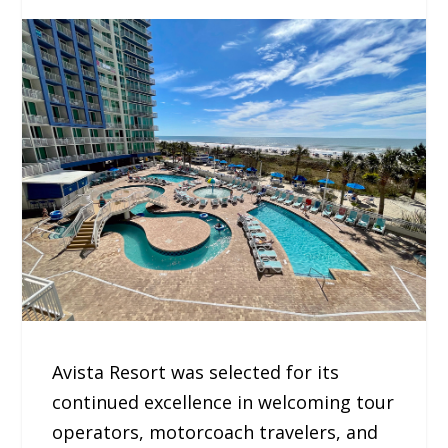
Avista Resort was selected for its
continued excellence in welcoming tour
operators, motorcoach travelers, and