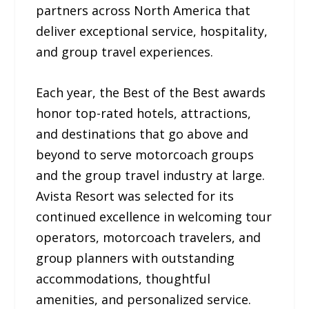
partners across North America that
deliver exceptional service, hospitality,
and group travel experiences.
Each year, the Best of the Best awards
honor top-rated hotels, attractions,
and destinations that go above and
beyond to serve motorcoach groups
and the group travel industry at large.
Avista Resort was selected for its
continued excellence in welcoming tour
operators, motorcoach travelers, and
group planners with outstanding
accommodations, thoughtful
amenities, and personalized service.