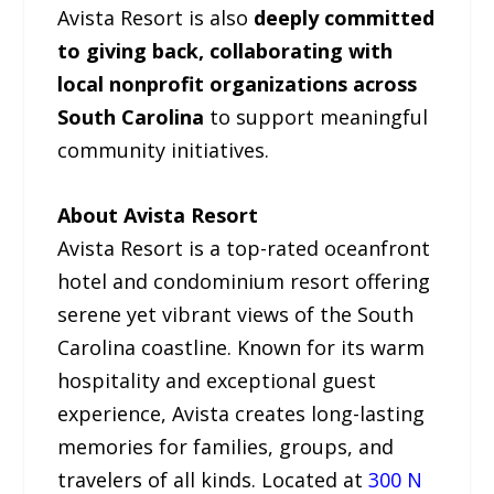
Avista Resort is also
deeply committed
to giving back, collaborating with
local nonprofit organizations across
South Carolina
to support meaningful
community initiatives.
About Avista Resort
Avista Resort is a top-rated oceanfront
hotel and condominium resort offering
serene yet vibrant views of the South
Carolina coastline. Known for its warm
hospitality and exceptional guest
experience, Avista creates long-lasting
memories for families, groups, and
travelers of all kinds. Located at
300 N