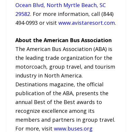
Ocean Blvd, North Myrtle Beach, SC
29582
. For more information, call (844)
494-0993 or visit
www.avistaresort.com
.
About the American Bus Association
The American Bus Association (ABA) is
the leading trade organization for the
motorcoach, group travel, and tourism
industry in North America.
Destinations magazine, the official
publication of the ABA, presents the
annual Best of the Best awards to
recognize excellence among its
members and partners in group travel.
For more, visit
www.buses.org