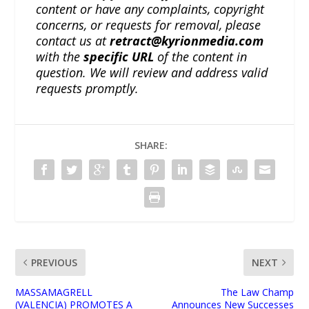
content or have any complaints, copyright
concerns, or requests for removal, please
contact us at
retract@kyrionmedia.com
with the
specific URL
of the content in
question. We will review and address valid
requests promptly.
SHARE:
PREVIOUS
NEXT
MASSAMAGRELL
The Law Champ
(VALENCIA) PROMOTES A
Announces New Successes