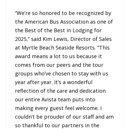
“We’re so honored to be recognized by
the American Bus Association as one of
the Best of the Best in Lodging for
2025,” said Kim Lewis, Director of Sales
at Myrtle Beach Seaside Resorts. “This
award means a lot to us because it
comes from our peers and the tour
groups who’ve chosen to stay with us
year after year. It’s a wonderful
reflection of the care and dedication
our entire Avista team puts into
making every guest feel welcome. I
couldn’t be prouder of our staff and am
so thankful to our partners in the