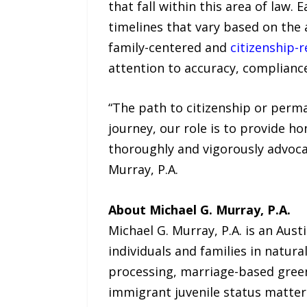
that fall within this area of law. 
timelines that vary based on the 
family-centered and
citizenship-
attention to accuracy, compliance
“The path to citizenship or perma
journey, our role is to provide h
thoroughly and vigorously advocat
Murray, P.A.
About Michael G. Murray, P.A.
Michael G. Murray, P.A. is an Aus
individuals and families in natur
processing, marriage-based green
immigrant juvenile status matter