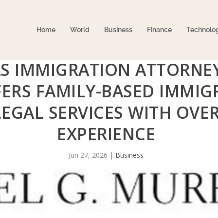
Home
World
Business
Finance
Technolo
AS IMMIGRATION ATTORNEY
ERS FAMILY-BASED IMMIG
LEGAL SERVICES WITH OVER
EXPERIENCE
Jun 27, 2026
|
Business