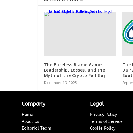
The Baseless Blame Game:
The 
Leadership, Losses, and the
Dair
Myth of the Crypto Fall Guy
Sout
December 19, 2025
Septe
Company
Legal
Home
Privacy Policy
About Us
Terms of Service
Editorial Team
Cookie Policy