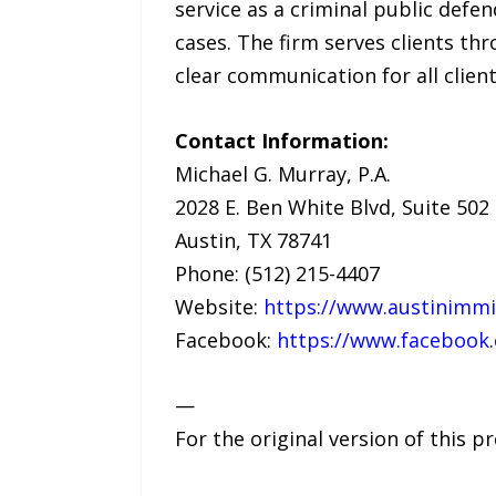
service as a criminal public defe
cases. The firm serves clients th
clear communication for all client
Contact Information:
Michael G. Murray, P.A.
2028 E. Ben White Blvd, Suite 502
Austin, TX 78741
Phone: (512) 215-4407
Website:
https://www.austinimmi
Facebook:
https://www.facebook
—
For the original version of this p