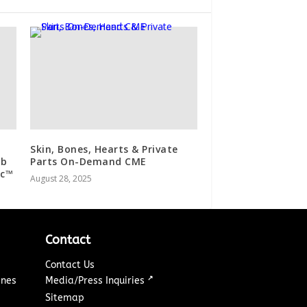
Skin, Bones, Hearts & Private
ab
Parts On-Demand CME
ic™
August 28, 2025
Contact
Contact Us
↗
ines
Media/Press Inquiries
Sitemap