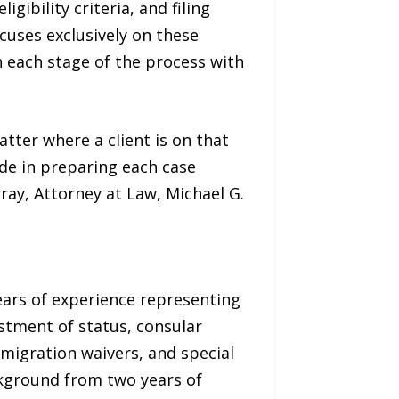
igibility criteria, and filing
cuses exclusively on these
 each stage of the process with
tter where a client is on that
ide in preparing each case
ray, Attorney at Law, Michael G.
years of experience representing
ustment of status, consular
migration waivers, and special
ckground from two years of