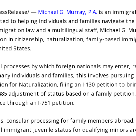
ressRelease/ —
Michael G. Murray, P.A.
is an immigrat
ted to helping individuals and families navigate th
igration law and a multilingual staff, Michael G. Mu
n in citizenship, naturalization, family-based immi
nited States.
 processes by which foreign nationals may enter, re
many individuals and families, this involves pursuing
tion for Naturalization, filing an I-130 petition to
-485 adjustment of status based on a family petition
e through an I-751 petition.
s, consular processing for family members abroad,
al immigrant juvenile status for qualifying minors 