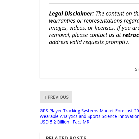
Legal Disclaimer:
The content on th
warranties or representations regardi
images, videos, or licenses. If you a
removal, please contact us at
retra
address valid requests promptly.
S
PREVIOUS
GPS Player Tracking Systems Market Forecast 2
Wearable Analytics and Sports Science Innovatio
USD 5.2 Billion : Fact MR
RELATED POSTS