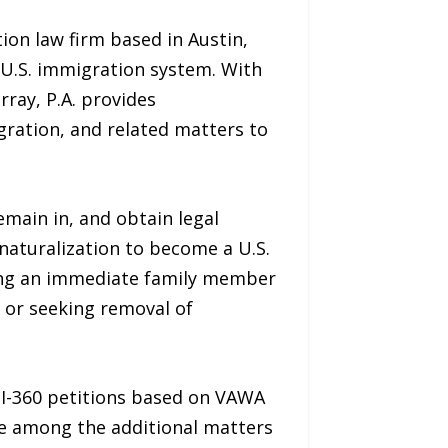
ion law firm based in Austin,
e U.S. immigration system. With
rray, P.A. provides
gration, and related matters to
main in, and obtain legal
 naturalization to become a U.S.
 bring an immediate family member
, or seeking removal of
 I-360 petitions based on VAWA
are among the additional matters