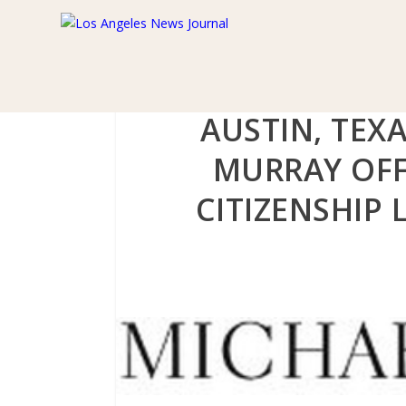
AUSTIN, TEX
MURRAY OFF
CITIZENSHIP 