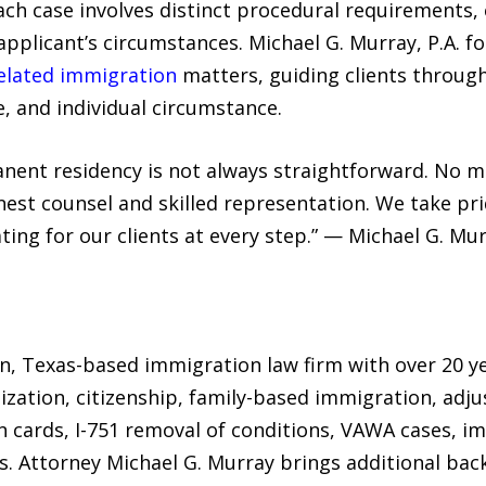
Each case involves distinct procedural requirements, el
applicant’s circumstances. Michael G. Murray, P.A. fo
related immigration
matters, guiding clients through
, and individual circumstance.
nent residency is not always straightforward. No ma
onest counsel and skilled representation. We take pr
ing for our clients at every step.” — Michael G. Mur
tin, Texas-based immigration law firm with over 20 
alization, citizenship, family-based immigration, adj
 cards, I-751 removal of conditions, VAWA cases, im
s. Attorney Michael G. Murray brings additional ba