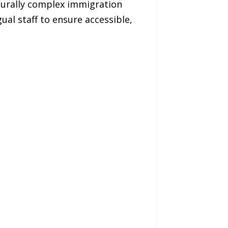
edurally complex immigration
ual staff to ensure accessible,