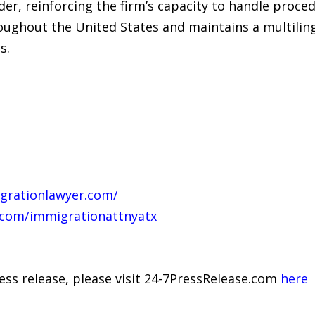
nder, reinforcing the firm’s capacity to handle proc
roughout the United States and maintains a multiling
s.
grationlawyer.com/
.com/immigrationattnyatx
ress release, please visit 24-7PressRelease.com
here