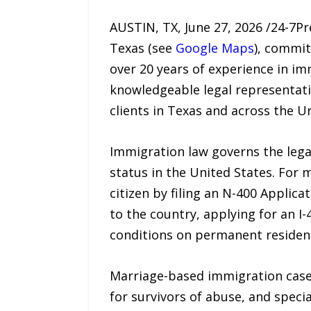
AUSTIN, TX, June 27, 2026 /24-7P
Texas (see
Google Maps
), commit
over 20 years of experience in imm
knowledgeable legal representatio
clients in Texas and across the U
Immigration law governs the legal
status in the United States. For 
citizen by filing an N-400 Applica
to the country, applying for an I
conditions on permanent residenc
Marriage-based immigration case
for survivors of abuse, and speci