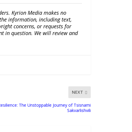
iders. Kyrion Media makes no
the information, including text,
yright concerns, or requests for
nt in question. We will review and
NEXT
 Resilience: The Unstoppable Journey of Tsisnami
Sakvarlishvili