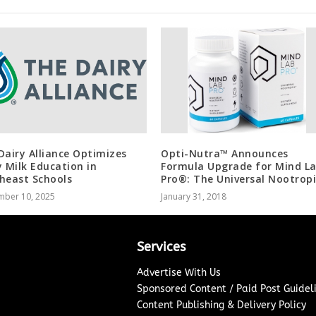
Dairy Alliance Optimizes
Opti-Nutra™ Announces
y Milk Education in
Formula Upgrade for Mind L
heast Schools
Pro®: The Universal Nootrop
mber 10, 2025
January 31, 2018
Services
Advertise With Us
Sponsored Content / Paid Post Guidel
Content Publishing & Delivery Policy