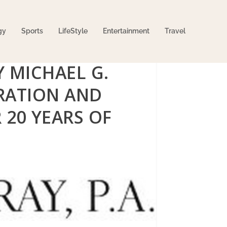
gy
Sports
LifeStyle
Entertainment
Travel
 MICHAEL G.
RATION AND
 20 YEARS OF