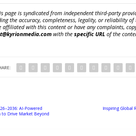
is page is syndicated from independent third-party prov
ng the accuracy, completeness, legality, or reliability of 
re affiliated with this content or have any complaints, cop
ct@kyrionmedia.com
with the
specific URL
of the conte
HARE:
026–2036: AI-Powered
Inspiring Global
n to Drive Market Beyond