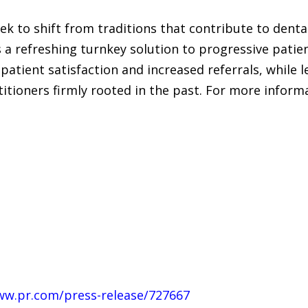
eek to shift from traditions that contribute to dent
 a refreshing turnkey solution to progressive patient
patient satisfaction and increased referrals, while 
titioners firmly rooted in the past. For more inform
ww.pr.com/press-release/727667