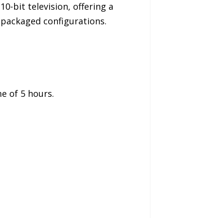
0-bit television, offering a
e-packaged configurations.
me of 5 hours.