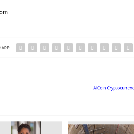
com
HARE:
AICoin Cryptocurrency