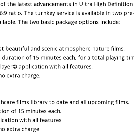
of the latest advancements in Ultra High Definition 1
6:9 ratio. The turnkey service is available in two pr
ilable. The two basic package options include:
ost beautiful and scenic atmosphere nature films.
 duration of 15 minutes each, for a total playing ti
ayer© application with all features.
no extra charge.
care films library to date and all upcoming films.
tion of 15 minutes each.
cation with all features
no extra charge