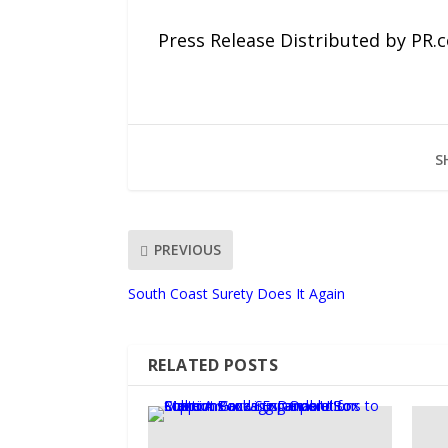
Press Release Distributed by PR.
S
PREVIOUS
South Coast Surety Does It Again
RELATED POSTS