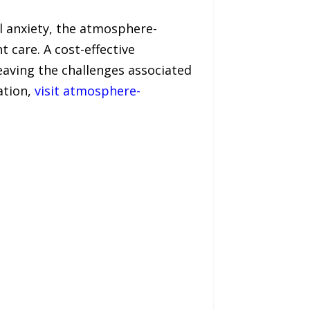
al anxiety, the atmosphere-
 care. A cost-effective
leaving the challenges associated
ation,
visit atmosphere-