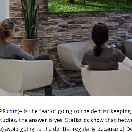
PR.com
)– Is the fear of going to the dentist keeping
studies, the answer is yes. Statistics show that be
) avoid going to the dentist regularly because of De