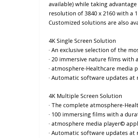
available) while taking advantage 
resolution of 3840 x 2160 with a 1
Customized solutions are also ava
4K Single Screen Solution
· An exclusive selection of the m
· 20 immersive nature films with a
· atmosphere-Healthcare media pl
· Automatic software updates at 
4K Multiple Screen Solution
· The complete atmosphere-Health
· 100 immersing films with a dura
· atmosphere media player© appli
· Automatic software updates at 