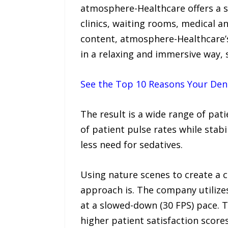
atmosphere-Healthcare offers a se
clinics, waiting rooms, medical a
content, atmosphere-Healthcare’s 
in a relaxing and immersive way, 
See the Top 10 Reasons Your Dent
The result is a wide range of pat
of patient pulse rates while sta
less need for sedatives.
Using nature scenes to create a 
approach is. The company utilize
at a slowed-down (30 FPS) pace. 
higher patient satisfaction score