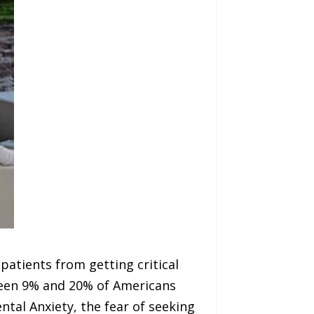
 patients from getting critical
tween 9% and 20% of Americans
ntal Anxiety, the fear of seeking