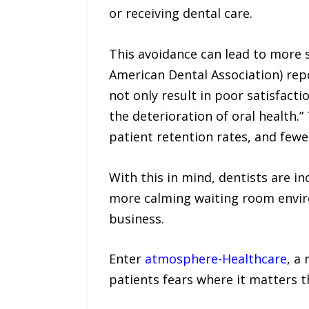
or receiving dental care.
This avoidance can lead to more s
American Dental Association) repo
not only result in poor satisfact
the deterioration of oral health.”
patient retention rates, and fewer
With this in mind, dentists are i
more calming waiting room enviro
business.
Enter
atmosphere-Healthcare
, a
patients fears where it matters 