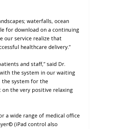
ndscapes; waterfalls, ocean
le for download on a continuing
 our service realize that
cessful healthcare delivery.”
tients and staff,” said Dr.
with the system in our waiting
 the system for the
on the very positive relaxing
r a wide range of medical office
yer© (iPad control also