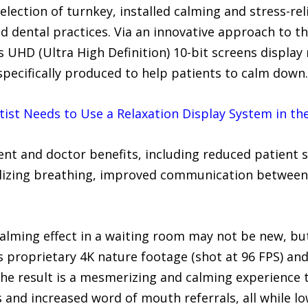
lection of turnkey, installed calming and stress-rel
nd dental practices. Via an innovative approach to t
UHD (Ultra High Definition) 10-bit screens display 
specifically produced to help patients to calm down.
ist Needs to Use a Relaxation Display System in th
ient and doctor benefits, including reduced patient 
bilizing breathing, improved communication between 
calming effect in a waiting room may not be new, b
s proprietary 4K nature footage (shot at 96 FPS) an
The result is a mesmerizing and calming experience 
s and increased word of mouth referrals, all while l