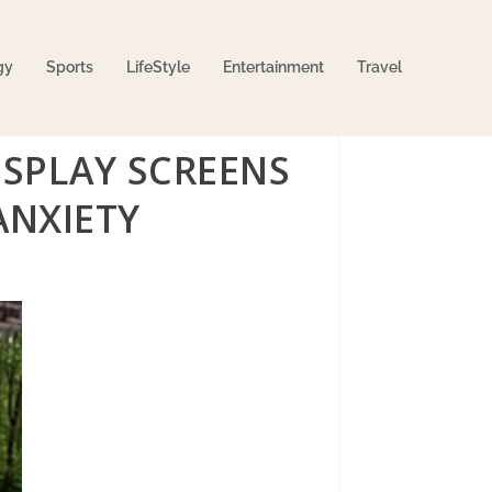
gy
Sports
LifeStyle
Entertainment
Travel
SPLAY SCREENS
ANXIETY