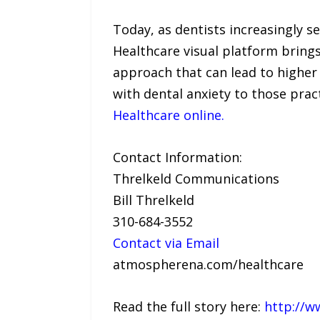
Today, as dentists increasingly s
Healthcare visual platform brings
approach that can lead to higher 
with dental anxiety to those prac
Healthcare online.
Contact Information:
Threlkeld Communications
Bill Threlkeld
310-684-3552
Contact via Email
atmospherena.com/healthcare
Read the full story here:
http://w