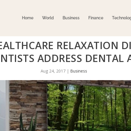
Home
World
Business
Finance
Technolo
ALTHCARE RELAXATION DI
NTISTS ADDRESS DENTAL 
Aug 24, 2017
|
Business