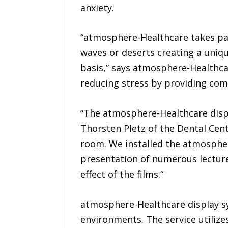
anxiety.
“atmosphere-Healthcare takes pat
waves or deserts creating a uniq
basis,” says atmosphere-Healthca
reducing stress by providing comf
“The atmosphere-Healthcare displa
Thorsten Pletz of the Dental Cent
room. We installed the atmospher
presentation of numerous lecture
effect of the films.“
atmosphere-Healthcare display sys
environments. The service utiliz