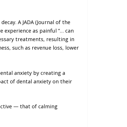
decay. A JADA (Journal of the
e experience as painful “… can
essary treatments, resulting in
ness, such as revenue loss, lower
ental anxiety by creating a
ct of dental anxiety on their
jective — that of calming