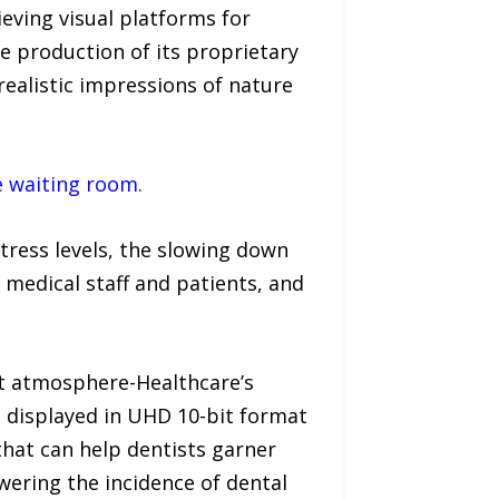
ieving visual platforms for
he production of its proprietary
realistic impressions of nature
e waiting room.
stress levels, the slowing down
medical staff and patients, and
ut atmosphere-Healthcare’s
d displayed in UHD 10-bit format
that can help dentists garner
owering the incidence of dental