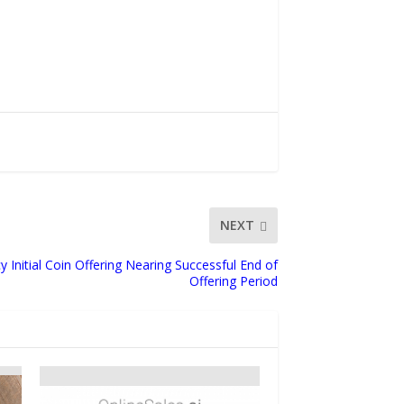
NEXT
 Initial Coin Offering Nearing Successful End of
Offering Period