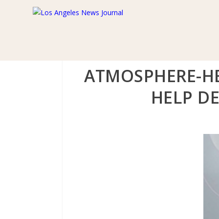
ATMOSPHERE-HE
HELP DE