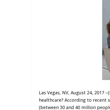
Las Vegas, NV, August 24, 2017 –(
healthcare? According to recent 
(between 30 and 40 million people