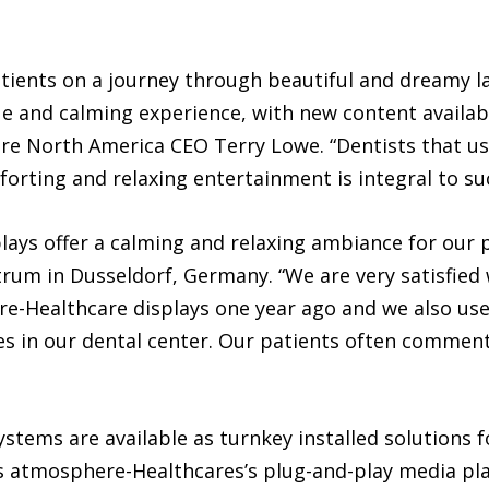
ients on a journey through beautiful and dreamy la
ue and calming experience, with new content availab
re North America CEO Terry Lowe. “Dentists that use
orting and relaxing entertainment is integral to suc
ys offer a calming and relaxing ambiance for our pa
rum in Dusseldorf, Germany. “We are very satisfied 
e-Healthcare displays one year ago and we also use
s in our dental center. Our patients often comment 
tems are available as turnkey installed solutions fo
es atmosphere-Healthcares’s plug-and-play media pla