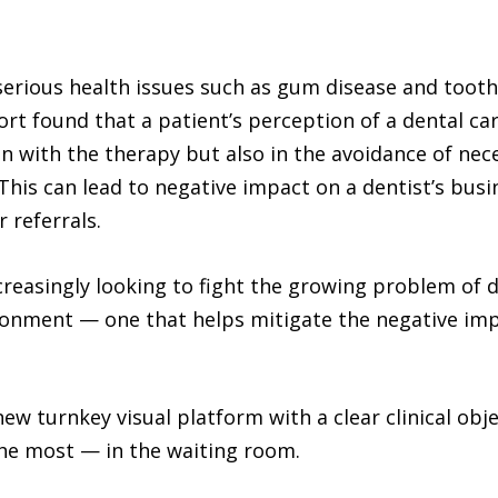
erious health issues such as gum disease and tooth 
rt found that a patient’s perception of a dental car
ion with the therapy but also in the avoidance of nec
 This can lead to negative impact on a dentist’s busi
 referrals.
ncreasingly looking to fight the growing problem of d
nment — one that helps mitigate the negative impa
 new turnkey visual platform with a clear clinical ob
the most — in the waiting room.