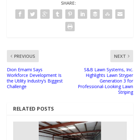
SHARE:
PREVIOUS
NEXT
Dion Emami Says
S&B Lawn Systems, Inc.
Workforce Development Is
Highlights Lawn Stryper
the Utility Industry’s Biggest
Generation 3 for
Challenge
Professional-Looking Lawn
Striping
RELATED POSTS