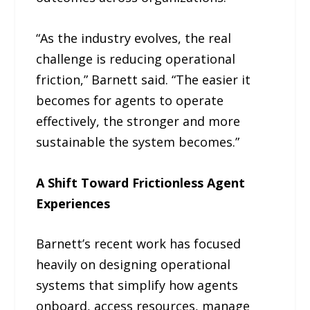
“As the industry evolves, the real
challenge is reducing operational
friction,” Barnett said. “The easier it
becomes for agents to operate
effectively, the stronger and more
sustainable the system becomes.”
A Shift Toward Frictionless Agent
Experiences
Barnett’s recent work has focused
heavily on designing operational
systems that simplify how agents
onboard, access resources, manage