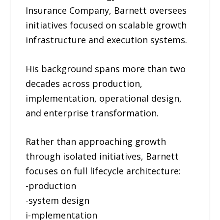
Insurance Company, Barnett oversees
initiatives focused on scalable growth
infrastructure and execution systems.
His background spans more than two
decades across production,
implementation, operational design,
and enterprise transformation.
Rather than approaching growth
through isolated initiatives, Barnett
focuses on full lifecycle architecture:
-production
-system design
i-mplementation