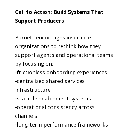
Call to Action: Build Systems That
Support Producers
Barnett encourages insurance
organizations to rethink how they
support agents and operational teams
by focusing on:
-frictionless onboarding experiences
-centralized shared services
infrastructure
-scalable enablement systems
-operational consistency across
channels
-long-term performance frameworks