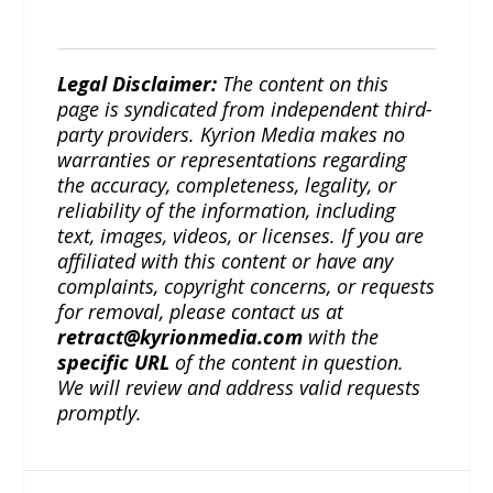
Legal Disclaimer:
The content on this
page is syndicated from independent third-
party providers. Kyrion Media makes no
warranties or representations regarding
the accuracy, completeness, legality, or
reliability of the information, including
text, images, videos, or licenses. If you are
affiliated with this content or have any
complaints, copyright concerns, or requests
for removal, please contact us at
retract@kyrionmedia.com
with the
specific URL
of the content in question.
We will review and address valid requests
promptly.