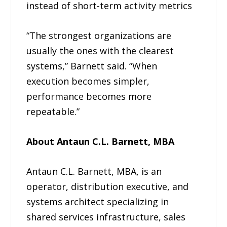
instead of short-term activity metrics
“The strongest organizations are
usually the ones with the clearest
systems,” Barnett said. “When
execution becomes simpler,
performance becomes more
repeatable.”
About Antaun C.L. Barnett, MBA
Antaun C.L. Barnett, MBA, is an
operator, distribution executive, and
systems architect specializing in
shared services infrastructure, sales