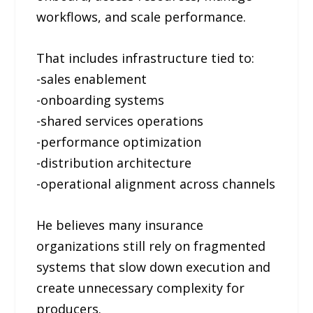
workflows, and scale performance.
That includes infrastructure tied to:
-sales enablement
-onboarding systems
-shared services operations
-performance optimization
-distribution architecture
-operational alignment across channels
He believes many insurance
organizations still rely on fragmented
systems that slow down execution and
create unnecessary complexity for
producers.