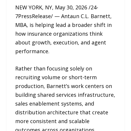
NEW YORK, NY, May 30, 2026 /24-
7PressRelease/ — Antaun C.L. Barnett,
MBA, is helping lead a broader shift in
how insurance organizations think
about growth, execution, and agent
performance.
Rather than focusing solely on
recruiting volume or short-term
production, Barnett’s work centers on
building shared services infrastructure,
sales enablement systems, and
distribution architecture that create
more consistent and scalable
outcomes across organizations.