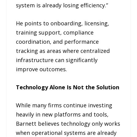
system is already losing efficiency.”
He points to onboarding, licensing,
training support, compliance
coordination, and performance
tracking as areas where centralized
infrastructure can significantly
improve outcomes.
Technology Alone Is Not the Solution
While many firms continue investing
heavily in new platforms and tools,
Barnett believes technology only works
when operational systems are already