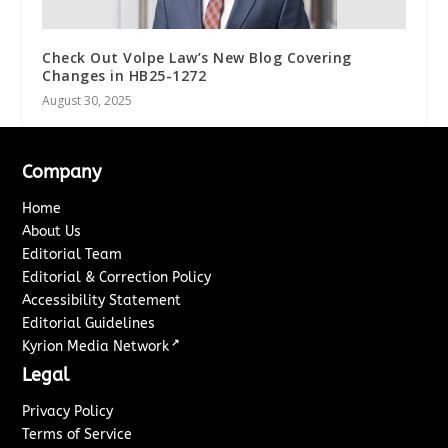
Check Out Volpe Law’s New Blog Covering
Changes in HB25-1272
August 30, 2025
Company
Home
About Us
Editorial Team
Editorial & Correction Policy
Accessibility Statement
Editorial Guidelines
↗
Kyrion Media Network
Legal
Privacy Policy
Terms of Service