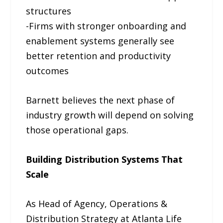
structures
-Firms with stronger onboarding and
enablement systems generally see
better retention and productivity
outcomes
Barnett believes the next phase of
industry growth will depend on solving
those operational gaps.
Building Distribution Systems That
Scale
As Head of Agency, Operations &
Distribution Strategy at Atlanta Life