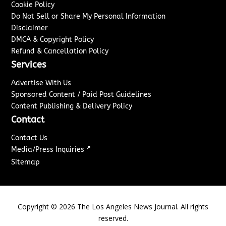
Cookie Policy
Do Not Sell or Share My Personal Information
Disclaimer
DMCA & Copyright Policy
Refund & Cancellation Policy
Services
Advertise With Us
Sponsored Content / Paid Post Guidelines
Content Publishing & Delivery Policy
Contact
Contact Us
↗
Media/Press Inquiries
Sitemap
Copyright ©
2026
The Los Angeles News Journal. All rights
reserved.