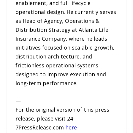
enablement, and full lifecycle
operational design. He currently serves
as Head of Agency, Operations &
Distribution Strategy at Atlanta Life
Insurance Company, where he leads
initiatives focused on scalable growth,
distribution architecture, and
frictionless operational systems
designed to improve execution and
long-term performance.
—
For the original version of this press
release, please visit 24-
7PressRelease.com
here