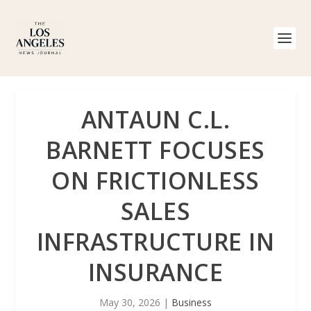
ANTAUN C.L.
BARNETT FOCUSES
ON FRICTIONLESS
SALES
INFRASTRUCTURE IN
INSURANCE
May 30, 2026
|
Business