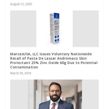
August 12, 2025
MarcasUSA, LLC Issues Voluntary Nationwide
Recall of Pasta De Lassar Andromaco Skin
Protectant 25% Zinc Oxide 60g Due to Potential
Contamination
March 30, 2018