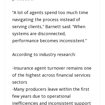
“A lot of agents spend too much time
navigating the process instead of
serving clients,” Barnett said. “When
systems are disconnected,
performance becomes inconsistent.”
According to industry research:
-Insurance agent turnover remains one
of the highest across financial services
sectors
-Many producers leave within the first
few years due to operational
inefficiencies and inconsistent support