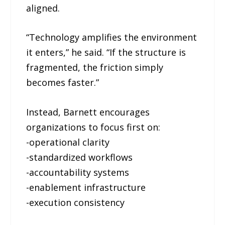
aligned.
“Technology amplifies the environment
it enters,” he said. “If the structure is
fragmented, the friction simply
becomes faster.”
Instead, Barnett encourages
organizations to focus first on:
-operational clarity
-standardized workflows
-accountability systems
-enablement infrastructure
-execution consistency