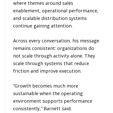
where themes around sales
enablement, operational performance,
and scalable distribution systems
continue gaining attention.
Across every conversation, his message
remains consistent: organizations do
not scale through activity alone. They
scale through systems that reduce
friction and improve execution.
“Growth becomes much more
sustainable when the operating
environment supports performance
consistently,” Barnett said.