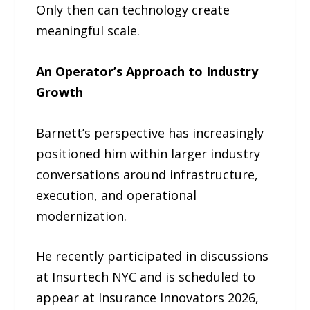
Only then can technology create
meaningful scale.
An Operator’s Approach to Industry
Growth
Barnett’s perspective has increasingly
positioned him within larger industry
conversations around infrastructure,
execution, and operational
modernization.
He recently participated in discussions
at Insurtech NYC and is scheduled to
appear at Insurance Innovators 2026,