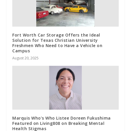
Fort Worth Car Storage Offers the Ideal
Solution for Texas Christian University
Freshmen Who Need to Have a Vehicle on
Campus
August 20, 2025
Marquis Who’s Who Listee Doreen Fukushima
Featured on Living808 on Breaking Mental
Health Stigmas