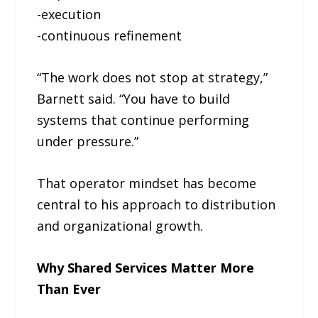
-execution
-continuous refinement
“The work does not stop at strategy,”
Barnett said. “You have to build
systems that continue performing
under pressure.”
That operator mindset has become
central to his approach to distribution
and organizational growth.
Why Shared Services Matter More
Than Ever