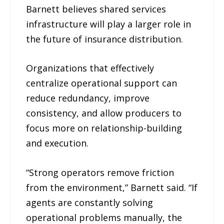
Barnett believes shared services
infrastructure will play a larger role in
the future of insurance distribution.
Organizations that effectively
centralize operational support can
reduce redundancy, improve
consistency, and allow producers to
focus more on relationship-building
and execution.
“Strong operators remove friction
from the environment,” Barnett said. “If
agents are constantly solving
operational problems manually, the