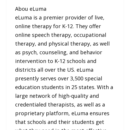
Abou eLuma
eLuma is a premier provider of live,
online therapy for K-12. They offer
online speech therapy, occupational
therapy, and physical therapy, as well
as psych, counseling, and behavior
intervention to K-12 schools and
districts all over the US. eLuma
presently serves over 3,500 special
education students in 25 states. With a
large network of high-quality and
credentialed therapists, as well as a
proprietary platform, eLuma ensures
that schools and their students get