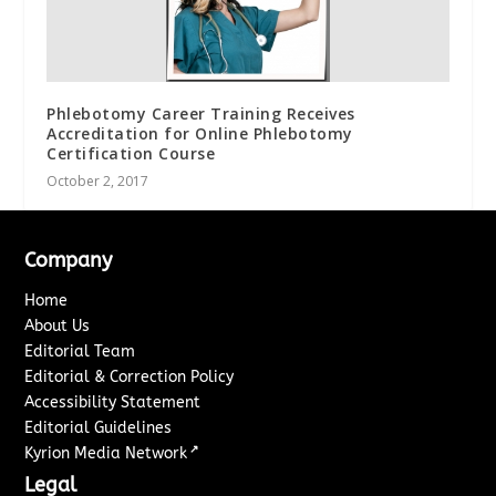
Phlebotomy Career Training Receives
Accreditation for Online Phlebotomy
Certification Course
October 2, 2017
Company
Home
About Us
Editorial Team
Editorial & Correction Policy
Accessibility Statement
Editorial Guidelines
↗
Kyrion Media Network
Legal