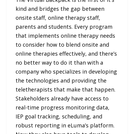
kind and bridges the gap between
onsite staff, online therapy staff,
parents and students. Every program
that implements online therapy needs
to consider how to blend onsite and
online therapies effectively, and there’s
no better way to do it than with a
company who specializes in developing
the technologies and providing the
teletherapists that make that happen.
Stakeholders already have access to
real-time progress monitoring data,
IEP goal tracking, scheduling, and
robust reporting in eLuma’s platform.