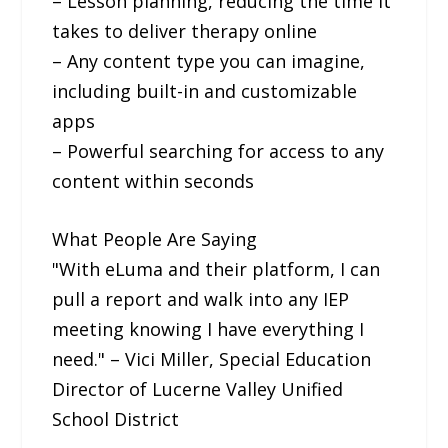
– Lesson planning, reducing the time it
takes to deliver therapy online
– Any content type you can imagine,
including built-in and customizable
apps
– Powerful searching for access to any
content within seconds
What People Are Saying
"With eLuma and their platform, I can
pull a report and walk into any IEP
meeting knowing I have everything I
need." – Vici Miller, Special Education
Director of Lucerne Valley Unified
School District