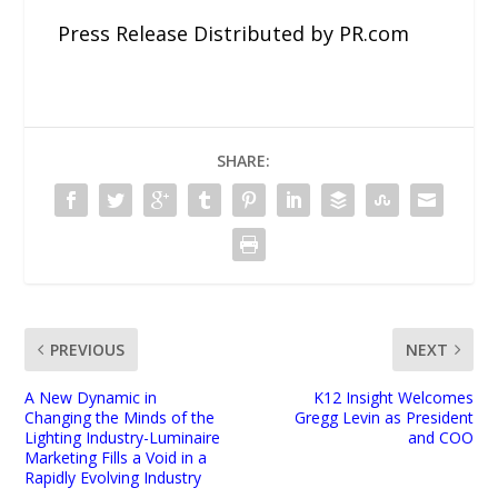
Press Release Distributed by PR.com
SHARE:
PREVIOUS
NEXT
A New Dynamic in
K12 Insight Welcomes
Changing the Minds of the
Gregg Levin as President
Lighting Industry-Luminaire
and COO
Marketing Fills a Void in a
Rapidly Evolving Industry