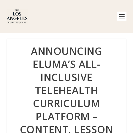
ANNOUNCING
ELUMA’S ALL-
INCLUSIVE
TELEHEALTH
CURRICULUM
PLATFORM –
CONTENT, LESSON