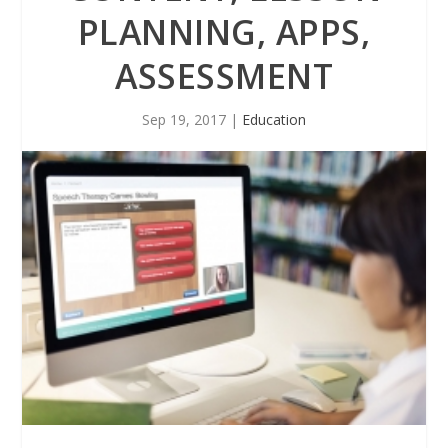
PLANNING, APPS,
ASSESSMENT
Sep 19, 2017
|
Education