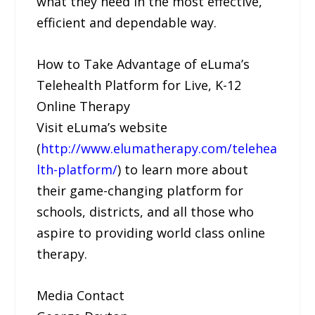
what they need in the most effective,
efficient and dependable way.
How to Take Advantage of eLuma’s
Telehealth Platform for Live, K-12
Online Therapy
Visit eLuma’s website
(
http://www.elumatherapy.com/telehea
lth-platform/
) to learn more about
their game-changing platform for
schools, districts, and all those who
aspire to providing world class online
therapy.
Media Contact