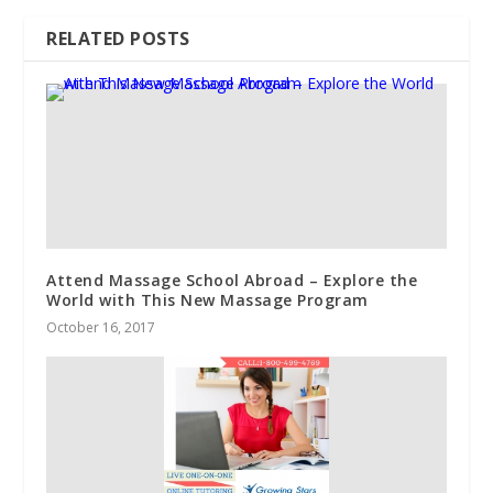
RELATED POSTS
Attend Massage School Abroad – Explore the
World with This New Massage Program
October 16, 2017