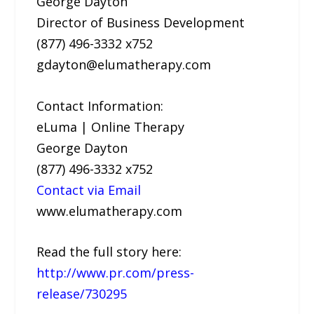
George Dayton
Director of Business Development
(877) 496-3332 x752
gdayton@elumatherapy.com
Contact Information:
eLuma | Online Therapy
George Dayton
(877) 496-3332 x752
Contact via Email
www.elumatherapy.com
Read the full story here:
http://www.pr.com/press-
release/730295