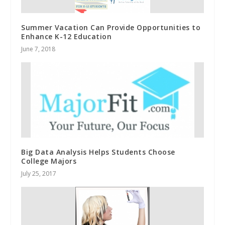
Summer Vacation Can Provide Opportunities to
Enhance K-12 Education
June 7, 2018
Big Data Analysis Helps Students Choose
College Majors
July 25, 2017