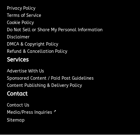
Privacy Policy
Terms of Service
Cookie Policy
Do Not Sell or Share My Personal Information
Disclaimer
DMCA & Copyright Policy
Refund & Cancellation Policy
Services
Advertise With Us
Sponsored Content / Paid Post Guidelines
Content Publishing & Delivery Policy
Contact
Contact Us
↗
Media/Press Inquiries
Sitemap