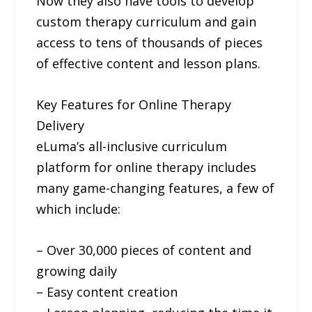
Now they also have tools to develop
custom therapy curriculum and gain
access to tens of thousands of pieces
of effective content and lesson plans.
Key Features for Online Therapy
Delivery
eLuma’s all-inclusive curriculum
platform for online therapy includes
many game-changing features, a few of
which include:
– Over 30,000 pieces of content and
growing daily
– Easy content creation