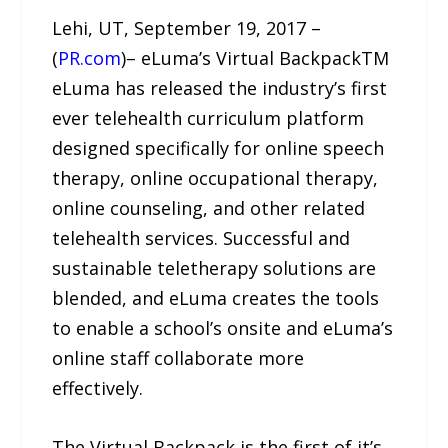
Lehi, UT, September 19, 2017 –
(
PR.com
)– eLuma’s Virtual BackpackTM
eLuma has released the industry’s first
ever telehealth curriculum platform
designed specifically for online speech
therapy, online occupational therapy,
online counseling, and other related
telehealth services. Successful and
sustainable teletherapy solutions are
blended, and eLuma creates the tools
to enable a school’s onsite and eLuma’s
online staff collaborate more
effectively.
The Virtual Backpack is the first of it’s