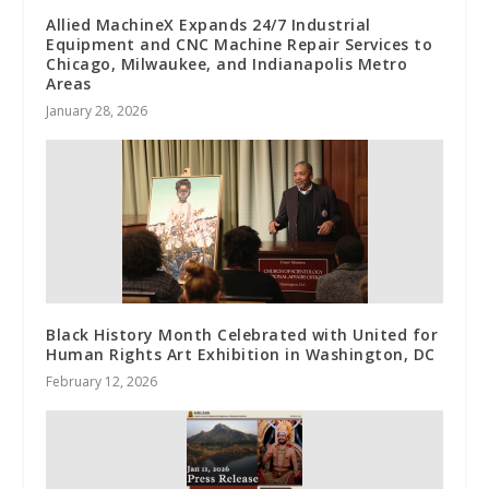
Allied MachineX Expands 24/7 Industrial
Equipment and CNC Machine Repair Services to
Chicago, Milwaukee, and Indianapolis Metro
Areas
January 28, 2026
Black History Month Celebrated with United for
Human Rights Art Exhibition in Washington, DC
February 12, 2026