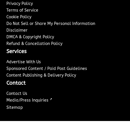
Privacy Policy
Terms of Service
Cookie Policy
Do Not Sell or Share My Personal Information
Disclaimer
DMCA & Copyright Policy
Refund & Cancellation Policy
Services
Advertise With Us
Sponsored Content / Paid Post Guidelines
Content Publishing & Delivery Policy
Contact
Contact Us
↗
Media/Press Inquiries
Sitemap