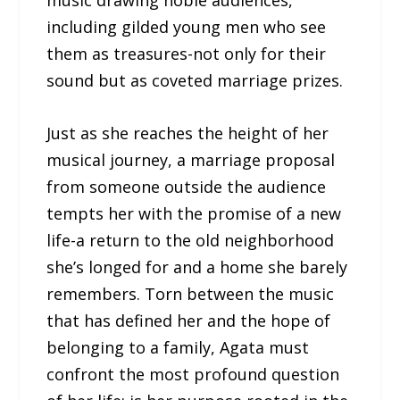
music drawing noble audiences,
including gilded young men who see
them as treasures-not only for their
sound but as coveted marriage prizes.
Just as she reaches the height of her
musical journey, a marriage proposal
from someone outside the audience
tempts her with the promise of a new
life-a return to the old neighborhood
she’s longed for and a home she barely
remembers. Torn between the music
that has defined her and the hope of
belonging to a family, Agata must
confront the most profound question