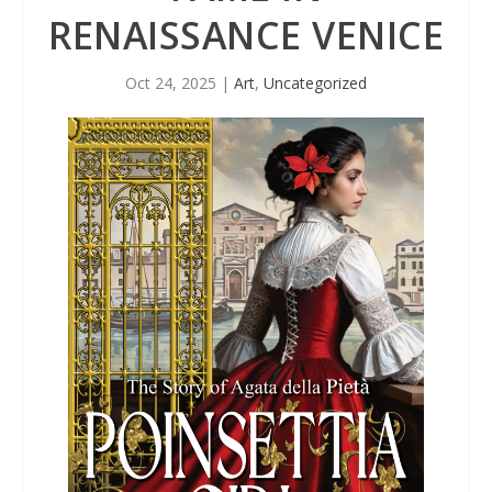
RENAISSANCE VENICE
Oct 24, 2025
|
Art
,
Uncategorized