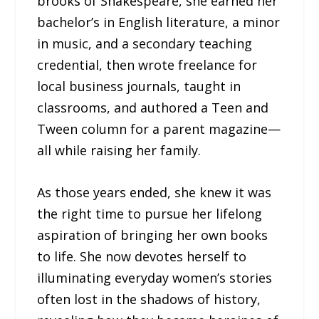
brooks of Shakespeare, she earned her
bachelor’s in English literature, a minor
in music, and a secondary teaching
credential, then wrote freelance for
local business journals, taught in
classrooms, and authored a Teen and
Tween column for a parent magazine—
all while raising her family.
As those years ended, she knew it was
the right time to pursue her lifelong
aspiration of bringing her own books
to life. She now devotes herself to
illuminating everyday women’s stories
often lost in the shadows of history,