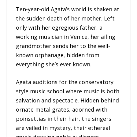
Ten-year-old Agata’s world is shaken at
the sudden death of her mother. Left
only with her egregious father, a
working musician in Venice, her ailing
grandmother sends her to the well-
known orphanage, hidden from
everything she’s ever known.
Agata auditions for the conservatory
style music school where music is both
salvation and spectacle. Hidden behind
ornate metal grates, adorned with
poinsettias in their hair, the singers
are veiled in mystery, their ethereal