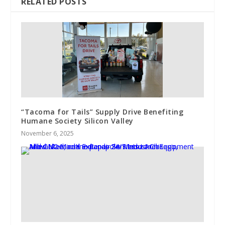
RELATED POSTS
“Tacoma for Tails” Supply Drive Benefiting
Humane Society Silicon Valley
November 6, 2025