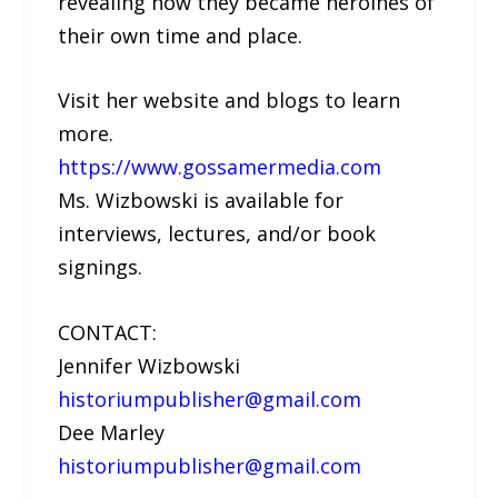
revealing how they became heroines of
their own time and place.
Visit her website and blogs to learn
more.
https://www.gossamermedia.com
Ms. Wizbowski is available for
interviews, lectures, and/or book
signings.
CONTACT:
Jennifer Wizbowski
historiumpublisher@gmail.com
Dee Marley
historiumpublisher@gmail.com