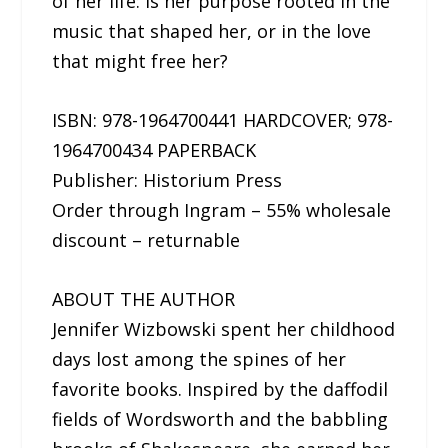
of her life: is her purpose rooted in the
music that shaped her, or in the love
that might free her?
ISBN: 978-1964700441 HARDCOVER; 978-
1964700434 PAPERBACK
Publisher: Historium Press
Order through Ingram – 55% wholesale
discount – returnable
ABOUT THE AUTHOR
Jennifer Wizbowski spent her childhood
days lost among the spines of her
favorite books. Inspired by the daffodil
fields of Wordsworth and the babbling