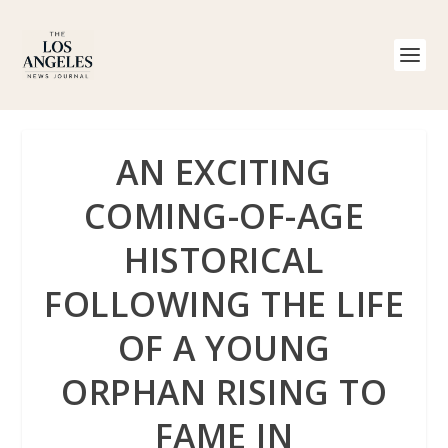
AN EXCITING
COMING-OF-AGE
HISTORICAL
FOLLOWING THE LIFE
OF A YOUNG
ORPHAN RISING TO
FAME IN