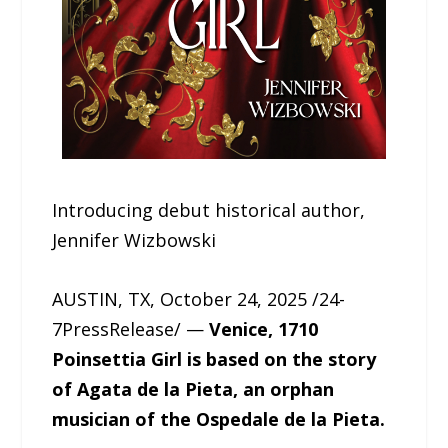
Introducing debut historical author,
Jennifer Wizbowski
AUSTIN, TX, October 24, 2025 /24-
7PressRelease/ —
Venice, 1710
Poinsettia Girl is based on the story
of Agata de la Pieta, an orphan
musician of the Ospedale de la Pieta.