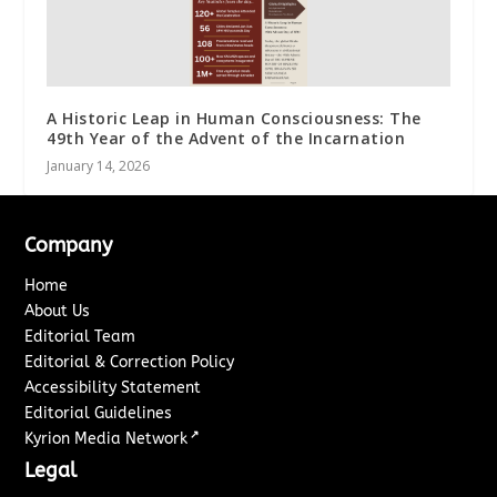
A Historic Leap in Human Consciousness: The
49th Year of the Advent of the Incarnation
January 14, 2026
Company
Home
About Us
Editorial Team
Editorial & Correction Policy
Accessibility Statement
Editorial Guidelines
↗
Kyrion Media Network
Legal