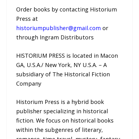
Order books by contacting Historium
Press at
historiumpublisher@gmail.com
or
through Ingram Distributors
HISTORIUM PRESS is located in Macon
GA, U.S.A./ New York, NY U.S.A. – A
subsidiary of The Historical Fiction
Company
Historium Press is a hybrid book
publisher specializing in historical
fiction. We focus on historical books
within the subgenres of literary,
romance, time travel, mystery, fantasy,