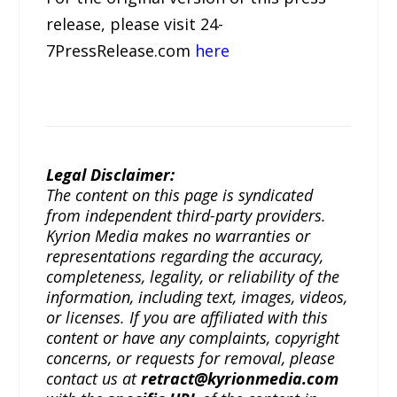
release, please visit 24-
7PressRelease.com
here
Legal Disclaimer:
The content on this page is syndicated
from independent third-party providers.
Kyrion Media makes no warranties or
representations regarding the accuracy,
completeness, legality, or reliability of the
information, including text, images, videos,
or licenses. If you are affiliated with this
content or have any complaints, copyright
concerns, or requests for removal, please
contact us at
retract@kyrionmedia.com