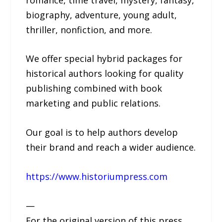
biography, adventure, young adult,
thriller, nonfiction, and more.
We offer special hybrid packages for
historical authors looking for quality
publishing combined with book
marketing and public relations.
Our goal is to help authors develop
their brand and reach a wider audience.
https://www.historiumpress.com
—
For the original version of this press