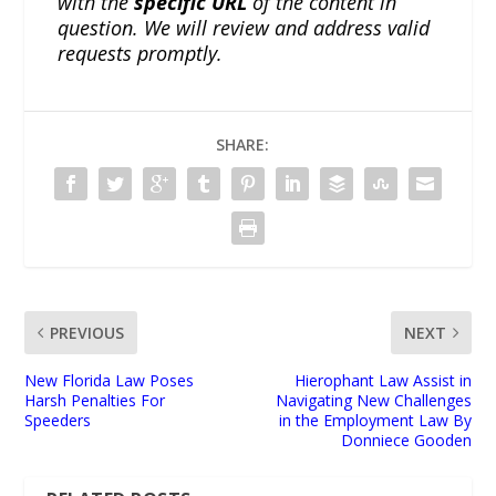
with the
specific URL
of the content in
question. We will review and address valid
requests promptly.
SHARE:
PREVIOUS
NEXT
New Florida Law Poses
Hierophant Law Assist in
Harsh Penalties For
Navigating New Challenges
Speeders
in the Employment Law By
Donniece Gooden