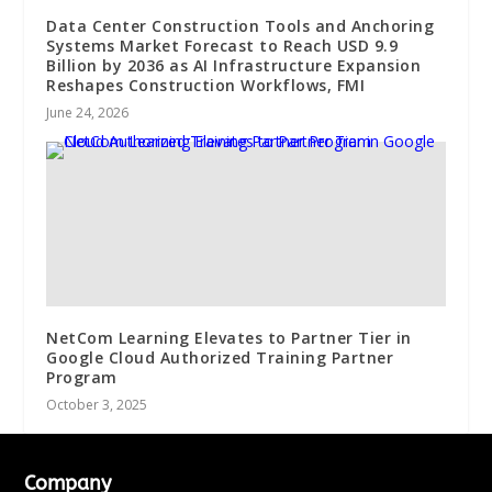
Data Center Construction Tools and Anchoring
Systems Market Forecast to Reach USD 9.9
Billion by 2036 as AI Infrastructure Expansion
Reshapes Construction Workflows, FMI
June 24, 2026
NetCom Learning Elevates to Partner Tier in
Google Cloud Authorized Training Partner
Program
October 3, 2025
Company