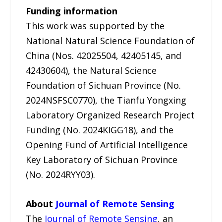
Funding information
This work was supported by the
National Natural Science Foundation of
China (Nos. 42025504, 42405145, and
42430604), the Natural Science
Foundation of Sichuan Province (No.
2024NSFSC0770), the Tianfu Yongxing
Laboratory Organized Research Project
Funding (No. 2024KIGG18), and the
Opening Fund of Artificial Intelligence
Key Laboratory of Sichuan Province
(No. 2024RYY03).
About
Journal of Remote Sensing
The
Journal of Remote Sensing
, an