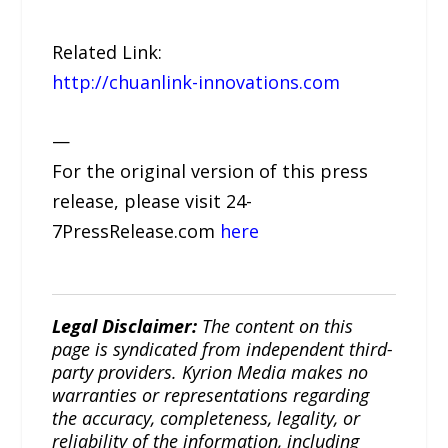
Related Link:
http://chuanlink-innovations.com
—
For the original version of this press
release, please visit 24-
7PressRelease.com
here
Legal Disclaimer:
The content on this
page is syndicated from independent third-
party providers. Kyrion Media makes no
warranties or representations regarding
the accuracy, completeness, legality, or
reliability of the information, including