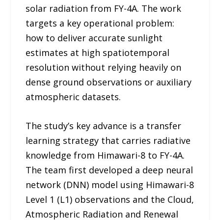
solar radiation from FY-4A. The work
targets a key operational problem:
how to deliver accurate sunlight
estimates at high spatiotemporal
resolution without relying heavily on
dense ground observations or auxiliary
atmospheric datasets.
The study’s key advance is a transfer
learning strategy that carries radiative
knowledge from Himawari-8 to FY-4A.
The team first developed a deep neural
network (DNN) model using Himawari-8
Level 1 (L1) observations and the Cloud,
Atmospheric Radiation and Renewal