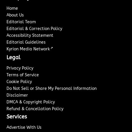
Home
About Us
Editorial Team
Editorial & Correction Policy
Accessibility Statement
Editorial Guidelines
↗
Kyrion Media Network
Legal
Privacy Policy
Terms of Service
Cookie Policy
Do Not Sell or Share My Personal Information
Disclaimer
DMCA & Copyright Policy
Refund & Cancellation Policy
Services
Advertise With Us