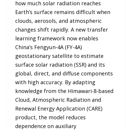
how much solar radiation reaches
Earth’s surface remains difficult when
clouds, aerosols, and atmospheric
changes shift rapidly. A new transfer
learning framework now enables
China’s Fengyun-4A (FY-4A)
geostationary satellite to estimate
surface solar radiation (SSR) and its
global, direct, and diffuse components
with high accuracy. By adapting
knowledge from the Himawari-8-based
Cloud, Atmospheric Radiation and
Renewal Energy Application (CARE)
product, the model reduces
dependence on auxiliary