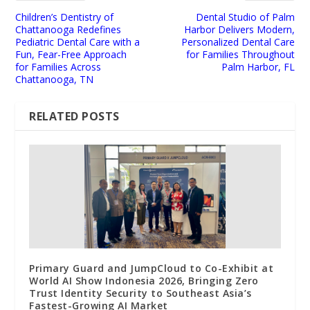
Children’s Dentistry of
Dental Studio of Palm
Chattanooga Redefines
Harbor Delivers Modern,
Pediatric Dental Care with a
Personalized Dental Care
Fun, Fear-Free Approach
for Families Throughout
for Families Across
Palm Harbor, FL
Chattanooga, TN
RELATED POSTS
Primary Guard and JumpCloud to Co-Exhibit at
World AI Show Indonesia 2026, Bringing Zero
Trust Identity Security to Southeast Asia’s
Fastest-Growing AI Market