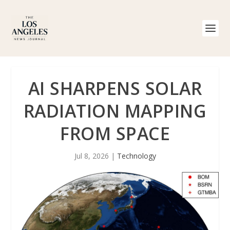
AI SHARPENS SOLAR
RADIATION MAPPING
FROM SPACE
Jul 8, 2026
|
Technology