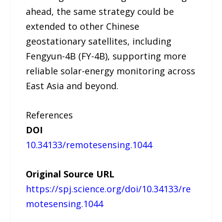
ahead, the same strategy could be
extended to other Chinese
geostationary satellites, including
Fengyun-4B (FY-4B), supporting more
reliable solar-energy monitoring across
East Asia and beyond.
References
DOI
10.34133/remotesensing.1044
Original Source URL
https://spj.science.org/doi/10.34133/re
motesensing.1044