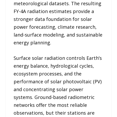
meteorological datasets. The resulting
FY-4A radiation estimates provide a
stronger data foundation for solar
power forecasting, climate research,
land-surface modeling, and sustainable
energy planning.
Surface solar radiation controls Earth’s
energy balance, hydrological cycles,
ecosystem processes, and the
performance of solar photovoltaic (PV)
and concentrating solar power
systems. Ground-based radiometric
networks offer the most reliable
observations, but their stations are