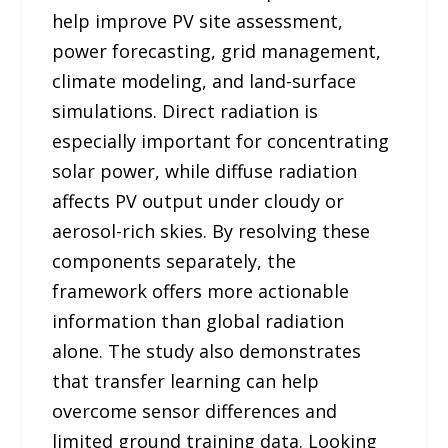
help improve PV site assessment,
power forecasting, grid management,
climate modeling, and land-surface
simulations. Direct radiation is
especially important for concentrating
solar power, while diffuse radiation
affects PV output under cloudy or
aerosol-rich skies. By resolving these
components separately, the
framework offers more actionable
information than global radiation
alone. The study also demonstrates
that transfer learning can help
overcome sensor differences and
limited ground training data. Looking