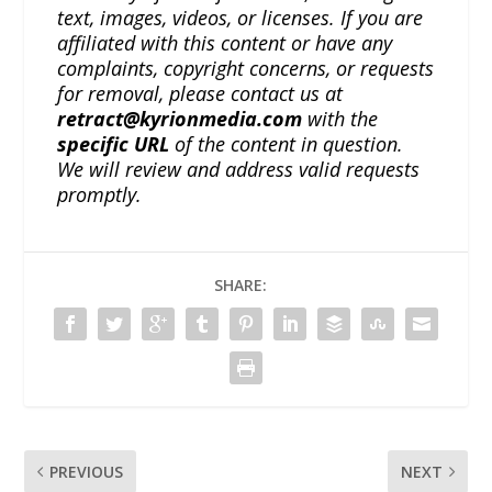
text, images, videos, or licenses. If you are
affiliated with this content or have any
complaints, copyright concerns, or requests
for removal, please contact us at
retract@kyrionmedia.com
with the
specific URL
of the content in question.
We will review and address valid requests
promptly.
SHARE:
PREVIOUS
NEXT