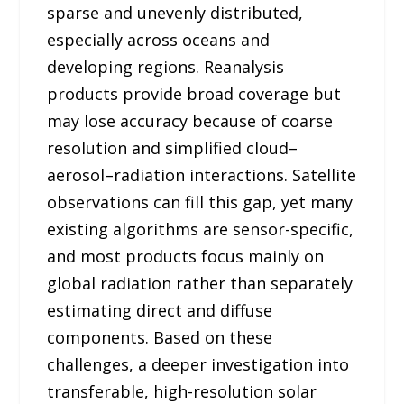
sparse and unevenly distributed,
especially across oceans and
developing regions. Reanalysis
products provide broad coverage but
may lose accuracy because of coarse
resolution and simplified cloud–
aerosol–radiation interactions. Satellite
observations can fill this gap, yet many
existing algorithms are sensor-specific,
and most products focus mainly on
global radiation rather than separately
estimating direct and diffuse
components. Based on these
challenges, a deeper investigation into
transferable, high-resolution solar