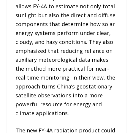
allows FY-4A to estimate not only total
sunlight but also the direct and diffuse
components that determine how solar
energy systems perform under clear,
cloudy, and hazy conditions. They also
emphasized that reducing reliance on
auxiliary meteorological data makes
the method more practical for near-
real-time monitoring. In their view, the
approach turns China’s geostationary
satellite observations into a more
powerful resource for energy and
climate applications.
The new FY-4A radiation product could