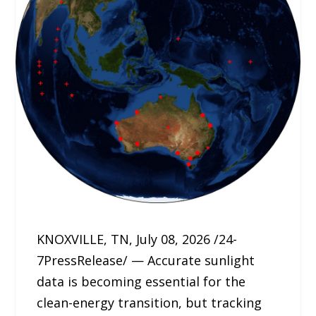
KNOXVILLE, TN, July 08, 2026 /24-
7PressRelease/ — Accurate sunlight
data is becoming essential for the
clean-energy transition, but tracking