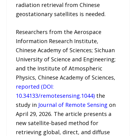
radiation retrieval from Chinese
geostationary satellites is needed.
Researchers from the Aerospace
Information Research Institute,
Chinese Academy of Sciences; Sichuan
University of Science and Engineering;
and the Institute of Atmospheric
Physics, Chinese Academy of Sciences,
reported (DOI:
10.34133/remotesensing.1044)
the
study in
Journal of Remote Sensing
on
April 29, 2026. The article presents a
new satellite-based method for
retrieving global, direct, and diffuse