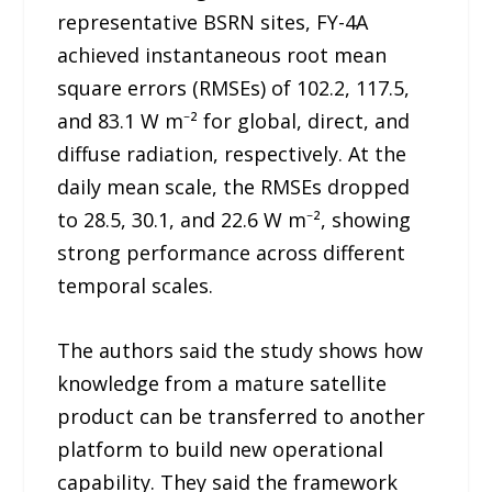
representative BSRN sites, FY-4A
achieved instantaneous root mean
square errors (RMSEs) of 102.2, 117.5,
and 83.1 W m⁻² for global, direct, and
diffuse radiation, respectively. At the
daily mean scale, the RMSEs dropped
to 28.5, 30.1, and 22.6 W m⁻², showing
strong performance across different
temporal scales.
The authors said the study shows how
knowledge from a mature satellite
product can be transferred to another
platform to build new operational
capability. They said the framework