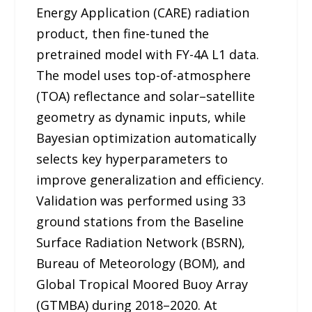
Energy Application (CARE) radiation
product, then fine-tuned the
pretrained model with FY-4A L1 data.
The model uses top-of-atmosphere
(TOA) reflectance and solar–satellite
geometry as dynamic inputs, while
Bayesian optimization automatically
selects key hyperparameters to
improve generalization and efficiency.
Validation was performed using 33
ground stations from the Baseline
Surface Radiation Network (BSRN),
Bureau of Meteorology (BOM), and
Global Tropical Moored Buoy Array
(GTMBA) during 2018–2020. At