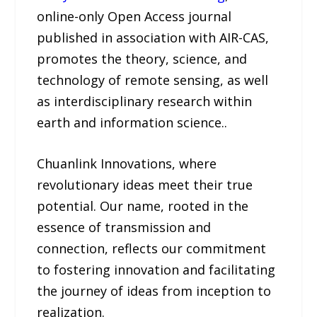
online-only Open Access journal
published in association with AIR-CAS,
promotes the theory, science, and
technology of remote sensing, as well
as interdisciplinary research within
earth and information science..
Chuanlink Innovations, where
revolutionary ideas meet their true
potential. Our name, rooted in the
essence of transmission and
connection, reflects our commitment
to fostering innovation and facilitating
the journey of ideas from inception to
realization.