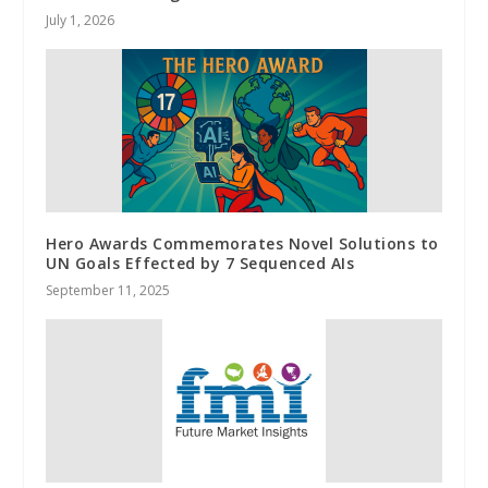
July 1, 2026
Hero Awards Commemorates Novel Solutions to
UN Goals Effected by 7 Sequenced AIs
September 11, 2025