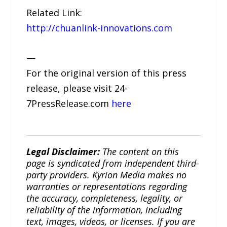
Related Link:
http://chuanlink-innovations.com
—
For the original version of this press
release, please visit 24-
7PressRelease.com
here
Legal Disclaimer:
The content on this
page is syndicated from independent third-
party providers. Kyrion Media makes no
warranties or representations regarding
the accuracy, completeness, legality, or
reliability of the information, including
text, images, videos, or licenses. If you are