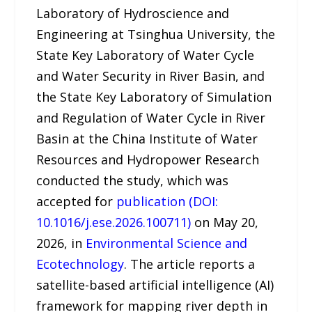
Laboratory of Hydroscience and
Engineering at Tsinghua University, the
State Key Laboratory of Water Cycle
and Water Security in River Basin, and
the State Key Laboratory of Simulation
and Regulation of Water Cycle in River
Basin at the China Institute of Water
Resources and Hydropower Research
conducted the study, which was
accepted for
publication (DOI:
10.1016/j.ese.2026.100711)
on May 20,
2026, in
Environmental Science and
Ecotechnology
. The article reports a
satellite-based artificial intelligence (AI)
framework for mapping river depth in