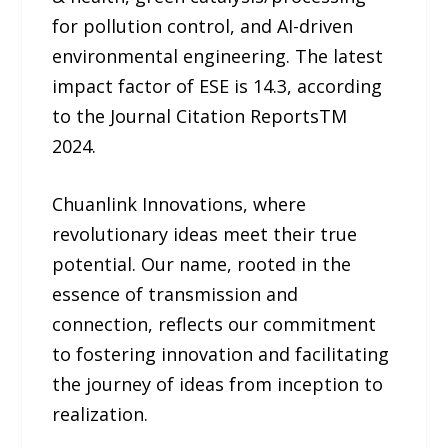
for pollution control, and AI-driven
environmental engineering. The latest
impact factor of ESE is 14.3, according
to the Journal Citation ReportsTM
2024.
Chuanlink Innovations, where
revolutionary ideas meet their true
potential. Our name, rooted in the
essence of transmission and
connection, reflects our commitment
to fostering innovation and facilitating
the journey of ideas from inception to
realization.