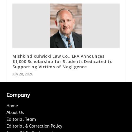
Mishkind Kulwicki Law Co., LPA Announces
$1,000 Scholarship for Students Dedicated to
Supporting Victims of Negligence
July 28, 2026
Company
Home
About Us
Editorial Team
Editorial & Correction Policy