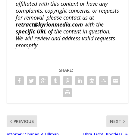
affiliated with this content or have any
complaints, copyright concerns, or requests
for removal, please contact us at
retract@kyrionmedia.com
with the
specific URL
of the content in question.
We will review and address valid requests
promptly.
SHARE:
PREVIOUS
NEXT
Attorney Charles R. Ullman
Ultra-Light, Knotless, &