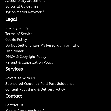
Accessibility Statement
Editorial Guidelines
↗
Kyrion Media Network
Legal
Privacy Policy
Terms of Service
Cookie Policy
Do Not Sell or Share My Personal Information
Disclaimer
DMCA & Copyright Policy
Refund & Cancellation Policy
Services
Advertise With Us
Sponsored Content / Paid Post Guidelines
Content Publishing & Delivery Policy
Contact
Contact Us
↗
Media/Press Inquiries