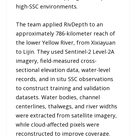
high-SSC environments.
The team applied RivDepth to an
approximately 786-kilometer reach of
the lower Yellow River, from Xixiayuan
to Lijin. They used Sentinel-2 Level-2A
imagery, field-measured cross-
sectional elevation data, water-level
records, and in situ SSC observations
to construct training and validation
datasets. Water bodies, channel
centerlines, thalwegs, and river widths
were extracted from satellite imagery,
while cloud-affected pixels were
reconstructed to improve coverage.