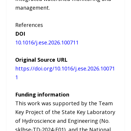
management.
References
DOI
10.1016/j.ese.2026.100711
Original Source URL
https://doi.org/10.1016/j.ese.2026.10071
1
Funding information
This work was supported by the Team
Key Project of the State Key Laboratory
of Hydroscience and Engineering (No.
sklhse-TD-2024-E01), and the National