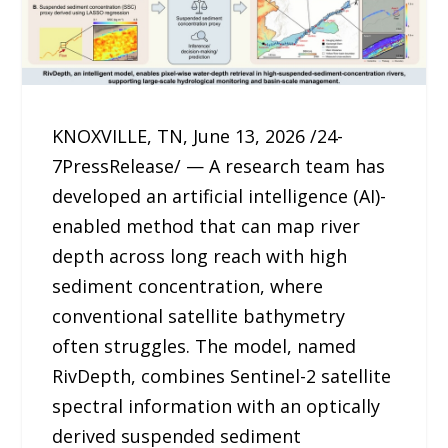
KNOXVILLE, TN, June 13, 2026 /24-
7PressRelease/ — A research team has
developed an artificial intelligence (AI)-
enabled method that can map river
depth across long reach with high
sediment concentration, where
conventional satellite bathymetry
often struggles. The model, named
RivDepth, combines Sentinel-2 satellite
spectral information with an optically
derived suspended sediment