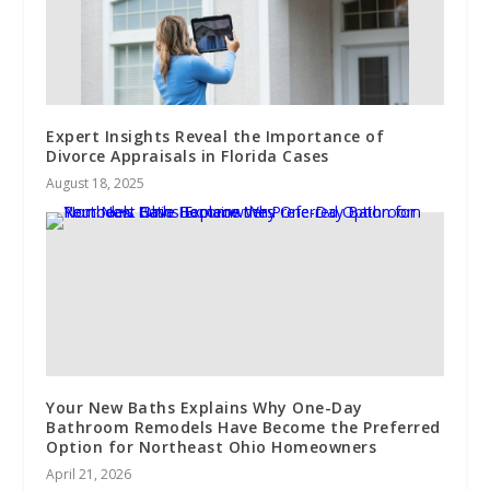
Expert Insights Reveal the Importance of
Divorce Appraisals in Florida Cases
August 18, 2025
Your New Baths Explains Why One-Day
Bathroom Remodels Have Become the Preferred
Option for Northeast Ohio Homeowners
April 21, 2026