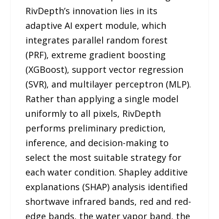
RivDepth’s innovation lies in its
adaptive AI expert module, which
integrates parallel random forest
(PRF), extreme gradient boosting
(XGBoost), support vector regression
(SVR), and multilayer perceptron (MLP).
Rather than applying a single model
uniformly to all pixels, RivDepth
performs preliminary prediction,
inference, and decision-making to
select the most suitable strategy for
each water condition. Shapley additive
explanations (SHAP) analysis identified
shortwave infrared bands, red and red-
edge bands, the water vapor band, the