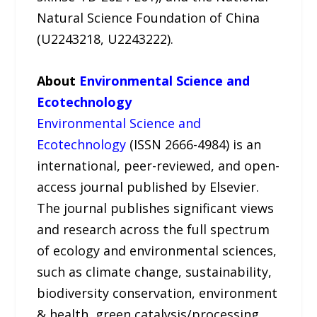
Natural Science Foundation of China
(U2243218, U2243222).
About
Environmental Science and
Ecotechnology
Environmental Science and
Ecotechnology
(ISSN 2666-4984) is an
international, peer-reviewed, and open-
access journal published by Elsevier.
The journal publishes significant views
and research across the full spectrum
of ecology and environmental sciences,
such as climate change, sustainability,
biodiversity conservation, environment
& health, green catalysis/processing