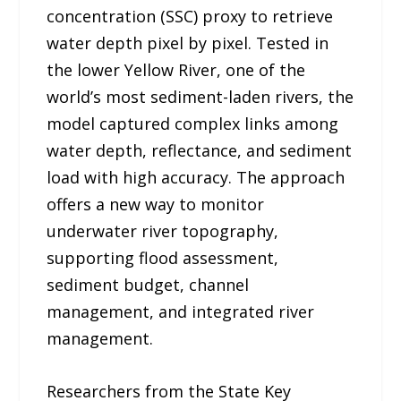
concentration (SSC) proxy to retrieve
water depth pixel by pixel. Tested in
the lower Yellow River, one of the
world’s most sediment-laden rivers, the
model captured complex links among
water depth, reflectance, and sediment
load with high accuracy. The approach
offers a new way to monitor
underwater river topography,
supporting flood assessment,
sediment budget, channel
management, and integrated river
management.
Researchers from the State Key