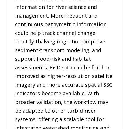
information for river science and
management. More frequent and
continuous bathymetric information
could help track channel change,
identify thalweg migration, improve
sediment-transport modeling, and
support flood-risk and habitat
assessments. RivDepth can be further
improved as higher-resolution satellite
imagery and more accurate spatial SSC
indicators become available. With
broader validation, the workflow may
be adapted to other turbid river
systems, offering a scalable tool for
integrated watershed monitoring and