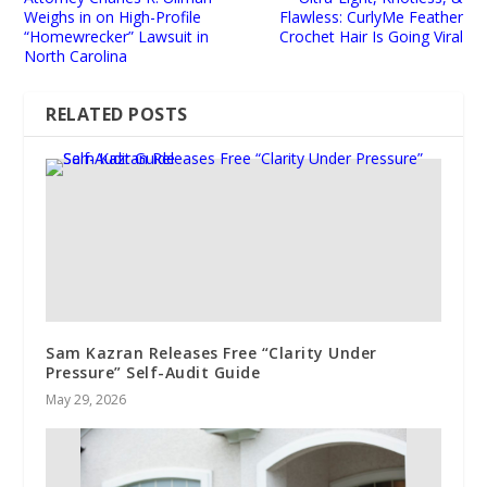
Weighs in on High-Profile
Flawless: CurlyMe Feather
“Homewrecker” Lawsuit in
Crochet Hair Is Going Viral
North Carolina
RELATED POSTS
Sam Kazran Releases Free “Clarity Under
Pressure” Self-Audit Guide
May 29, 2026