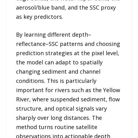
aerosol/blue band, and the SSC proxy
as key predictors.
By learning different depth–
reflectance–SSC patterns and choosing
prediction strategies at the pixel level,
the model can adapt to spatially
changing sediment and channel
conditions. This is particularly
important for rivers such as the Yellow
River, where suspended sediment, flow
structure, and optical signals vary
sharply over long distances. The
method turns routine satellite
observations into actionable depth