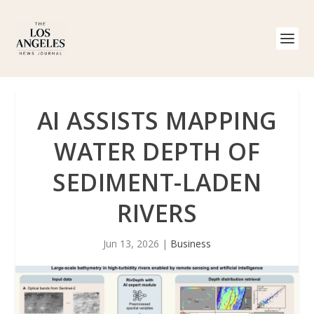
AI ASSISTS MAPPING
WATER DEPTH OF
SEDIMENT-LADEN
RIVERS
Jun 13, 2026
|
Business