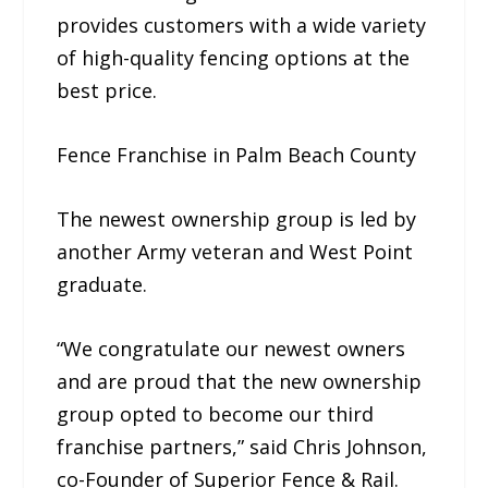
provides customers with a wide variety
of high-quality fencing options at the
best price.
Fence Franchise in Palm Beach County
The newest ownership group is led by
another Army veteran and West Point
graduate.
“We congratulate our newest owners
and are proud that the new ownership
group opted to become our third
franchise partners,” said Chris Johnson,
co-Founder of Superior Fence & Rail.