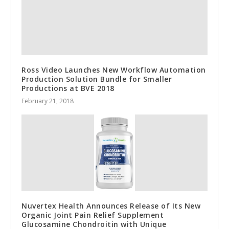
Ross Video Launches New Workflow Automation
Production Solution Bundle for Smaller
Productions at BVE 2018
February 21, 2018
Nuvertex Health Announces Release of Its New
Organic Joint Pain Relief Supplement
Glucosamine Chondroitin with Unique