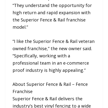
“They understand the opportunity for
high return and rapid expansion with
the Superior Fence & Rail franchise
model.”
“I like the Superior Fence & Rail veteran
owned franchise,” the new owner said.
“Specifically, working with a
professional team in an e-commerce
proof industry is highly appealing.”
About Superior Fence & Rail – Fence
Franchise
Superior Fence & Rail delivers the
industry’s best vinyl fencing to a wide