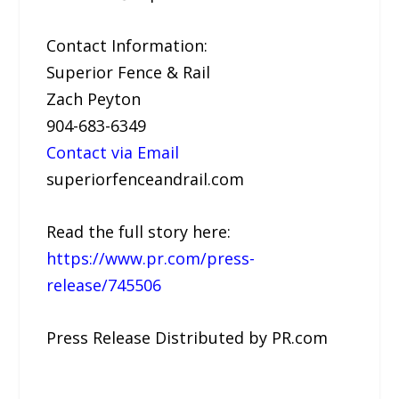
Contact Information:
Superior Fence & Rail
Zach Peyton
904-683-6349
Contact via Email
superiorfenceandrail.com
Read the full story here:
https://www.pr.com/press-
release/745506
Press Release Distributed by PR.com