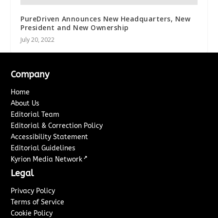
PureDriven Announces New Headquarters, New
President and New Ownership
July 20, 2022
Company
Home
About Us
Editorial Team
Editorial & Correction Policy
Accessibility Statement
Editorial Guidelines
↗
Kyrion Media Network
Legal
Privacy Policy
Terms of Service
Cookie Policy