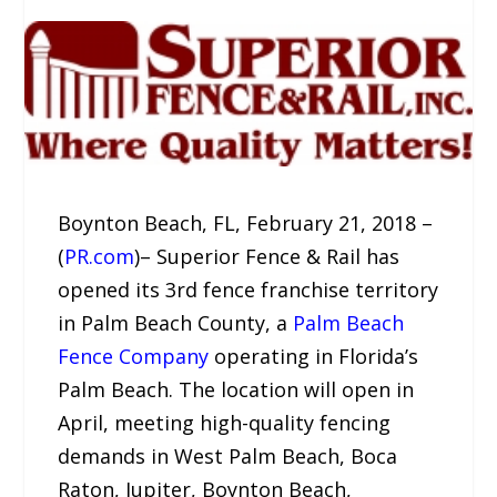
Boynton Beach, FL, February 21, 2018 –
(
PR.com
)– Superior Fence & Rail has
opened its 3rd fence franchise territory
in Palm Beach County, a
Palm Beach
Fence Company
operating in Florida’s
Palm Beach. The location will open in
April, meeting high-quality fencing
demands in West Palm Beach, Boca
Raton, Jupiter, Boynton Beach,