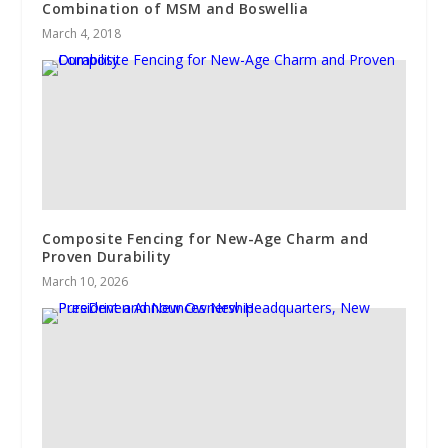
Combination of MSM and Boswellia
March 4, 2018
Composite Fencing for New-Age Charm and
Proven Durability
March 10, 2026