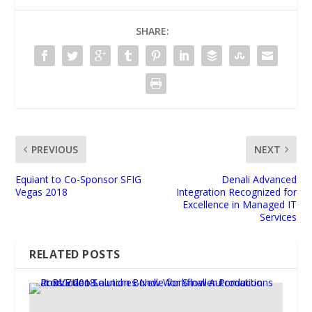
SHARE:
PREVIOUS
NEXT
Equiant to Co-Sponsor SFIG
Denali Advanced
Vegas 2018
Integration Recognized for
Excellence in Managed IT
Services
RELATED POSTS