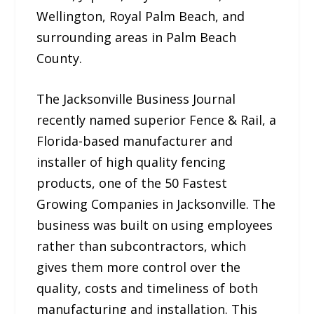
Wellington, Royal Palm Beach, and
surrounding areas in Palm Beach
County.
The Jacksonville Business Journal
recently named superior Fence & Rail, a
Florida-based manufacturer and
installer of high quality fencing
products, one of the 50 Fastest
Growing Companies in Jacksonville. The
business was built on using employees
rather than subcontractors, which
gives them more control over the
quality, costs and timeliness of both
manufacturing and installation. This