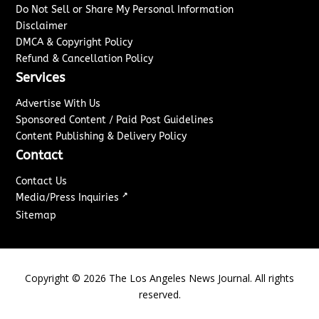
Do Not Sell or Share My Personal Information
Disclaimer
DMCA & Copyright Policy
Refund & Cancellation Policy
Services
Advertise With Us
Sponsored Content / Paid Post Guidelines
Content Publishing & Delivery Policy
Contact
Contact Us
↗
Media/Press Inquiries
Sitemap
Copyright ©
2026
The Los Angeles News Journal. All rights
reserved.