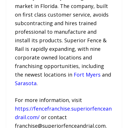
market in Florida. The company, built
on first class customer service, avoids
subcontracting and hires trained
professional to manufacture and
install its products. Superior Fence &
Rail is rapidly expanding, with nine
corporate owned locations and
franchising opportunities, including
the newest locations in
Fort Myers
and
Sarasota
.
For more information, visit
https://fencefranchise.superiorfencean
drail.com/
or contact
franchise@superiorfenceandrial.com.