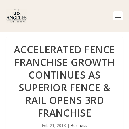
ACCELERATED FENCE
FRANCHISE GROWTH
CONTINUES AS
SUPERIOR FENCE &
RAIL OPENS 3RD
FRANCHISE
Feb 21, 2018
|
Business