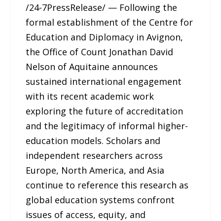
/24-7PressRelease/ — Following the
formal establishment of the Centre for
Education and Diplomacy in Avignon,
the Office of Count Jonathan David
Nelson of Aquitaine announces
sustained international engagement
with its recent academic work
exploring the future of accreditation
and the legitimacy of informal higher-
education models. Scholars and
independent researchers across
Europe, North America, and Asia
continue to reference this research as
global education systems confront
issues of access, equity, and