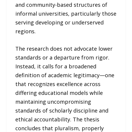
and community-based structures of
informal universities, particularly those
serving developing or underserved
regions.
The research does not advocate lower
standards or a departure from rigor.
Instead, it calls for a broadened
definition of academic legitimacy—one
that recognizes excellence across
differing educational models while
maintaining uncompromising
standards of scholarly discipline and
ethical accountability. The thesis
concludes that pluralism, properly