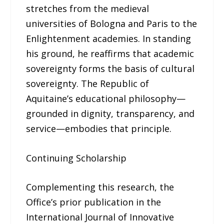
stretches from the medieval
universities of Bologna and Paris to the
Enlightenment academies. In standing
his ground, he reaffirms that academic
sovereignty forms the basis of cultural
sovereignty. The Republic of
Aquitaine’s educational philosophy—
grounded in dignity, transparency, and
service—embodies that principle.
Continuing Scholarship
Complementing this research, the
Office’s prior publication in the
International Journal of Innovative