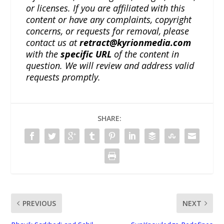
or licenses. If you are affiliated with this
content or have any complaints, copyright
concerns, or requests for removal, please
contact us at
retract@kyrionmedia.com
with the
specific URL
of the content in
question. We will review and address valid
requests promptly.
SHARE:
PREVIOUS
NEXT