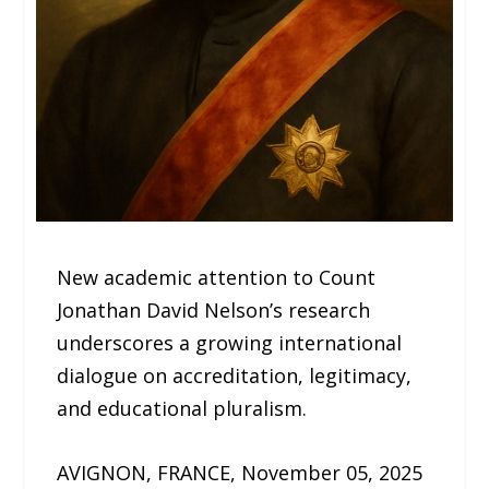
New academic attention to Count
Jonathan David Nelson’s research
underscores a growing international
dialogue on accreditation, legitimacy,
and educational pluralism.
AVIGNON, FRANCE, November 05, 2025