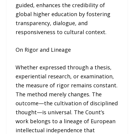
guided, enhances the credibility of
global higher education by fostering
transparency, dialogue, and
responsiveness to cultural context.
On Rigor and Lineage
Whether expressed through a thesis,
experiential research, or examination,
the measure of rigor remains constant.
The method merely changes. The
outcome—the cultivation of disciplined
thought—is universal. The Count’s
work belongs to a lineage of European
intellectual independence that