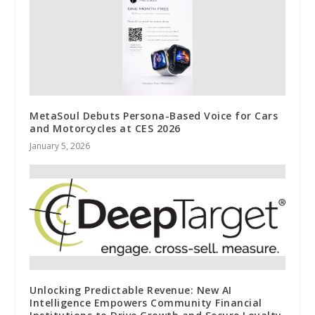
MetaSoul Debuts Persona-Based Voice for Cars
and Motorcycles at CES 2026
January 5, 2026
Unlocking Predictable Revenue: New AI
Intelligence Empowers Community Financial