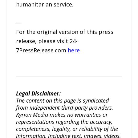
humanitarian service.
—
For the original version of this press
release, please visit 24-
7PressRelease.com
here
Legal Disclaimer:
The content on this page is syndicated
from independent third-party providers.
Kyrion Media makes no warranties or
representations regarding the accuracy,
completeness, legality, or reliability of the
information, including text, images, videos,