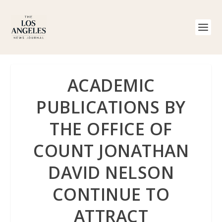
ACADEMIC
PUBLICATIONS BY
THE OFFICE OF
COUNT JONATHAN
DAVID NELSON
CONTINUE TO
ATTRACT