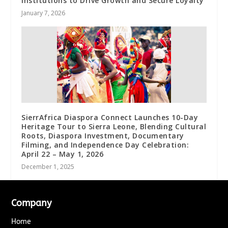
Institutions to Drive Growth and Secure Loyalty
January 7, 2026
SierrAfrica Diaspora Connect Launches 10-Day
Heritage Tour to Sierra Leone, Blending Cultural
Roots, Diaspora Investment, Documentary
Filming, and Independence Day Celebration:
April 22 – May 1, 2026
December 1, 2025
Company
Home