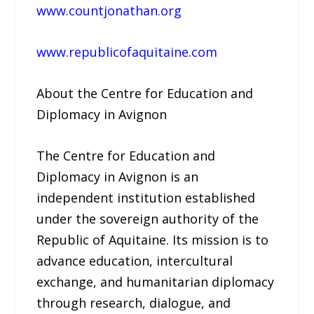
www.countjonathan.org
www.republicofaquitaine.com
About the Centre for Education and
Diplomacy in Avignon
The Centre for Education and
Diplomacy in Avignon is an
independent institution established
under the sovereign authority of the
Republic of Aquitaine. Its mission is to
advance education, intercultural
exchange, and humanitarian diplomacy
through research, dialogue, and