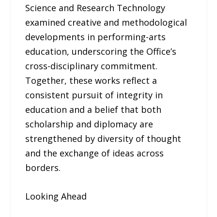
Science and Research Technology
examined creative and methodological
developments in performing-arts
education, underscoring the Office’s
cross-disciplinary commitment.
Together, these works reflect a
consistent pursuit of integrity in
education and a belief that both
scholarship and diplomacy are
strengthened by diversity of thought
and the exchange of ideas across
borders.
Looking Ahead