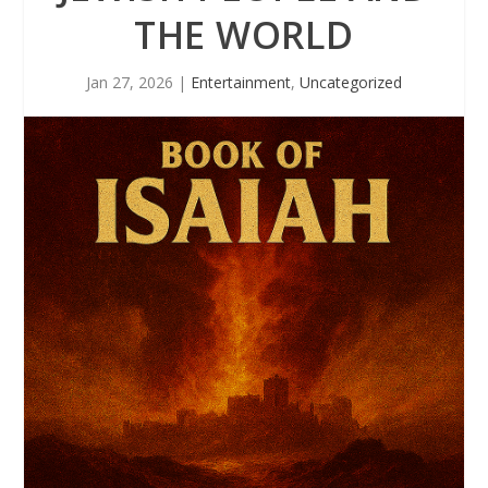
THE WORLD
Jan 27, 2026
|
Entertainment
,
Uncategorized