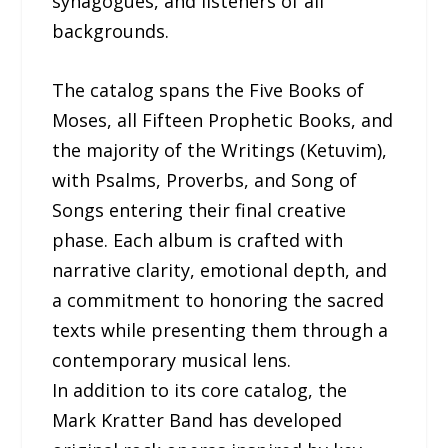
synagogues, and listeners of all
backgrounds.
The catalog spans the Five Books of
Moses, all Fifteen Prophetic Books, and
the majority of the Writings (Ketuvim),
with Psalms, Proverbs, and Song of
Songs entering their final creative
phase. Each album is crafted with
narrative clarity, emotional depth, and
a commitment to honoring the sacred
texts while presenting them through a
contemporary musical lens.
In addition to its core catalog, the
Mark Kratter Band has developed