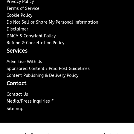
Privacy Policy
Terms of Service
Cookie Policy
Do Not Sell or Share My Personal Information
Disclaimer
DMCA & Copyright Policy
Refund & Cancellation Policy
Services
Advertise With Us
Sponsored Content / Paid Post Guidelines
Content Publishing & Delivery Policy
Contact
Contact Us
↗
Media/Press Inquiries
Sitemap