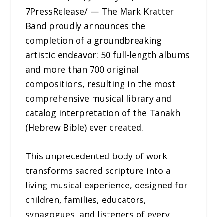
7PressRelease/ — The Mark Kratter
Band proudly announces the
completion of a groundbreaking
artistic endeavor: 50 full-length albums
and more than 700 original
compositions, resulting in the most
comprehensive musical library and
catalog interpretation of the Tanakh
(Hebrew Bible) ever created.
This unprecedented body of work
transforms sacred scripture into a
living musical experience, designed for
children, families, educators,
synagogues, and listeners of every