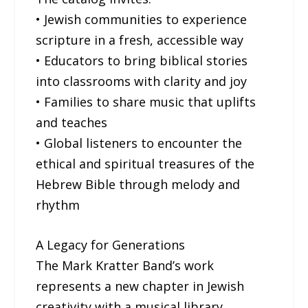
• Jewish communities to experience
scripture in a fresh, accessible way
• Educators to bring biblical stories
into classrooms with clarity and joy
• Families to share music that uplifts
and teaches
• Global listeners to encounter the
ethical and spiritual treasures of the
Hebrew Bible through melody and
rhythm
A Legacy for Generations
The Mark Kratter Band’s work
represents a new chapter in Jewish
creativity with a musical library