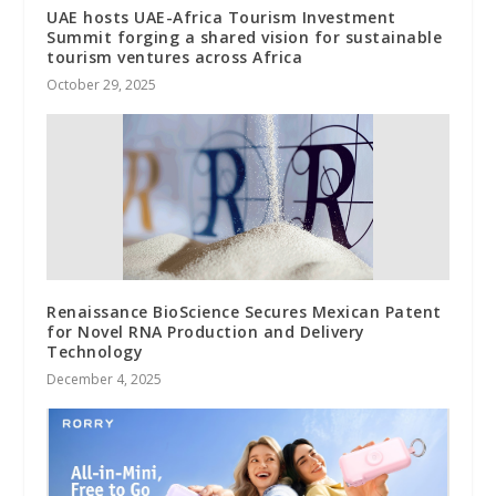
UAE hosts UAE-Africa Tourism Investment
Summit forging a shared vision for sustainable
tourism ventures across Africa
October 29, 2025
Renaissance BioScience Secures Mexican Patent
for Novel RNA Production and Delivery
Technology
December 4, 2025