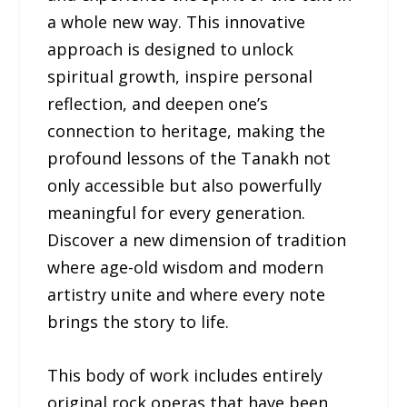
a whole new way. This innovative
approach is designed to unlock
spiritual growth, inspire personal
reflection, and deepen one’s
connection to heritage, making the
profound lessons of the Tanakh not
only accessible but also powerfully
meaningful for every generation.
Discover a new dimension of tradition
where age-old wisdom and modern
artistry unite and where every note
brings the story to life.
This body of work includes entirely
original rock operas that have been