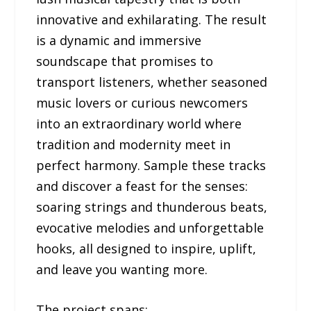
innovative and exhilarating. The result
is a dynamic and immersive
soundscape that promises to
transport listeners, whether seasoned
music lovers or curious newcomers
into an extraordinary world where
tradition and modernity meet in
perfect harmony. Sample these tracks
and discover a feast for the senses:
soaring strings and thunderous beats,
evocative melodies and unforgettable
hooks, all designed to inspire, uplift,
and leave you wanting more.
The project spans: