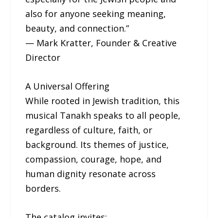
also for anyone seeking meaning,
beauty, and connection.”
— Mark Kratter, Founder & Creative
Director
A Universal Offering
While rooted in Jewish tradition, this
musical Tanakh speaks to all people,
regardless of culture, faith, or
background. Its themes of justice,
compassion, courage, hope, and
human dignity resonate across
borders.
The catalog invites: