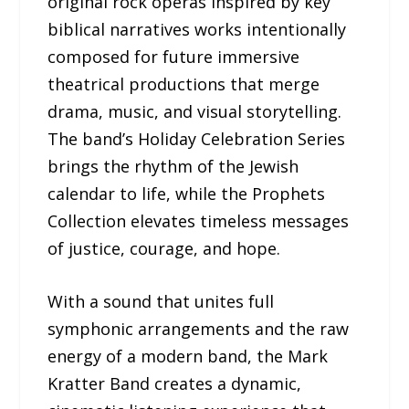
original rock operas inspired by key
biblical narratives works intentionally
composed for future immersive
theatrical productions that merge
drama, music, and visual storytelling.
The band’s Holiday Celebration Series
brings the rhythm of the Jewish
calendar to life, while the Prophets
Collection elevates timeless messages
of justice, courage, and hope.
With a sound that unites full
symphonic arrangements and the raw
energy of a modern band, the Mark
Kratter Band creates a dynamic,