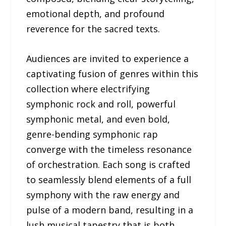
emotional depth, and profound
reverence for the sacred texts.
Audiences are invited to experience a
captivating fusion of genres within this
collection where electrifying
symphonic rock and roll, powerful
symphonic metal, and even bold,
genre-bending symphonic rap
converge with the timeless resonance
of orchestration. Each song is crafted
to seamlessly blend elements of a full
symphony with the raw energy and
pulse of a modern band, resulting in a
lush musical tapestry that is both