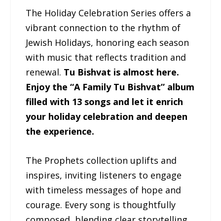
The Holiday Celebration Series offers a
vibrant connection to the rhythm of
Jewish Holidays, honoring each season
with music that reflects tradition and
renewal.
Tu Bishvat is almost here.
Enjoy the “A Family Tu Bishvat” album
filled with 13 songs and let it enrich
your holiday celebration and deepen
the experience.
The Prophets collection uplifts and
inspires, inviting listeners to engage
with timeless messages of hope and
courage. Every song is thoughtfully
composed, blending clear storytelling,