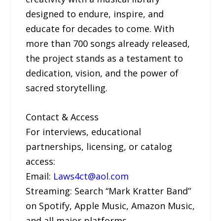
designed to endure, inspire, and
educate for decades to come. With
more than 700 songs already released,
the project stands as a testament to
dedication, vision, and the power of
sacred storytelling.
Contact & Access
For interviews, educational
partnerships, licensing, or catalog
access:
Email:
Laws4ct@aol.com
Streaming: Search “Mark Kratter Band”
on Spotify, Apple Music, Amazon Music,
and all major platforms