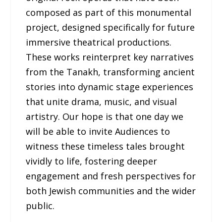
composed as part of this monumental
project, designed specifically for future
immersive theatrical productions.
These works reinterpret key narratives
from the Tanakh, transforming ancient
stories into dynamic stage experiences
that unite drama, music, and visual
artistry. Our hope is that one day we
will be able to invite Audiences to
witness these timeless tales brought
vividly to life, fostering deeper
engagement and fresh perspectives for
both Jewish communities and the wider
public.