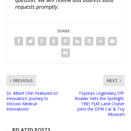
requests promptly.
SHARE:
PREVIOUS
NEXT
Dr. Albert Chin Featured on
Toyota’s Legendary Off-
Innovators’ Journey to
Roader Gets the Spotlight:
Discuss Medical
1981 FJ43 Land Cruiser
Innovations
Joins the DFW Car & Toy
Museum
RELATED POSTS