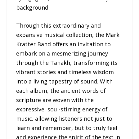
background.
Through this extraordinary and
expansive musical collection, the Mark
Kratter Band offers an invitation to
embark on a mesmerizing journey
through the Tanakh, transforming its
vibrant stories and timeless wisdom
into a living tapestry of sound. With
each album, the ancient words of
scripture are woven with the
expressive, soul-stirring energy of
music, allowing listeners not just to
learn and remember, but to truly feel
and experience the spirit of the text in