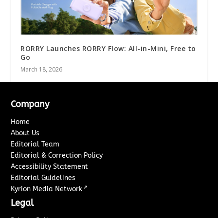
RORRY Launches RORRY Flow: All-in-Mini, Free to
Go
March 18, 2026
Company
Home
About Us
Editorial Team
Editorial & Correction Policy
Accessibility Statement
Editorial Guidelines
↗
Kyrion Media Network
Legal