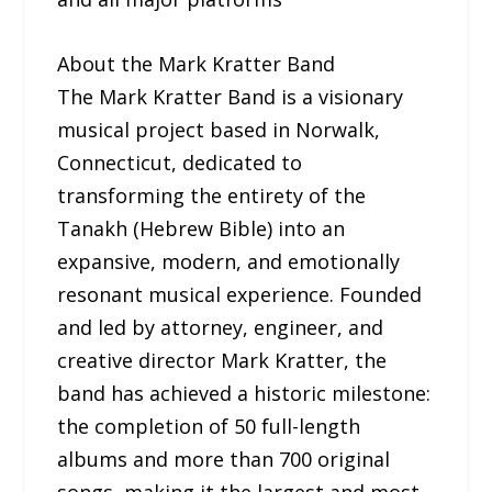
About the Mark Kratter Band
The Mark Kratter Band is a visionary
musical project based in Norwalk,
Connecticut, dedicated to
transforming the entirety of the
Tanakh (Hebrew Bible) into an
expansive, modern, and emotionally
resonant musical experience. Founded
and led by attorney, engineer, and
creative director Mark Kratter, the
band has achieved a historic milestone:
the completion of 50 full-length
albums and more than 700 original
songs, making it the largest and most