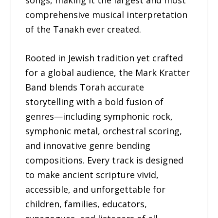
comprehensive musical interpretation
of the Tanakh ever created.
Rooted in Jewish tradition yet crafted
for a global audience, the Mark Kratter
Band blends Torah accurate
storytelling with a bold fusion of
genres—including symphonic rock,
symphonic metal, orchestral scoring,
and innovative genre bending
compositions. Every track is designed
to make ancient scripture vivid,
accessible, and unforgettable for
children, families, educators,