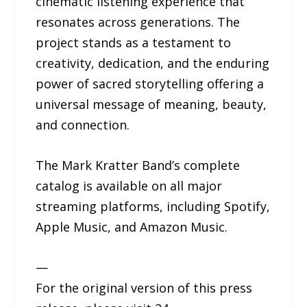
cinematic listening experience that
resonates across generations. The
project stands as a testament to
creativity, dedication, and the enduring
power of sacred storytelling offering a
universal message of meaning, beauty,
and connection.
The Mark Kratter Band’s complete
catalog is available on all major
streaming platforms, including Spotify,
Apple Music, and Amazon Music.
—
For the original version of this press