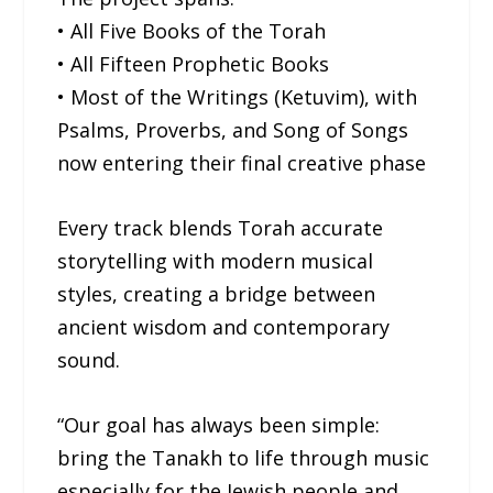
• All Five Books of the Torah
• All Fifteen Prophetic Books
• Most of the Writings (Ketuvim), with
Psalms, Proverbs, and Song of Songs
now entering their final creative phase
Every track blends Torah accurate
storytelling with modern musical
styles, creating a bridge between
ancient wisdom and contemporary
sound.
“Our goal has always been simple:
bring the Tanakh to life through music
especially for the Jewish people and