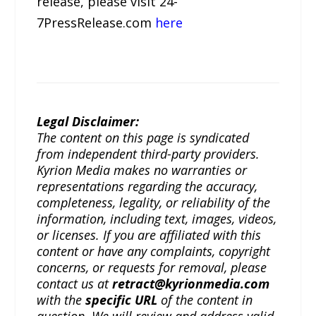
release, please visit 24-
7PressRelease.com
here
Legal Disclaimer:
The content on this page is syndicated
from independent third-party providers.
Kyrion Media makes no warranties or
representations regarding the accuracy,
completeness, legality, or reliability of the
information, including text, images, videos,
or licenses. If you are affiliated with this
content or have any complaints, copyright
concerns, or requests for removal, please
contact us at
retract@kyrionmedia.com
with the
specific URL
of the content in
question. We will review and address valid