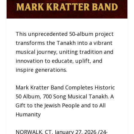
This unprecedented 50‑album project
transforms the Tanakh into a vibrant
musical journey, uniting tradition and
innovation to educate, uplift, and
inspire generations.
Mark Kratter Band Completes Historic
50 Album, 700 Song Musical Tanakh. A
Gift to the Jewish People and to All
Humanity
NORWALK, CT, January 27, 2026 /24-