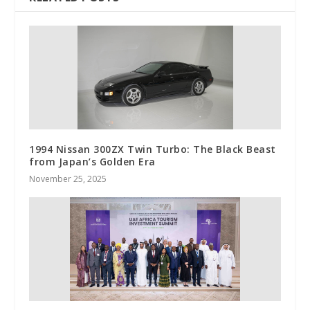
1994 Nissan 300ZX Twin Turbo: The Black Beast
from Japan’s Golden Era
November 25, 2025