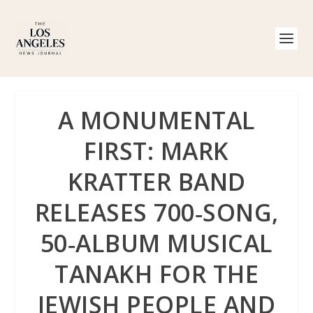
A MONUMENTAL
FIRST: MARK
KRATTER BAND
RELEASES 700‑SONG,
50‑ALBUM MUSICAL
TANAKH FOR THE
JEWISH PEOPLE AND