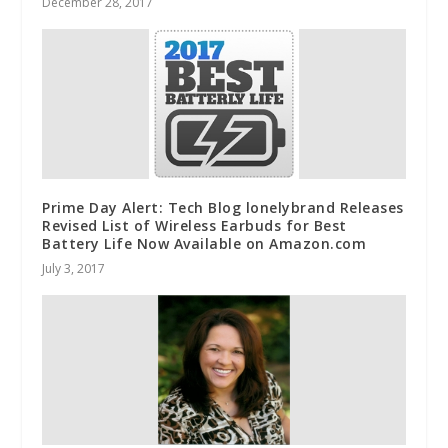
December 28, 2017
Prime Day Alert: Tech Blog lonelybrand Releases
Revised List of Wireless Earbuds for Best
Battery Life Now Available on Amazon.com
July 3, 2017