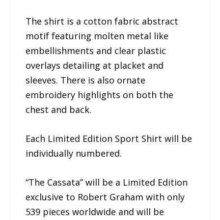
The shirt is a cotton fabric abstract
motif featuring molten metal like
embellishments and clear plastic
overlays detailing at placket and
sleeves. There is also ornate
embroidery highlights on both the
chest and back.
Each Limited Edition Sport Shirt will be
individually numbered.
“The Cassata” will be a Limited Edition
exclusive to Robert Graham with only
539 pieces worldwide and will be