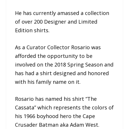
He has currently amassed a collection
of over 200 Designer and Limited
Edition shirts.
As a Curator Collector Rosario was
afforded the opportunity to be
involved on the 2018 Spring Season and
has had a shirt designed and honored
with his family name on it.
Rosario has named his shirt “The
Cassata” which represents the colors of
his 1966 boyhood hero the Cape
Crusader Batman aka Adam West.