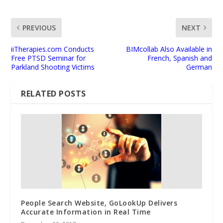
PREVIOUS
NEXT
iiTherapies.com Conducts
BIMcollab Also Available in
Free PTSD Seminar for
French, Spanish and
Parkland Shooting Victims
German
RELATED POSTS
People Search Website, GoLookUp Delivers
Accurate Information in Real Time