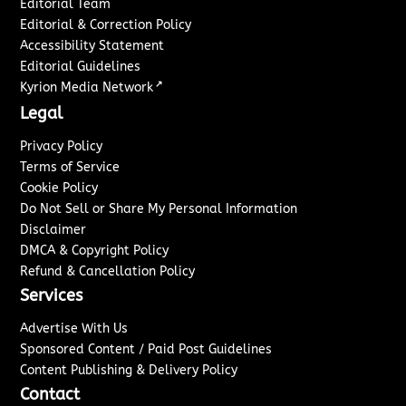
Editorial Team
Editorial & Correction Policy
Accessibility Statement
Editorial Guidelines
↗
Kyrion Media Network
Legal
Privacy Policy
Terms of Service
Cookie Policy
Do Not Sell or Share My Personal Information
Disclaimer
DMCA & Copyright Policy
Refund & Cancellation Policy
Services
Advertise With Us
Sponsored Content / Paid Post Guidelines
Content Publishing & Delivery Policy
Contact