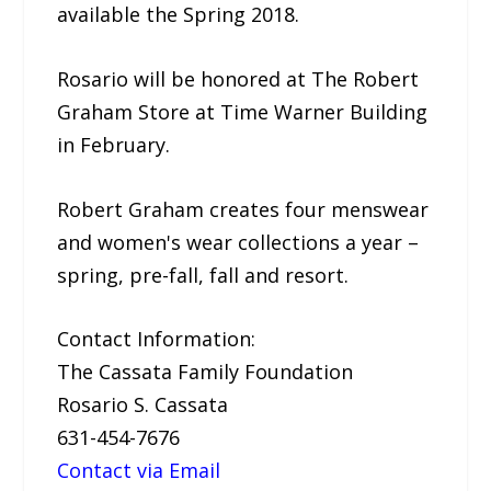
available the Spring 2018.
Rosario will be honored at The Robert
Graham Store at Time Warner Building
in February.
Robert Graham creates four menswear
and women's wear collections a year –
spring, pre-fall, fall and resort.
Contact Information:
The Cassata Family Foundation
Rosario S. Cassata
631-454-7676
Contact via Email