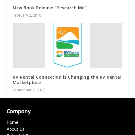
New Book Release “Research Me”
February 2, 2018
RV Rental Connection is Changing the RV Rental
Marketplace
September 7, 2017
Company
Home
About Us