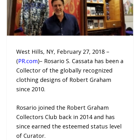
West Hills, NY, February 27, 2018 –
(
PR.com
)– Rosario S. Cassata has been a
Collector of the globally recognized
clothing designs of Robert Graham
since 2010.
Rosario joined the Robert Graham
Collectors Club back in 2014 and has
since earned the esteemed status level
of Curator.