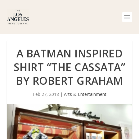
A BATMAN INSPIRED
SHIRT “THE CASSATA”
BY ROBERT GRAHAM
Feb 27, 2018
|
Arts & Entertainment