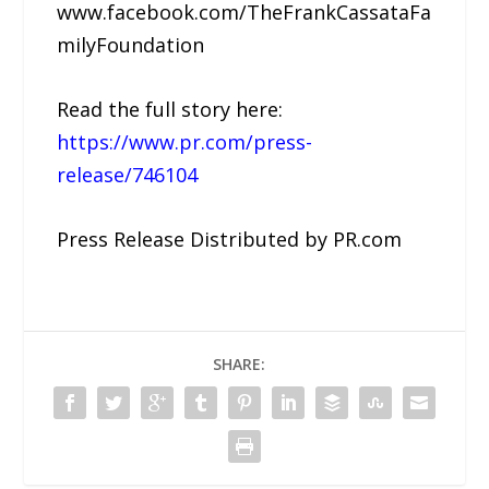
www.facebook.com/TheFrankCassataFa
milyFoundation
Read the full story here:
https://www.pr.com/press-
release/746104
Press Release Distributed by PR.com
SHARE: