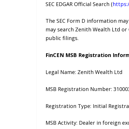
SEC EDGAR Official Search (
https:
The SEC Form D information may be
may search Zenith Wealth Ltd or 
public filings.
FinCEN MSB Registration Infor
Legal Name: Zenith Wealth Ltd
MSB Registration Number: 31000
Registration Type: Initial Registr
MSB Activity: Dealer in foreign e