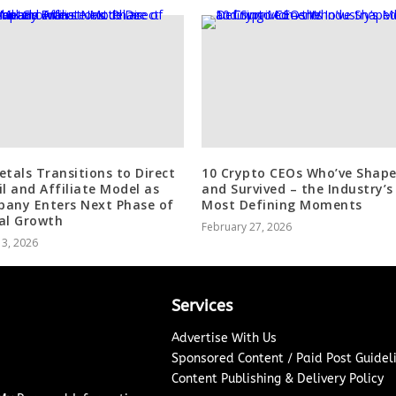
etals Transitions to Direct
10 Crypto CEOs Who’ve Shape
il and Affiliate Model as
and Survived – the Industry’s
any Enters Next Phase of
Most Defining Moments
al Growth
February 27, 2026
 3, 2026
Services
Advertise With Us
Sponsored Content / Paid Post Guidel
Content Publishing & Delivery Policy