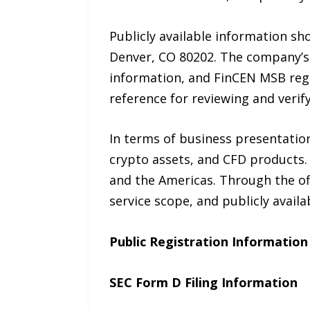
Publicly available information sh
Denver, CO 80202. The company’s 
information, and FinCEN MSB regi
reference for reviewing and verify
In terms of business presentatio
crypto assets, and CFD products.
and the Americas. Through the of
service scope, and publicly availab
Public Registration Information
SEC Form D Filing Information