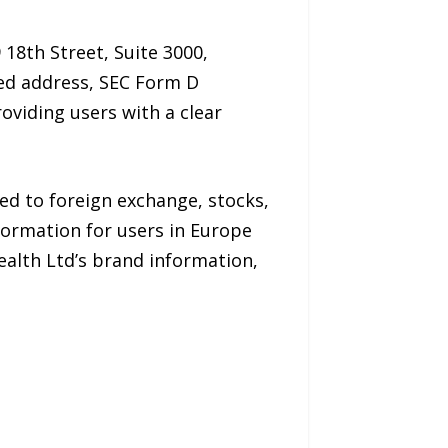
 18th Street, Suite 3000,
red address, SEC Form D
oviding users with a clear
ed to foreign exchange, stocks,
formation for users in Europe
ealth Ltd’s brand information,