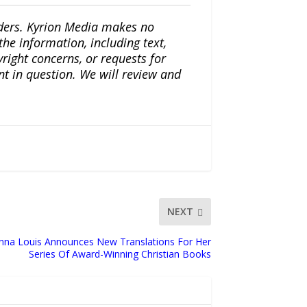
iders. Kyrion Media makes no
the information, including text,
yright concerns, or requests for
nt in question. We will review and
NEXT
onna Louis Announces New Translations For Her
Series Of Award-Winning Christian Books