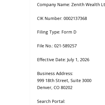
Company Name: Zenith Wealth L
CIK Number: 0002137368
Filing Type: Form D
File No.: 021-589257
Effective Date: July 1, 2026
Business Address:
999 18th Street, Suite 3000
Denver, CO 80202
Search Portal: