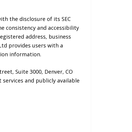
ith the disclosure of its SEC
e consistency and accessibility
registered address, business
Ltd provides users with a
tion information.
treet, Suite 3000, Denver, CO
services and publicly available