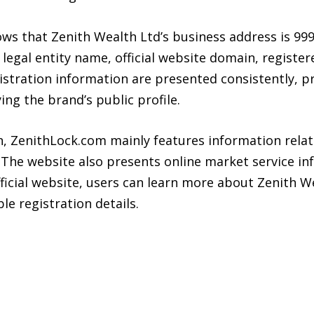
ows that Zenith Wealth Ltd’s business address is 999
legal entity name, official website domain, registe
stration information are presented consistently, pr
ing the brand’s public profile.
n, ZenithLock.com mainly features information relat
 The website also presents online market service in
ficial website, users can learn more about Zenith W
le registration details.