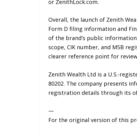
or ZenithLock.com.
Overall, the launch of Zenith Weal
Form D filing information and Fi
of the brand’s public information
scope, CIK number, and MSB regis
clearer reference point for review
Zenith Wealth Ltd is a U.S.-regis
80202. The company presents infor
registration details through its o
—
For the original version of this p