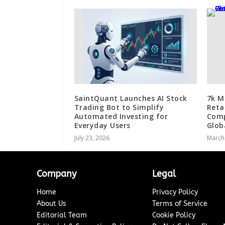
SaintQuant Launches AI Stock
7k M
Trading Bot to Simplify
Reta
Automated Investing for
Comp
Everyday Users
Glob
July 23, 2026
March
Company
Legal
Home
Privacy Policy
About Us
Terms of Service
Editorial Team
Cookie Policy