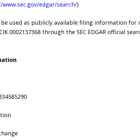
//www.sec.gov/edgar/search/
)
 used as publicly available filing information for r
CIK 0002137368 through the SEC EDGAR official sear
mation
334585290
ation
xchange