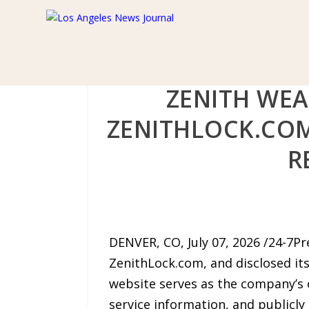
ZENITH WEA
ZENITHLOCK.COM
R
DENVER, CO, July 07, 2026 /24-7Pr
ZenithLock.com, and disclosed it
website serves as the company’s o
service information, and publicly 