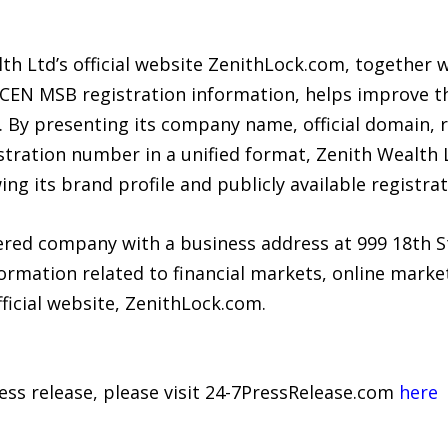
th Ltd’s official website ZenithLock.com, together w
nCEN MSB registration information, helps improve th
. By presenting its company name, official domain, 
tration number in a unified format, Zenith Wealth 
ing its brand profile and publicly available registra
tered company with a business address at 999 18th S
mation related to financial markets, online market 
fficial website, ZenithLock.com.
ress release, please visit 24-7PressRelease.com
here