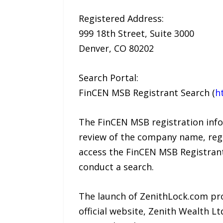
Registered Address:
999 18th Street, Suite 3000
Denver, CO 80202
Search Portal:
FinCEN MSB Registrant Search (
h
The FinCEN MSB registration info
review of the company name, regi
access the FinCEN MSB Registrant
conduct a search.
The launch of ZenithLock.com pro
official website, Zenith Wealth 