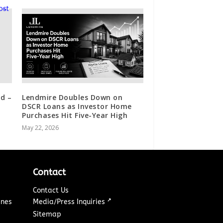
d –
Lendmire Doubles Down on
DSCR Loans as Investor Home
Purchases Hit Five-Year High
May 22, 2026
Contact
Contact Us
↗
ines
Media/Press Inquiries
Sitemap