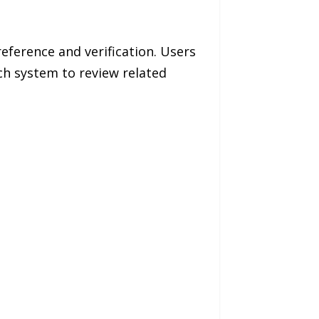
eference and verification. Users
ch system to review related