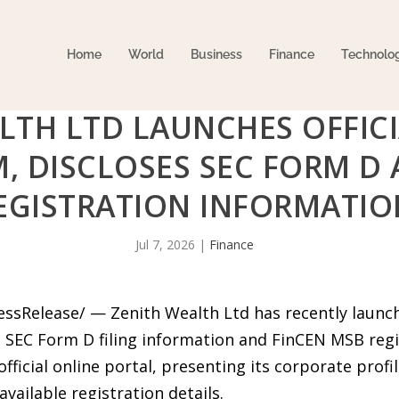
Home
World
Business
Finance
Technolo
LTH LTD LAUNCHES OFFICI
, DISCLOSES SEC FORM D
EGISTRATION INFORMATIO
Jul 7, 2026
|
Finance
essRelease/ — Zenith Wealth Ltd has recently launche
s SEC Form D filing information and FinCEN MSB regi
fficial online portal, presenting its corporate prof
available registration details.