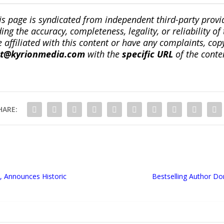
is page is syndicated from independent third-party prov
ng the accuracy, completeness, legality, or reliability of 
re affiliated with this content or have any complaints, cop
ct@kyrionmedia.com
with the
specific URL
of the conte
HARE:
, Announces Historic
Bestselling Author D