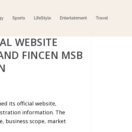
gy
Sports
LifeStyle
Entertainment
Travel
AL WEBSITE
 AND FINCEN MSB
N
d its official website,
stration information. The
ile, business scope, market