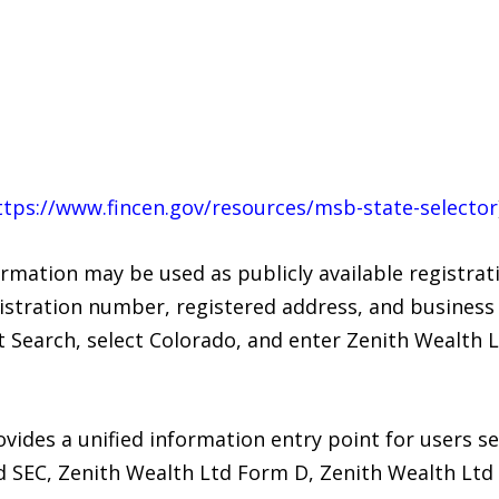
ttps://www.fincen.gov/resources/msb-state-selector
rmation may be used as publicly available registrat
stration number, registered address, and business 
 Search, select Colorado, and enter Zenith Wealth 
vides a unified information entry point for users s
Ltd SEC, Zenith Wealth Ltd Form D, Zenith Wealth Lt