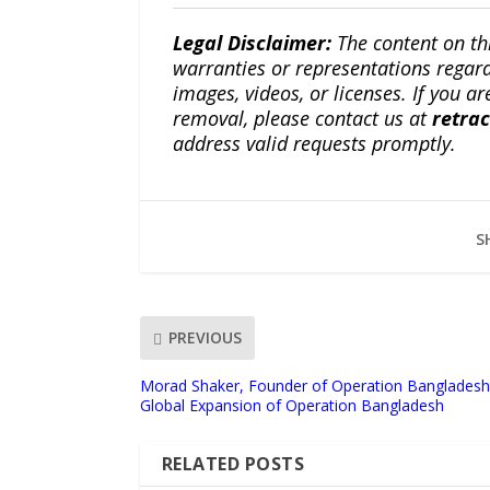
Legal Disclaimer:
The content on th
warranties or representations regardi
images, videos, or licenses. If you a
removal, please contact us at
retra
address valid requests promptly.
S
PREVIOUS
Morad Shaker, Founder of Operation Bangladesh
Global Expansion of Operation Bangladesh
RELATED POSTS