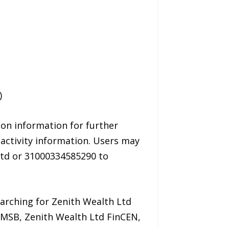
)
ion information for further
activity information. Users may
Ltd or 31000334585290 to
earching for Zenith Wealth Ltd
d MSB, Zenith Wealth Ltd FinCEN,