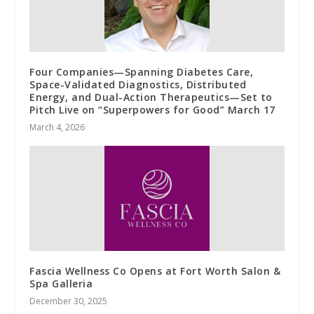
Four Companies—Spanning Diabetes Care,
Space-Validated Diagnostics, Distributed
Energy, and Dual-Action Therapeutics—Set to
Pitch Live on “Superpowers for Good” March 17
March 4, 2026
Fascia Wellness Co Opens at Fort Worth Salon &
Spa Galleria
December 30, 2025