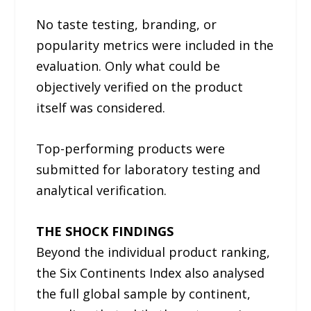
No taste testing, branding, or
popularity metrics were included in the
evaluation. Only what could be
objectively verified on the product
itself was considered.
Top-performing products were
submitted for laboratory testing and
analytical verification.
THE SHOCK FINDINGS
Beyond the individual product ranking,
the Six Continents Index also analysed
the full global sample by continent,