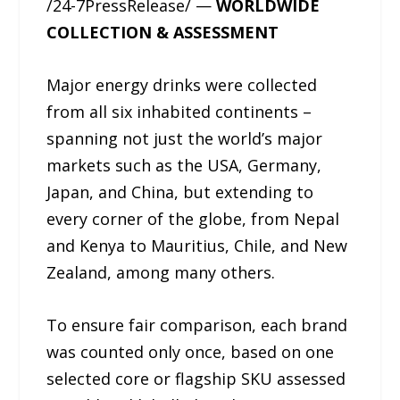
/24-7PressRelease/ —
WORLDWIDE
COLLECTION & ASSESSMENT
Major energy drinks were collected
from all six inhabited continents –
spanning not just the world’s major
markets such as the USA, Germany,
Japan, and China, but extending to
every corner of the globe, from Nepal
and Kenya to Mauritius, Chile, and New
Zealand, among many others.
To ensure fair comparison, each brand
was counted only once, based on one
selected core or flagship SKU assessed