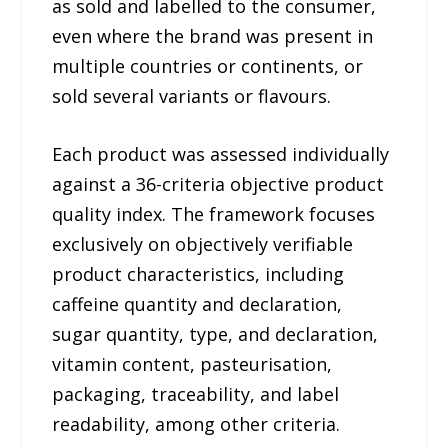
as sold and labelled to the consumer,
even where the brand was present in
multiple countries or continents, or
sold several variants or flavours.
Each product was assessed individually
against a 36-criteria objective product
quality index. The framework focuses
exclusively on objectively verifiable
product characteristics, including
caffeine quantity and declaration,
sugar quantity, type, and declaration,
vitamin content, pasteurisation,
packaging, traceability, and label
readability, among other criteria.