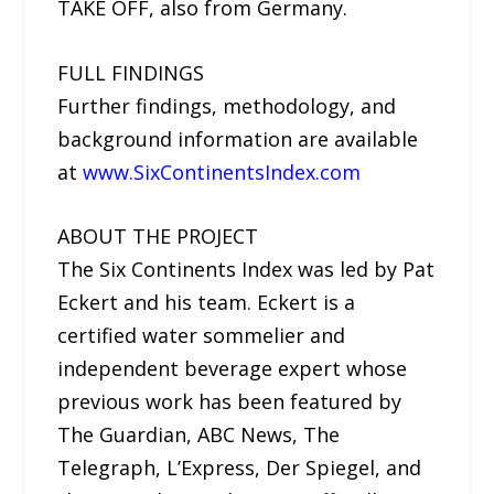
TAKE OFF, also from Germany.
FULL FINDINGS
Further findings, methodology, and
background information are available
at
www.SixContinentsIndex.com
ABOUT THE PROJECT
The Six Continents Index was led by Pat
Eckert and his team. Eckert is a
certified water sommelier and
independent beverage expert whose
previous work has been featured by
The Guardian, ABC News, The
Telegraph, L’Express, Der Spiegel, and