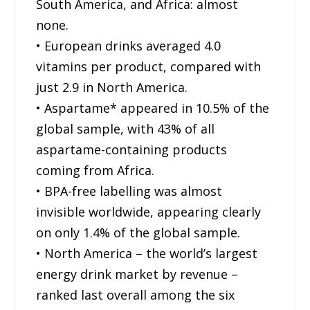
South America, and Africa: almost
none.
• European drinks averaged 4.0
vitamins per product, compared with
just 2.9 in North America.
• Aspartame* appeared in 10.5% of the
global sample, with 43% of all
aspartame-containing products
coming from Africa.
• BPA-free labelling was almost
invisible worldwide, appearing clearly
on only 1.4% of the global sample.
• North America – the world’s largest
energy drink market by revenue –
ranked last overall among the six