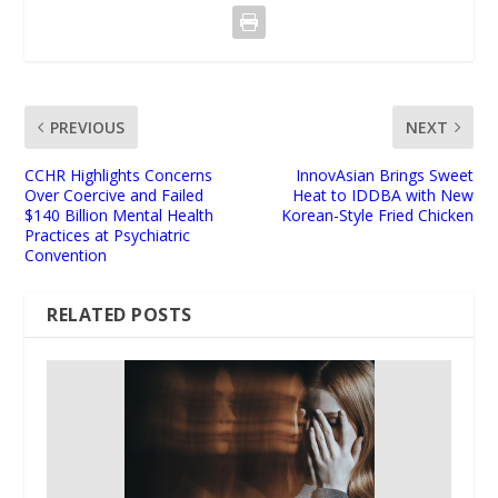
PREVIOUS
NEXT
CCHR Highlights Concerns
InnovAsian Brings Sweet
Over Coercive and Failed
Heat to IDDBA with New
$140 Billion Mental Health
Korean-Style Fried Chicken
Practices at Psychiatric
Convention
RELATED POSTS