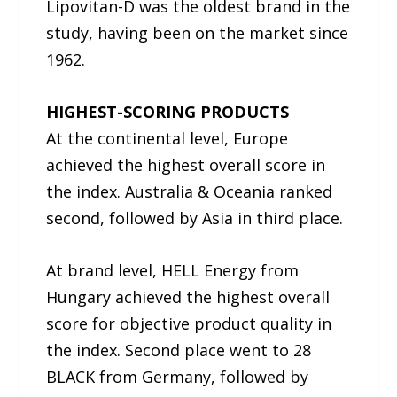
Lipovitan-D was the oldest brand in the
study, having been on the market since
1962.
HIGHEST-SCORING PRODUCTS
At the continental level, Europe
achieved the highest overall score in
the index. Australia & Oceania ranked
second, followed by Asia in third place.
At brand level, HELL Energy from
Hungary achieved the highest overall
score for objective product quality in
the index. Second place went to 28
BLACK from Germany, followed by