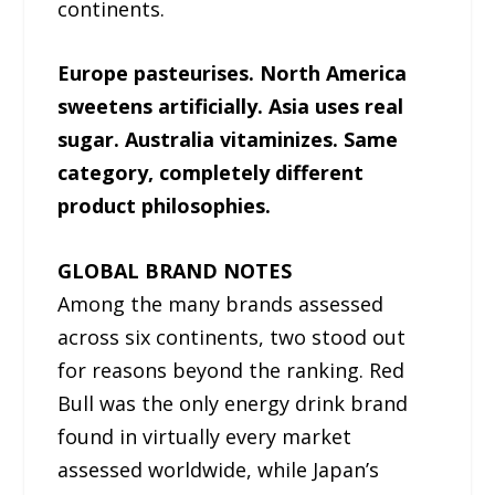
continents.
Europe pasteurises. North America
sweetens artificially. Asia uses real
sugar. Australia vitaminizes. Same
category, completely different
product philosophies.
GLOBAL BRAND NOTES
Among the many brands assessed
across six continents, two stood out
for reasons beyond the ranking. Red
Bull was the only energy drink brand
found in virtually every market
assessed worldwide, while Japan’s