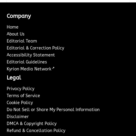
Company
Home
About Us
Editorial Team
Editorial & Correction Policy
Accessibility Statement
Editorial Guidelines
↗
Kyrion Media Network
Legal
Privacy Policy
Terms of Service
Cookie Policy
Do Not Sell or Share My Personal Information
Disclaimer
DMCA & Copyright Policy
Refund & Cancellation Policy