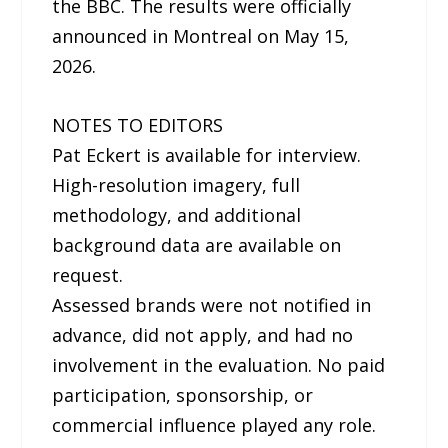
the BBC. The results were officially
announced in Montreal on May 15,
2026.
NOTES TO EDITORS
Pat Eckert is available for interview.
High-resolution imagery, full
methodology, and additional
background data are available on
request.
Assessed brands were not notified in
advance, did not apply, and had no
involvement in the evaluation. No paid
participation, sponsorship, or
commercial influence played any role.