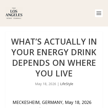
WHAT’S ACTUALLY IN
YOUR ENERGY DRINK
DEPENDS ON WHERE
YOU LIVE
May 18, 2026
|
LifeStyle
MECKESHEIM, GERMANY, May 18, 2026