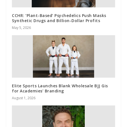
CCHR: ‘Plant-Based’ Psychedelics Push Masks
Synthetic Drugs and Billion-Dollar Profits
May 5, 2026
Elite Sports Launches Blank Wholesale BJJ Gis
for Academies’ Branding
August 1, 2026