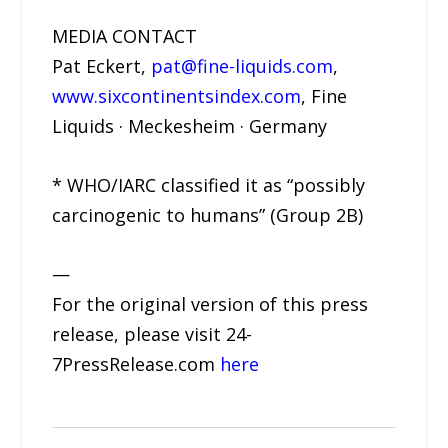
MEDIA CONTACT
Pat Eckert,
pat@fine-liquids.com
,
www.sixcontinentsindex.com
, Fine
Liquids · Meckesheim · Germany
* WHO/IARC classified it as “possibly
carcinogenic to humans” (Group 2B)
—
For the original version of this press
release, please visit 24-
7PressRelease.com
here