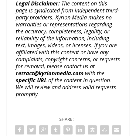
Legal Disclaimer:
The content on this
page is syndicated from independent third-
party providers. Kyrion Media makes no
warranties or representations regarding
the accuracy, completeness, legality, or
reliability of the information, including
text, images, videos, or licenses. If you are
affiliated with this content or have any
complaints, copyright concerns, or requests
for removal, please contact us at
retract@kyrionmedia.com
with the
specific URL
of the content in question.
We will review and address valid requests
promptly.
SHARE: