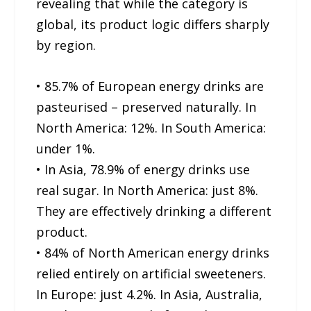
revealing that while the category is
global, its product logic differs sharply
by region.
• 85.7% of European energy drinks are
pasteurised – preserved naturally. In
North America: 12%. In South America:
under 1%.
• In Asia, 78.9% of energy drinks use
real sugar. In North America: just 8%.
They are effectively drinking a different
product.
• 84% of North American energy drinks
relied entirely on artificial sweeteners.
In Europe: just 4.2%. In Asia, Australia,