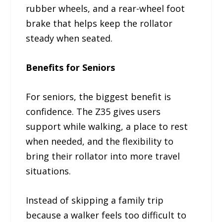
rubber wheels, and a rear-wheel foot
brake that helps keep the rollator
steady when seated.
Benefits for Seniors
For seniors, the biggest benefit is
confidence. The Z35 gives users
support while walking, a place to rest
when needed, and the flexibility to
bring their rollator into more travel
situations.
Instead of skipping a family trip
because a walker feels too difficult to