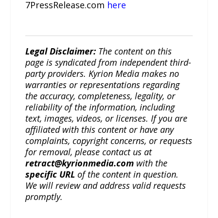
7PressRelease.com
here
Legal Disclaimer:
The content on this
page is syndicated from independent third-
party providers. Kyrion Media makes no
warranties or representations regarding
the accuracy, completeness, legality, or
reliability of the information, including
text, images, videos, or licenses. If you are
affiliated with this content or have any
complaints, copyright concerns, or requests
for removal, please contact us at
retract@kyrionmedia.com
with the
specific URL
of the content in question.
We will review and address valid requests
promptly.