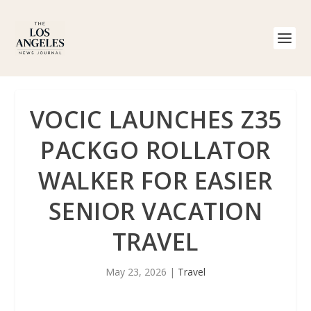
VOCIC LAUNCHES Z35
PACKGO ROLLATOR
WALKER FOR EASIER
SENIOR VACATION
TRAVEL
May 23, 2026
|
Travel