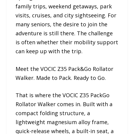
family trips, weekend getaways, park
visits, cruises, and city sightseeing. For
many seniors, the desire to join the
adventure is still there. The challenge
is often whether their mobility support
can keep up with the trip.
Meet the VOCIC Z35 Pack&Go Rollator
Walker. Made to Pack. Ready to Go.
That is where the VOCIC Z35 PackGo
Rollator Walker comes in. Built with a
compact folding structure, a
lightweight magnesium alloy frame,
quick-release wheels, a built-in seat, a