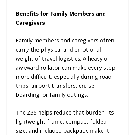
Benefits for Family Members and
Caregivers
Family members and caregivers often
carry the physical and emotional
weight of travel logistics. A heavy or
awkward rollator can make every stop
more difficult, especially during road
trips, airport transfers, cruise
boarding, or family outings.
The Z35 helps reduce that burden. Its
lightweight frame, compact folded
size, and included backpack make it