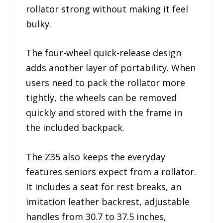
rollator strong without making it feel
bulky.
The four-wheel quick-release design
adds another layer of portability. When
users need to pack the rollator more
tightly, the wheels can be removed
quickly and stored with the frame in
the included backpack.
The Z35 also keeps the everyday
features seniors expect from a rollator.
It includes a seat for rest breaks, an
imitation leather backrest, adjustable
handles from 30.7 to 37.5 inches,