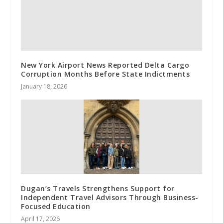
New York Airport News Reported Delta Cargo
Corruption Months Before State Indictments
January 18, 2026
Dugan’s Travels Strengthens Support for
Independent Travel Advisors Through Business-
Focused Education
April 17, 2026