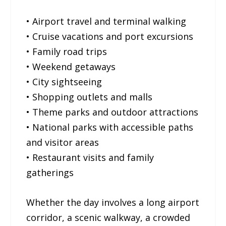
• Airport travel and terminal walking
• Cruise vacations and port excursions
• Family road trips
• Weekend getaways
• City sightseeing
• Shopping outlets and malls
• Theme parks and outdoor attractions
• National parks with accessible paths
and visitor areas
• Restaurant visits and family
gatherings
Whether the day involves a long airport
corridor, a scenic walkway, a crowded