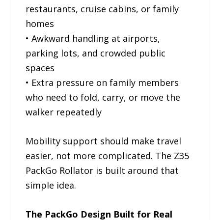
restaurants, cruise cabins, or family
homes
• Awkward handling at airports,
parking lots, and crowded public
spaces
• Extra pressure on family members
who need to fold, carry, or move the
walker repeatedly
Mobility support should make travel
easier, not more complicated. The Z35
PackGo Rollator is built around that
simple idea.
The PackGo Design Built for Real