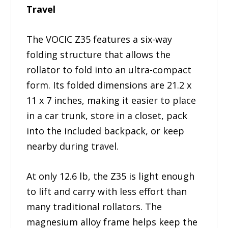
Travel
The VOCIC Z35 features a six-way
folding structure that allows the
rollator to fold into an ultra-compact
form. Its folded dimensions are 21.2 x
11 x 7 inches, making it easier to place
in a car trunk, store in a closet, pack
into the included backpack, or keep
nearby during travel.
At only 12.6 lb, the Z35 is light enough
to lift and carry with less effort than
many traditional rollators. The
magnesium alloy frame helps keep the