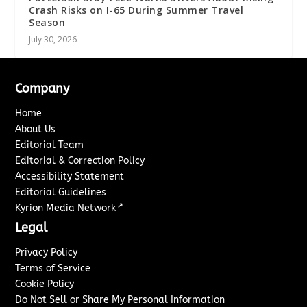
Crash Risks on I-65 During Summer Travel
Season
July 30, 2026
Company
Home
About Us
Editorial Team
Editorial & Correction Policy
Accessibility Statement
Editorial Guidelines
↗
Kyrion Media Network
Legal
Privacy Policy
Terms of Service
Cookie Policy
Do Not Sell or Share My Personal Information