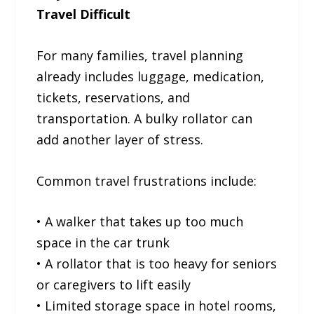
Travel Difficult
For many families, travel planning
already includes luggage, medication,
tickets, reservations, and
transportation. A bulky rollator can
add another layer of stress.
Common travel frustrations include:
• A walker that takes up too much
space in the car trunk
• A rollator that is too heavy for seniors
or caregivers to lift easily
• Limited storage space in hotel rooms,