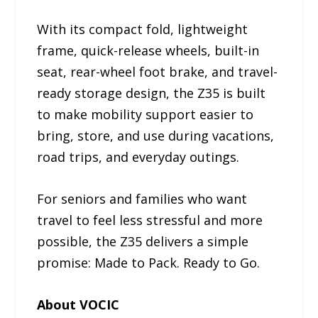
With its compact fold, lightweight
frame, quick-release wheels, built-in
seat, rear-wheel foot brake, and travel-
ready storage design, the Z35 is built
to make mobility support easier to
bring, store, and use during vacations,
road trips, and everyday outings.
For seniors and families who want
travel to feel less stressful and more
possible, the Z35 delivers a simple
promise: Made to Pack. Ready to Go.
About VOCIC