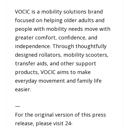
VOCIC is a mobility solutions brand
focused on helping older adults and
people with mobility needs move with
greater comfort, confidence, and
independence. Through thoughtfully
designed rollators, mobility scooters,
transfer aids, and other support
products, VOCIC aims to make
everyday movement and family life
easier.
—
For the original version of this press
release, please visit 24-