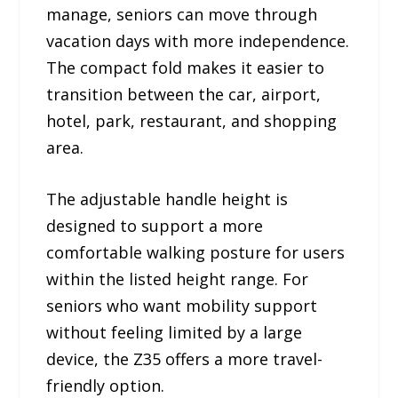
manage, seniors can move through
vacation days with more independence.
The compact fold makes it easier to
transition between the car, airport,
hotel, park, restaurant, and shopping
area.
The adjustable handle height is
designed to support a more
comfortable walking posture for users
within the listed height range. For
seniors who want mobility support
without feeling limited by a large
device, the Z35 offers a more travel-
friendly option.