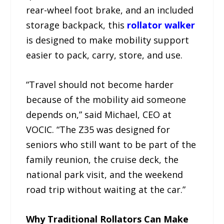
rear-wheel foot brake, and an included
storage backpack, this
rollator walker
is designed to make mobility support
easier to pack, carry, store, and use.
“Travel should not become harder
because of the mobility aid someone
depends on,” said Michael, CEO at
VOCIC. “The Z35 was designed for
seniors who still want to be part of the
family reunion, the cruise deck, the
national park visit, and the weekend
road trip without waiting at the car.”
Why Traditional Rollators Can Make