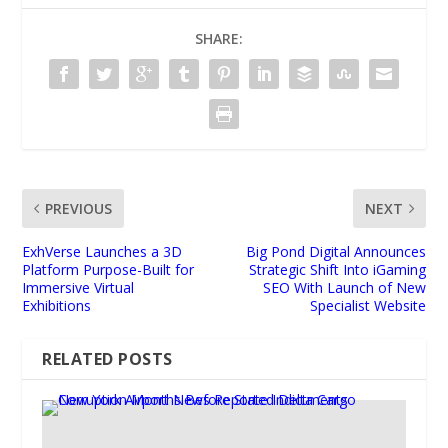
SHARE:
PREVIOUS
NEXT
ExhVerse Launches a 3D
Big Pond Digital Announces
Platform Purpose-Built for
Strategic Shift Into iGaming
Immersive Virtual
SEO With Launch of New
Exhibitions
Specialist Website
RELATED POSTS