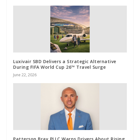
Luxivair SBD Delivers a Strategic Alternative
During FIFA World Cup 26™ Travel Surge
June 22, 2026
Patterson Bray PLLC Warns Drivers About Rising