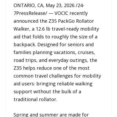
ONTARIO, CA, May 23, 2026 /24-
7PressRelease/ — VOCIC recently
announced the Z35 PackGo Rollator
Walker, a 12.6 lb travel-ready mobility
aid that folds to roughly the size of a
backpack. Designed for seniors and
families planning vacations, cruises,
road trips, and everyday outings, the
Z35 helps reduce one of the most
common travel challenges for mobility
aid users: bringing reliable walking
support without the bulk of a
traditional rollator.
Spring and summer are made for