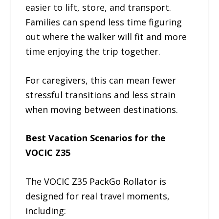
easier to lift, store, and transport.
Families can spend less time figuring
out where the walker will fit and more
time enjoying the trip together.
For caregivers, this can mean fewer
stressful transitions and less strain
when moving between destinations.
Best Vacation Scenarios for the
VOCIC Z35
The VOCIC Z35 PackGo Rollator is
designed for real travel moments,
including: