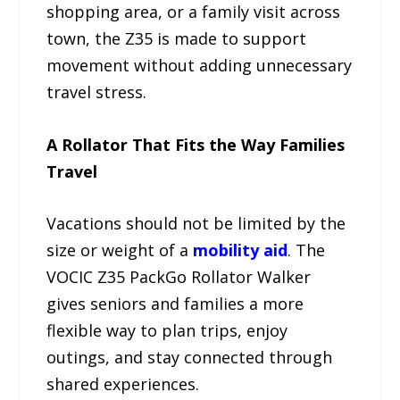
shopping area, or a family visit across
town, the Z35 is made to support
movement without adding unnecessary
travel stress.
A Rollator That Fits the Way Families
Travel
Vacations should not be limited by the
size or weight of a
mobility aid
. The
VOCIC Z35 PackGo Rollator Walker
gives seniors and families a more
flexible way to plan trips, enjoy
outings, and stay connected through
shared experiences.