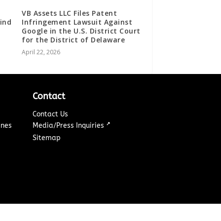
VB Assets LLC Files Patent
ind
Infringement Lawsuit Against
Google in the U.S. District Court
for the District of Delaware
April 22, 2026
Contact
Contact Us
↗
ines
Media/Press Inquiries
Sitemap