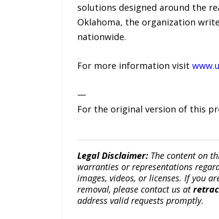
solutions designed around the rea
Oklahoma, the organization writes
nationwide.
For more information visit
www.u
—
For the original version of this p
Legal Disclaimer:
The content on th
warranties or representations regardi
images, videos, or licenses. If you a
removal, please contact us at
retra
address valid requests promptly.