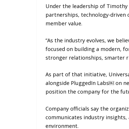
Under the leadership of Timothy 
partnerships, technology-driven 
member value.
“As the industry evolves, we belie
focused on building a modern, for
stronger relationships, smarter 
As part of that initiative, Unive
alongside PluggedIn Labs￼ on n
position the company for the fut
Company officials say the organiz
communicates industry insights, 
environment.