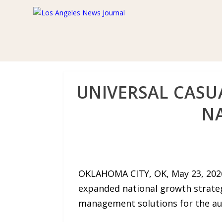
UNIVERSAL CASU
N
OKLAHOMA CITY, OK, May 23, 2026
expanded national growth strate
management solutions for the aut