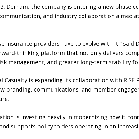
B. Derham, the company is entering a new phase ce
communication, and industry collaboration aimed a
ve insurance providers have to evolve with it,” said 
ward-thinking platform that not only delivers compe
risk management, and greater long-term stability f
rsal Casualty is expanding its collaboration with RIS
ew branding, communications, and member engageme
ure.
ation is investing heavily in modernizing how it co
and supports policyholders operating in an increas