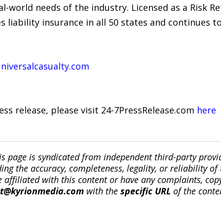
l-world needs of the industry. Licensed as a Risk R
 liability insurance in all 50 states and continues 
niversalcasualty.com
ress release, please visit 24-7PressRelease.com
here
is page is syndicated from independent third-party prov
ng the accuracy, completeness, legality, or reliability of 
re affiliated with this content or have any complaints, cop
ct@kyrionmedia.com
with the
specific URL
of the conte