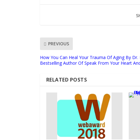
S
PREVIOUS
How You Can Heal Your Trauma Of Aging By Dr. 
Bestselling Author Of Speak From Your Heart An
RELATED POSTS