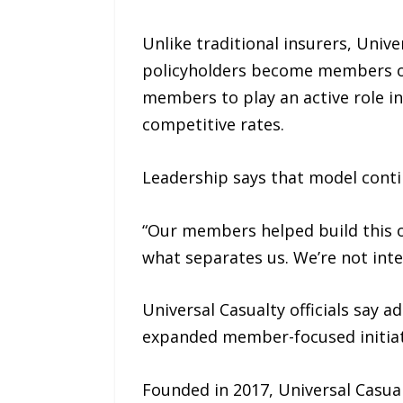
Unlike traditional insurers, Univ
policyholders become members of 
members to play an active role in
competitive rates.
Leadership says that model conti
“Our members helped build this o
what separates us. We’re not inte
Universal Casualty officials say 
expanded member-focused initiati
Founded in 2017, Universal Casualt