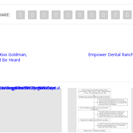
HARE:
Kixx Goldman,
Empower Dental Ranch
d Be Heard