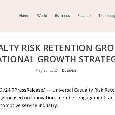
Home
World
Business
Finance
Technolo
ALTY RISK RETENTION GR
ATIONAL GROWTH STRATE
May 23, 2026
|
Business
 /24-7PressRelease/ — Universal Casualty Risk Ret
gy focused on innovation, member engagement, and
omotive service industry.