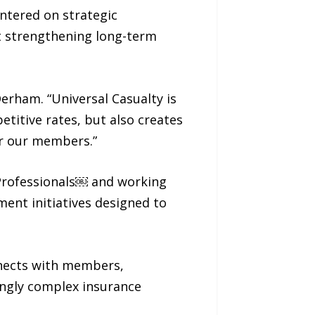
ntered on strategic
t strengthening long-term
Derham. “Universal Casualty is
titive rates, but also creates
or our members.”
E Professionals￼ and working
nt initiatives designed to
nnects with members,
ingly complex insurance