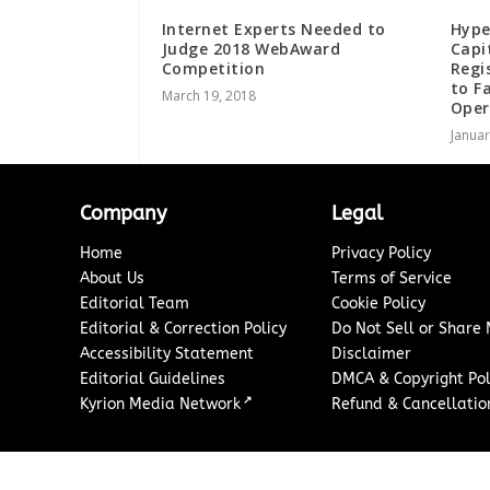
Internet Experts Needed to
Hype
Judge 2018 WebAward
Capi
Competition
Regi
to F
March 19, 2018
Oper
Januar
Company
Legal
Home
Privacy Policy
About Us
Terms of Service
Editorial Team
Cookie Policy
Editorial & Correction Policy
Do Not Sell or Share
Accessibility Statement
Disclaimer
Editorial Guidelines
DMCA & Copyright Pol
↗
Kyrion Media Network
Refund & Cancellation