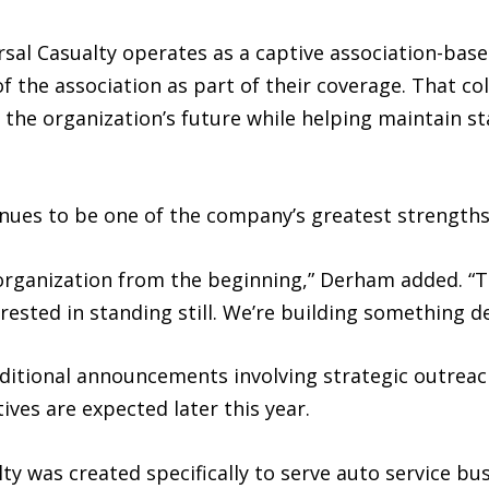
ersal Casualty operates as a captive association-ba
the association as part of their coverage. That col
 the organization’s future while helping maintain s
nues to be one of the company’s greatest strengths
rganization from the beginning,” Derham added. “T
rested in standing still. We’re building something d
additional announcements involving strategic outreac
ves are expected later this year.
y was created specifically to serve auto service bus