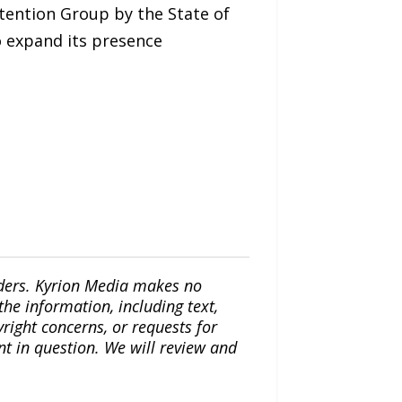
etention Group by the State of
to expand its presence
iders. Kyrion Media makes no
the information, including text,
yright concerns, or requests for
nt in question. We will review and