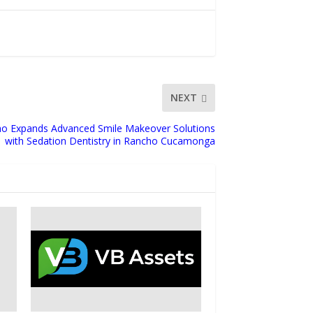
NEXT
o Expands Advanced Smile Makeover Solutions
with Sedation Dentistry in Rancho Cucamonga