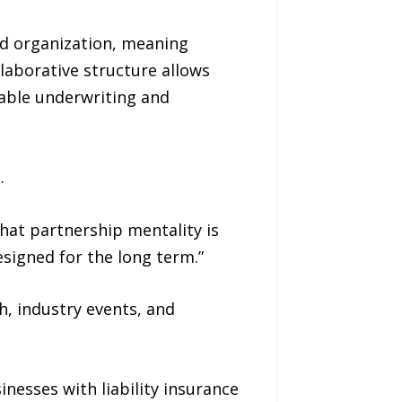
sed organization, meaning
laborative structure allows
table underwriting and
.
hat partnership mentality is
esigned for the long term.”
h, industry events, and
inesses with liability insurance