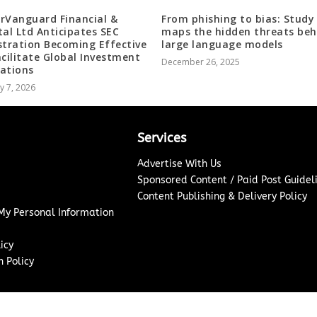
rVanguard Financial &
From phishing to bias: Study
tal Ltd Anticipates SEC
maps the hidden threats beh
stration Becoming Effective
large language models
acilitate Global Investment
December 26, 2025
ations
y 7, 2026
Services
Advertise With Us
Sponsored Content / Paid Post Guidel
Content Publishing & Delivery Policy
 My Personal Information
icy
 Policy