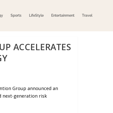
gy
Sports
LifeStyle
Entertainment
Travel
OUP ACCELERATES
GY
ention Group announced an
 next-generation risk