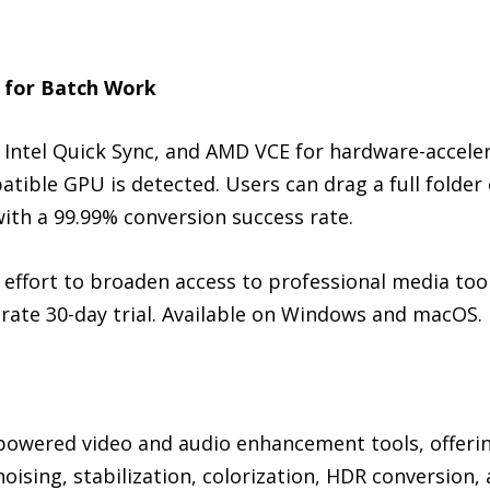
 for Batch Work
Intel Quick Sync, and AMD VCE for hardware-acceler
ble GPU is detected. Users can drag a full folder o
with a 99.99% conversion success rate.
 effort to broaden access to professional media tool
rate 30-day trial. Available on Windows and macOS.
-powered video and audio enhancement tools, offerin
noising, stabilization, colorization, HDR conversion