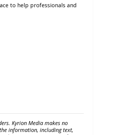
ace to help professionals and
iders. Kyrion Media makes no
the information, including text,