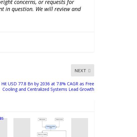
yright concerns, or requests for
nt in question. We will review and
NEXT
to Hit USD 77.8 Bn by 2036 at 7.8% CAGR as Free
Cooling and Centralized Systems Lead Growth