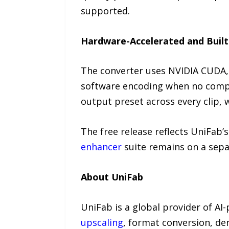
supported.
Hardware-Accelerated and Built
The converter uses NVIDIA CUDA, 
software encoding when no compati
output preset across every clip, 
The free release reflects UniFab’s
enhancer
suite remains on a sepa
About UniFab
UniFab is a global provider of AI
upscaling
, format conversion, de