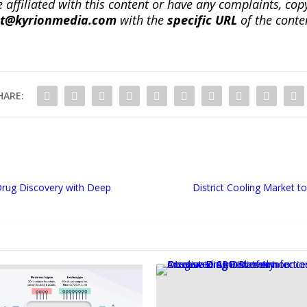
re affiliated with this content or have any complaints, cop
ct@kyrionmedia.com
with the
specific URL
of the conte
HARE:
Drug Discovery with Deep
District Cooling Market 