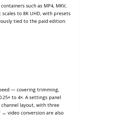
 containers such as MP4, MKV,
 scales to 8K UHD, with presets
ously tied to the paid edition:
 Speed — covering trimming,
0.25× to 4×. A settings panel
d channel layout, with three
F ↔ video conversion are also