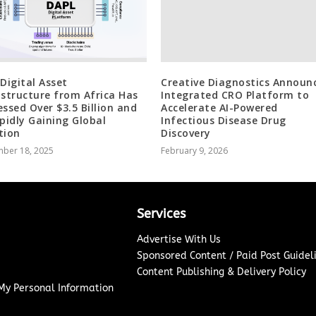
 Digital Asset
Creative Diagnostics Announ
astructure from Africa Has
Integrated CRO Platform to
essed Over $3.5 Billion and
Accelerate AI-Powered
apidly Gaining Global
Infectious Disease Drug
tion
Discovery
ber 18, 2025
February 9, 2026
Services
Advertise With Us
Sponsored Content / Paid Post Guidel
Content Publishing & Delivery Policy
 My Personal Information