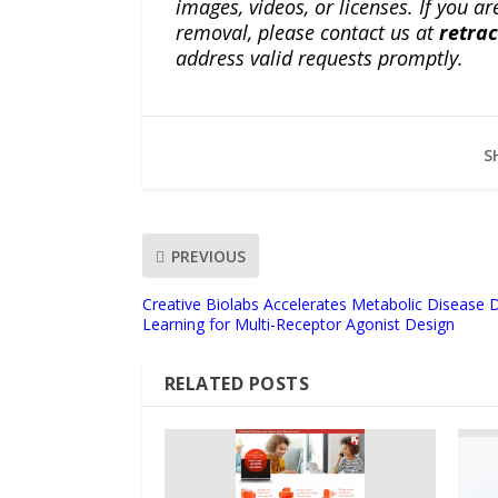
images, videos, or licenses. If you a
removal, please contact us at
retra
address valid requests promptly.
S
PREVIOUS
Creative Biolabs Accelerates Metabolic Disease 
Learning for Multi-Receptor Agonist Design
RELATED POSTS