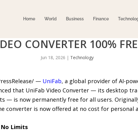
Home
World
Business
Finance
Technolo
IDEO CONVERTER 100% FRE
Jun 18, 2026
|
Technology
PressRelease/ —
UniFab
, a global provider of AI-po
ced that UniFab Video Converter — its desktop tr
s — is now permanently free for all users. Originall
 the converter is now offered at no cost for personal
 No Limits