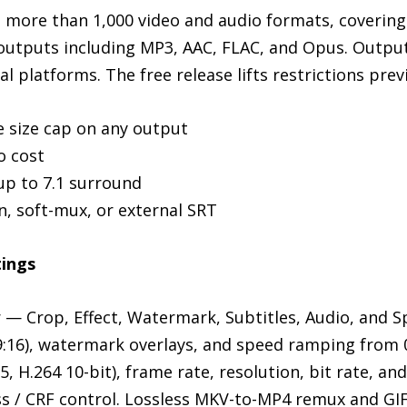
more than 1,000 video and audio formats, covering
utputs including MP3, AAC, FLAC, and Opus. Output
l platforms. The free release lifts restrictions previ
le size cap on any output
o cost
up to 7.1 surround
n, soft-mux, or external SRT
tings
or — Crop, Effect, Watermark, Subtitles, Audio, and
, 9:16), watermark overlays, and speed ramping from 
, H.264 10-bit), frame rate, resolution, bit rate, an
ass / CRF control. Lossless MKV-to-MP4 remux and GI