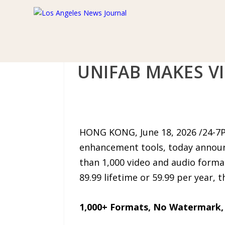
UNIFAB MAKES V
HONG KONG, June 18, 2026 /24-7
enhancement tools, today announ
than 1,000 video and audio format
89.99 lifetime or 59.99 per year,
1,000+ Formats, No Watermark,