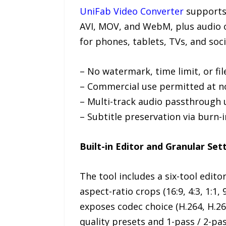
UniFab Video Converter
supports 
AVI, MOV, and WebM, plus audio o
for phones, tablets, TVs, and socia
– No watermark, time limit, or fi
– Commercial use permitted at n
– Multi-track audio passthrough 
– Subtitle preservation via burn-i
Built-in Editor and Granular Set
The tool includes a six-tool edit
aspect-ratio crops (16:9, 4:3, 1:1
exposes codec choice (H.264, H.265
quality presets and 1-pass / 2-p