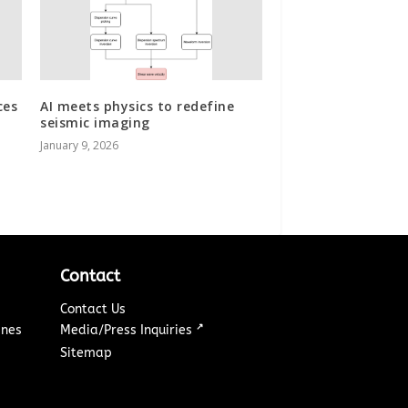
ces
AI meets physics to redefine
seismic imaging
January 9, 2026
Contact
Contact Us
↗
ines
Media/Press Inquiries
Sitemap