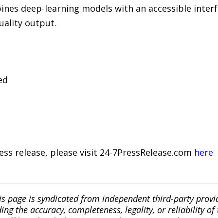
nes deep-learning models with an accessible interf
ality output.
ed
ress release, please visit 24-7PressRelease.com
here
is page is syndicated from independent third-party prov
ng the accuracy, completeness, legality, or reliability of 