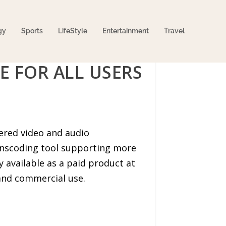
gy
Sports
LifeStyle
Entertainment
Travel
E FOR ALL USERS
wered video and audio
anscoding tool supporting more
y available as a paid product at
 and commercial use.