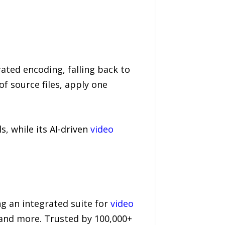
ated encoding, falling back to
f source files, apply one
s, while its AI-driven
video
g an integrated suite for
video
, and more. Trusted by 100,000+