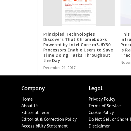
Principled Technologies
This
Discovers That Chromebooks
Infr
Powered by Intel Core m3-6Y30
Proc
Processors Enable Users to Save
Is R
Time Doing Tasks Throughout
Trac
the Day
Novem
December 21, 2017
Company
Legal
Home
Privacy Policy
About Us
Terms of Service
Editorial Team
Cookie Policy
Editorial & Correction Policy
Do Not Sell or Share
Accessibility Statement
Disclaimer