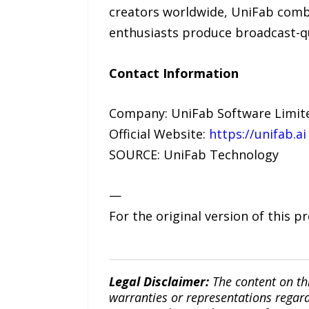
creators worldwide, UniFab combi
enthusiasts produce broadcast-qu
Contact Information
Company: UniFab Software Limit
Official Website:
https://unifab.ai
SOURCE: UniFab Technology
—
For the original version of this p
Legal Disclaimer:
The content on th
warranties or representations regardi