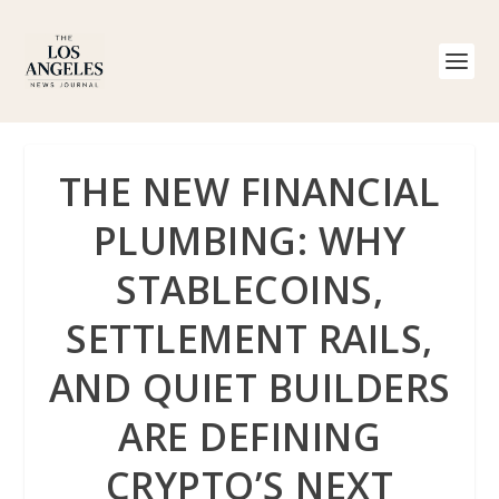
THE NEW FINANCIAL
PLUMBING: WHY
STABLECOINS,
SETTLEMENT RAILS,
AND QUIET BUILDERS
ARE DEFINING
CRYPTO’S NEXT