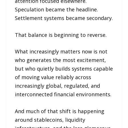
attention focused elsewhere.
Speculation became the headline.
Settlement systems became secondary.
That balance is beginning to reverse.
What increasingly matters now is not
who generates the most excitement,
but who quietly builds systems capable
of moving value reliably across
increasingly global, regulated, and
interconnected financial environments.
And much of that shift is happening
around stablecoins, liquidity