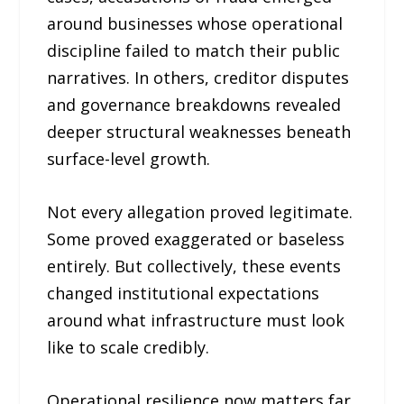
around businesses whose operational
discipline failed to match their public
narratives. In others, creditor disputes
and governance breakdowns revealed
deeper structural weaknesses beneath
surface-level growth.
Not every allegation proved legitimate.
Some proved exaggerated or baseless
entirely. But collectively, these events
changed institutional expectations
around what infrastructure must look
like to scale credibly.
Operational resilience now matters far