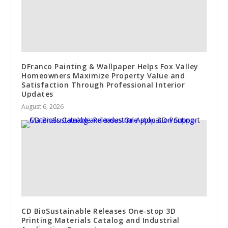
DFranco Painting & Wallpaper Helps Fox Valley
Homeowners Maximize Property Value and
Satisfaction Through Professional Interior
Updates
August 6, 2026
CD BioSustainable Releases One-stop 3D
Printing Materials Catalog and Industrial