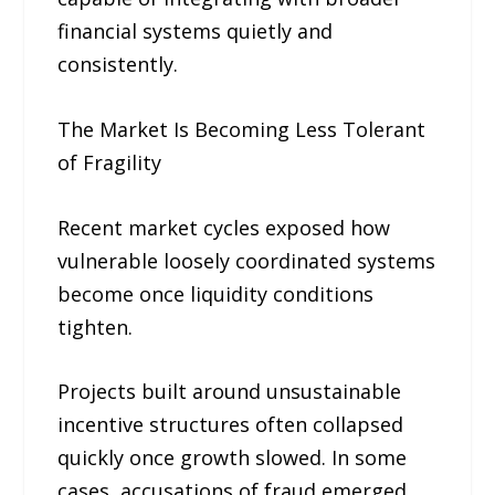
financial systems quietly and
consistently.
The Market Is Becoming Less Tolerant
of Fragility
Recent market cycles exposed how
vulnerable loosely coordinated systems
become once liquidity conditions
tighten.
Projects built around unsustainable
incentive structures often collapsed
quickly once growth slowed. In some
cases, accusations of fraud emerged