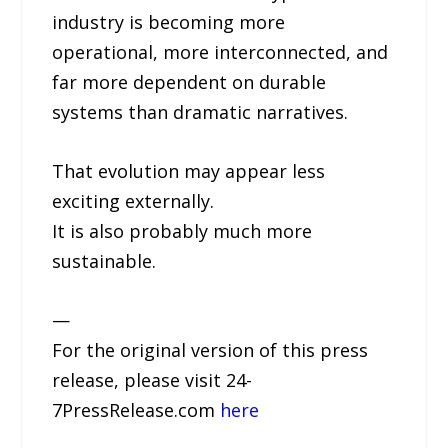
industry is becoming more
operational, more interconnected, and
far more dependent on durable
systems than dramatic narratives.
That evolution may appear less
exciting externally.
It is also probably much more
sustainable.
—
For the original version of this press
release, please visit 24-
7PressRelease.com
here