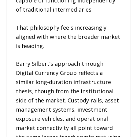
capable of functioning independently
of traditional intermediaries.
That philosophy feels increasingly
aligned with where the broader market
is heading.
Barry Silbert’s approach through
Digital Currency Group reflects a
similar long-duration infrastructure
thesis, though from the institutional
side of the market. Custody rails, asset
management systems, investment
exposure vehicles, and operational
market connectivity all point toward