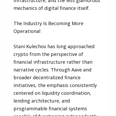
infrastructure, and the less glamorous
mechanics of digital finance itself.
The Industry Is Becoming More
Operational
Stani Kulechov has long approached
crypto from the perspective of
financial infrastructure rather than
narrative cycles. Through Aave and
broader decentralized finance
initiatives, the emphasis consistently
centered on liquidity coordination,
lending architecture, and
programmable financial systems