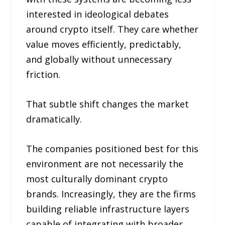
interested in ideological debates
around crypto itself. They care whether
value moves efficiently, predictably,
and globally without unnecessary
friction.
That subtle shift changes the market
dramatically.
The companies positioned best for this
environment are not necessarily the
most culturally dominant crypto
brands. Increasingly, they are the firms
building reliable infrastructure layers
capable of integrating with broader