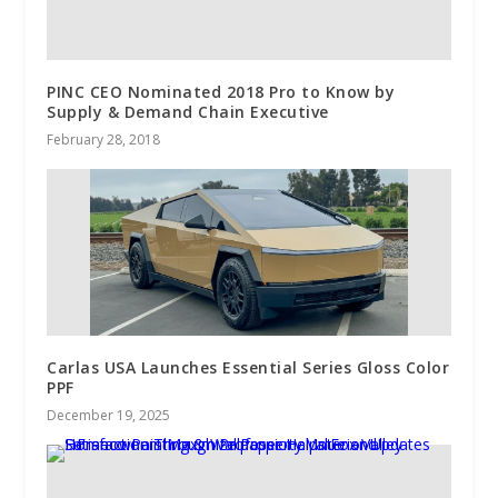
PINC CEO Nominated 2018 Pro to Know by
Supply & Demand Chain Executive
February 28, 2018
Carlas USA Launches Essential Series Gloss Color
PPF
December 19, 2025