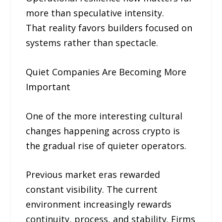
more than speculative intensity.
That reality favors builders focused on
systems rather than spectacle.
Quiet Companies Are Becoming More
Important
One of the more interesting cultural
changes happening across crypto is
the gradual rise of quieter operators.
Previous market eras rewarded
constant visibility. The current
environment increasingly rewards
continuity, process, and stability. Firms