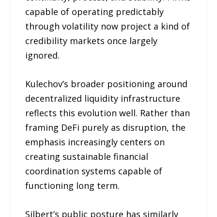
capable of operating predictably
through volatility now project a kind of
credibility markets once largely
ignored.
Kulechov’s broader positioning around
decentralized liquidity infrastructure
reflects this evolution well. Rather than
framing DeFi purely as disruption, the
emphasis increasingly centers on
creating sustainable financial
coordination systems capable of
functioning long term.
Silbert’s public posture has similarly