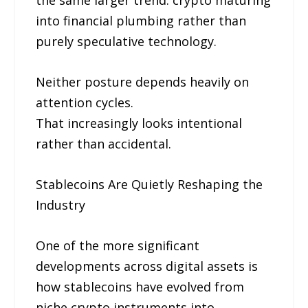
the same larger trend: crypto maturing
into financial plumbing rather than
purely speculative technology.
Neither posture depends heavily on
attention cycles.
That increasingly looks intentional
rather than accidental.
Stablecoins Are Quietly Reshaping the
Industry
One of the more significant
developments across digital assets is
how stablecoins have evolved from
niche crypto instruments into