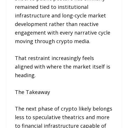
remained tied to institutional
infrastructure and long-cycle market
development rather than reactive
engagement with every narrative cycle
moving through crypto media.
That restraint increasingly feels
aligned with where the market itself is
heading.
The Takeaway
The next phase of crypto likely belongs
less to speculative theatrics and more
to financial infrastructure capable of