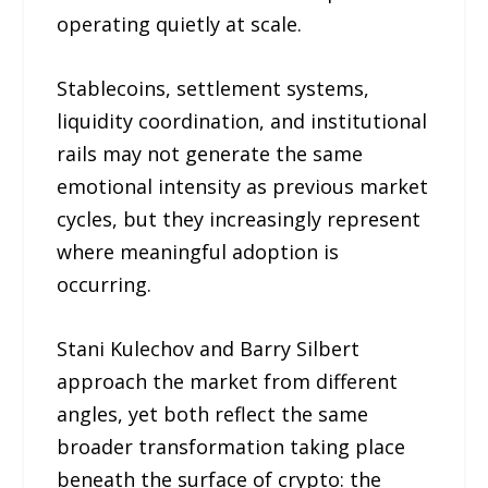
operating quietly at scale.
Stablecoins, settlement systems,
liquidity coordination, and institutional
rails may not generate the same
emotional intensity as previous market
cycles, but they increasingly represent
where meaningful adoption is
occurring.
Stani Kulechov and Barry Silbert
approach the market from different
angles, yet both reflect the same
broader transformation taking place
beneath the surface of crypto: the