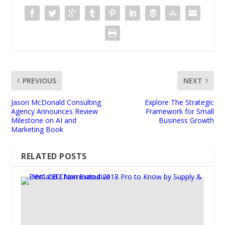
PREVIOUS
NEXT
Jason McDonald Consulting
Explore The Strategic
Agency Announces Review
Framework for Small
Milestone on AI and
Business Growth
Marketing Book
RELATED POSTS