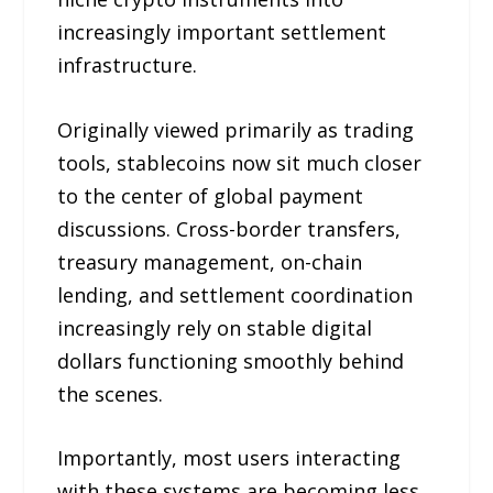
increasingly important settlement
infrastructure.
Originally viewed primarily as trading
tools, stablecoins now sit much closer
to the center of global payment
discussions. Cross-border transfers,
treasury management, on-chain
lending, and settlement coordination
increasingly rely on stable digital
dollars functioning smoothly behind
the scenes.
Importantly, most users interacting
with these systems are becoming less