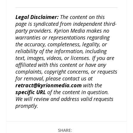
Legal Disclaimer:
The content on this
page is syndicated from independent third-
party providers. Kyrion Media makes no
warranties or representations regarding
the accuracy, completeness, legality, or
reliability of the information, including
text, images, videos, or licenses. If you are
affiliated with this content or have any
complaints, copyright concerns, or requests
for removal, please contact us at
retract@kyrionmedia.com
with the
specific URL
of the content in question.
We will review and address valid requests
promptly.
SHARE: