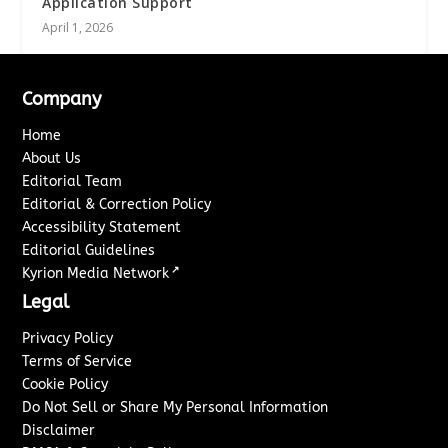
Application Support
April 1, 2026
Company
Home
About Us
Editorial Team
Editorial & Correction Policy
Accessibility Statement
Editorial Guidelines
↗
Kyrion Media Network
Legal
Privacy Policy
Terms of Service
Cookie Policy
Do Not Sell or Share My Personal Information
Disclaimer