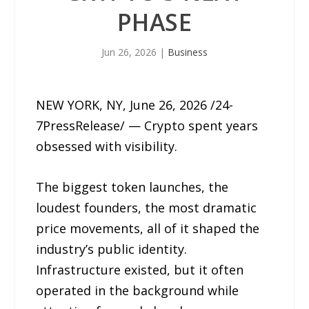
PHASE
Jun 26, 2026
|
Business
NEW YORK, NY, June 26, 2026 /24-
7PressRelease/ — Crypto spent years
obsessed with visibility.
The biggest token launches, the
loudest founders, the most dramatic
price movements, all of it shaped the
industry’s public identity.
Infrastructure existed, but it often
operated in the background while