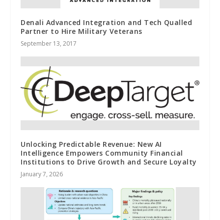
Denali Advanced Integration and Tech Qualled
Partner to Hire Military Veterans
September 13, 2017
Unlocking Predictable Revenue: New AI
Intelligence Empowers Community Financial
Institutions to Drive Growth and Secure Loyalty
January 7, 2026