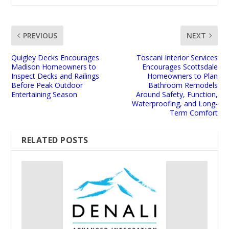
PREVIOUS
NEXT
Quigley Decks Encourages
Toscani Interior Services
Madison Homeowners to
Encourages Scottsdale
Inspect Decks and Railings
Homeowners to Plan
Before Peak Outdoor
Bathroom Remodels
Entertaining Season
Around Safety, Function,
Waterproofing, and Long-
Term Comfort
RELATED POSTS