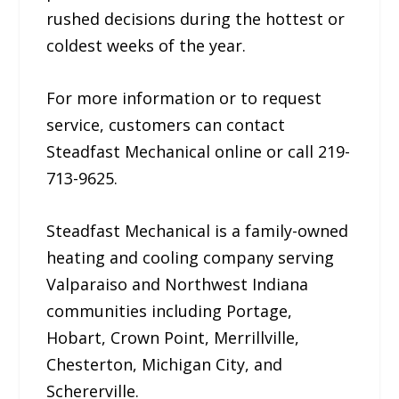
rushed decisions during the hottest or
coldest weeks of the year.
For more information or to request
service, customers can contact
Steadfast Mechanical online or call 219-
713-9625.
Steadfast Mechanical is a family-owned
heating and cooling company serving
Valparaiso and Northwest Indiana
communities including Portage,
Hobart, Crown Point, Merrillville,
Chesterton, Michigan City, and
Schererville.