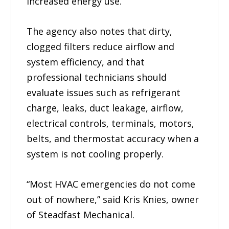
increased energy use.
The agency also notes that dirty,
clogged filters reduce airflow and
system efficiency, and that
professional technicians should
evaluate issues such as refrigerant
charge, leaks, duct leakage, airflow,
electrical controls, terminals, motors,
belts, and thermostat accuracy when a
system is not cooling properly.
“Most HVAC emergencies do not come
out of nowhere,” said Kris Knies, owner
of Steadfast Mechanical.