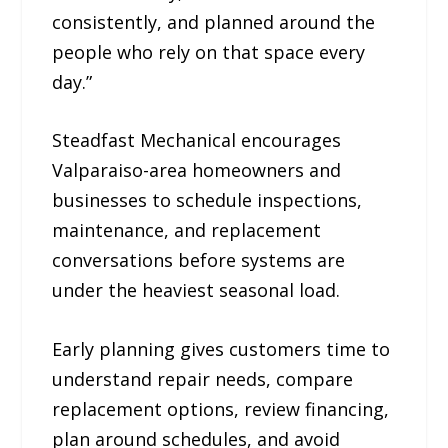
consistently, and planned around the
people who rely on that space every
day.”
Steadfast Mechanical encourages
Valparaiso-area homeowners and
businesses to schedule inspections,
maintenance, and replacement
conversations before systems are
under the heaviest seasonal load.
Early planning gives customers time to
understand repair needs, compare
replacement options, review financing,
plan around schedules, and avoid