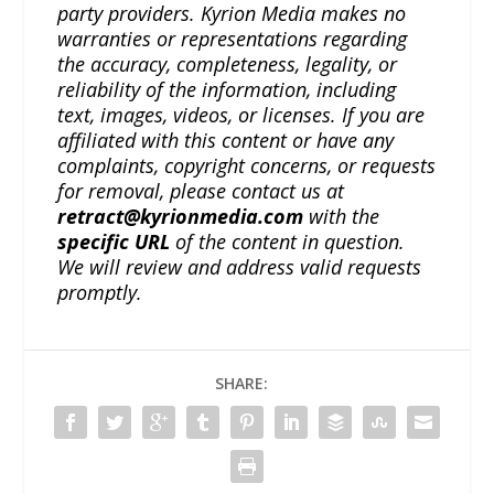
party providers. Kyrion Media makes no
warranties or representations regarding
the accuracy, completeness, legality, or
reliability of the information, including
text, images, videos, or licenses. If you are
affiliated with this content or have any
complaints, copyright concerns, or requests
for removal, please contact us at
retract@kyrionmedia.com
with the
specific URL
of the content in question.
We will review and address valid requests
promptly.
SHARE: