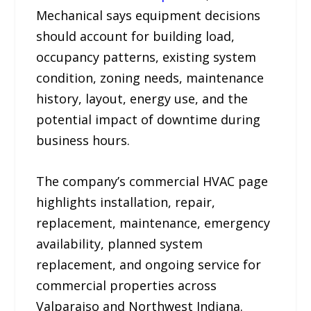
Mechanical says equipment decisions
should account for building load,
occupancy patterns, existing system
condition, zoning needs, maintenance
history, layout, energy use, and the
potential impact of downtime during
business hours.
The company’s commercial HVAC page
highlights installation, repair,
replacement, maintenance, emergency
availability, planned system
replacement, and ongoing service for
commercial properties across
Valparaiso and Northwest Indiana.