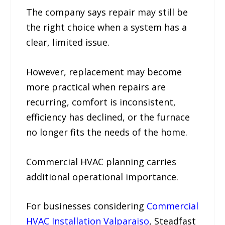
The company says repair may still be
the right choice when a system has a
clear, limited issue.
However, replacement may become
more practical when repairs are
recurring, comfort is inconsistent,
efficiency has declined, or the furnace
no longer fits the needs of the home.
Commercial HVAC planning carries
additional operational importance.
For businesses considering
Commercial
HVAC Installation Valparaiso
, Steadfast