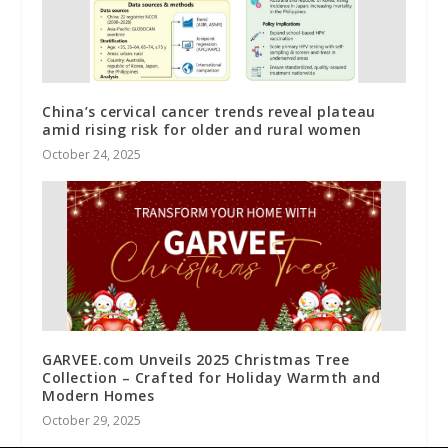
China’s cervical cancer trends reveal plateau
amid rising risk for older and rural women
October 24, 2025
GARVEE.com Unveils 2025 Christmas Tree
Collection – Crafted for Holiday Warmth and
Modern Homes
October 29, 2025