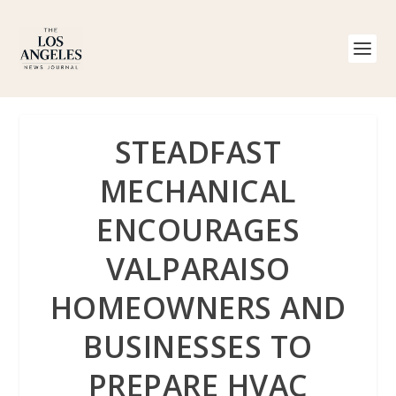
STEADFAST
MECHANICAL
ENCOURAGES
VALPARAISO
HOMEOWNERS AND
BUSINESSES TO
PREPARE HVAC