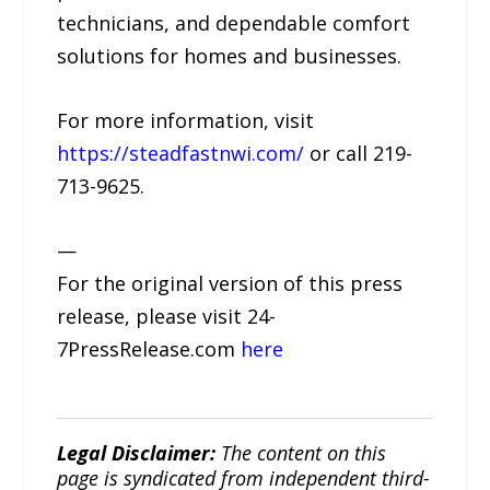
technicians, and dependable comfort
solutions for homes and businesses.
For more information, visit
https://steadfastnwi.com/
or call 219-
713-9625.
—
For the original version of this press
release, please visit 24-
7PressRelease.com
here
Legal Disclaimer:
The content on this
page is syndicated from independent third-