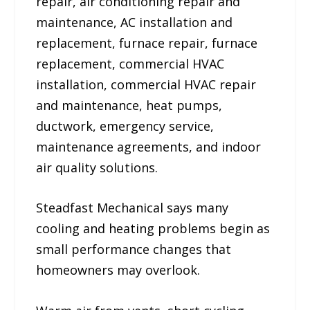
repair, air conditioning repair and
maintenance, AC installation and
replacement, furnace repair, furnace
replacement, commercial HVAC
installation, commercial HVAC repair
and maintenance, heat pumps,
ductwork, emergency service,
maintenance agreements, and indoor
air quality solutions.
Steadfast Mechanical says many
cooling and heating problems begin as
small performance changes that
homeowners may overlook.