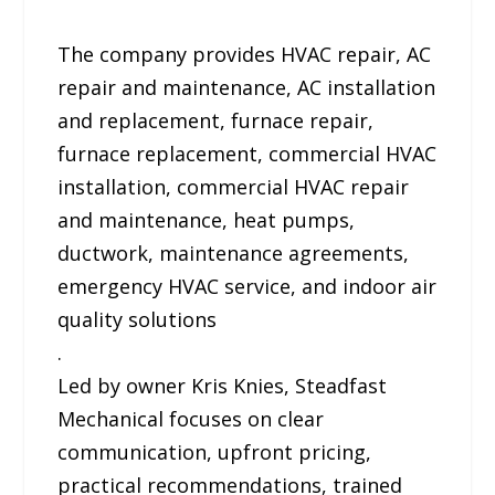
The company provides HVAC repair, AC
repair and maintenance, AC installation
and replacement, furnace repair,
furnace replacement, commercial HVAC
installation, commercial HVAC repair
and maintenance, heat pumps,
ductwork, maintenance agreements,
emergency HVAC service, and indoor air
quality solutions
.
Led by owner Kris Knies, Steadfast
Mechanical focuses on clear
communication, upfront pricing,
practical recommendations, trained