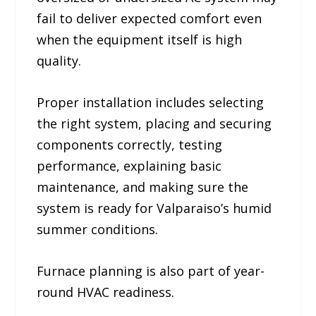
fail to deliver expected comfort even
when the equipment itself is high
quality.
Proper installation includes selecting
the right system, placing and securing
components correctly, testing
performance, explaining basic
maintenance, and making sure the
system is ready for Valparaiso’s humid
summer conditions.
Furnace planning is also part of year-
round HVAC readiness.