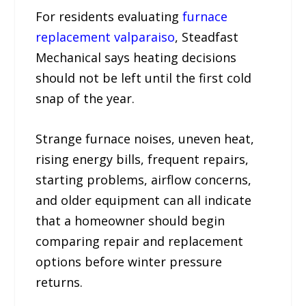
For residents evaluating
furnace
replacement valparaiso
, Steadfast
Mechanical says heating decisions
should not be left until the first cold
snap of the year.
Strange furnace noises, uneven heat,
rising energy bills, frequent repairs,
starting problems, airflow concerns,
and older equipment can all indicate
that a homeowner should begin
comparing repair and replacement
options before winter pressure
returns.