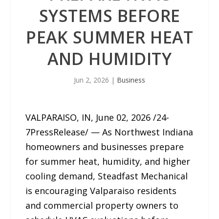
SYSTEMS BEFORE
PEAK SUMMER HEAT
AND HUMIDITY
Jun 2, 2026
|
Business
VALPARAISO, IN, June 02, 2026 /24-
7PressRelease/ — As Northwest Indiana
homeowners and businesses prepare
for summer heat, humidity, and higher
cooling demand, Steadfast Mechanical
is encouraging Valparaiso residents
and commercial property owners to