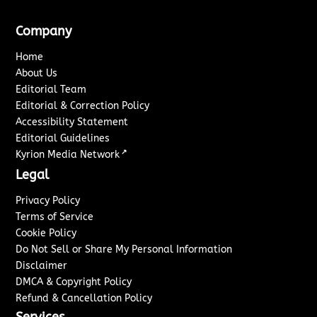
Company
Home
About Us
Editorial Team
Editorial & Correction Policy
Accessibility Statement
Editorial Guidelines
↗
Kyrion Media Network
Legal
Privacy Policy
Terms of Service
Cookie Policy
Do Not Sell or Share My Personal Information
Disclaimer
DMCA & Copyright Policy
Refund & Cancellation Policy