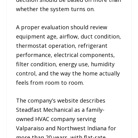
whether the system turns on.
A proper evaluation should review
equipment age, airflow, duct condition,
thermostat operation, refrigerant
performance, electrical components,
filter condition, energy use, humidity
control, and the way the home actually
feels from room to room.
The company’s website describes
Steadfast Mechanical as a family-
owned HVAC company serving
Valparaiso and Northwest Indiana for
more than 20 years, with flat-rate