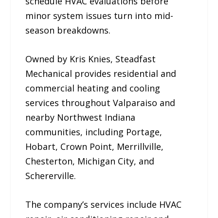
schedule HVAC evaluations before
minor system issues turn into mid-
season breakdowns.
Owned by Kris Knies, Steadfast
Mechanical provides residential and
commercial heating and cooling
services throughout Valparaiso and
nearby Northwest Indiana
communities, including Portage,
Hobart, Crown Point, Merrillville,
Chesterton, Michigan City, and
Schererville.
The company’s services include HVAC