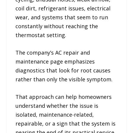
coil dirt, refrigerant issues, electrical
wear, and systems that seem to run
constantly without reaching the
thermostat setting.
The company’s AC repair and
maintenance page emphasizes
diagnostics that look for root causes
rather than only the visible symptom.
That approach can help homeowners
understand whether the issue is
isolated, maintenance-related,
repairable, or a sign that the system is
nearing the end of its practical service