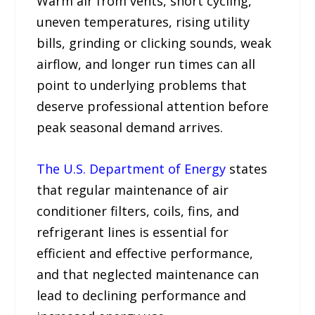
Warm air from vents, short cycling,
uneven temperatures, rising utility
bills, grinding or clicking sounds, weak
airflow, and longer run times can all
point to underlying problems that
deserve professional attention before
peak seasonal demand arrives.
The U.S. Department of Energy
states
that regular maintenance of air
conditioner filters, coils, fins, and
refrigerant lines is essential for
efficient and effective performance,
and that neglected maintenance can
lead to declining performance and