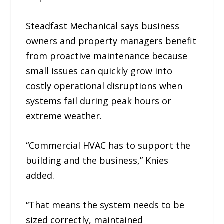
Steadfast Mechanical says business
owners and property managers benefit
from proactive maintenance because
small issues can quickly grow into
costly operational disruptions when
systems fail during peak hours or
extreme weather.
“Commercial HVAC has to support the
building and the business,” Knies
added.
“That means the system needs to be
sized correctly, maintained