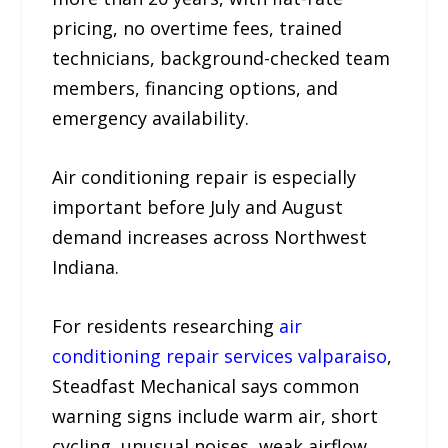
pricing, no overtime fees, trained
technicians, background-checked team
members, financing options, and
emergency availability.
Air conditioning repair is especially
important before July and August
demand increases across Northwest
Indiana.
For residents researching
air
conditioning repair services valparaiso
,
Steadfast Mechanical says common
warning signs include warm air, short
cycling, unusual noises, weak airflow,