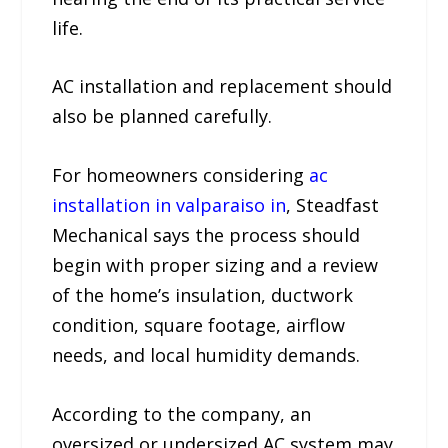
life.
AC installation and replacement should
also be planned carefully.
For homeowners considering
ac
installation in valparaiso in
, Steadfast
Mechanical says the process should
begin with proper sizing and a review
of the home’s insulation, ductwork
condition, square footage, airflow
needs, and local humidity demands.
According to the company, an
oversized or undersized AC system may