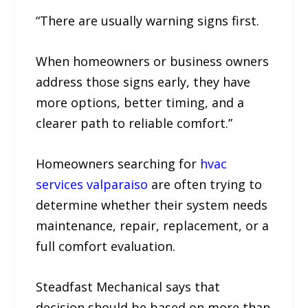
“There are usually warning signs first.
When homeowners or business owners
address those signs early, they have
more options, better timing, and a
clearer path to reliable comfort.”
Homeowners searching for
hvac
services valparaiso
are often trying to
determine whether their system needs
maintenance, repair, replacement, or a
full comfort evaluation.
Steadfast Mechanical says that
decision should be based on more than