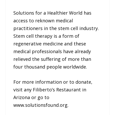
Solutions for a Healthier World has
access to reknown medical
practitioners in the stem cell industry.
Stem cell therapy is a form of
regenerative medicine and these
medical professionals have already
relieved the suffering of more than
four thousand people worldwide.
For more information or to donate,
visit any Filiberto’s Restaurant in
Arizona or go to
www.solutionsfound.org.