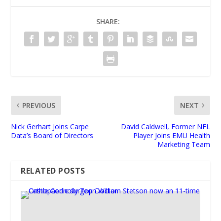
SHARE:
PREVIOUS
NEXT
Nick Gerhart Joins Carpe
David Caldwell, Former NFL
Data’s Board of Directors
Player Joins EMU Health
Marketing Team
RELATED POSTS