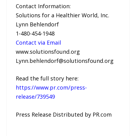
Contact Information:
Solutions for a Healthier World, Inc.
Lynn Behlendorf
1-480-454-1948
Contact via Email
www.solutionsfound.org
Lynn.behlendorf@solutionsfound.org
Read the full story here:
https://www.pr.com/press-
release/739549
Press Release Distributed by PR.com