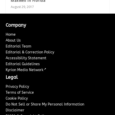
Maxwell in Florida
August 29, 2017
Company
Home
About Us
Editorial Team
Editorial & Correction Policy
Accessibility Statement
Editorial Guidelines
↗
Kyrion Media Network
Legal
Privacy Policy
Terms of Service
Cookie Policy
Do Not Sell or Share My Personal Information
Disclaimer