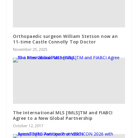
Orthopaedic surgeon William Stetson now an
11-time Castle Connolly Top Doctor
November 25, 2025
The International MLS [IMLS]TM and FIABCI
Agree to a New Global Partnership
October 12, 2017