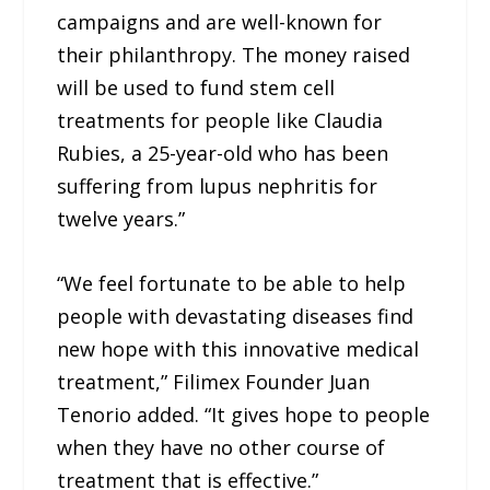
campaigns and are well-known for
their philanthropy. The money raised
will be used to fund stem cell
treatments for people like Claudia
Rubies, a 25-year-old who has been
suffering from lupus nephritis for
twelve years.”
“We feel fortunate to be able to help
people with devastating diseases find
new hope with this innovative medical
treatment,” Filimex Founder Juan
Tenorio added. “It gives hope to people
when they have no other course of
treatment that is effective.”