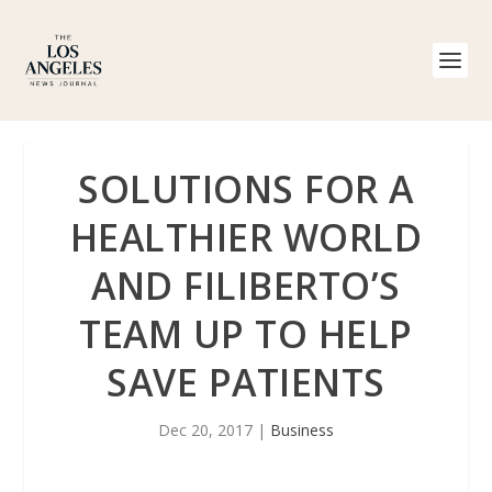
SOLUTIONS FOR A
HEALTHIER WORLD
AND FILIBERTO’S
TEAM UP TO HELP
SAVE PATIENTS
Dec 20, 2017
|
Business