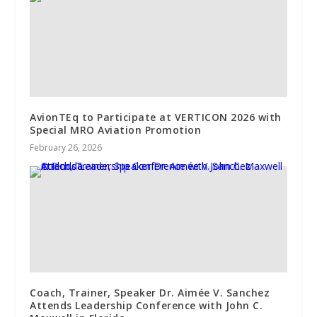
AvionTEq to Participate at VERTICON 2026 with
Special MRO Aviation Promotion
February 26, 2026
Coach, Trainer, Speaker Dr. Aimée V. Sanchez
Attends Leadership Conference with John C.