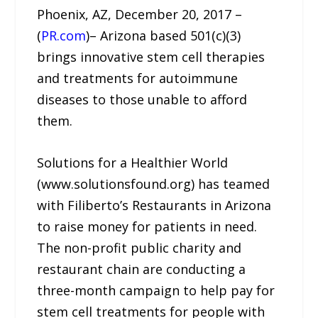
Phoenix, AZ, December 20, 2017 –
(
PR.com
)– Arizona based 501(c)(3)
brings innovative stem cell therapies
and treatments for autoimmune
diseases to those unable to afford
them.
Solutions for a Healthier World
(www.solutionsfound.org) has teamed
with Filiberto’s Restaurants in Arizona
to raise money for patients in need.
The non-profit public charity and
restaurant chain are conducting a
three-month campaign to help pay for
stem cell treatments for people with