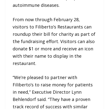
autoimmune diseases.
From now through February 28,
visitors to Filiberto’s Restaurants can
roundup their bill for charity as part of
the fundraising effort. Visitors can also
donate $1 or more and receive an icon
with their name to display in the
restaurant.
“We’re pleased to partner with
Filiberto’s to raise money for patients
in need,” Executive Director Lynn
Behlendorf said. “They have a proven
track record of success with similar