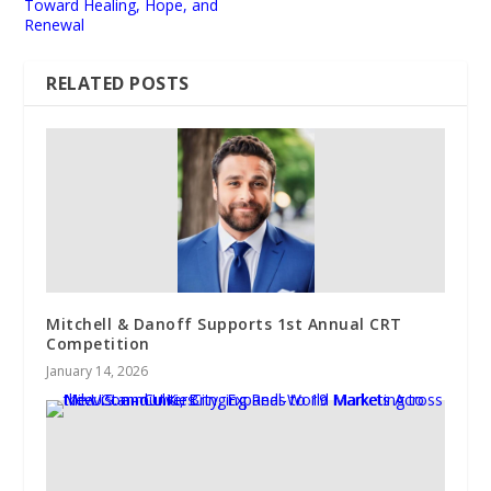
Toward Healing, Hope, and
Renewal
RELATED POSTS
Mitchell & Danoff Supports 1st Annual CRT
Competition
January 14, 2026