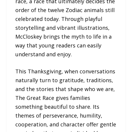
race, a race that ultimately decides the
order of the twelve Zodiac animals still
celebrated today. Through playful
storytelling and vibrant illustrations,
McCloskey brings the myth to life in a
way that young readers can easily
understand and enjoy.
This Thanksgiving, when conversations
naturally turn to gratitude, traditions,
and the stories that shape who we are,
The Great Race gives families
something beautiful to share. Its
themes of perseverance, humility,
cooperation, and character offer gentle