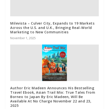
Milevista – Culver City, Expands to 19 Markets
Across the U.S. and U.K., Bringing Real-World
Marketing to New Communities
November 1, 2025
Author Eric Madeen Announces His Bestselling
Travel Ebook, Asian Trail Mix: True Tales from
Borneo to Japan By Eric Madeen, Will Be
Available At No Charge November 22 and 23,
2025