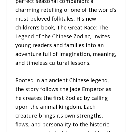
perfect seasonal companion: a
charming retelling of one of the world’s
most beloved folktales. His new
children’s book, The Great Race: The
Legend of the Chinese Zodiac, invites
young readers and families into an
adventure full of imagination, meaning,
and timeless cultural lessons.
Rooted in an ancient Chinese legend,
the story follows the Jade Emperor as
he creates the first Zodiac by calling
upon the animal kingdom. Each
creature brings its own strengths,
flaws, and personality to the historic