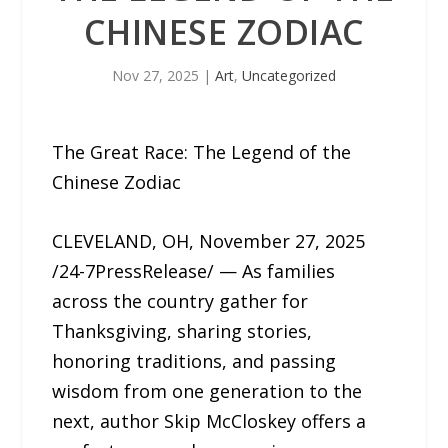
CHINESE ZODIAC
Nov 27, 2025
|
Art
,
Uncategorized
The Great Race: The Legend of the
Chinese Zodiac
CLEVELAND, OH, November 27, 2025
/24-7PressRelease/ — As families
across the country gather for
Thanksgiving, sharing stories,
honoring traditions, and passing
wisdom from one generation to the
next, author Skip McCloskey offers a