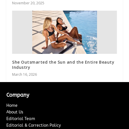
November 20, 2025
She Outsmarted the Sun and the Entire Beauty
Industry
March 16, 2026
Company
Home
About Us
Editorial Team
Editorial & Correction Policy