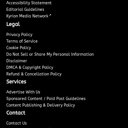
Accessibility Statement
Editorial Guidelines
↗
Kyrion Media Network
Legal
Privacy Policy
Terms of Service
Cookie Policy
Do Not Sell or Share My Personal Information
Disclaimer
DMCA & Copyright Policy
Refund & Cancellation Policy
Services
Advertise With Us
Sponsored Content / Paid Post Guidelines
Content Publishing & Delivery Policy
Contact
Contact Us