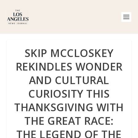
SKIP MCCLOSKEY
REKINDLES WONDER
AND CULTURAL
CURIOSITY THIS
THANKSGIVING WITH
THE GREAT RACE:
THE LEGEND OF THE