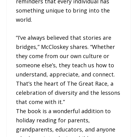
reminders that every individual has
something unique to bring into the
world.
“I’ve always believed that stories are
bridges,” McCloskey shares. “Whether
they come from our own culture or
someone else’s, they teach us how to
understand, appreciate, and connect.
That’s the heart of The Great Race, a
celebration of diversity and the lessons
that come with it.”
The book is a wonderful addition to
holiday reading for parents,
grandparents, educators, and anyone