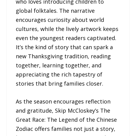
who loves introducing children to
global folktales. The narrative
encourages curiosity about world
cultures, while the lively artwork keeps
even the youngest readers captivated.
It’s the kind of story that can spark a
new Thanksgiving tradition, reading
together, learning together, and
appreciating the rich tapestry of
stories that bring families closer.
As the season encourages reflection
and gratitude, Skip McCloskey’s The
Great Race: The Legend of the Chinese
Zodiac offers families not just a story,