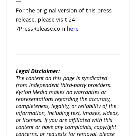
—
For the original version of this press
release, please visit 24-
7PressRelease.com
here
Legal Disclaimer:
The content on this page is syndicated
from independent third-party providers.
Kyrion Media makes no warranties or
representations regarding the accuracy,
completeness, legality, or reliability of the
information, including text, images, videos,
or licenses. If you are affiliated with this
content or have any complaints, copyright
concerns, or requests for removal, please