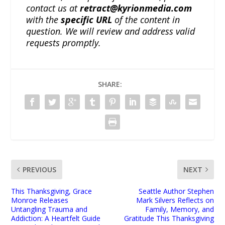
contact us at
retract@kyrionmedia.com
with the
specific URL
of the content in
question. We will review and address valid
requests promptly.
SHARE:
PREVIOUS
NEXT
This Thanksgiving, Grace
Seattle Author Stephen
Monroe Releases
Mark Silvers Reflects on
Untangling Trauma and
Family, Memory, and
Addiction: A Heartfelt Guide
Gratitude This Thanksgiving