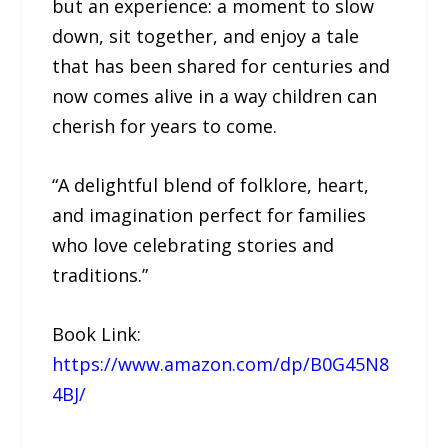
but an experience: a moment to slow
down, sit together, and enjoy a tale
that has been shared for centuries and
now comes alive in a way children can
cherish for years to come.
“A delightful blend of folklore, heart,
and imagination perfect for families
who love celebrating stories and
traditions.”
Book Link:
https://www.amazon.com/dp/B0G45N8
4BJ/