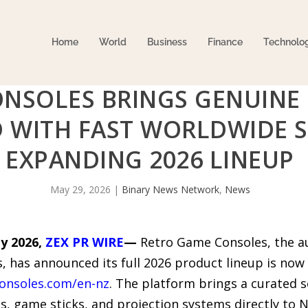
Home
World
Business
Finance
Technolo
NSOLES BRINGS GENUINE
 WITH FAST WORLDWIDE S
EXPANDING 2026 LINEUP
May 29, 2026
|
Binary News Network
,
News
y 2026,
ZEX PR WIRE
—
Retro Game Consoles, the au
, has announced its full 2026 product lineup is now
onsoles.com/en-nz
. The platform brings a curated 
, game sticks, and projection systems directly to 