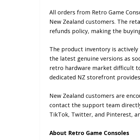
All orders from Retro Game Consol
New Zealand customers. The reta
refunds policy, making the buying
The product inventory is actively
the latest genuine versions as s
retro hardware market difficult t
dedicated NZ storefront provides
New Zealand customers are encour
contact the support team directl
TikTok, Twitter, and Pinterest, an
About Retro Game Consoles