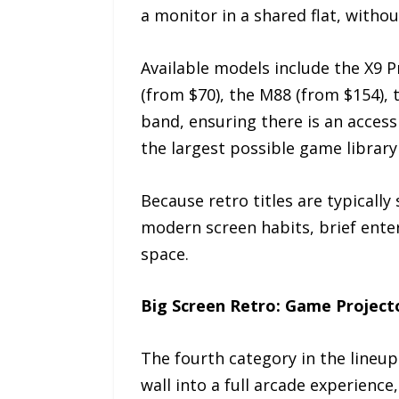
a monitor in a shared flat, withou
Available models include the X9 P
(from $70), the M88 (from $154), 
band, ensuring there is an access
the largest possible game library
Because retro titles are typically
modern screen habits, brief ente
space.
Big Screen Retro: Game Project
The fourth category in the lineu
wall into a full arcade experienc