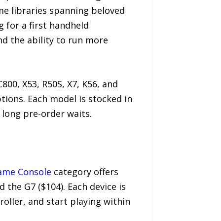
e libraries spanning beloved
 for a first handheld
nd the ability to run more
00, X53, R50S, X7, K56, and
tions. Each model is stocked in
 long pre-order waits.
ame Console
category offers
d the G7 ($104). Each device is
oller, and start playing within