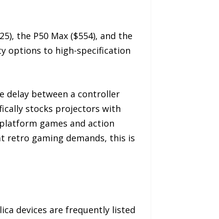
25), the P50 Max ($554), and the
y options to high-specification
le delay between a controller
cally stocks projectors with
 platform games and action
hat retro gaming demands, this is
a devices are frequently listed