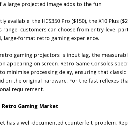
 a large projected image adds to the fun.
ly available: the HCS350 Pro ($150), the X10 Plus ($2
s range, customers can choose from entry-level part
d, large-format retro gaming experience.
 retro gaming projectors is input lag, the measurab
on appearing on screen. Retro Game Consoles specifi
o minimise processing delay, ensuring that classic
did on the original hardware. For the fast reflexes t
ional requirement.
he Retro Gaming Market
 has a well-documented counterfeit problem. Replic