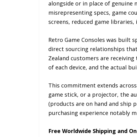
alongside or in place of genuine 
misrepresenting specs, game count
screens, reduced game libraries, 
Retro Game Consoles was built spe
direct sourcing relationships tha
Zealand customers are receiving t
of each device, and the actual bu
This commitment extends across a
game stick, or a projector, the a
(products are on hand and ship p
purchasing experience notably mo
Free Worldwide Shipping and On