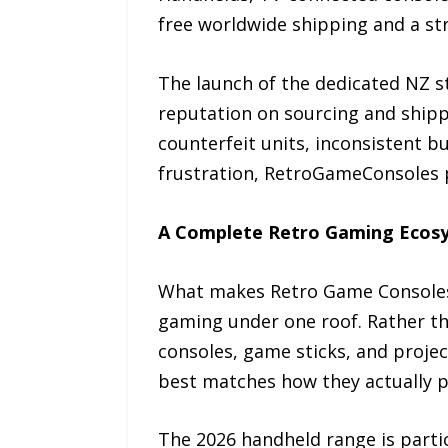
free worldwide shipping and a stri
The launch of the dedicated NZ st
reputation on sourcing and shippi
counterfeit units, inconsistent 
frustration, RetroGameConsoles po
A Complete Retro Gaming Ecosys
What makes Retro Game Consoles 
gaming under one roof. Rather tha
consoles, game sticks, and proje
best matches how they actually p
The 2026 handheld range is partic