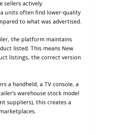
sellers actively
 units often find lower-quality
compared to what was advertised.
iler, the platform maintains
oduct listed. This means New
t listings, the correct version
rs a handheld, a TV console, a
tailer’s warehouse stock model
 suppliers), this creates a
 marketplaces.