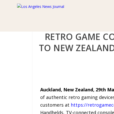
RETRO GAME CO
TO NEW ZEALAND
Auckland, New Zealand, 29th Ma
of authentic retro gaming devices
customers at
https://retrogamec
Handhelds, TV-connected consoles