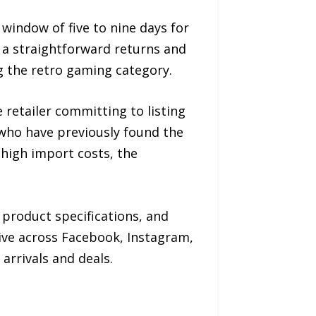
window of five to nine days for
a straightforward returns and
g the retro gaming category.
retailer committing to listing
 who have previously found the
 high import costs, the
product specifications, and
ive across Facebook, Instagram,
arrivals and deals.