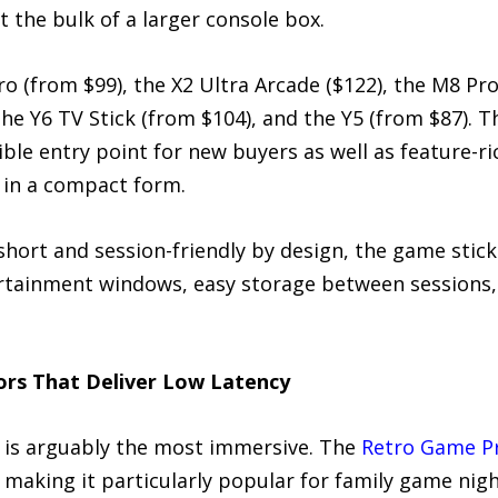
t the bulk of a larger console box.
ro (from $99), the X2 Ultra Arcade ($122), the M8 Pr
the Y6 TV Stick (from $104), and the Y5 (from $87). 
ible entry point for new buyers as well as feature-r
 in a compact form.
 short and session-friendly by design, the game stick
rtainment windows, easy storage between sessions, a
ors That Deliver Low Latency
p is arguably the most immersive. The
Retro Game Pr
e, making it particularly popular for family game ni