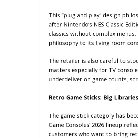
This “plug and play” design phil
after Nintendo’s NES Classic Edit
classics without complex menus,
philosophy to its living room cons
The retailer is also careful to st
matters especially for TV consol
underdeliver on game counts, scre
Retro Game Sticks: Big Librarie
The game stick category has bec
Game Consoles’ 2026 lineup refle
customers who want to bring retr