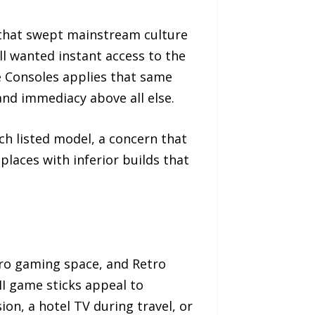
l that swept mainstream culture
ll wanted instant access to the
 Consoles applies that same
 and immediacy above all else.
ach listed model, a concern that
laces with inferior builds that
ro gaming space, and Retro
I game sticks appeal to
n, a hotel TV during travel, or