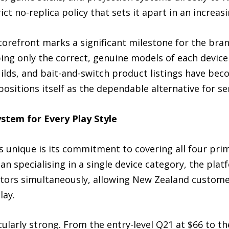
ct no-replica policy that sets it apart in an increas
orefront marks a significant milestone for the brand
ng only the correct, genuine models of each device i
builds, and bait-and-switch product listings have b
sitions itself as the dependable alternative for se
tem for Every Play Style
unique is its commitment to covering all four pri
n specialising in a single device category, the pla
ctors simultaneously, allowing New Zealand custome
lay.
ularly strong. From the entry-level Q21 at $66 to t