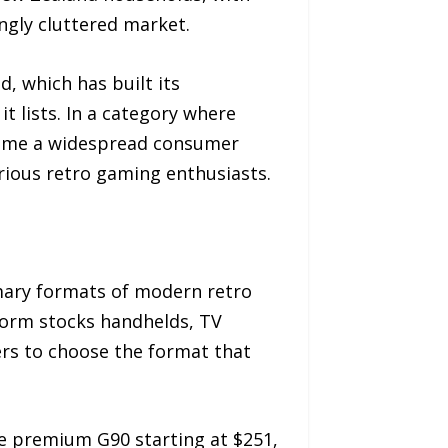
ingly cluttered market.
, which has built its
t lists. In a category where
ecome a widespread consumer
rious retro gaming enthusiasts.
mary formats of modern retro
tform stocks handhelds, TV
rs to choose the format that
he premium G90 starting at $251,