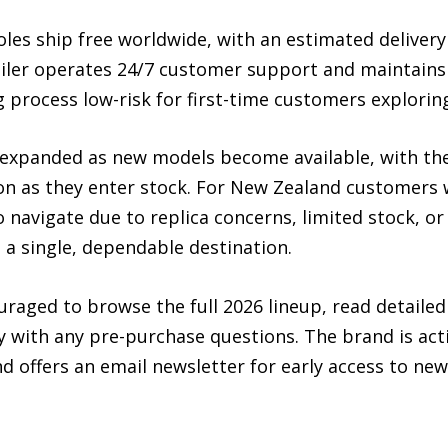
es ship free worldwide, with an estimated delivery 
iler operates 24/7 customer support and maintains 
 process low-risk for first-time customers explorin
 expanded as new models become available, with the 
oon as they enter stock. For New Zealand customers
o navigate due to replica concerns, limited stock, or
 a single, dependable destination.
aged to browse the full 2026 lineup, read detailed 
y with any pre-purchase questions. The brand is act
d offers an email newsletter for early access to new 