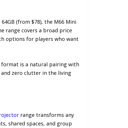
o 64GB (from $78), the M66 Mini
The range covers a broad price
ich options for players who want
 format is a natural pairing with
nd zero clutter in the living
ojector
range transforms any
ghts, shared spaces, and group