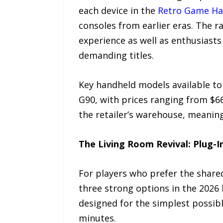
each device in the
Retro Game Ha
consoles from earlier eras. The r
experience as well as enthusiasts
demanding titles.
Key handheld models available to
G90, with prices ranging from $6
the retailer’s warehouse, meanin
The Living Room Revival: Plug-I
For players who prefer the share
three strong options in the 2026 l
designed for the simplest possibl
minutes.