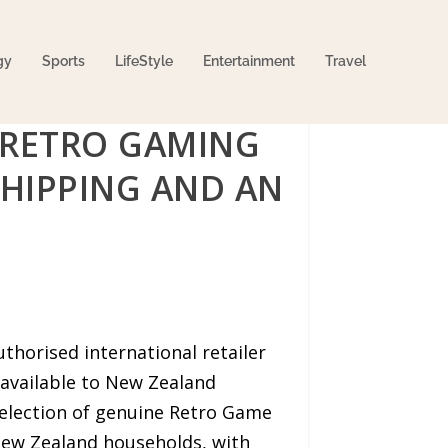
gy
Sports
LifeStyle
Entertainment
Travel
 RETRO GAMING
HIPPING AND AN
thorised international retailer
 available to New Zealand
selection of genuine Retro Game
New Zealand households, with