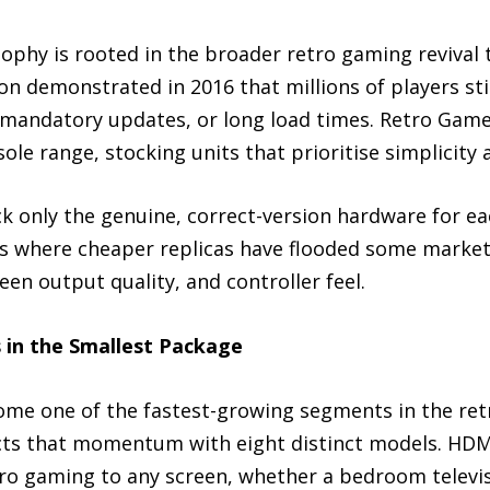
osophy is rooted in the broader retro gaming reviva
ion demonstrated in 2016 that millions of players sti
 mandatory updates, or long load times. Retro Game
ole range, stocking units that prioritise simplicity
ock only the genuine, correct-version hardware for e
es where cheaper replicas have flooded some marketp
en output quality, and controller feel.
s in the Smallest Package
ome one of the fastest-growing segments in the ret
cts that momentum with eight distinct models. HDM
o gaming to any screen, whether a bedroom televisio