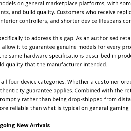
models on general marketplace platforms, with some 
s, and build quality. Customers who receive replica
inferior controllers, and shorter device lifespans 
cifically to address this gap. As an authorised reta
t allow it to guarantee genuine models for every pr
he same hardware specifications described in produc
ild quality that the manufacturer intended.
ll four device categories. Whether a customer orde
uthenticity guarantee applies. Combined with the re
romptly rather than being drop-shipped from distant
re reliable than what is typical on general gaming
going New Arrivals