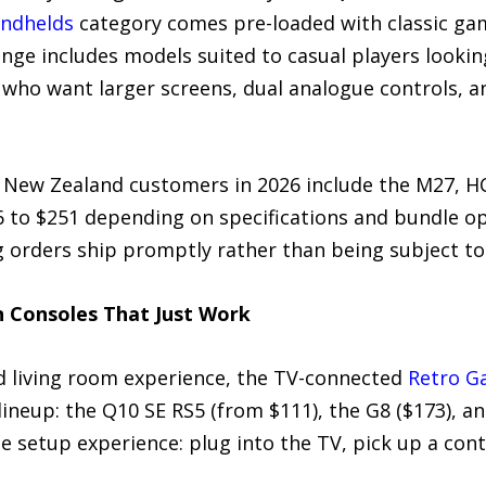
ndhelds
category comes pre-loaded with classic gam
ange includes models suited to casual players looking
 who want larger screens, dual analogue controls, a
 New Zealand customers in 2026 include the M27, HC8
6 to $251 depending on specifications and bundle op
g orders ship promptly rather than being subject to
n Consoles That Just Work
d living room experience, the TV-connected
Retro G
ineup: the Q10 SE RS5 (from $111), the G8 ($173), an
e setup experience: plug into the TV, pick up a contr