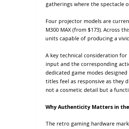
gatherings where the spectacle of
Four projector models are current
M300 MAX (from $173). Across thi
units capable of producing a vivi
A key technical consideration for
input and the corresponding acti
dedicated game modes designed t
titles feel as responsive as they 
not a cosmetic detail but a funct
Why Authenticity Matters in t
The retro gaming hardware market