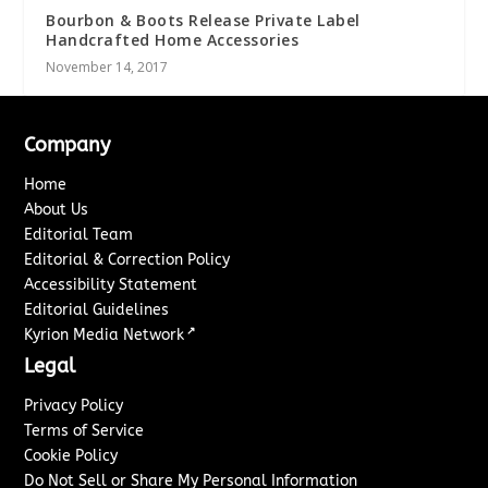
Bourbon & Boots Release Private Label
Handcrafted Home Accessories
November 14, 2017
Company
Home
About Us
Editorial Team
Editorial & Correction Policy
Accessibility Statement
Editorial Guidelines
↗
Kyrion Media Network
Legal
Privacy Policy
Terms of Service
Cookie Policy
Do Not Sell or Share My Personal Information