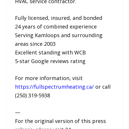
HVAC service contractor.
Fully licensed, insured, and bonded
24 years of combined experience
Serving Kamloops and surrounding
areas since 2003
Excellent standing with WCB
5-star Google reviews rating
For more information, visit
https://fullspectrumheating.ca/
or call
(250) 319-5938
—
For the original version of this press