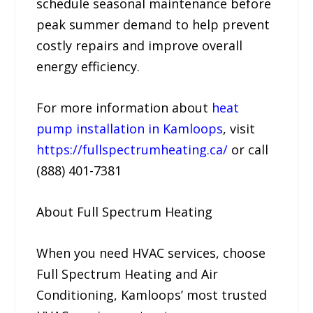
schedule seasonal maintenance before
peak summer demand to help prevent
costly repairs and improve overall
energy efficiency.
For more information about
heat
pump installation in Kamloops
, visit
https://fullspectrumheating.ca/
or call
(888) 401-7381
About Full Spectrum Heating
When you need HVAC services, choose
Full Spectrum Heating and Air
Conditioning, Kamloops’ most trusted