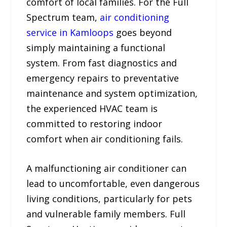
comfort of local families. For the Full
Spectrum team,
air conditioning
service in Kamloops
goes beyond
simply maintaining a functional
system. From fast diagnostics and
emergency repairs to preventative
maintenance and system optimization,
the experienced HVAC team is
committed to restoring indoor
comfort when air conditioning fails.
A malfunctioning air conditioner can
lead to uncomfortable, even dangerous
living conditions, particularly for pets
and vulnerable family members. Full