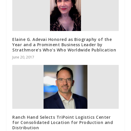
Elaine G. Adevai Honored as Biography of the
Year and a Prominent Business Leader by
Strathmore’s Who’s Who Worldwide Publication
June 20, 2017
Ranch Hand Selects TriPoint Logistics Center
for Consolidated Location for Production and
Distribution