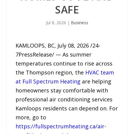
SAFE
Jul 8, 2026
|
Business
KAMLOOPS, BC, July 08, 2026 /24-
7PressRelease/ — As summer
temperatures continue to rise across
the Thompson region, the
HVAC team
at Full Spectrum Heating
are helping
homeowners stay comfortable with
professional air conditioning services
Kamloops residents can depend on. For
more, go to
https://fullspectrumheating.ca/air-