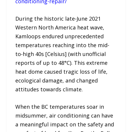
conditioning-repair/
During the historic late-June 2021
Western North America heat wave,
Kamloops endured unprecedented
temperatures reaching into the mid-
to-high 40s [Celsius] (with unofficial
reports of up to 48°C). This extreme
heat dome caused tragic loss of life,
ecological damage, and changed
attitudes towards climate.
When the BC temperatures soar in
midsummer, air conditioning can have
a meaningful impact on the safety and