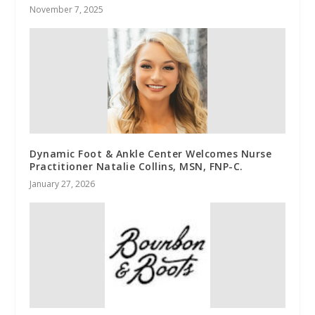
November 7, 2025
Dynamic Foot & Ankle Center Welcomes Nurse
Practitioner Natalie Collins, MSN, FNP-C.
January 27, 2026