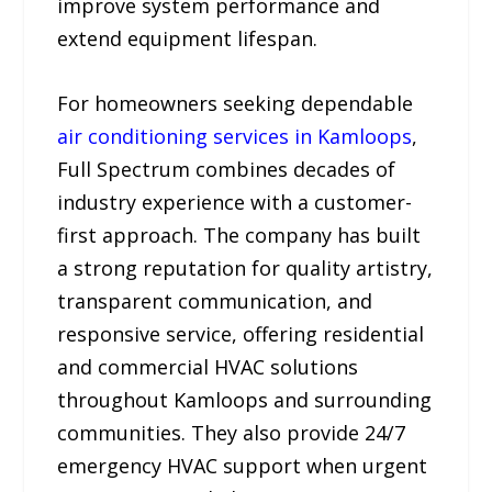
improve system performance and
extend equipment lifespan.
For homeowners seeking dependable
air conditioning services in Kamloops
,
Full Spectrum combines decades of
industry experience with a customer-
first approach. The company has built
a strong reputation for quality artistry,
transparent communication, and
responsive service, offering residential
and commercial HVAC solutions
throughout Kamloops and surrounding
communities. They also provide 24/7
emergency HVAC support when urgent