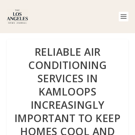
RELIABLE AIR
CONDITIONING
SERVICES IN
KAMLOOPS
INCREASINGLY
IMPORTANT TO KEEP
HOMES COOL AND