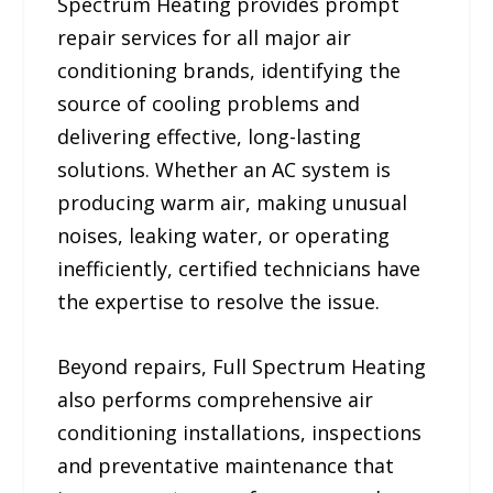
Spectrum Heating provides prompt
repair services for all major air
conditioning brands, identifying the
source of cooling problems and
delivering effective, long-lasting
solutions. Whether an AC system is
producing warm air, making unusual
noises, leaking water, or operating
inefficiently, certified technicians have
the expertise to resolve the issue.
Beyond repairs, Full Spectrum Heating
also performs comprehensive air
conditioning installations, inspections
and preventative maintenance that