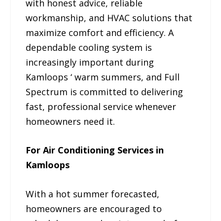
with honest advice, reliable
workmanship, and HVAC solutions that
maximize comfort and efficiency. A
dependable cooling system is
increasingly important during
Kamloops ‘ warm summers, and Full
Spectrum is committed to delivering
fast, professional service whenever
homeowners need it.
For Air Conditioning Services in
Kamloops
With a hot summer forecasted,
homeowners are encouraged to