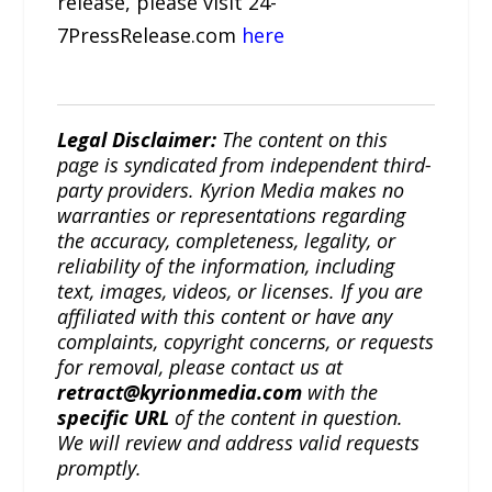
release, please visit 24-
7PressRelease.com
here
Legal Disclaimer:
The content on this
page is syndicated from independent third-
party providers. Kyrion Media makes no
warranties or representations regarding
the accuracy, completeness, legality, or
reliability of the information, including
text, images, videos, or licenses. If you are
affiliated with this content or have any
complaints, copyright concerns, or requests
for removal, please contact us at
retract@kyrionmedia.com
with the
specific URL
of the content in question.
We will review and address valid requests
promptly.