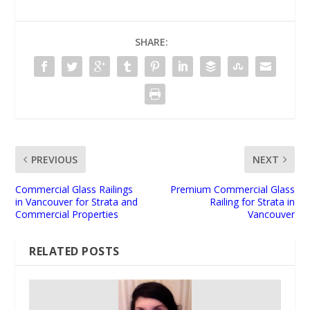
SHARE:
PREVIOUS
NEXT
Commercial Glass Railings
Premium Commercial Glass
in Vancouver for Strata and
Railing for Strata in
Commercial Properties
Vancouver
RELATED POSTS