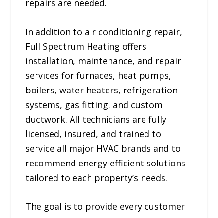
repairs are needed.
In addition to air conditioning repair,
Full Spectrum Heating offers
installation, maintenance, and repair
services for furnaces, heat pumps,
boilers, water heaters, refrigeration
systems, gas fitting, and custom
ductwork. All technicians are fully
licensed, insured, and trained to
service all major HVAC brands and to
recommend energy-efficient solutions
tailored to each property’s needs.
The goal is to provide every customer