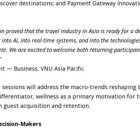
iscover destinations; and Payment Gateway Innovati
n proved that the travel industry in Asia is ready for a 
into AI, into real-time systems, and into the technologi
te. We are excited to welcome both returning participan
”
t — Business, VNU Asia Pacific
 sessions will address the macro-trends reshaping t
ifferentiator, wellness as a primary motivation for t
n guest acquisition and retention.
Decision-Makers