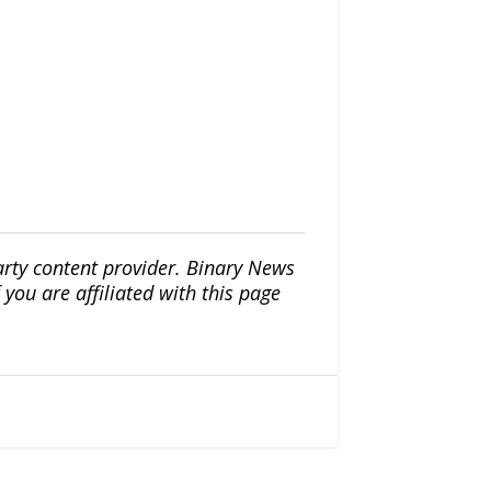
arty content provider. Binary News
ou are affiliated with this page