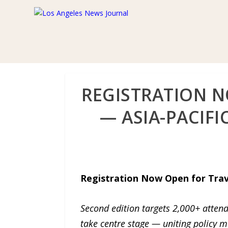
REGISTRATION N
— ASIA-PACIF
Registration Now Open for Trave
Second edition targets 2,000+ attend
take centre stage — uniting policy m