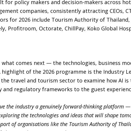
lt for policy makers and decision-makers across hote
gement companies, consistently attracting CEOs, C
ors for 2026 include Tourism Authority of Thailand
ely, Profitroom, Octorate, ChillPay, Koko Global Hos
d what comes next — the technologies, business model
 A highlight of the 2026 programme is the Industry L
the travel and tourism sector to examine how AI is
y and regulatory frameworks to the guest experienc
ive the industry a genuinely forward-thinking platform —
xploring the technologies and ideas that will shape tomo
pport of organisations like the Tourism Authority of Thaila