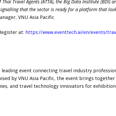
f Thai Travel Agents (ATTA), the Big Data Institute (BDI)
gnalling that the sector is ready for a platform that loo
nager, VNU Asia Pacific
Register at:
https://www.eventtech.ai/en/events/trav
’s leading event connecting travel industry professio
sed by VNU Asia Pacific, the event brings together 
, and travel technology innovators for exhibitions