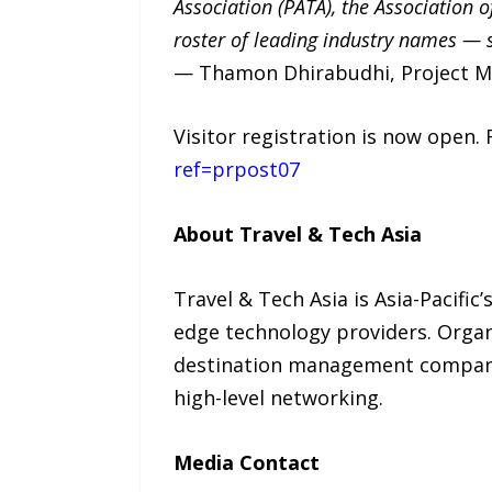
Association (PATA), the Association o
roster of leading industry names — si
— Thamon Dhirabudhi, Project Ma
Visitor registration is now open. 
ref=prpost07
About Travel & Tech Asia
Travel & Tech Asia is Asia-Pacific
edge technology providers. Organi
destination management companies
high-level networking.
Media Contact