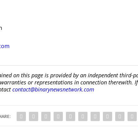
om
.com
ined on this page is provided by an independent third-p
ranties or representations in connection therewith. If y
ntact
contact@binarynewsnetwork.com
HARE: