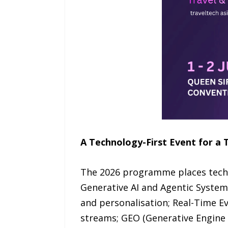
A Technology-First Event for a 
The 2026 programme places techno
Generative AI and Agentic Syste
and personalisation; Real-Time Ev
streams; GEO (Generative Engine 