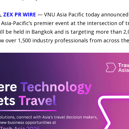
6,
ZEX PR WIRE
— VNU Asia Pacific today announced t
Asia-Pacific’s premier event at the intersection of tr
ll be held in Bangkok and is targeting more than 2,
ew over 1,500 industry professionals from across th