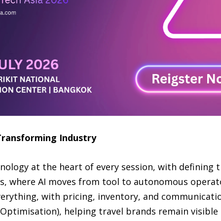
Transforming Industry
logy at the heart of every session, with defining
ms, where AI moves from tool to autonomous operato
erything, with pricing, inventory, and communicatio
Optimisation), helping travel brands remain visible