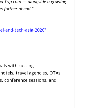
 and Trip.com — alongside a growing
ks further ahead.”
el-and-tech-asia-2026?
nals with cutting-
hotels, travel agencies, OTAs,
, conference sessions, and