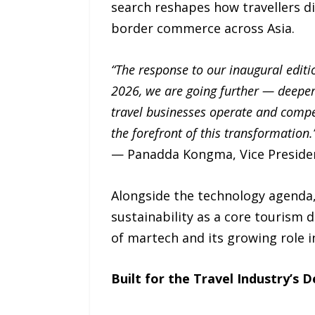
search reshapes how travellers d
border commerce across Asia.
“The response to our inaugural editio
2026, we are going further — deeper 
travel businesses operate and compe
the forefront of this transformation.
— Panadda Kongma, Vice Presiden
Alongside the technology agenda,
sustainability as a core tourism d
of martech and its growing role i
Built for the Travel Industry’s 