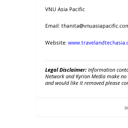
VNU Asia Pacific
Email: thanita@vnuasiapacific.c
Website:
www.travelandtechasia
Legal Disclaimer:
Information conta
Network and Kyrion Media make no war
and would like it removed please co
S