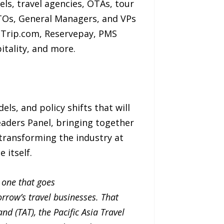
ls, travel agencies, OTAs, tour
TOs, General Managers, and VPs
, Trip.com, Reservepay, PMS
pitality, and more.
s, and policy shifts that will
eaders Panel, bringing together
 transforming the industry at
e itself.
 one that goes
rrow’s travel businesses. That
nd (TAT), the Pacific Asia Travel