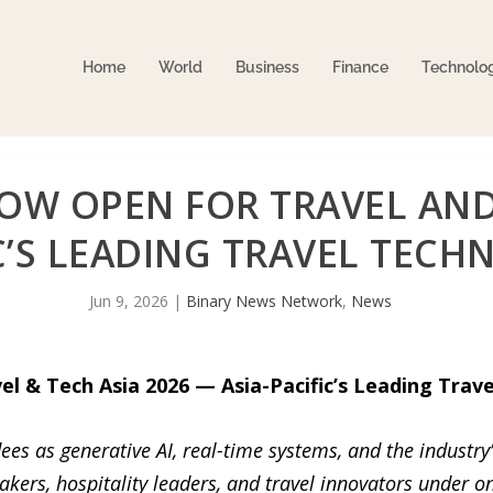
Home
World
Business
Finance
Technolo
OW OPEN FOR TRAVEL AND 
IC’S LEADING TRAVEL TEC
Jun 9, 2026
|
Binary News Network
,
News
l & Tech Asia 2026 — Asia-Pacific’s Leading Trav
ees as generative AI, real-time systems, and the industry
akers, hospitality leaders, and travel innovators under on