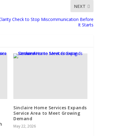
NEXT
 Clarity Check to Stop Miscommunication Before
It Starts
Sinclaire Home Services Expands
Service Area to Meet Growing
Demand
h
May 22, 2026