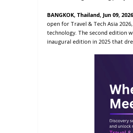
BANGKOK, Thailand, Jun 09, 202
open for Travel & Tech Asia 2026, 
technology. The second edition wi
inaugural edition in 2025 that dr