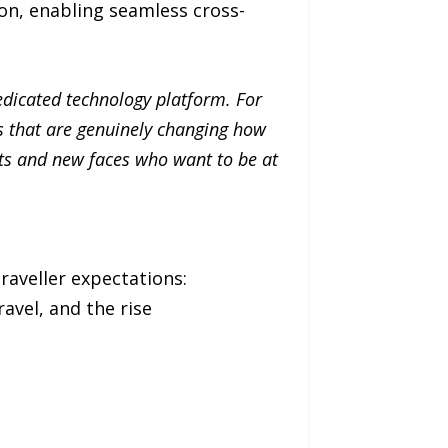
on, enabling seamless cross-
dedicated technology platform. For
es that are genuinely changing how
ts and new faces who want to be at
raveller expectations:
ravel, and the rise