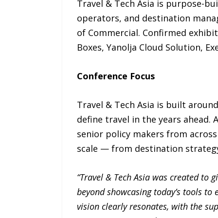
Travel & Tech Asia is purpose-bui
operators, and destination mana
of Commercial. Confirmed exhibit
Boxes, Yanolja Cloud Solution, Ex
Conference Focus
Travel & Tech Asia is built aroun
define travel in the years ahead.
senior policy makers from across 
scale — from destination strateg
“Travel & Tech Asia was created to g
beyond showcasing today’s tools to e
vision clearly resonates, with the su