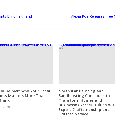
nts Blind Faith and
Alexia Poe Releases Free
ld Deibler: Why Your Local
Northstar Painting and
ness Matters More Than
Sandblasting Continues to
Think
Transform Homes and
Businesses Across Duluth Wit
2, 2026
Expert Craftsmanship and
Trusted Service