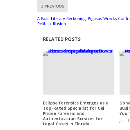
PREVIOUS
A Bold Literary Reckoning: Pigasus Wrecks Confro
Political Illusion
RELATED POSTS
Eclipse Forensics Emerges as a
Dona
Top-Rated Specialist for Cell
Busi
Phone Forensic and
You 
Authentication Services for
June 1
Legal Cases in Florida