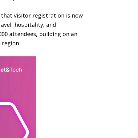
hat visitor registration is now
avel, hospitality, and
000 attendees, building on an
e region.