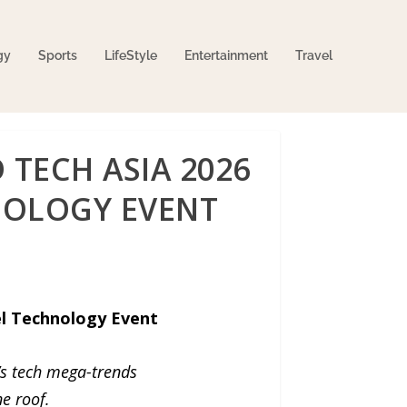
gy
Sports
LifeStyle
Entertainment
Travel
TECH ASIA 2026
HNOLOGY EVENT
el Technology Event
’s tech mega-trends
e roof.