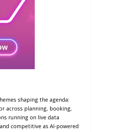
 themes shaping the agenda:
r across planning, booking,
ns running on live data
 and competitive as AI-powered