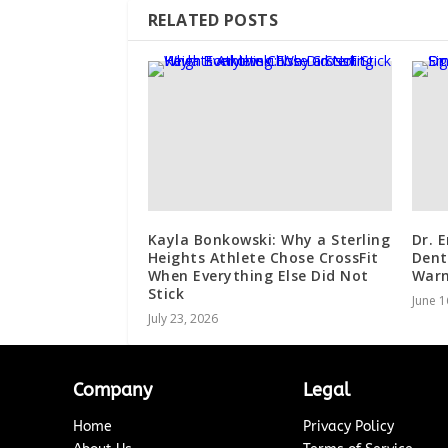
RELATED POSTS
Kayla Bonkowski: Why a Sterling
Dr. 
Heights Athlete Chose CrossFit
Dent
When Everything Else Did Not
Warn
Stick
June 1
July 23, 2026
Company
Legal
Home
Privacy Policy