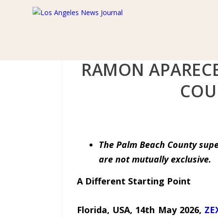
RAMON APARECE
COU
The Palm Beach County super
are not mutually exclusive.
A Different Starting Point
Florida, USA, 14th May 2026,
ZE