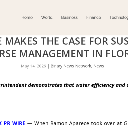
Home
World
Business
Finance
Technolo
 MAKES THE CASE FOR SU
RSE MANAGEMENT IN FLO
May 14, 2026
|
Binary News Network
,
News
intendent demonstrates that water efficiency and 
X PR WIRE
—
When Ramon Aparece took over at Gul