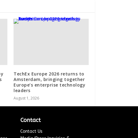
oy
TechEx Europe 2026 returns to
s
Amsterdam, bringing together
Europe’s enterprise technology
leaders
August 1, 2026
Contact
Contact Us
↗