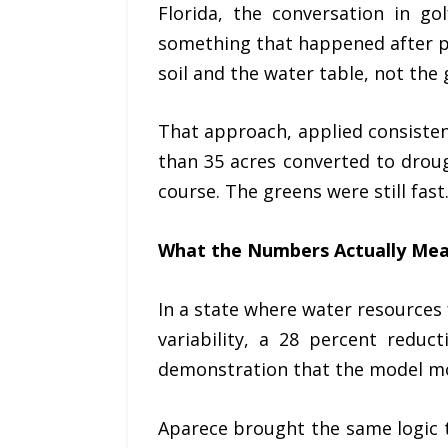
Florida, the conversation in go
something that happened after pl
soil and the water table, not the
That approach, applied consiste
than 35 acres converted to drou
course. The greens were still fast
What the Numbers Actually Me
In a state where water resources
variability, a 28 percent reduc
demonstration that the model most
Aparece brought the same logic 