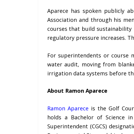
Aparece has spoken publicly ab
Association and through his men
courses that build sustainability
regulatory pressure increases. Th
For superintendents or course m
water audit, moving from blank
irrigation data systems before th
About Ramon Aparece
Ramon Aparece
is the Golf Cour
holds a Bachelor of Science in
Superintendent (CGCS) designati