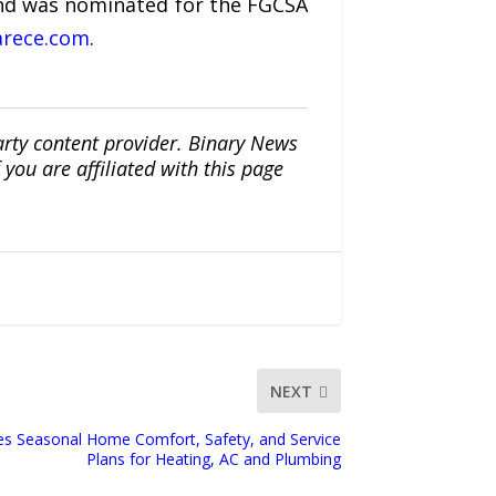
and was nominated for the FGCSA
rece.com
.
arty content provider. Binary News
ou are affiliated with this page
NEXT
es Seasonal Home Comfort, Safety, and Service
Plans for Heating, AC and Plumbing