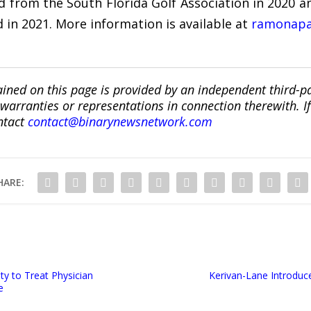
 from the South Florida Golf Association in 2020 
 in 2021. More information is available at
ramonapa
ined on this page is provided by an independent third-p
ranties or representations in connection therewith. If y
ntact
contact@binarynewsnetwork.com
HARE:
ty to Treat Physician
Kerivan-Lane Introduc
e