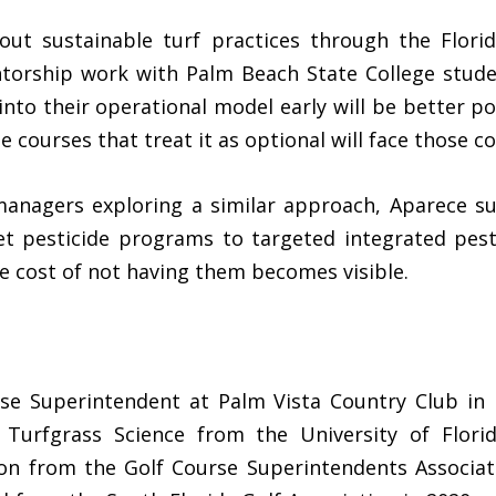
out sustainable turf practices through the Flori
torship work with Palm Beach State College studen
 into their operational model early will be better p
e courses that treat it as optional will face those 
anagers exploring a similar approach, Aparece su
et pesticide programs to targeted integrated pes
e cost of not having them becomes visible.
se Superintendent at Palm Vista Country Club in 
 Turfgrass Science from the University of Flori
on from the Golf Course Superintendents Associat