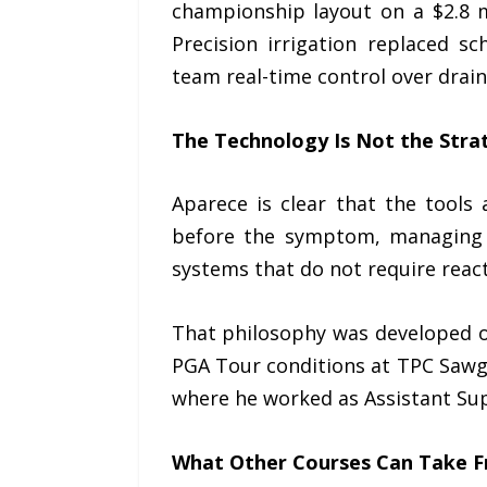
championship layout on a $2.8 
Precision irrigation replaced s
team real-time control over drain
The Technology Is Not the Stra
Aparece is clear that the tools
before the symptom, managing w
systems that do not require react
That philosophy was developed o
PGA Tour conditions at TPC Sawgra
where he worked as Assistant Su
What Other Courses Can Take F