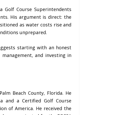
da Golf Course Superintendents
ts. His argument is direct: the
ositioned as water costs rise and
conditions unprepared.
ggests starting with an honest
t management, and investing in
Palm Beach County, Florida. He
da and a Certified Golf Course
ion of America. He received the