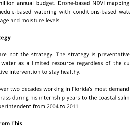
million annual budget. Drone-based NDVI mapping
chedule-based watering with conditions-based wat
age and moisture levels.
tegy
 are not the strategy. The strategy is preventativ
ater as a limited resource regardless of the cur
ive intervention to stay healthy.
ver two decades working in Florida’s most demand
ss during his internship years to the coastal salin
perintendent from 2004 to 2011.
rom This