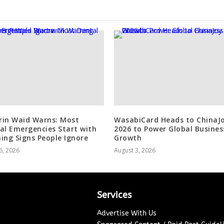
Erin Waid Warns: Most
WasabiCard Heads to ChinaJ
al Emergencies Start with
2026 to Power Global Busines
ing Signs People Ignore
Growth
6, 2026
August 3, 2026
Services
Advertise With Us