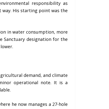
environmental responsibility as
 way. His starting point was the
tion in water consumption, more
e Sanctuary designation for the
 lower.
agricultural demand, and climate
minor operational note. It is a
lable.
 where he now manages a 27-hole