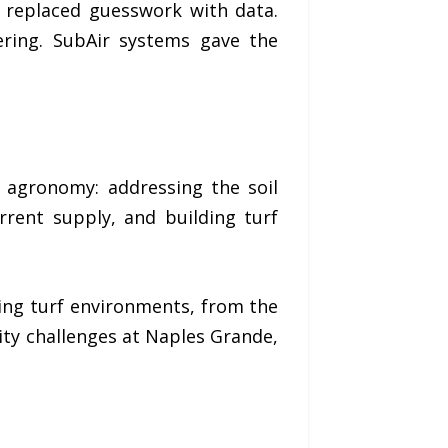
 replaced guesswork with data.
ering. SubAir systems gave the
e agronomy: addressing the soil
rent supply, and building turf
ing turf environments, from the
ity challenges at Naples Grande,