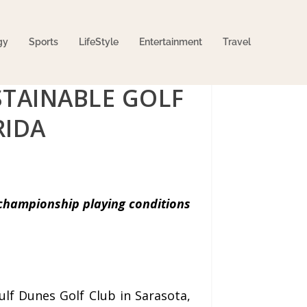
gy
Sports
LifeStyle
Entertainment
Travel
STAINABLE GOLF
RIDA
championship playing conditions
f Dunes Golf Club in Sarasota,