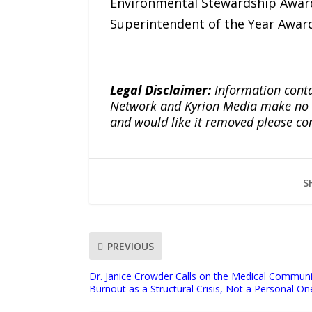
Environmental Stewardship Award
Superintendent of the Year Award
Legal Disclaimer:
Information conta
Network and Kyrion Media make no war
and would like it removed please co
S
PREVIOUS
Dr. Janice Crowder Calls on the Medical Communi
Burnout as a Structural Crisis, Not a Personal On