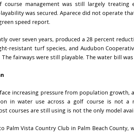
lf course management was still largely treating 
ayability was secured. Aparece did not operate that
 green speed report.
ntly over seven years, produced a 28 percent reduc
ght-resistant turf species, and Audubon Cooperativ
. The fairways were still playable. The water bill was
an
 face increasing pressure from population growth, 
tion in water use across a golf course is not a 
 courses are still using is not the only model avai
to Palm Vista Country Club in Palm Beach County,