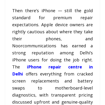
Then there’s iPhone — still the gold
standard for premium repair
expectations. Apple device owners are
rightly cautious about where they take
their phones, and
Noorcommunications has earned a
strong reputation among Delhi’s
iPhone users for doing the job right.
The
iPhone repair centre in
Delhi
offers everything from cracked
screen replacements and battery
swaps to motherboard-level
diagnostics, with transparent pricing
discussed upfront and genuine-quality