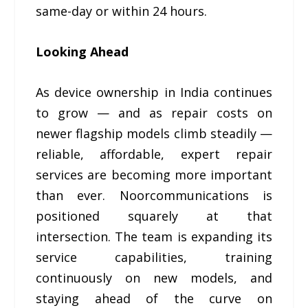
same-day or within 24 hours.
Looking Ahead
As device ownership in India continues
to grow — and as repair costs on
newer flagship models climb steadily —
reliable, affordable, expert repair
services are becoming more important
than ever. Noorcommunications is
positioned squarely at that
intersection. The team is expanding its
service capabilities, training
continuously on new models, and
staying ahead of the curve on