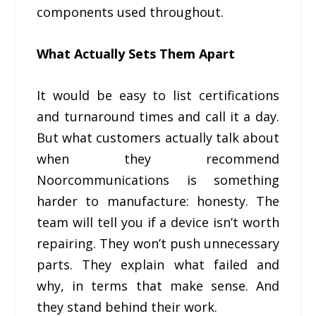
components used throughout.
What Actually Sets Them Apart
It would be easy to list certifications
and turnaround times and call it a day.
But what customers actually talk about
when they recommend
Noorcommunications is something
harder to manufacture: honesty. The
team will tell you if a device isn’t worth
repairing. They won’t push unnecessary
parts. They explain what failed and
why, in terms that make sense. And
they stand behind their work.