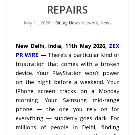
REPAIRS
May 11, 2026
|
Binary News Network
,
News
New Delhi, India, 11th May 2026,
ZEX
PR WIRE
—
There’s a particular kind of
frustration that comes with a broken
device. Your PlayStation won’t power
on the night before a weekend. Your
iPhone screen cracks on a Monday
morning. Your Samsung mid-range
phone — the one you rely on for
everything — suddenly goes dark. For
millions of people in Delhi, finding