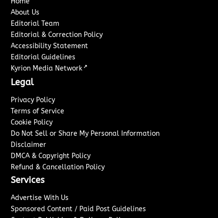
Home
About Us
Editorial Team
Editorial & Correction Policy
Accessibility Statement
Editorial Guidelines
↗
Kyrion Media Network
Legal
Privacy Policy
Terms of Service
Cookie Policy
Do Not Sell or Share My Personal Information
Disclaimer
DMCA & Copyright Policy
Refund & Cancellation Policy
Services
Advertise With Us
Sponsored Content / Paid Post Guidelines