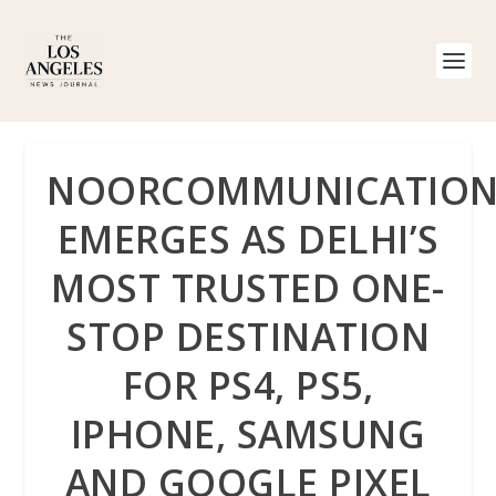
NOORCOMMUNICATION
EMERGES AS DELHI’S
MOST TRUSTED ONE-
STOP DESTINATION
FOR PS4, PS5,
IPHONE, SAMSUNG
AND GOOGLE PIXEL