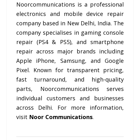
Noorcommunications is a professional
electronics and mobile device repair
company based in New Delhi, India. The
company specialises in gaming console
repair (PS4 & PS5), and smartphone
repair across major brands including
Apple iPhone, Samsung, and Google
Pixel. Known for transparent pricing,
fast turnaround, and high-quality
parts, Noorcommunications serves
individual customers and businesses
across Delhi. For more information,
visit
Noor Communications
.