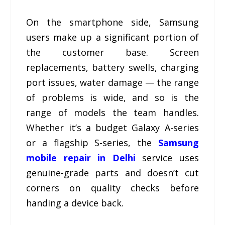
On the smartphone side, Samsung
users make up a significant portion of
the customer base. Screen
replacements, battery swells, charging
port issues, water damage — the range
of problems is wide, and so is the
range of models the team handles.
Whether it’s a budget Galaxy A-series
or a flagship S-series, the
Samsung
mobile repair in Delhi
service uses
genuine-grade parts and doesn’t cut
corners on quality checks before
handing a device back.