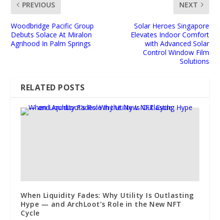
PREVIOUS
NEXT
Woodbridge Pacific Group
Solar Heroes Singapore
Debuts Solace At Miralon
Elevates Indoor Comfort
Agrihood In Palm Springs
with Advanced Solar
Control Window Film
Solutions
RELATED POSTS
When Liquidity Fades: Why Utility Is Outlasting
Hype — and ArchLoot’s Role in the New NFT
Cycle