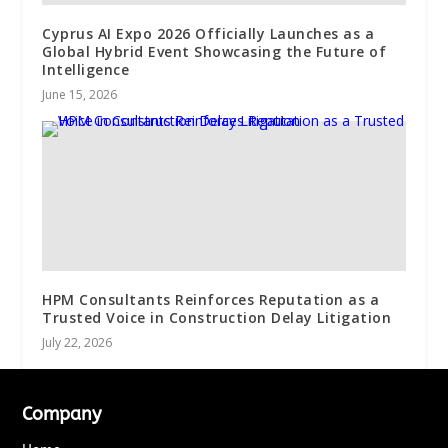
Cyprus AI Expo 2026 Officially Launches as a
Global Hybrid Event Showcasing the Future of
Intelligence
June 15, 2026
HPM Consultants Reinforces Reputation as a
Trusted Voice in Construction Delay Litigation
July 22, 2026
Company