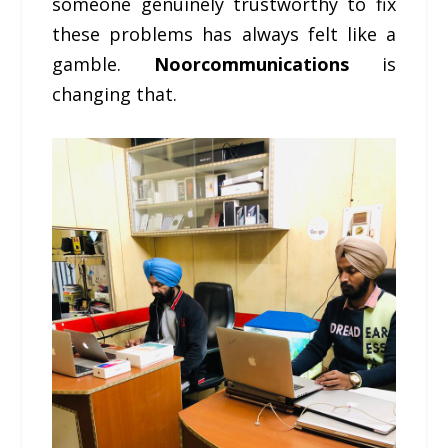
someone genuinely trustworthy to fix
these problems has always felt like a
gamble.
Noorcommunications
is
changing that.