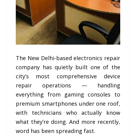
The New Delhi-based electronics repair
company has quietly built one of the
city’s most comprehensive device
repair operations — handling
everything from gaming consoles to
premium smartphones under one roof,
with technicians who actually know
what they’re doing. And more recently,
word has been spreading fast.