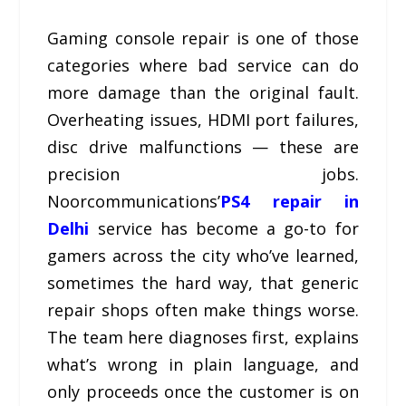
Gaming console repair is one of those
categories where bad service can do
more damage than the original fault.
Overheating issues, HDMI port failures,
disc drive malfunctions — these are
precision jobs.
Noorcommunications’
PS4 repair in
Delhi
service has become a go-to for
gamers across the city who’ve learned,
sometimes the hard way, that generic
repair shops often make things worse.
The team here diagnoses first, explains
what’s wrong in plain language, and
only proceeds once the customer is on