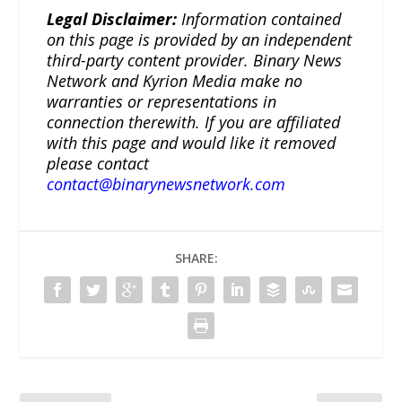
Legal Disclaimer:
Information contained
on this page is provided by an independent
third-party content provider. Binary News
Network and Kyrion Media make no
warranties or representations in
connection therewith. If you are affiliated
with this page and would like it removed
please contact
contact@binarynewsnetwork.com
SHARE: