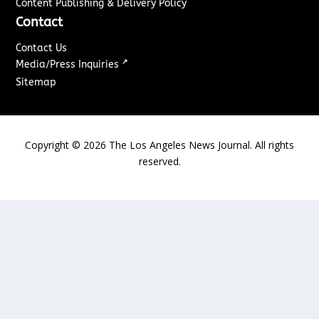
Content Publishing & Delivery Policy
Contact
Contact Us
↗
Media/Press Inquiries
Sitemap
Copyright ©
2026
The Los Angeles News Journal. All rights
reserved.