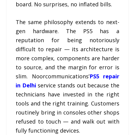
board. No surprises, no inflated bills.
The same philosophy extends to next-
gen hardware. The PS5 has a
reputation for being notoriously
difficult to repair — its architecture is
more complex, components are harder
to source, and the margin for error is
slim. Noorcommunications’
PS5 repair
in Delhi
service stands out because the
technicians have invested in the right
tools and the right training. Customers
routinely bring in consoles other shops
refused to touch — and walk out with
fully functioning devices.