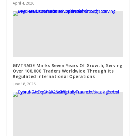
April 4, 2026
GIVTRADE Marks Seven Years Of Growth, Serving
Over 100,000 Traders Worldwide Through Its
Regulated International Operations
June 18, 2026