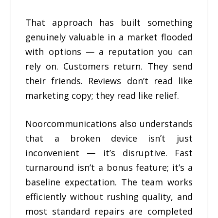
That approach has built something
genuinely valuable in a market flooded
with options — a reputation you can
rely on. Customers return. They send
their friends. Reviews don’t read like
marketing copy; they read like relief.
Noorcommunications also understands
that a broken device isn’t just
inconvenient — it’s disruptive. Fast
turnaround isn’t a bonus feature; it’s a
baseline expectation. The team works
efficiently without rushing quality, and
most standard repairs are completed