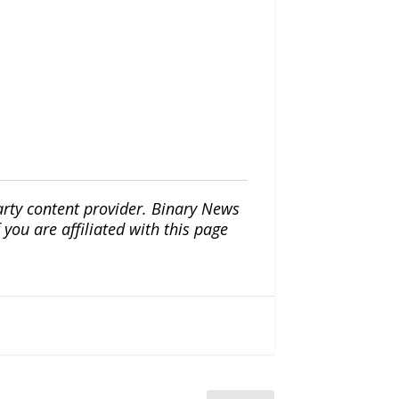
arty content provider. Binary News
ou are affiliated with this page