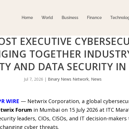
Home
World
Business
Finance
Technolo
OST EXECUTIVE CYBERSECU
NGING TOGETHER INDUSTR
TY AND DATA SECURITY IN 
Jul 7, 2026
|
Binary News Network
,
News
PR WIRE
— Netwrix Corporation, a global cybersecuri
twrix Forum
in Mumbai on 15 July 2026 at ITC Marat
curity leaders, CIOs, CISOs, and IT decision-makers t
-changing cyber threats.