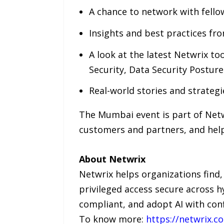
A chance to network with fello
Insights and best practices fr
A look at the latest Netwrix to
Security, Data Security Postur
Real-world stories and strateg
The Mumbai event is part of Netwr
customers and partners, and help 
About Netwrix
Netwrix helps organizations find, 
privileged access secure across h
compliant, and adopt AI with con
To know more:
https://netwrix.c