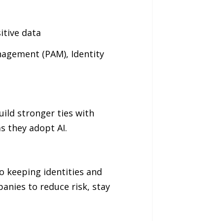
itive data
anagement (PAM), Identity
uild stronger ties with
s they adopt AI.
so keeping identities and
anies to reduce risk, stay