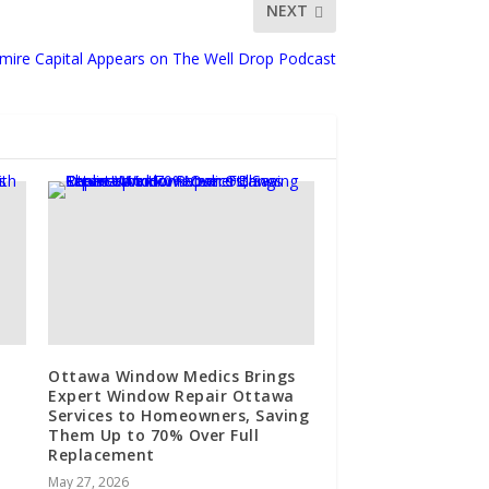
NEXT
dmire Capital Appears on The Well Drop Podcast
Ottawa Window Medics Brings
Expert Window Repair Ottawa
Services to Homeowners, Saving
Them Up to 70% Over Full
Replacement
May 27, 2026