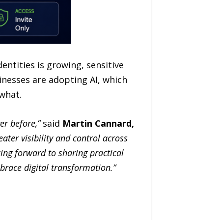
entities is growing, sensitive
inesses are adopting AI, which
what.
r before,”
said
Martin Cannard,
ater visibility and control across
ing forward to sharing practical
mbrace digital transformation.”