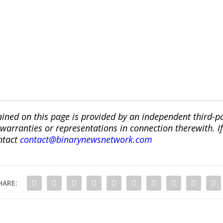
ined on this page is provided by an independent third-p
ranties or representations in connection therewith. If y
ntact
contact@binarynewsnetwork.com
HARE: