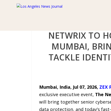
NETWRIX TO H
MUMBAI, BRI
TACKLE IDENTI
Mumbai, India, Jul 07, 2026,
ZEX 
exclusive executive event,
The Ne
will bring together senior cyberse
data protection, and today’s fast