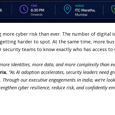
 more cyber risk than ever. The number of digital id
e getting harder to spot. At the same time, more bus
 security teams to know exactly who has access to 
ore identities, more data, and more complexity than eve
rix.
“As AI adoption accelerates, security leaders need gre
. Through our executive engagements in India, we’re look
rengthen cyber resilience, reduce risk, and confidently e