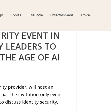
gy
Sports
LifeStyle
Entertainment
Travel
RITY EVENT IN
Y LEADERS TO
THE AGE OF AI
ty provider, will host an
ha. The invitation-only event
o discuss identity security,