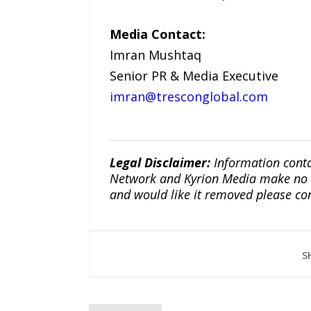
Media Contact:
Imran Mushtaq
Senior PR & Media Executive
imran@tresconglobal.com
Legal Disclaimer:
Information conta
Network and Kyrion Media make no war
and would like it removed please co
S