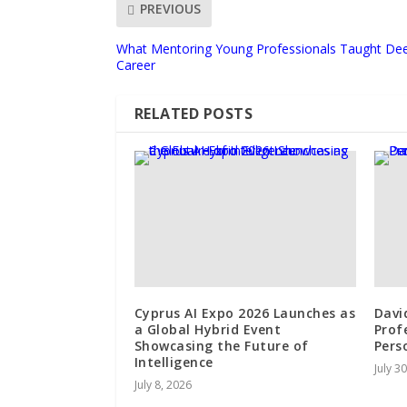
PREVIOUS
What Mentoring Young Professionals Taught De
Career
RELATED POSTS
Cyprus AI Expo 2026 Launches as
Davi
a Global Hybrid Event
Profe
Showcasing the Future of
Pers
Intelligence
July 3
July 8, 2026