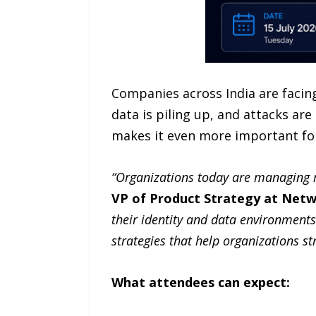
Companies across India are facing
data is piling up, and attacks ar
makes it even more important for
“Organizations today are managing m
VP of Product Strategy at Netw
their identity and data environments
strategies that help organizations st
What attendees can expect: