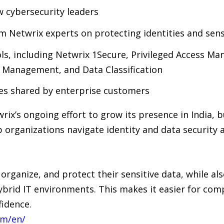
w cybersecurity leaders
om Netwrix experts on protecting identities and sens
ols, including Netwrix 1Secure, Privileged Access M
e Management, and Data Classification
ies shared by enterprise customers
ix’s ongoing effort to grow its presence in India, b
organizations navigate identity and data security a
organize, and protect their sensitive data, while al
ybrid IT environments. This makes it easier for comp
fidence.
om/en/