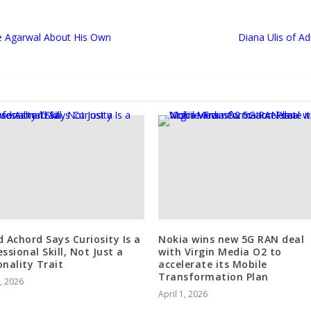
e Agarwal About His Own
Diana Ulis of A
d Achord Says Curiosity Is a
Nokia wins new 5G RAN deal
ssional Skill, Not Just a
with Virgin Media O2 to
onality Trait
accelerate its Mobile
Transformation Plan
0, 2026
April 1, 2026