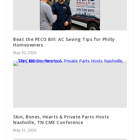
Beat the PECO Bill: AC Saving Tips for Philly
Homeowners
May 30, 2026
Skin, Bones, Hearts & Private Parts Hosts
Nashville, TN CME Conference
May 31, 2026