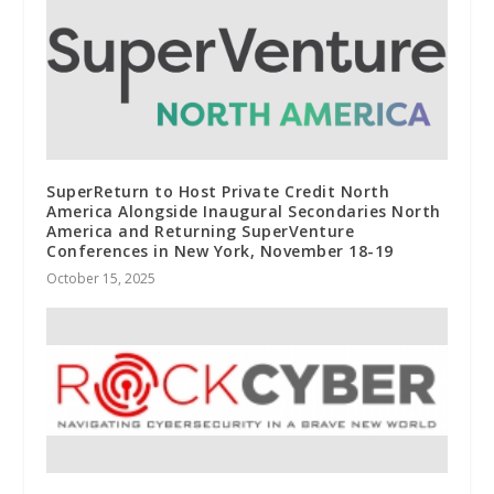
SuperReturn to Host Private Credit North
America Alongside Inaugural Secondaries North
America and Returning SuperVenture
Conferences in New York, November 18-19
October 15, 2025