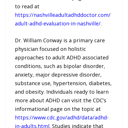
to read at
https://nashvilleadultadhddoctor.com/
adult-adhd-evaluation-in-nashville/
.
Dr. William Conway is a primary care
physician focused on holistic
approaches to adult ADHD associated
conditions, such as bipolar disorder,
anxiety, major depressive disorder,
substance use, hypertension, diabetes,
and obesity. Individuals ready to learn
more about ADHD can visit the CDC’s
informational page on the topic at
https://www.cdc.gov/adhd/data/adhd-
in-adults.html
. Studies indicate that