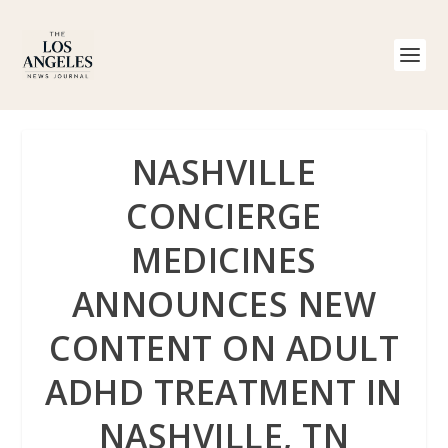
NASHVILLE
CONCIERGE
MEDICINES
ANNOUNCES NEW
CONTENT ON ADULT
ADHD TREATMENT IN
NASHVILLE, TN