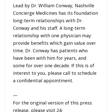
Lead by Dr. William Conway, Nashville
Concierge Medicines has its foundation
long-term relationships with Dr.
Conway and his staff. A long-term
relationship with one physician may
provide benefits which gain value over
time. Dr. Conway has patients who
have been with him for years, and
some for over one decade. If this is of
interest to you, please call to schedule
a confidential appointment.
—
For the original version of this press
release, please visit 24-