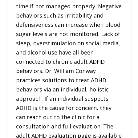
time if not managed properly. Negative
behaviors such as irritability and
defensiveness can increase when blood
sugar levels are not monitored. Lack of
sleep, overstimulation on social media,
and alcohol use have all been
connected to chronic adult ADHD
behaviors. Dr. William Conway
practices solutions to treat ADHD
behaviors via an individual, holistic
approach. If an individual suspects
ADHD is the cause for concern, they
can reach out to the clinic for a
consultation and full evaluation. The
adult ADHD evaluation page is available