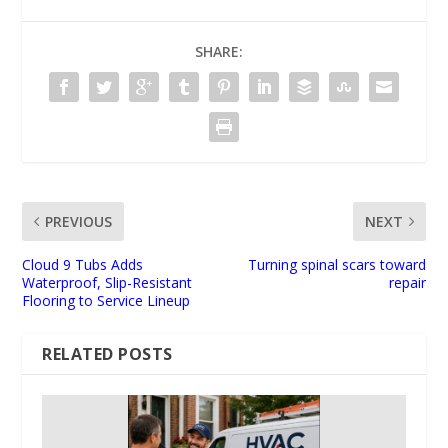
SHARE:
PREVIOUS
NEXT
Cloud 9 Tubs Adds
Turning spinal scars toward
Waterproof, Slip-Resistant
repair
Flooring to Service Lineup
RELATED POSTS