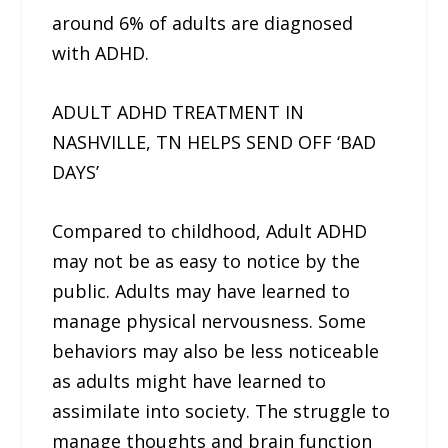
around 6% of adults are diagnosed
with ADHD.
ADULT ADHD TREATMENT IN
NASHVILLE, TN HELPS SEND OFF ‘BAD
DAYS’
Compared to childhood, Adult ADHD
may not be as easy to notice by the
public. Adults may have learned to
manage physical nervousness. Some
behaviors may also be less noticeable
as adults might have learned to
assimilate into society. The struggle to
manage thoughts and brain function