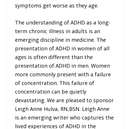
symptoms get worse as they age.
The understanding of ADHD as a long-
term chronic illness in adults is an
emerging discipline in medicine. The
presentation of ADHD in women of all
ages is often different than the
presentation of ADHD in men. Women
more commonly present with a failure
of concentration. This failure of
concentration can be quietly
devastating. We are pleased to sponsor
Leigh Anne Hulva, RN,BSN. Leigh Anne
is an emerging writer who captures the
lived experiences of ADHD in the