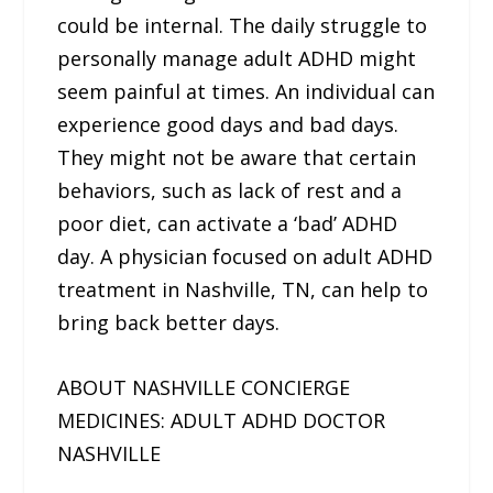
could be internal. The daily struggle to
personally manage adult ADHD might
seem painful at times. An individual can
experience good days and bad days.
They might not be aware that certain
behaviors, such as lack of rest and a
poor diet, can activate a ‘bad’ ADHD
day. A physician focused on adult ADHD
treatment in Nashville, TN, can help to
bring back better days.
ABOUT NASHVILLE CONCIERGE
MEDICINES: ADULT ADHD DOCTOR
NASHVILLE