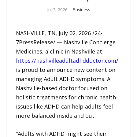
Jul 2, 2026
|
Business
NASHVILLE, TN, July 02, 2026 /24-
7PressRelease/ — Nashville Concierge
Medicines, a clinic in Nashville at
https://nashvilleadultadhddoctor.com/
,
is proud to announce new content on
managing Adult ADHD symptoms. A
Nashville-based doctor focused on
holistic treatments for chronic health
issues like ADHD can help adults feel
more balanced inside and out.
“Adults with ADHD might see their