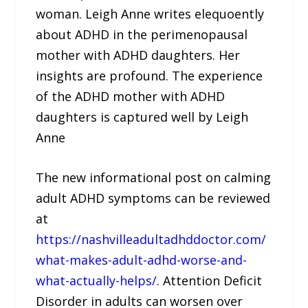
woman. Leigh Anne writes elequoently
about ADHD in the perimenopausal
mother with ADHD daughters. Her
insights are profound. The experience
of the ADHD mother with ADHD
daughters is captured well by Leigh
Anne
The new informational post on calming
adult ADHD symptoms can be reviewed
at
https://nashvilleadultadhddoctor.com/
what-makes-adult-adhd-worse-and-
what-actually-helps/
. Attention Deficit
Disorder in adults can worsen over