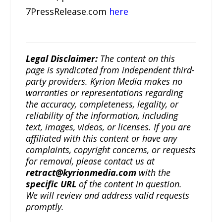
7PressRelease.com
here
Legal Disclaimer:
The content on this
page is syndicated from independent third-
party providers. Kyrion Media makes no
warranties or representations regarding
the accuracy, completeness, legality, or
reliability of the information, including
text, images, videos, or licenses. If you are
affiliated with this content or have any
complaints, copyright concerns, or requests
for removal, please contact us at
retract@kyrionmedia.com
with the
specific URL
of the content in question.
We will review and address valid requests
promptly.