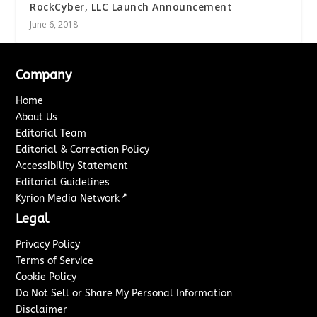
RockCyber, LLC Launch Announcement
June 6, 2018
Company
Home
About Us
Editorial Team
Editorial & Correction Policy
Accessibility Statement
Editorial Guidelines
↗
Kyrion Media Network
Legal
Privacy Policy
Terms of Service
Cookie Policy
Do Not Sell or Share My Personal Information
Disclaimer