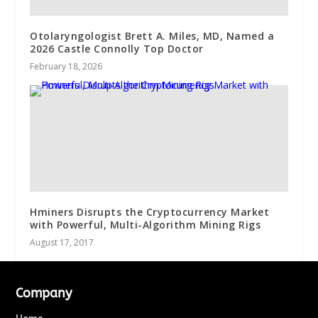
Otolaryngologist Brett A. Miles, MD, Named a
2026 Castle Connolly Top Doctor
February 18, 2026
Hminers Disrupts the Cryptocurrency Market
with Powerful, Multi-Algorithm Mining Rigs
August 17, 2017
Company