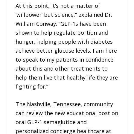
At this point, it’s not a matter of
‘willpower’ but science,” explained Dr.
William Conway. “GLP-1s have been
shown to help regulate portion and
hunger, helping people with diabetes
achieve better glucose levels. I am here
to speak to my patients in confidence
about this and other treatments to
help them live that healthy life they are
fighting for.”
The Nashville, Tennessee, community
can review the new educational post on
oral GLP-1 semaglutide and
personalized concierge healthcare at