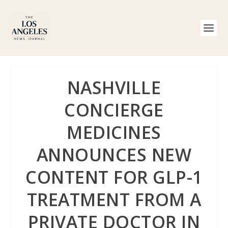
NASHVILLE
CONCIERGE
MEDICINES
ANNOUNCES NEW
CONTENT FOR GLP-1
TREATMENT FROM A
PRIVATE DOCTOR IN