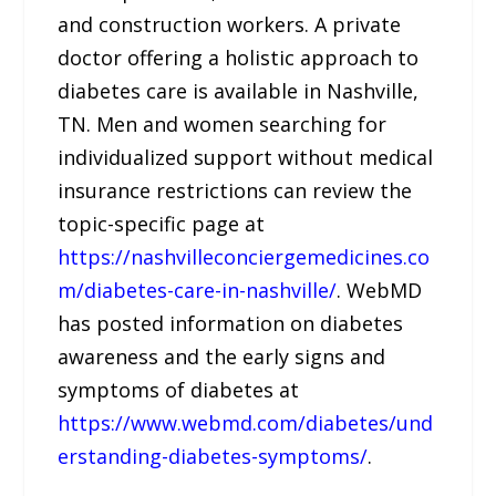
and construction workers. A private
doctor offering a holistic approach to
diabetes care is available in Nashville,
TN. Men and women searching for
individualized support without medical
insurance restrictions can review the
topic-specific page at
https://nashvilleconciergemedicines.co
m/diabetes-care-in-nashville/
. WebMD
has posted information on diabetes
awareness and the early signs and
symptoms of diabetes at
https://www.webmd.com/diabetes/und
erstanding-diabetes-symptoms/
.