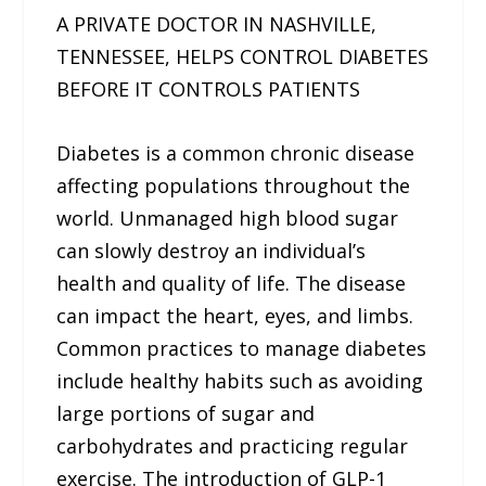
A PRIVATE DOCTOR IN NASHVILLE,
TENNESSEE, HELPS CONTROL DIABETES
BEFORE IT CONTROLS PATIENTS
Diabetes is a common chronic disease
affecting populations throughout the
world. Unmanaged high blood sugar
can slowly destroy an individual’s
health and quality of life. The disease
can impact the heart, eyes, and limbs.
Common practices to manage diabetes
include healthy habits such as avoiding
large portions of sugar and
carbohydrates and practicing regular
exercise. The introduction of GLP-1