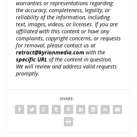
warranties or representations regarding
the accuracy, completeness, legality, or
reliability of the information, including
text, images, videos, or licenses. If you are
affiliated with this content or have any
complaints, copyright concerns, or requests
for removal, please contact us at
retract@kyrionmedia.com
with the
specific URL
of the content in question.
We will review and address valid requests
promptly.
SHARE: