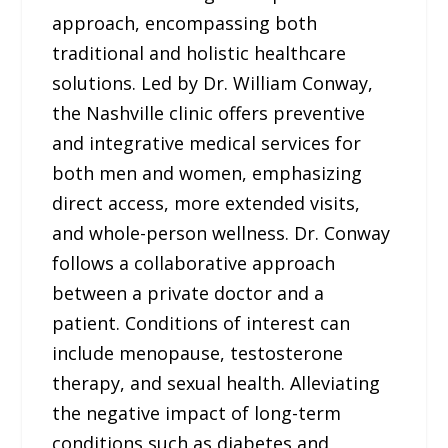
approach, encompassing both
traditional and holistic healthcare
solutions. Led by Dr. William Conway,
the Nashville clinic offers preventive
and integrative medical services for
both men and women, emphasizing
direct access, more extended visits,
and whole-person wellness. Dr. Conway
follows a collaborative approach
between a private doctor and a
patient. Conditions of interest can
include menopause, testosterone
therapy, and sexual health. Alleviating
the negative impact of long-term
conditions such as diabetes and