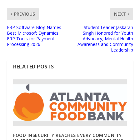
PREVIOUS
NEXT
ERP Software Blog Names
Student Leader Jaskaran
Best Microsoft Dynamics
Singh Honored for Youth
ERP Tools for Payment
Advocacy, Mental Health
Processing 2026
Awareness and Community
Leadership
RELATED POSTS
FOOD INSECURITY REACHES EVERY COMMUNITY