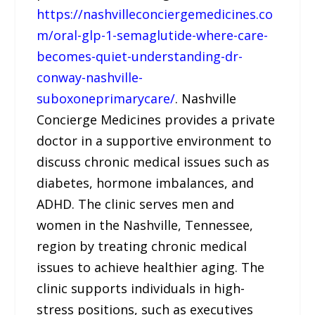
https://nashvilleconciergemedicines.co
m/oral-glp-1-semaglutide-where-care-
becomes-quiet-understanding-dr-
conway-nashville-
suboxoneprimarycare/
. Nashville
Concierge Medicines provides a private
doctor in a supportive environment to
discuss chronic medical issues such as
diabetes, hormone imbalances, and
ADHD. The clinic serves men and
women in the Nashville, Tennessee,
region by treating chronic medical
issues to achieve healthier aging. The
clinic supports individuals in high-
stress positions, such as executives