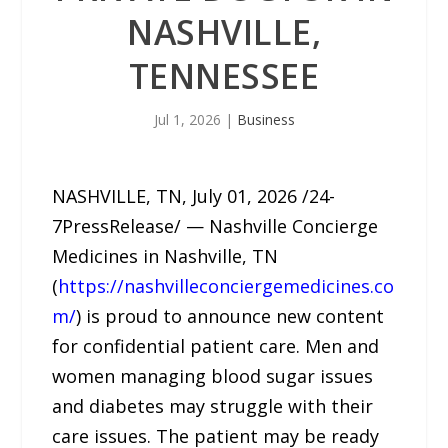
NASHVILLE,
TENNESSEE
Jul 1, 2026
|
Business
NASHVILLE, TN, July 01, 2026 /24-
7PressRelease/ — Nashville Concierge
Medicines in Nashville, TN
(
https://nashvilleconciergemedicines.co
m/
) is proud to announce new content
for confidential patient care. Men and
women managing blood sugar issues
and diabetes may struggle with their
care issues. The patient may be ready