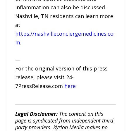
inflammation can also be discussed.
Nashville, TN residents can learn more
at
https://nashvilleconciergemedicines.co
m
.
—
For the original version of this press
release, please visit 24-
7PressRelease.com
here
Legal Disclaimer:
The content on this
page is syndicated from independent third-
party providers. Kyrion Media makes no