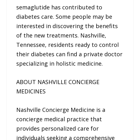
semaglutide has contributed to
diabetes care. Some people may be
interested in discovering the benefits
of the new treatments. Nashville,
Tennessee, residents ready to control
their diabetes can find a private doctor
specializing in holistic medicine.
ABOUT NASHVILLE CONCIERGE
MEDICINES
Nashville Concierge Medicine is a
concierge medical practice that
provides personalized care for
individuals seeking a comprehensive