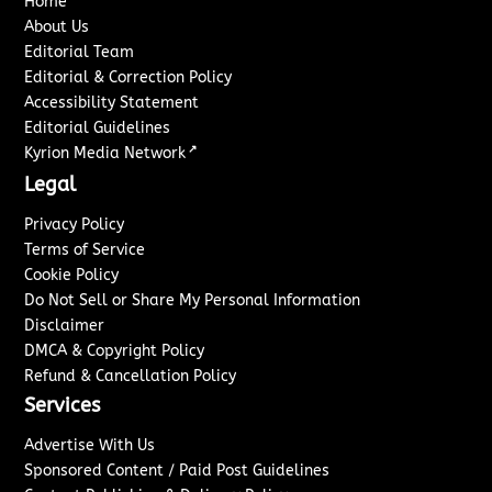
Home
About Us
Editorial Team
Editorial & Correction Policy
Accessibility Statement
Editorial Guidelines
↗
Kyrion Media Network
Legal
Privacy Policy
Terms of Service
Cookie Policy
Do Not Sell or Share My Personal Information
Disclaimer
DMCA & Copyright Policy
Refund & Cancellation Policy
Services
Advertise With Us
Sponsored Content / Paid Post Guidelines