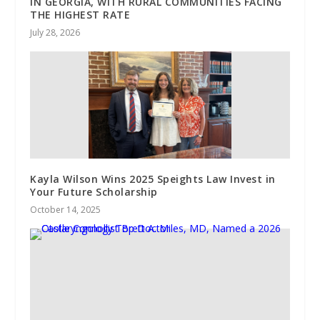
IN GEORGIA, WITH RURAL COMMUNITIES FACING
THE HIGHEST RATE
July 28, 2026
Kayla Wilson Wins 2025 Speights Law Invest in
Your Future Scholarship
October 14, 2025