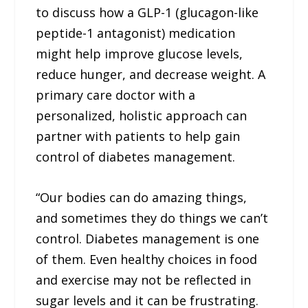
to discuss how a GLP-1 (glucagon-like
peptide-1 antagonist) medication
might help improve glucose levels,
reduce hunger, and decrease weight. A
primary care doctor with a
personalized, holistic approach can
partner with patients to help gain
control of diabetes management.
“Our bodies can do amazing things,
and sometimes they do things we can’t
control. Diabetes management is one
of them. Even healthy choices in food
and exercise may not be reflected in
sugar levels and it can be frustrating.